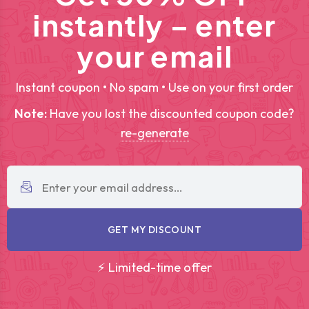
instantly – enter
your email
Instant coupon • No spam • Use on your first order
Note:
Have you lost the discounted coupon code?
re-generate
GET MY DISCOUNT
⚡ Limited-time offer