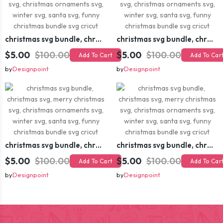
christmas svg bundle, christmas svg, merry christmas svg, christmas ornaments svg, winter svg, santa svg, funny christmas bundle svg cricut
christmas svg bundle, christmas svg, merry christmas svg, christmas ornaments svg, winter svg, santa svg, funny christmas bundle svg cricut
$5.00
$100.00
$5.00
$100.00
Add To Cart
Add To Car
by
Designpoint
by
Designpoint
christmas svg bundle, christmas svg, merry christmas svg, christmas ornaments svg, winter svg, santa svg, funny christmas bundle svg cricut
christmas svg bundle, christmas svg, merry christmas svg, christmas ornaments svg, winter svg, santa svg, funny christmas bundle svg cricut
$5.00
$100.00
$5.00
$100.00
Add To Cart
Add To Car
by
Designpoint
by
Designpoint