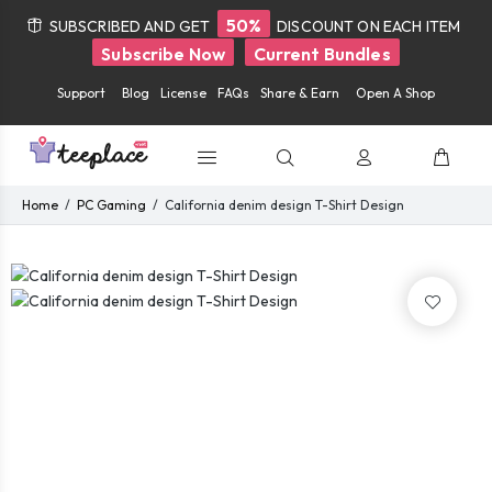
50%
SUBSCRIBED AND GET
DISCOUNT ON EACH ITEM
Subscribe Now
Current Bundles
Support
Blog
License
FAQs
Share & Earn
Open A Shop
Home
PC Gaming
California denim design T-Shirt Design