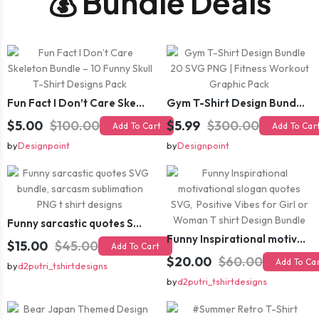
💰 Bundle Deals
Fun Fact I Don’t Care Skeleton Bundle – 10 Funny Skull T-Shirt Designs Pack
Gym T-Shirt Design Bundle 20 SVG PNG | Fitness Workout Graphic Pack
$5.00
$100.00
$5.99
$300.00
Add To Cart
Add To Car
by
Designpoint
by
Designpoint
Funny sarcastic quotes SVG bundle, sarcasm sublimation PNG t shirt designs
Funny Inspirational motivational slogan quotes SVG, Positive Vibes for Girl or Woman T shirt Design Bundle
$15.00
$45.00
Add To Cart
$20.00
$60.00
Add To Ca
by
d2putri_tshirtdesigns
by
d2putri_tshirtdesigns