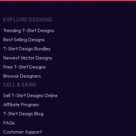
EXPLORE DESIGNS
Trending T-Shirt Designs
Best Selling Designs
T-Shirt Design Bundles
Newest Vector Designs
Free T-Shirt Designs
Browse Designers
SELL & EARN
Sell T-Shirt Designs Online
Affiliate Program
T-Shirt Design Blog
FAQs
Customer Support