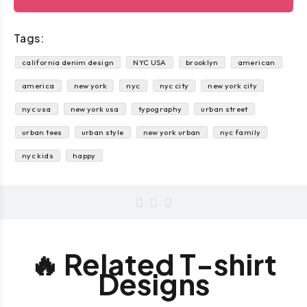
Tags:
california denim design
NYC USA
brooklyn
american
america
new york
nyc
nyc city
new york city
nyc usa
new york usa
typography
urban street
urban tees
urban style
new york urban
nyc family
nyc kids
happy
🔥 Related T-shirt
Designs