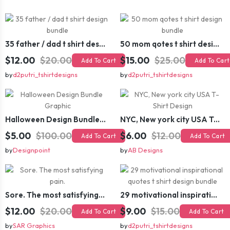
35 father / dad t shirt design bundle
50 mom qotes t shirt design bundle
$12.00
$20.00
$15.00
$25.00
Add To Cart
Add To Cart
by
d2putri_tshirtdesigns
by
d2putri_tshirtdesigns
Halloween Design Bundle Graphic
NYC, New york city USA T-Shirt Design
$5.00
$100.00
$6.00
$12.00
Add To Cart
Add To Cart
by
Designpoint
by
AB Designs
Sore. The most satisfying pain.
29 motivational inspirational quotes t shirt design bundle
$12.00
$20.00
$9.00
$15.00
Add To Cart
Add To Cart
by
SAR Graphics
by
d2putri_tshirtdesigns