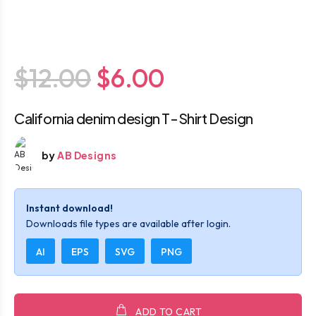
$12.00
$6.00
California denim design T-Shirt Design
by
AB Designs
Instant download!
Downloads file types are available after login.
AI
EPS
SVG
PNG
ADD TO CART