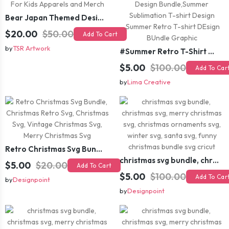
Bear Japan Themed Design For Kids Apparels and Merch
$20.00
$50.00
Add To Cart
by
TSR Artwork
#Summer Retro T-Shirt Design Bundle,Summer Sublimation T-shirt Design ,Summer Retro T-shirt DEsign BUndle Graphic
$5.00
$100.00
Add To Car
by
Lima Creative
Retro Christmas Svg Bundle, Christmas Retro Svg, Christmas Svg, Vintage Christmas Svg, Merry Christmas Svg
christmas svg bundle, christmas svg, merry christmas svg, christmas ornaments svg, winter svg, santa svg, funny christmas bundle svg cricut
$5.00
$20.00
Add To Cart
$5.00
$100.00
Add To Car
by
Designpoint
by
Designpoint