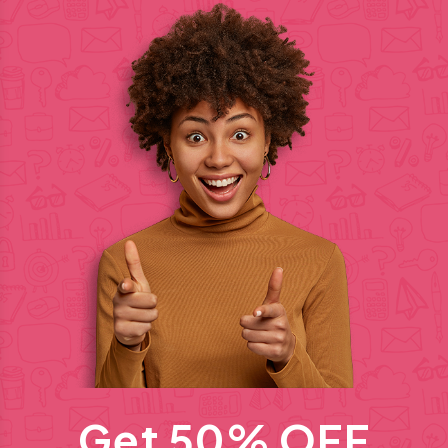
Get 50% OFF