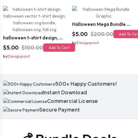
Halloween Mega Bundle Graphic
$5.00
$200.00
Add To Ca
halloween t-shirt design, halloween vector t-shirt design, halloween svg bundle, halloween svg, fall svg
by
Designpoint
$5.00
$100.00
Add To Cart
by
Designpoint
500+ Happy Customers!
Instant Download
Commercial License
Secure Payment