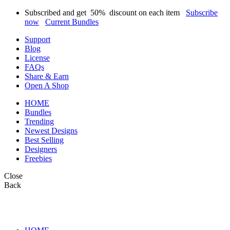
Subscribed and get
50%
discount on each item
Subscribe
now
Current Bundles
Support
Blog
License
FAQs
Share & Earn
Open A Shop
HOME
Bundles
Trending
Newest Designs
Best Selling
Designers
Freebies
Close
Back