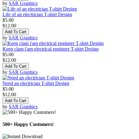
by
SAR Graphics
Life of an electrician T-shirt Design
$5.00
$12.00
Add To Cart
by
SAR Graphics
Keep clam i'am electrical engineer T-shirt Design
$5.00
$12.00
Add To Cart
by
SAR Graphics
Need an electrician T-shirt Design
$5.00
$12.00
Add To Cart
by
SAR Graphics
500+ Happy Customers!