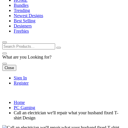
HOME
Bundles
Trending
Newest Designs
Best Selling
Designers
Freebies
What are you Looking for?
Close
Sign In
Register
Home
PC Gaming
Call an electrician we'll repair what your husband fixed T-
shirt Design