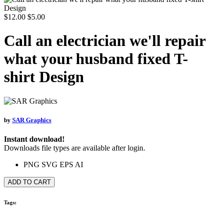
$12.00
$5.00
Call an electrician we'll repair
what your husband fixed T-
shirt Design
by
SAR Graphics
Instant download!
Downloads file types are available after login.
PNG
SVG
EPS
AI
ADD TO CART
Tags: