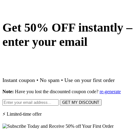
Get 50% OFF instantly –
enter your email
Instant coupon • No spam • Use on your first order
Note:
Have you lost the discounted coupon code?
re-generate
GET MY DISCOUNT
⚡ Limited-time offer