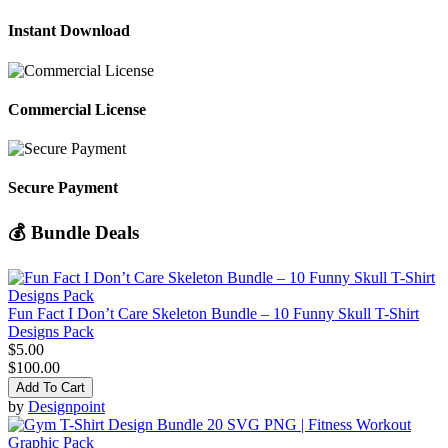
Instant Download
Commercial License
Secure Payment
💰 Bundle Deals
Fun Fact I Don’t Care Skeleton Bundle – 10 Funny Skull T-Shirt
Designs Pack
$5.00
$100.00
Add To Cart
by
Designpoint