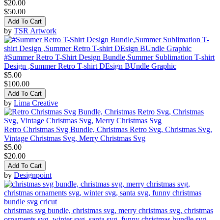
$20.00
$50.00
Add To Cart
by
TSR Artwork
#Summer Retro T-Shirt Design Bundle,Summer Sublimation T-shirt
Design ,Summer Retro T-shirt DEsign BUndle Graphic
$5.00
$100.00
Add To Cart
by
Lima Creative
Retro Christmas Svg Bundle, Christmas Retro Svg, Christmas Svg,
Vintage Christmas Svg, Merry Christmas Svg
$5.00
$20.00
Add To Cart
by
Designpoint
christmas svg bundle, christmas svg, merry christmas svg, christmas
ornaments svg, winter svg, santa svg, funny christmas bundle svg