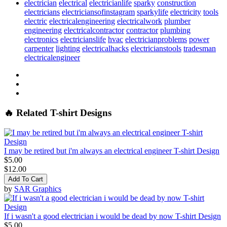
electrician
electrical
electricianlife
sparky
construction
electricians
electriciansofinstagram
sparkylife
electricity
tools
electric
electricalengineering
electricalwork
plumber
engineering
electricalcontractor
contractor
plumbing
electronics
electricianslife
hvac
electricianproblems
power
carpenter
lighting
electricalhacks
electricianstools
tradesman
electricalengineer
🔥 Related T-shirt Designs
I may be retired but i'm always an electrical engineer T-shirt Design
$5.00
$12.00
Add To Cart
by
SAR Graphics
If i wasn't a good electrician i would be dead by now T-shirt Design
$5.00