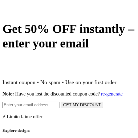
Get 50% OFF instantly –
enter your email
Instant coupon • No spam • Use on your first order
Note:
Have you lost the discounted coupon code?
re-generate
GET MY DISCOUNT
⚡ Limited-time offer
Explore designs