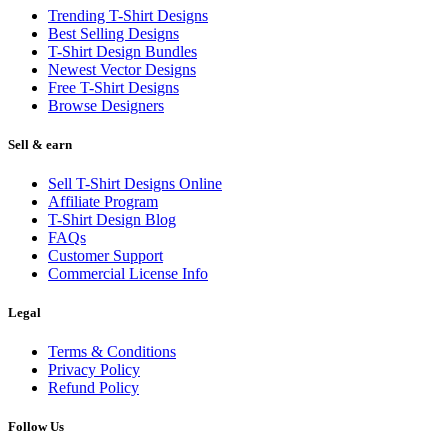
Trending T-Shirt Designs
Best Selling Designs
T-Shirt Design Bundles
Newest Vector Designs
Free T-Shirt Designs
Browse Designers
Sell & earn
Sell T-Shirt Designs Online
Affiliate Program
T-Shirt Design Blog
FAQs
Customer Support
Commercial License Info
Legal
Terms & Conditions
Privacy Policy
Refund Policy
Follow Us