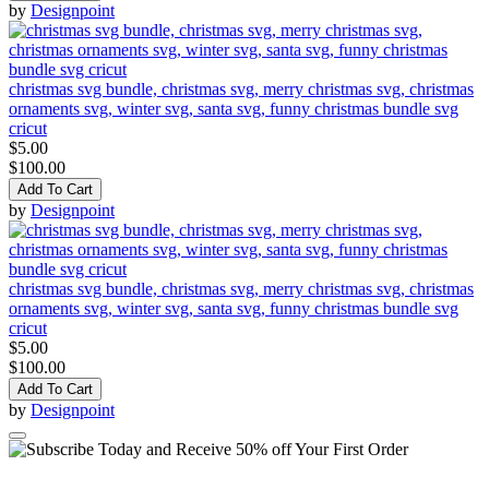
by
Designpoint
christmas svg bundle, christmas svg, merry christmas svg, christmas
ornaments svg, winter svg, santa svg, funny christmas bundle svg
cricut
$5.00
$100.00
Add To Cart
by
Designpoint
christmas svg bundle, christmas svg, merry christmas svg, christmas
ornaments svg, winter svg, santa svg, funny christmas bundle svg
cricut
$5.00
$100.00
Add To Cart
by
Designpoint