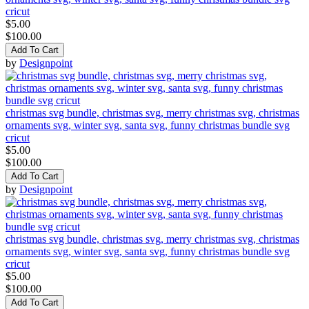
cricut
$5.00
$100.00
Add To Cart
by
Designpoint
christmas svg bundle, christmas svg, merry christmas svg, christmas
ornaments svg, winter svg, santa svg, funny christmas bundle svg
cricut
$5.00
$100.00
Add To Cart
by
Designpoint
christmas svg bundle, christmas svg, merry christmas svg, christmas
ornaments svg, winter svg, santa svg, funny christmas bundle svg
cricut
$5.00
$100.00
Add To Cart