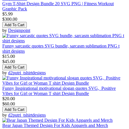
Gym T-Shirt Design Bundle 20 SVG PNG | Fitness Workout
Graphic Pack
$5.99
$300.00
Add To Cart
by
Designpoint
Funny sarcastic quotes SVG bundle, sarcasm sublimation PNG t
shirt designs
$15.00
$45.00
Add To Cart
by
d2putri_tshirtdesigns
Funny Inspirational motivational slogan quotes SVG, Positive
Vibes for Girl or Woman T shirt Design Bundle
$20.00
$60.00
Add To Cart
by
d2putri_tshirtdesigns
Bear Japan Themed Design For Kids Apparels and Merch