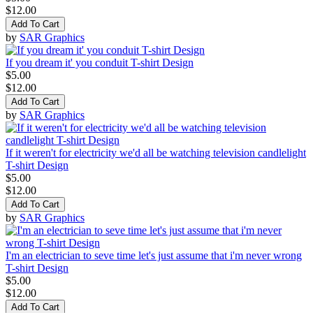
$12.00
Add To Cart
by
SAR Graphics
If you dream it' you conduit T-shirt Design
$5.00
$12.00
Add To Cart
by
SAR Graphics
If it weren't for electricity we'd all be watching television candlelight
T-shirt Design
$5.00
$12.00
Add To Cart
by
SAR Graphics
I'm an electrician to seve time let's just assume that i'm never wrong
T-shirt Design
$5.00
$12.00
Add To Cart