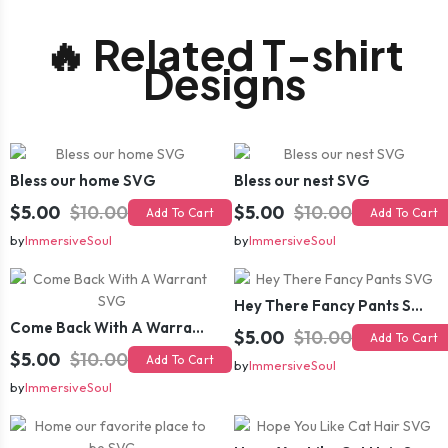
🔥 Related T-shirt
Designs
Bless our home SVG
Bless our nest SVG
$5.00
$10.00
$5.00
$10.00
Add To Cart
Add To Cart
by
ImmersiveSoul
by
ImmersiveSoul
Hey There Fancy Pants SVG
Come Back With A Warrant SVG
$5.00
$10.00
Add To Cart
$5.00
$10.00
Add To Cart
by
ImmersiveSoul
by
ImmersiveSoul