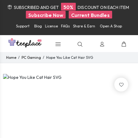
50%
SUBSCRIBED AND GET
DISCOUNT ON EACH ITEM
Subscribe Now
Current Bundles
Support
Blog
License
FAQs
Share & Earn
Open A Shop
Home
PC Gaming
Hope You Like Cat Hair SVG