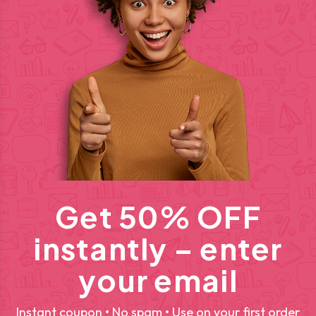
Get 50% OFF
instantly – enter
your email
Instant coupon • No spam • Use on your first order