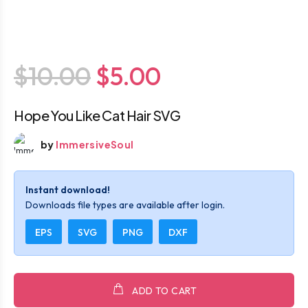
$10.00
$5.00
Hope You Like Cat Hair SVG
by
ImmersiveSoul
Instant download!
Downloads file types are available after login.
EPS
SVG
PNG
DXF
ADD TO CART