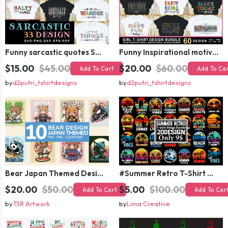
Funny sarcastic quotes SVG bundle, sarcasm sublimation PNG t shirt designs
Funny Inspirational motivational slogan quotes SVG, Positive Vibes for Girl or Woman T shirt Design Bundle
$15.00
$45.00
$20.00
$60.00
Add To Cart
Add To Ca
by
d2putri_tshirtdesigns
by
d2putri_tshirtdesigns
Bear Japan Themed Design For Kids Apparels and Merch
#Summer Retro T-Shirt Design Bundle,Summer Sublimation T-shirt Design ,Summer Retro T-shirt DEsign BUndle Graphic
$20.00
$50.00
$5.00
$100.00
Add To Cart
Add To Car
by
TSR Artwork
by
Lima Creative