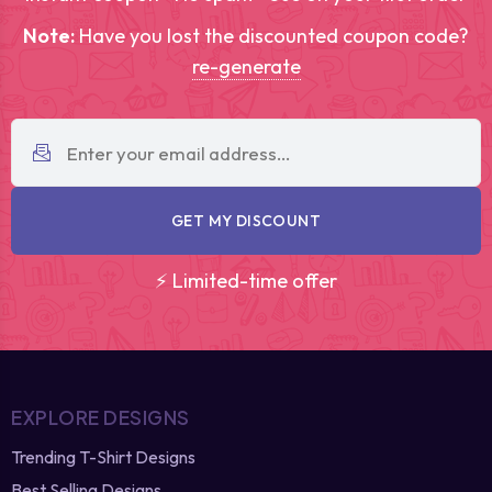
Note:
Have you lost the discounted coupon code?
re-generate
GET MY DISCOUNT
⚡ Limited-time offer
EXPLORE DESIGNS
Trending T-Shirt Designs
Best Selling Designs