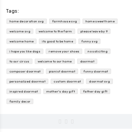
Tags:
home decoration svg
farmhouse svg
home sweet home
welcome svg
welcome to the farm
please leave by 9
welcome home
its good to be home
funny svg
i hope you like dogs
remove your shoes
no soliciting
to our circus
welcome to our home
doormat
composer doormat
pianist doormat
funny doormat
personalized doormat
custom doormat
doormat svg
inspired doormat
mother's day gift
father day gift
family decor