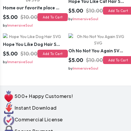
Hope You Like Cat Hair SVG
Home our favorite place to be SVG
$5.00
$10.00
Add To Cart
$5.00
$10.00
Add To Cart
by
ImmersiveSoul
by
ImmersiveSoul
Hope You Like Dog Hair SVG
Oh No Not You Again SVG SVG
$5.00
$10.00
Add To Cart
$5.00
$10.00
Add To Cart
by
ImmersiveSoul
by
ImmersiveSoul
500+ Happy Customers!
Instant Download
Commercial License