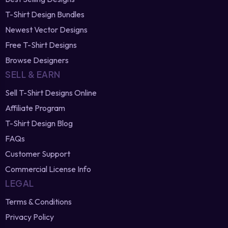
T-Shirt Design Bundles
Newest Vector Designs
Free T-Shirt Designs
Browse Designers
SELL & EARN
Sell T-Shirt Designs Online
Affiliate Program
T-Shirt Design Blog
FAQs
Customer Support
Commercial License Info
LEGAL
Terms & Conditions
Privacy Policy