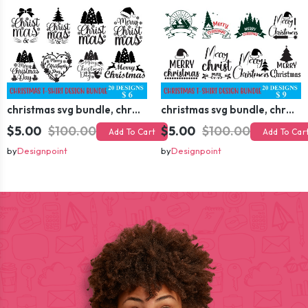
christmas svg bundle, christmas svg, merry christmas svg, christmas ornaments svg, winter svg, santa svg, funny christmas bundle svg cricut
christmas svg bundle, christmas svg, merry christmas svg, christmas ornaments svg, winter svg, santa svg, funny christmas bundle svg cricut
$5.00
$100.00
$5.00
$100.00
Add To Cart
Add To Car
by
Designpoint
by
Designpoint