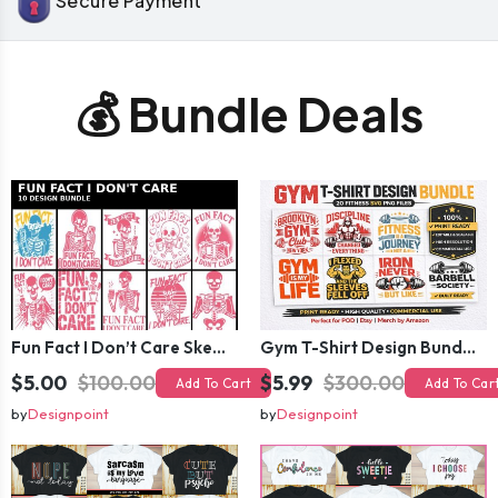
Secure Payment
💰 Bundle Deals
Fun Fact I Don’t Care Skeleton Bundle – 10 Funny Skull T-Shirt Designs Pack
Gym T-Shirt Design Bundle 20 SVG PNG | Fitness Workout Graphic Pack
$5.00
$100.00
$5.99
$300.00
Add To Cart
Add To Car
by
Designpoint
by
Designpoint