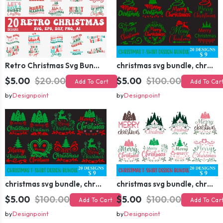
Retro Christmas Svg Bundle, Christmas Retro Svg, Christmas Svg, Vintage Christmas Svg, Merry Christmas Svg
christmas svg bundle, christmas svg, merry christmas svg, christmas ornaments svg, winter svg, santa svg, funny christmas bundle svg cricut
$5.00
$20.00
$5.00
$100.00
Add To Cart
Add To Car
by
Designpoint
by
Designpoint
christmas svg bundle, christmas svg, merry christmas svg, christmas ornaments svg, winter svg, santa svg, funny christmas bundle svg cricut
christmas svg bundle, christmas svg, merry christmas svg, christmas ornaments svg, winter svg, santa svg, funny christmas bundle svg cricut
$5.00
$100.00
$5.00
$100.00
Add To Cart
Add To Car
by
Designpoint
by
Designpoint