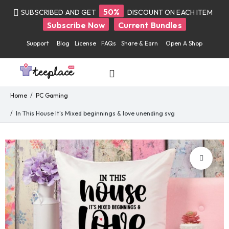
50%
SUBSCRIBED AND GET
DISCOUNT ON EACH ITEM
Subscribe Now
Current Bundles
Support
Blog
License
FAQs
Share & Earn
Open A Shop
Home
PC Gaming
In This House It's Mixed beginnings & love unending svg