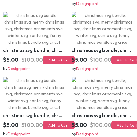
$5.00
$20.00
Add To Cart
$5.00
$100.00
Add To Cart
by
Designpoint
by
Designpoint
christmas svg bundle, christmas svg, merry christmas svg, christmas ornaments svg, winter svg, santa svg, funny christmas bundle svg cricut
christmas svg bundle, christmas svg, merry christmas svg, christmas ornaments svg, winter svg, santa svg, funny christmas bundle svg cricut
$5.00
$100.00
$5.00
$100.00
Add To Cart
Add To Cart
by
Designpoint
by
Designpoint