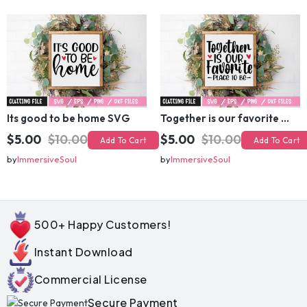
by
ImmersiveSoul
by
ImmersiveSoul
Its good to be home SVG
Together is our favorite place to be SVG
$5.00
$10.00
$5.00
$10.00
Add To Cart
Add To Cart
by
ImmersiveSoul
by
ImmersiveSoul
500+ Happy Customers!
Instant Download
Commercial License
Secure Payment