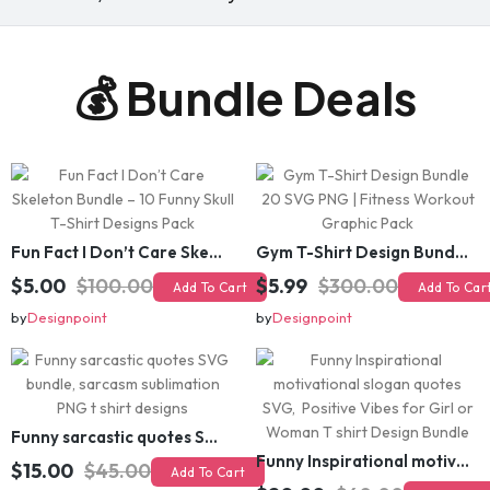
💰 Bundle Deals
Fun Fact I Don’t Care Skeleton Bundle – 10 Funny Skull T-Shirt Designs Pack
Gym T-Shirt Design Bundle 20 SVG PNG | Fitness Workout Graphic Pack
$5.00
$100.00
$5.99
$300.00
Add To Cart
Add To Cart
by
Designpoint
by
Designpoint
Funny sarcastic quotes SVG bundle, sarcasm sublimation PNG t shirt designs
Funny Inspirational motivational slogan quotes SVG, Positive Vibes for Girl or Woman T shirt Design Bundle