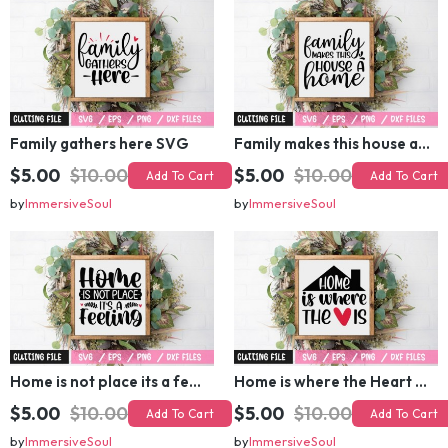
Family gathers here SVG
Family makes this house a home SVG
$5.00
$10.00
$5.00
$10.00
Add To Cart
Add To Cart
by
ImmersiveSoul
by
ImmersiveSoul
Home is not place its a feeling SVG
Home is where the Heart is SVG
$5.00
$10.00
$5.00
$10.00
Add To Cart
Add To Cart