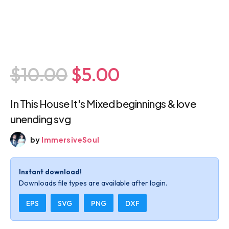
$10.00
$5.00
In This House It's Mixed beginnings & love
unending svg
by
ImmersiveSoul
Instant download!
Downloads file types are available after login.
EPS
SVG
PNG
DXF