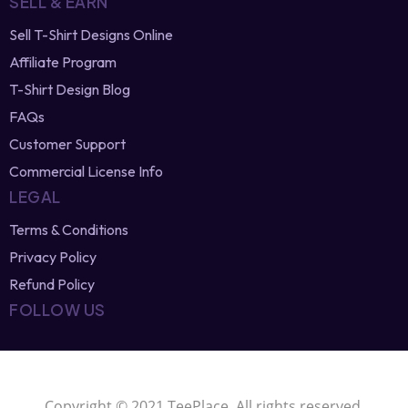
Newest Vector Designs
Free T-Shirt Designs
Browse Designers
SELL & EARN
Sell T-Shirt Designs Online
Affiliate Program
T-Shirt Design Blog
FAQs
Customer Support
Commercial License Info
LEGAL
Terms & Conditions
Privacy Policy
Refund Policy
FOLLOW US