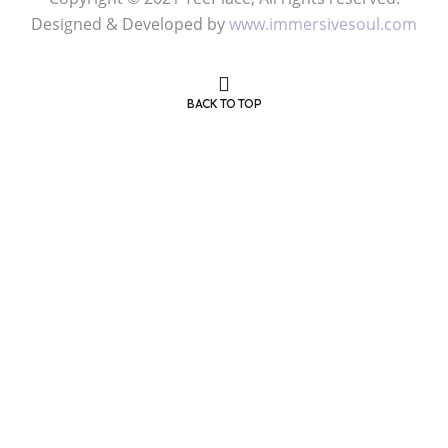
Copyright © 2021 TeePlace, All rights reserved.
Designed & Developed by
www.immersivesoul.com
BACK TO TOP
Get 50% OFF