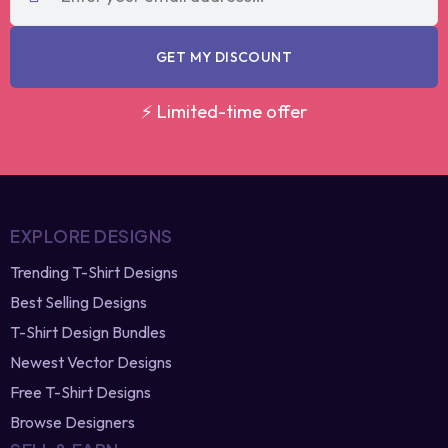
code?
re-generate
GET MY DISCOUNT
⚡ Limited-time offer
EXPLORE DESIGNS
Trending T-Shirt Designs
Best Selling Designs
T-Shirt Design Bundles