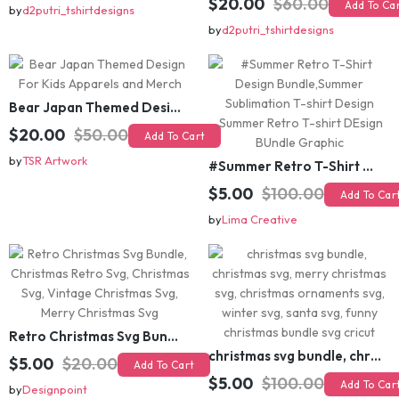
$15.00
$45.00
Add To Cart
$20.00
$60.00
Add To Cart
by
d2putri_tshirtdesigns
by
d2putri_tshirtdesigns
Bear Japan Themed Design For Kids Apparels and Merch
$20.00
$50.00
Add To Cart
by
TSR Artwork
#Summer Retro T-Shirt Design Bundle,Summer Sublimation T-shirt Design ,Summer Retro T-shirt DEsign BUndle Graphic
$5.00
$100.00
Add To Cart
by
Lima Creative
Retro Christmas Svg Bundle, Christmas Retro Svg, Christmas Svg, Vintage Christmas Svg, Merry Christmas Svg
christmas svg bundle, christmas svg, merry christmas svg, christmas ornaments svg, winter svg, santa svg, funny christmas bundle svg cricut