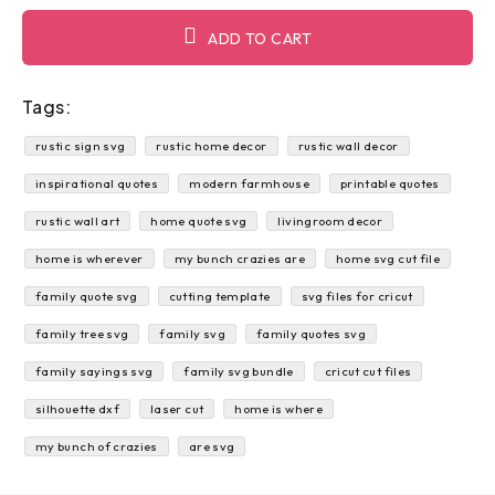
ADD TO CART
Tags:
rustic sign svg
rustic home decor
rustic wall decor
inspirational quotes
modern farmhouse
printable quotes
rustic wall art
home quote svg
livingroom decor
home is wherever
my bunch crazies are
home svg cut file
family quote svg
cutting template
svg files for cricut
family tree svg
family svg
family quotes svg
family sayings svg
family svg bundle
cricut cut files
silhouette dxf
laser cut
home is where
my bunch of crazies
are svg