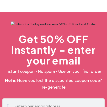
christmas svg bundle, christmas svg, merry christmas svg, christmas ornaments svg, winter svg, santa svg, funny christmas bundle svg cricut
christmas svg bundle, christmas svg, merry christmas svg, christmas ornaments svg, winter svg, santa svg, funny christmas bundle svg cricut
$5.00
$100.00
$5.00
$100.00
Add To Cart
Add To Cart
by
Designpoint
by
Designpoint
Get 50% OFF
instantly – enter
your email
Instant coupon • No spam • Use on your first order
Note:
Have you lost the discounted coupon