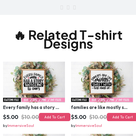
🔥 Related T-shirt
Designs
Every family has a story welcome to ours SVG
families are like mostly sweet with lost nust of SVG
$5.00
$10.00
$5.00
$10.00
Add To Cart
Add To Cart
by
ImmersiveSoul
by
ImmersiveSoul