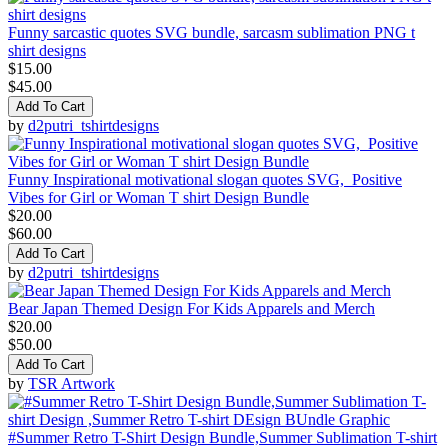
Funny sarcastic quotes SVG bundle, sarcasm sublimation PNG t
shirt designs
$15.00
$45.00
Add To Cart
by
d2putri_tshirtdesigns
Funny Inspirational motivational slogan quotes SVG, Positive
Vibes for Girl or Woman T shirt Design Bundle
$20.00
$60.00
Add To Cart
by
d2putri_tshirtdesigns
Bear Japan Themed Design For Kids Apparels and Merch
$20.00
$50.00
Add To Cart
by
TSR Artwork
#Summer Retro T-Shirt Design Bundle,Summer Sublimation T-shirt