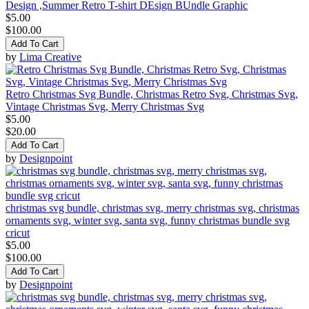
Design ,Summer Retro T-shirt DEsign BUndle Graphic
$5.00
$100.00
Add To Cart
by
Lima Creative
Retro Christmas Svg Bundle, Christmas Retro Svg, Christmas Svg,
Vintage Christmas Svg, Merry Christmas Svg
$5.00
$20.00
Add To Cart
by
Designpoint
christmas svg bundle, christmas svg, merry christmas svg, christmas
ornaments svg, winter svg, santa svg, funny christmas bundle svg
cricut
$5.00
$100.00
Add To Cart
by
Designpoint