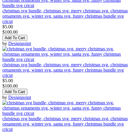
christmas svg bundle, christmas svg, merry christmas svg, christmas
ornaments svg, winter svg, santa svg, funny christmas bundle svg
cricut
$5.00
$100.00
Add To Cart
by
Designpoint
christmas svg bundle, christmas svg, merry christmas svg, christmas
ornaments svg, winter svg, santa svg, funny christmas bundle svg
cricut
$5.00
$100.00
Add To Cart
by
Designpoint
christmas svg bundle, christmas svg, merry christmas svg, christmas
ornaments svg, winter svg, santa svg, funny christmas bundle svg
cricut