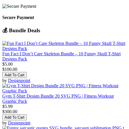
Secure Payment
💰 Bundle Deals
Fun Fact I Don’t Care Skeleton Bundle – 10 Funny Skull T-Shirt
Designs Pack
$5.00
$100.00
Add To Cart
by
Designpoint
Gym T-Shirt Design Bundle 20 SVG PNG | Fitness Workout
Graphic Pack
$5.99
$300.00
Add To Cart
by
Designpoint