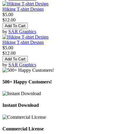
Hiking T-shirt Design
$5.00
$12.00
Add To Cart
by
SAR Graphics
Hiking T-shirt Design
$5.00
$12.00
Add To Cart
by
SAR Graphics
500+ Happy Customers!
Instant Download
Commercial License