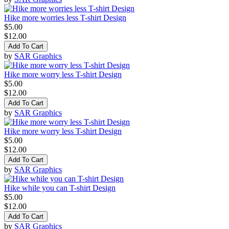
Hike more worries less T-shirt Design
$5.00
$12.00
Add To Cart
by
SAR Graphics
Hike more worry less T-shirt Design
$5.00
$12.00
Add To Cart
by
SAR Graphics
Hike more worry less T-shirt Design
$5.00
$12.00
Add To Cart
by
SAR Graphics
Hike while you can T-shirt Design
$5.00
$12.00
Add To Cart
by
SAR Graphics