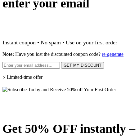
enter your email
Instant coupon • No spam • Use on your first order
Note:
Have you lost the discounted coupon code?
re-generate
GET MY DISCOUNT
⚡ Limited-time offer
Get 50% OFF instantly –