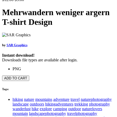
Mehrwandern weniger argern
T-shirt Design
by
SAR Graphics
Instant download!
Downloads file types are available after login.
PNG
ADD TO CART
Tags:
hiking
nature
mountains
adventure
travel
naturephotography
landscape
outdoors
hikingadventures
trekking
photography
wanderlust
hike
explore
camping
outdoor
naturelovers
mountain
landscapephotography
travelphotography