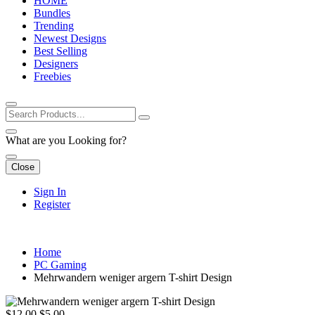
HOME
Bundles
Trending
Newest Designs
Best Selling
Designers
Freebies
What are you Looking for?
Close
Sign In
Register
Home
PC Gaming
Mehrwandern weniger argern T-shirt Design
$12.00
$5.00