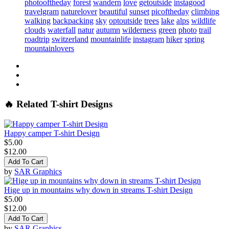
photooftheday
forest
wandern
love
getoutside
instagood
travelgram
naturelover
beautiful
sunset
picoftheday
climbing
walking
backpacking
sky
optoutside
trees
lake
alps
wildlife
clouds
waterfall
natur
autumn
wilderness
green
photo
trail
roadtrip
switzerland
mountainlife
instagram
hiker
spring
mountainlovers
🔥 Related T-shirt Designs
Happy camper T-shirt Design
$5.00
$12.00
Add To Cart
by
SAR Graphics
Hige up in mountains why down in streams T-shirt Design
$5.00
$12.00
Add To Cart
by
SAR Graphics