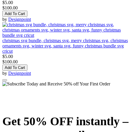
$5.00
$100.00
Add To Cart
by
Designpoint
christmas svg bundle, christmas svg, merry christmas svg, christmas
ornaments svg, winter svg, santa svg, funny christmas bundle svg
cricut
$5.00
$100.00
Add To Cart
by
Designpoint
Get 50% OFF instantly –