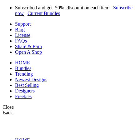
Subscribed and get
50%
discount on each item
Subscribe
now
Current Bundles
Support
Blog
License
FAQs
Share & Earn
Open A Shop
HOME
Bundles
Trending
Newest Designs
Best Selling
Designers
Freebies
Close
Back