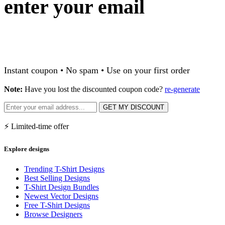
enter your email
Instant coupon • No spam • Use on your first order
Note:
Have you lost the discounted coupon code?
re-generate
GET MY DISCOUNT
⚡ Limited-time offer
Explore designs
Trending T-Shirt Designs
Best Selling Designs
T-Shirt Design Bundles
Newest Vector Designs
Free T-Shirt Designs
Browse Designers