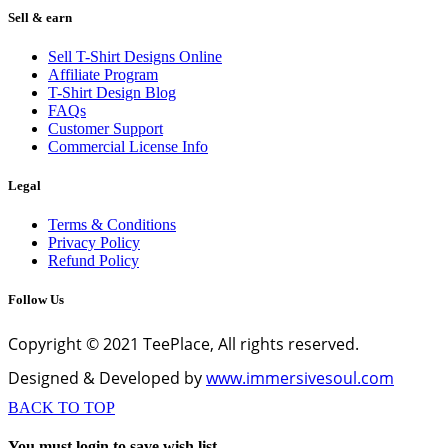
Sell & earn
Sell T-Shirt Designs Online
Affiliate Program
T-Shirt Design Blog
FAQs
Customer Support
Commercial License Info
Legal
Terms & Conditions
Privacy Policy
Refund Policy
Follow Us
Copyright © 2021 TeePlace, All rights reserved.
Designed & Developed by
www.immersivesoul.com
BACK TO TOP
You must login to save wish list