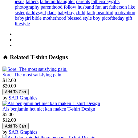
jesus
fathers
fatheranddaughter
parents
fathersdaygifts
photography
parenthood
follow
husband
fun
art
fatherson
like
sister
daddysgirl
dads
babyboy
child
faith
beautiful
motivation
babygirl
bible
motherhood
blessed
style
boy
picoftheday
gift
lifestyle
🔥 Related T-shirt Designs
Sore. The most satisfying pain.
$12.00
$20.00
Add To Cart
by
SAR Graphics
Als benjamin het niet kan maken T-shirt Design
$5.00
$12.00
Add To Cart
by
SAR Graphics