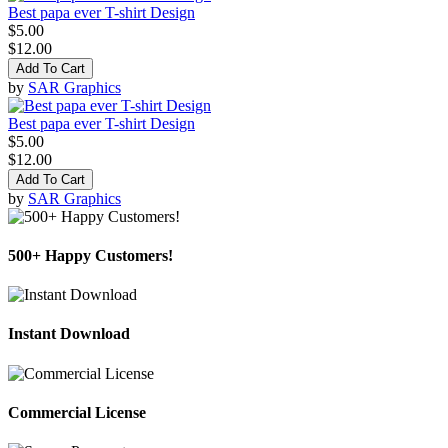
Best papa ever T-shirt Design
$5.00
$12.00
Add To Cart
by
SAR Graphics
Best papa ever T-shirt Design
$5.00
$12.00
Add To Cart
by
SAR Graphics
500+ Happy Customers!
Instant Download
Commercial License