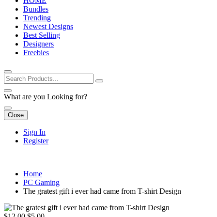
HOME
Bundles
Trending
Newest Designs
Best Selling
Designers
Freebies
What are you Looking for?
Close
Sign In
Register
Home
PC Gaming
The gratest gift i ever had came from T-shirt Design
$12.00
$5.00