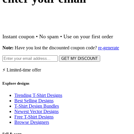
Instant coupon • No spam • Use on your first order
Note:
Have you lost the discounted coupon code?
re-generate
GET MY DISCOUNT
⚡ Limited-time offer
Explore designs
Trending T-Shirt Designs
Best Selling Designs
T-Shirt Design Bundles
Newest Vector Designs
Free T-Shirt Designs
Browse Designers
Sell & earn