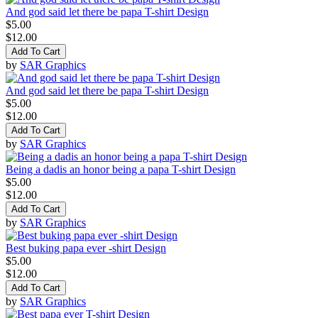
And god said let there be papa T-shirt Design
$5.00
$12.00
Add To Cart
by
SAR Graphics
And god said let there be papa T-shirt Design
$5.00
$12.00
Add To Cart
by
SAR Graphics
Being a dadis an honor being a papa T-shirt Design
$5.00
$12.00
Add To Cart
by
SAR Graphics
Best buking papa ever -shirt Design
$5.00
$12.00
Add To Cart
by
SAR Graphics