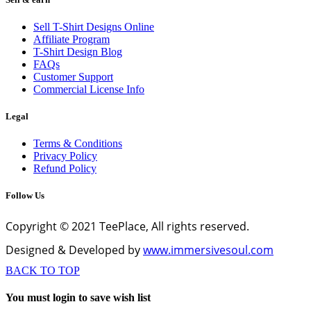
Sell T-Shirt Designs Online
Affiliate Program
T-Shirt Design Blog
FAQs
Customer Support
Commercial License Info
Legal
Terms & Conditions
Privacy Policy
Refund Policy
Follow Us
Copyright © 2021 TeePlace, All rights reserved.
Designed & Developed by
www.immersivesoul.com
BACK TO TOP
You must login to save wish list