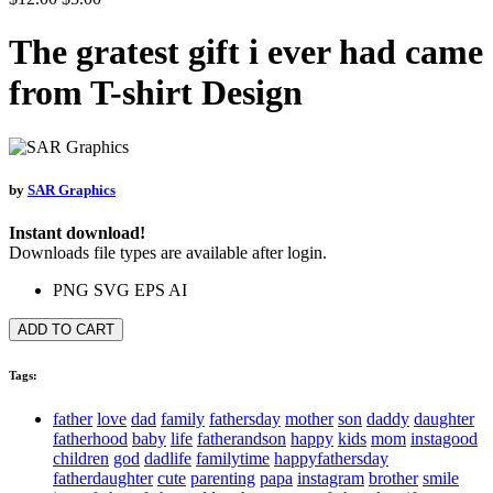
The gratest gift i ever had came
from T-shirt Design
by
SAR Graphics
Instant download!
Downloads file types are available after login.
PNG
SVG
EPS
AI
ADD TO CART
Tags:
father
love
dad
family
fathersday
mother
son
daddy
daughter
fatherhood
baby
life
fatherandson
happy
kids
mom
instagood
children
god
dadlife
familytime
happyfathersday
fatherdaughter
cute
parenting
papa
instagram
brother
smile