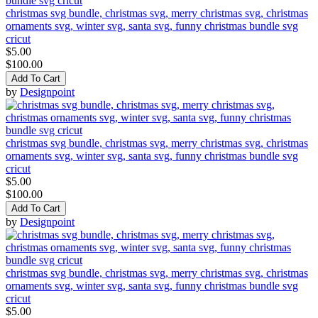
christmas svg bundle, christmas svg, merry christmas svg, christmas
ornaments svg, winter svg, santa svg, funny christmas bundle svg
cricut
$5.00
$100.00
Add To Cart
by
Designpoint
christmas svg bundle, christmas svg, merry christmas svg, christmas
ornaments svg, winter svg, santa svg, funny christmas bundle svg
cricut
$5.00
$100.00
Add To Cart
by
Designpoint
christmas svg bundle, christmas svg, merry christmas svg, christmas
ornaments svg, winter svg, santa svg, funny christmas bundle svg
cricut
$5.00