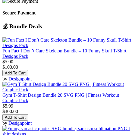
Secure Payment
💰 Bundle Deals
Fun Fact I Don’t Care Skeleton Bundle – 10 Funny Skull T-Shirt
Designs Pack
$5.00
$100.00
Add To Cart
by
Designpoint
Gym T-Shirt Design Bundle 20 SVG PNG | Fitness Workout
Graphic Pack
$5.99
$300.00
Add To Cart
by
Designpoint