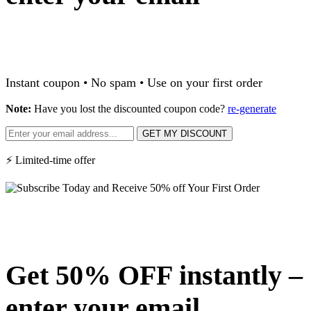
Instant coupon • No spam • Use on your first order
Note:
Have you lost the discounted coupon code?
re-generate
GET MY DISCOUNT
⚡ Limited-time offer
Get 50% OFF instantly –
enter your email