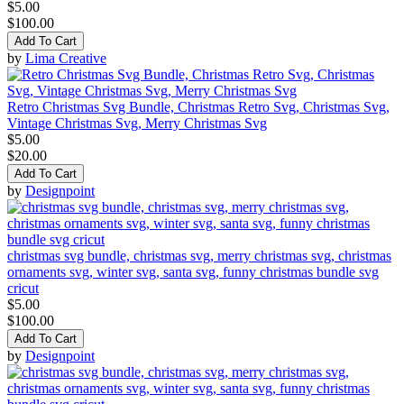
$5.00
$100.00
Add To Cart
by
Lima Creative
Retro Christmas Svg Bundle, Christmas Retro Svg, Christmas Svg,
Vintage Christmas Svg, Merry Christmas Svg
$5.00
$20.00
Add To Cart
by
Designpoint
christmas svg bundle, christmas svg, merry christmas svg, christmas
ornaments svg, winter svg, santa svg, funny christmas bundle svg
cricut
$5.00
$100.00
Add To Cart
by
Designpoint