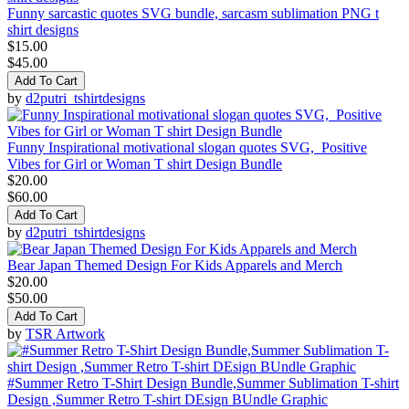
Funny sarcastic quotes SVG bundle, sarcasm sublimation PNG t
shirt designs
$15.00
$45.00
Add To Cart
by
d2putri_tshirtdesigns
Funny Inspirational motivational slogan quotes SVG, Positive
Vibes for Girl or Woman T shirt Design Bundle
$20.00
$60.00
Add To Cart
by
d2putri_tshirtdesigns
Bear Japan Themed Design For Kids Apparels and Merch
$20.00
$50.00
Add To Cart
by
TSR Artwork
#Summer Retro T-Shirt Design Bundle,Summer Sublimation T-shirt
Design ,Summer Retro T-shirt DEsign BUndle Graphic