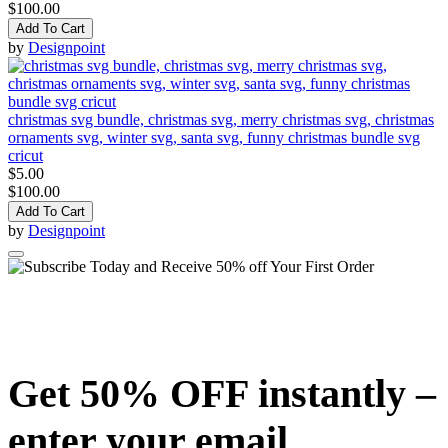
$100.00
Add To Cart
by
Designpoint
christmas svg bundle, christmas svg, merry christmas svg, christmas
ornaments svg, winter svg, santa svg, funny christmas bundle svg
cricut
$5.00
$100.00
Add To Cart
by
Designpoint
Get 50% OFF instantly –
enter your email