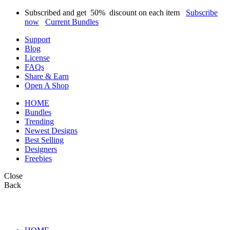
Subscribed and get
50%
discount on each item
Subscribe
now
Current Bundles
Support
Blog
License
FAQs
Share & Earn
Open A Shop
HOME
Bundles
Trending
Newest Designs
Best Selling
Designers
Freebies
Close
Back