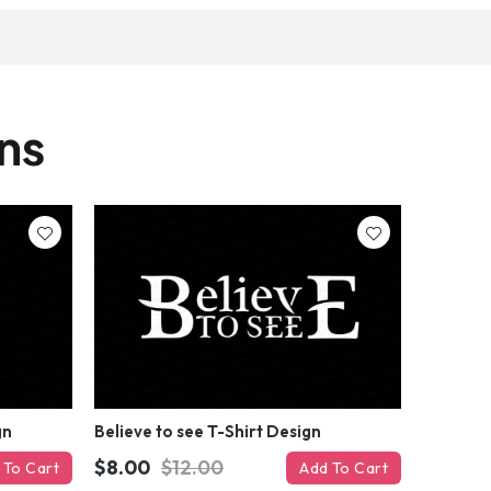
gns
gn
Believe to see T-Shirt Design
$8.00
$12.00
 To Cart
Add To Cart