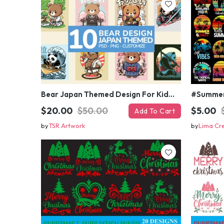
Bear Japan Themed Design For Kids Apparels and Merch
$20.00
$50.00
$5.00
Add To Cart
by
TSR Artwork
by
Lima Cr