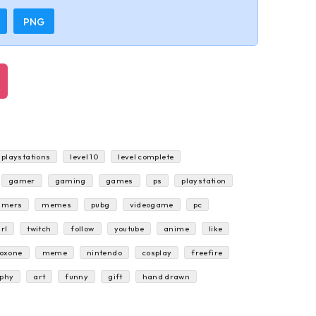
PNG
playstations
level 10
level complete
gamer
gaming
games
ps
playstation
amers
memes
pubg
videogame
pc
rl
twitch
follow
youtube
anime
like
oxone
meme
nintendo
cosplay
freefire
aphy
art
funny
gift
hand drawn