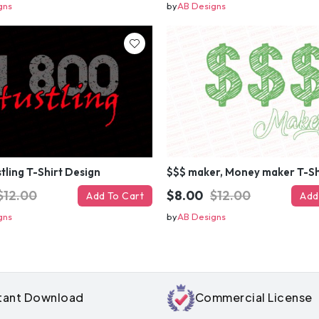
gns
by
AB Designs
tling T-Shirt Design
$12.00
$8.00
$12.00
Add To Cart
Add
gns
by
AB Designs
Get 50% 
instantly – 
your ema
stant Download
Commercial License