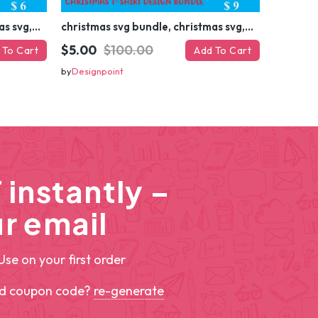
christmas svg bundle, christmas svg, merry christmas svg, christmas ornaments svg, winter svg, santa svg, funny christmas bundle svg cricut
christmas svg bundle, christmas svg, merry christmas svg, christmas ornaments svg, winter svg, santa svg, funny christmas bundle svg cricut
$5.00
$100.00
 To Cart
Add To Cart
by
Designpoint
instantly –
r email
Use on your first order
ed coupon code?
re-generate