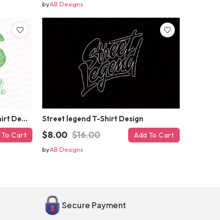
by
AB Designs
$$$ maker, Money maker T-Shirt Design
Street legend T-Shirt Design
$8.00
$16.00
 To Cart
Add To Cart
by
AB Designs
OFF
enter
il
Secure Payment