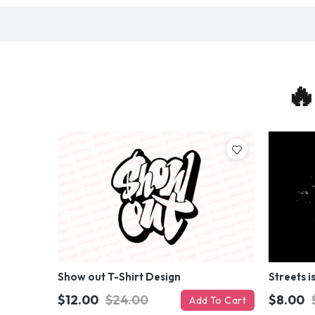
🔥
Show out T-Shirt Design
Streets i
$12.00
$24.00
$8.00
Add To Cart