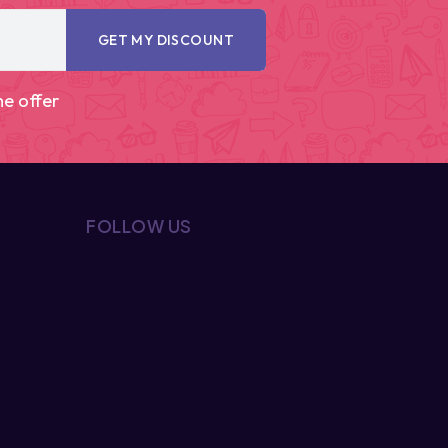
GET MY DISCOUNT
me offer
FOLLOW US