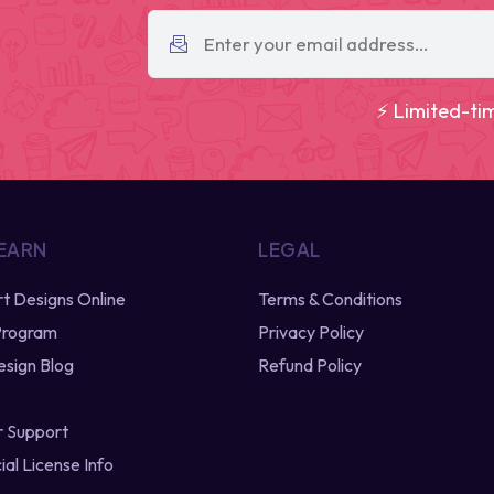
⚡ Limited-ti
 EARN
LEGAL
irt Designs Online
Terms & Conditions
 Program
Privacy Policy
esign Blog
Refund Policy
 Support
al License Info