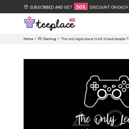
50%
SUBSCRIBED AND GET
DISCOUNT ON EACH
Home
PC Gaming
The only legal place to kill stupid people 