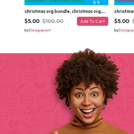
christmas svg bundle, christmas svg, merry christmas svg, christmas ornaments svg, winter svg, santa svg, funny christmas bundle svg cricut
$5.00
$100.00
$5.00
Add To Cart
by
Designpoint
by
Designp