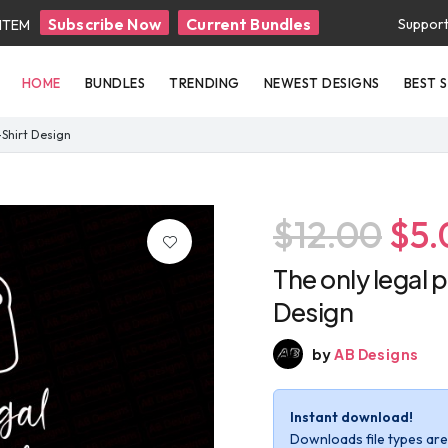
Subscribe Now
Current Bundles
Suppor
 ITEM
HOME
BUNDLES
TRENDING
NEWEST DESIGNS
BEST 
T-Shirt Design
$12.00
$5.
The only legal p
Design
by
AB Designs
Instant download!
Downloads file types are 