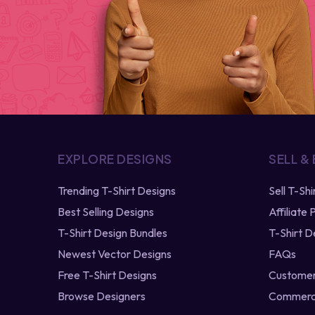
EXPLORE DESIGNS
SELL &
Trending T-Shirt Designs
Sell T-Sh
Best Selling Designs
Affiliate
T-Shirt Design Bundles
T-Shirt D
Newest Vector Designs
FAQs
Free T-Shirt Designs
Customer
Browse Designers
Commerci