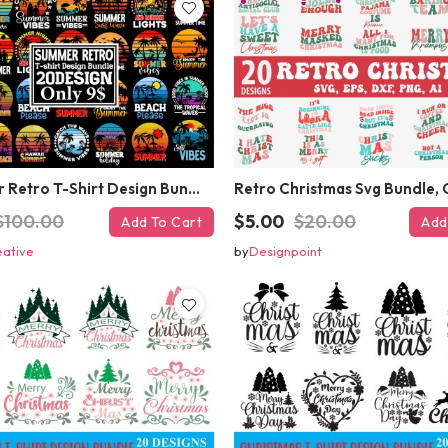
#Summer Retro T-Shirt Design Bundle,Summer Sublimation T-shirt Design ,Summer Retro T-shirt DEsign BUndle Graphic
$100.00
$5.00
$20.00
Add To Cart
Add
eative
by
Designpoint