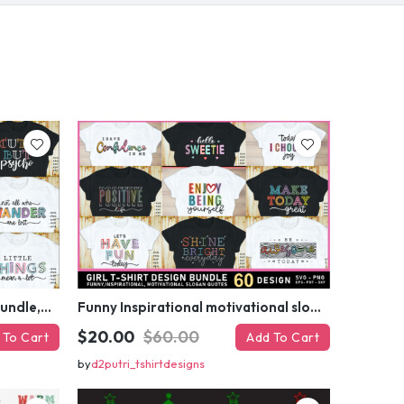
your first order
ed coupon code?
 MY DISCOUNT
er
Funny sarcastic quotes SVG bundle, sarcasm sublimation PNG t shirt designs
Funny Inspirational motivational slogan quotes SVG, Positive Vibes for Girl or Woman T shirt Design Bundle
$20.00
$60.00
 To Cart
Add To Cart
by
d2putri_tshirtdesigns