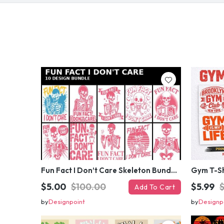
Fun Fact I Don’t Care Skeleton Bundle – 10 Funny Skull T-Shirt Designs Pack
$5.00
$100.00
$5.99
Add To Cart
by
Designpoint
by
Designp