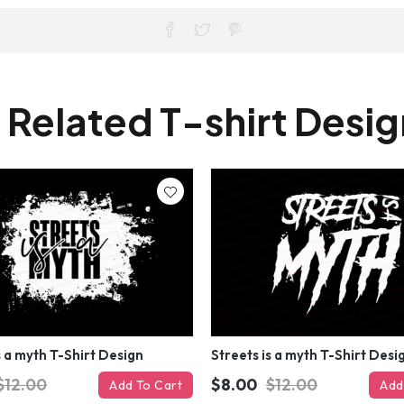
 Related T-shirt Desi
s a myth T-Shirt Design
Streets is a myth T-Shirt Desi
$12.00
$8.00
$12.00
Add To Cart
Add