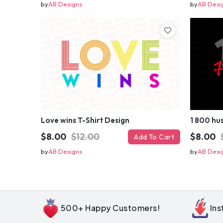
by
AB Designs
by
AB Desi
Love wins T-Shirt Design
1 800 hus
$8.00
$12.00
$8.00
Add To Cart
by
AB Designs
by
AB Desi
500+ Happy Customers!
In