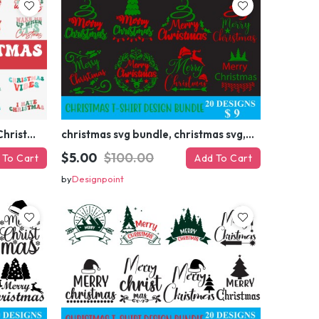
Retro Christmas Svg Bundle, Christmas Retro Svg, Christmas Svg, Vintage Christmas Svg, Merry Christmas Svg
christmas svg bundle, christmas svg, merry christmas svg, christmas ornaments svg, winter svg, santa svg, funny christmas bundle svg cricut
$5.00
$100.00
 To Cart
Add To Cart
by
Designpoint