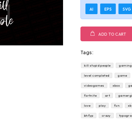
AI
EPS
SVG
ADD TO CART
Tags:
kill stupid people
gaming 
level completed
game
videogames
xbox
g
fortnite
art
gamergi
love
play
fun
xb
bhfyp
crazy
typogr