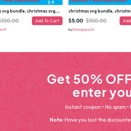
christmas svg bundle, christmas svg, merry christmas svg, christmas ornaments svg, winter svg, santa svg, funny christmas bundle svg cricut
$100.00
$5.00
$100.00
Add To Cart
Add
oint
by
Designpoint
Get 50% OFF 
enter you
Instant coupon • No spam • 
Note:
Have you lost the discount