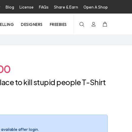
t
Blog
License
FAQs
Share & Earn
Open A Shop
SELLING
DESIGNERS
FREEBIES
00
lace to kill stupid people T-Shirt
available after login.