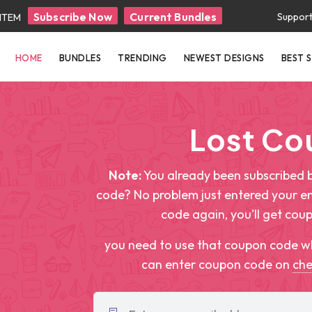
Subscribe Now
Current Bundles
Suppor
 ITEM
HOME
BUNDLES
TRENDING
NEWEST DESIGNS
BEST 
Lost C
Note:
You already been subscribed b
code? No problem just entered your e
code again, you'll get cou
you need to use that coupon code w
can enter coupon code on
ch