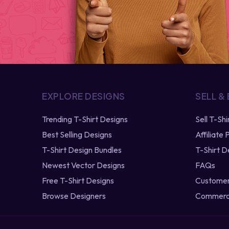
EXPLORE DESIGNS
SELL &
Trending T-Shirt Designs
Sell T-Sh
Best Selling Designs
Affiliate
T-Shirt Design Bundles
T-Shirt D
Newest Vector Designs
FAQs
Free T-Shirt Designs
Customer
Browse Designers
Commerci