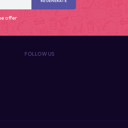
REGENERATE
me offer
FOLLOW US