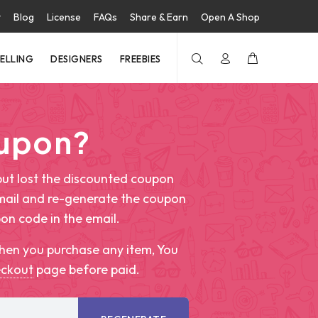
t
Blog
License
FAQs
Share & Earn
Open A Shop
SELLING
DESIGNERS
FREEBIES
oupon?
ut lost the discounted coupon
mail and re-generate the coupon
pon code in the email.
hen you purchase any item, You
eckout
page before paid.