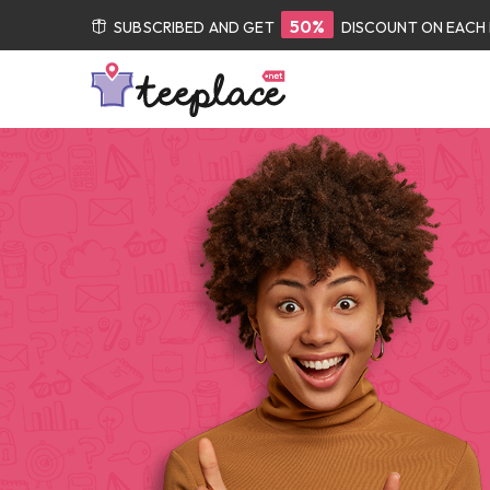
50%
SUBSCRIBED AND GET
DISCOUNT ON EACH