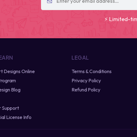
⚡ Limited-ti
 EARN
LEGAL
irt Designs Online
Terms & Conditions
 Program
Privacy Policy
esign Blog
Refund Policy
 Support
al License Info