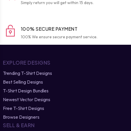
Simply return you will get within 15 days.
100% SECURE PAYMENT
100% We ensure secure payment service.
EXPLORE DESIGNS
Trending T-Shirt Designs
Best Selling Designs
T-Shirt Design Bundles
Newest Vector Designs
Free T-Shirt Designs
Browse Designers
SELL & EARN