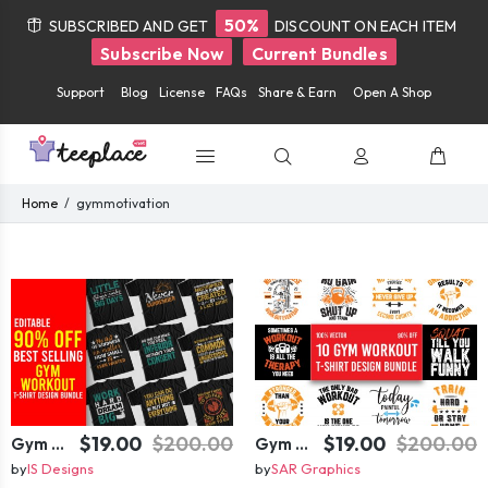
50%
SUBSCRIBED AND GET
DISCOUNT ON EACH ITEM
Subscribe Now
Current Bundles
Support
Blog
License
FAQs
Share & Earn
Open A Shop
Home
gymmotivation
$19.00
$200.00
$19.00
$200.00
Gym T-shirt Design Bundle
Gym T-shirt Design Bundle
by
IS Designs
by
SAR Graphics