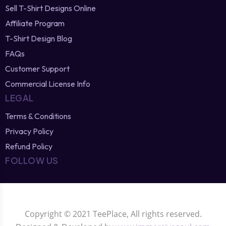
Sell T-Shirt Designs Online
Affiliate Program
T-Shirt Design Blog
FAQs
Customer Support
Commercial License Info
LEGAL
Terms & Conditions
Privacy Policy
Refund Policy
FOLLOW US
Copyright © 2021 TeePlace, All rights reserved.