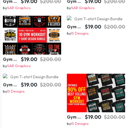
$19.00
$200.00
$19.00
$200.00
Gym T-shirt Design Bundle
Gym T-shirt Design Bundle
by
SAR Graphics
by
SAR Graphics
$19.00
$200.00
Gym T-shirt Design Bundle
by
IS Designs
$19.00
$200.00
Gym T-shirt Design Bundle
by
SAR Graphics
$19.00
$200.00
Gym T-shirt Design Bundle
by
IS Designs
$19.00
$200.00
Gym T-shirt Design Bundle
by
IS Designs