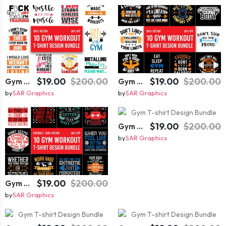
$19.00
$200.00
$19.00
$200.00
Gym T-shirt Design Bundle
Gym T-shirt Design Bundle
by
SAR Graphics
by
SAR Graphics
$19.00
$200.00
Gym T-shirt Design Bundle
by
SAR Graphics
$19.00
$200.00
Gym T-shirt Design Bundle
by
SAR Graphics