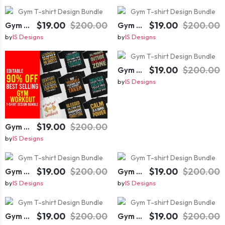
$19.00
$200.00
$19.00
$200.00
Gym T-shirt Design Bundle
Gym T-shirt Design Bundle
by
IS Designs
by
IS Designs
$19.00
$200.00
Gym T-shirt Design Bundle
by
IS Designs
$19.00
$200.00
Gym T-shirt Design Bundle
by
IS Designs
$19.00
$200.00
$19.00
$200.00
Gym T-shirt Design Bundle
Gym T-shirt Design Bundle
by
IS Designs
by
IS Designs
$19.00
$200.00
$19.00
$200.00
Gym T-shirt Design Bundle
Gym T-shirt Design Bundle