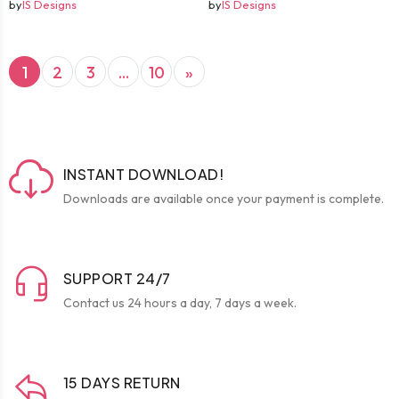
by
IS Designs
by
IS Designs
(current)
Next
1
2
3
...
10
»
INSTANT DOWNLOAD!
Downloads are available once your payment is complete.
SUPPORT 24/7
Contact us 24 hours a day, 7 days a week.
15 DAYS RETURN