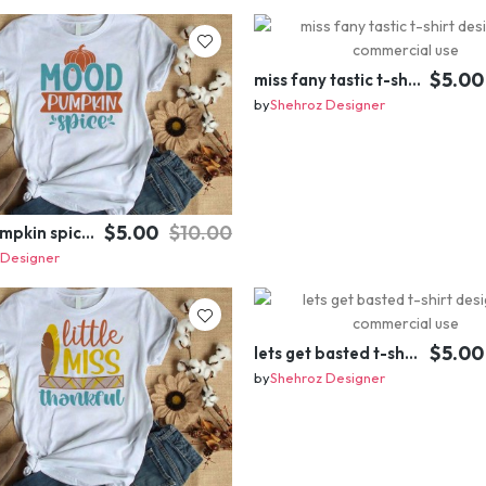
$5.00
miss fany tastic t-shirt design for commercial use
by
Shehroz Designer
$5.00
$10.00
mood pumpkin spice t-shirt design for commercial use
 Designer
$5.00
lets get basted t-shirt design for commercial use
by
Shehroz Designer