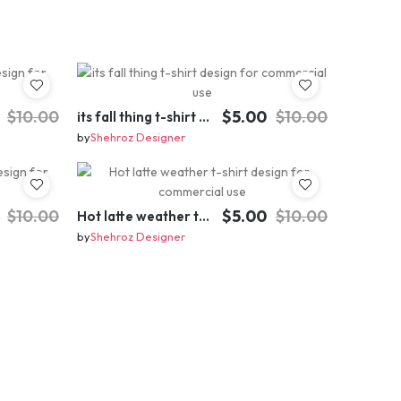
$10.00
$5.00
$10.00
its fall thing t-shirt design for commercial use
by
Shehroz Designer
$10.00
$5.00
$10.00
Hot latte weather t-shirt design for commercial use
by
Shehroz Designer