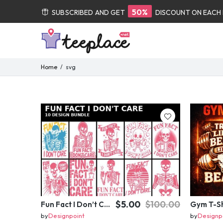
50%
SUBSCRIBED AND GET
DISCOUNT ON EACH
Home
svg
$5.00
$100.00
Fun Fact I Don’t Care Skeleton Bundle – 10 Funny Skull T-Shirt Designs Pack
by
Designpoint
by
Designp