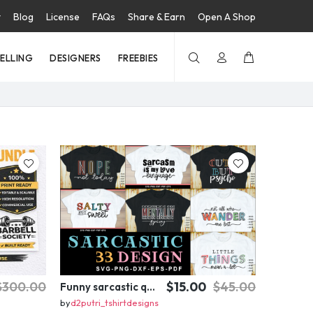
t
Blog
License
FAQs
Share & Earn
Open A Shop
SELLING
DESIGNERS
FREEBIES
$300.00
$15.00
$45.00
Funny sarcastic quotes SVG bundle, sarcasm sublimation PNG t shirt designs
by
d2putri_tshirtdesigns