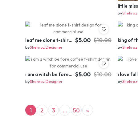
by
Shehroz
$5.00
$10.00
leaf me alone t-shirt design for commercial use
by
Shehroz Designer
by
Shehroz
$5.00
$10.00
i am a witch be fore coffee t-shirt design for commercial use
by
Shehroz Designer
by
Shehroz
(current)
Next
1
2
3
...
50
»