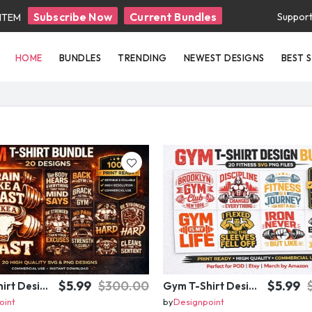
Subscribe Now
Current Bundles
Suppor
 ITEM
HOME
BUNDLES
TRENDING
NEWEST DESIGNS
BEST 
$5.99
$300.00
$5.99
Gym T-Shirt Design Bundle – 20 Fitness SVG PNG Designs | Workout Quotes | Print Ready Commercial Use
Gym T-Shirt Design Bundle 20 SVG PNG | Fitness Workout Graphic Pack
oint
by
Designpoint