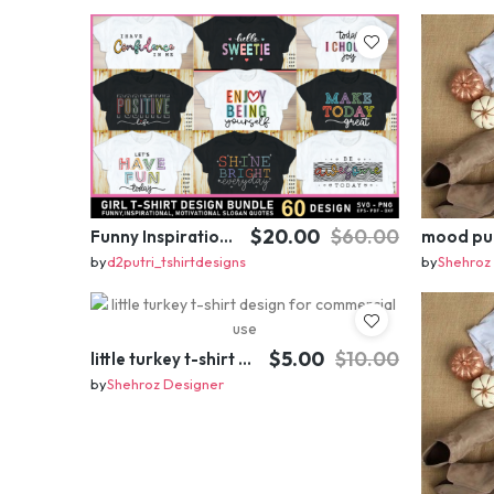
$20.00
$60.00
Funny Inspirational motivational slogan quotes SVG, Positive Vibes for Girl or Woman T shirt Design Bundle
by
d2putri_tshirtdesigns
by
Shehroz
$5.00
$10.00
little turkey t-shirt design for commercial use
by
Shehroz Designer