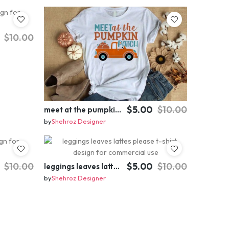
$10.00
$5.00
$10.00
meet at the pumpkin patch t-shirt design for commercial use
by
Shehroz Designer
$10.00
$5.00
$10.00
leggings leaves lattes please t-shirt design for commercial use
by
Shehroz Designer