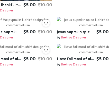
$5.00
$10.00
little miss thankful t-shirt design for commercial use
 Designer
$5.00
$10.00
$5.00
king of the pupmkin t-shirt design for commercial use
jesus pupmkin spice t-shirt design for commercial use
 Designer
by
Shehroz Designer
$5.00
$10.00
$5.00
i love fall most of all t-shirt design for commercial use
i love fall most of all t-shirt design for commercial use
 Designer
by
Shehroz Designer