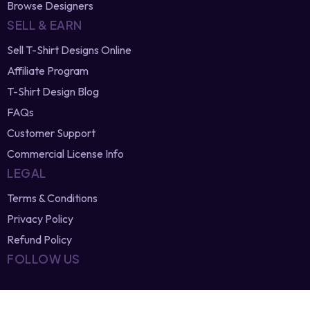
Newest Vector Designs
Free T-Shirt Designs
Browse Designers
SELL & EARN
Sell T-Shirt Designs Online
Affiliate Program
T-Shirt Design Blog
FAQs
Customer Support
Commercial License Info
LEGAL
Terms & Conditions
Privacy Policy
Refund Policy
FOLLOW US