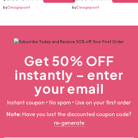
christmas svg bundle, christmas svg, merry christmas svg, christmas ornaments svg, winter svg, santa svg, funny christmas bundle svg cricut
christmas svg bundle, christmas svg, merry christmas svg, christmas ornaments svg, winter svg, santa svg, funny christmas bundle svg cricut
$5.00
$100.00
$5.00
$100.00
Add To Cart
Add To Cart
by
Designpoint
by
Designpoint
Get 50% OFF
instantly – enter
your email
Instant coupon • No spam • Use on your first order
Note:
Have you lost the discounted coupon