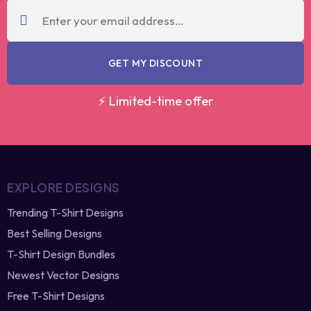
code?
re-generate
GET MY DISCOUNT
⚡ Limited-time offer
EXPLORE DESIGNS
Trending T-Shirt Designs
Best Selling Designs
T-Shirt Design Bundles