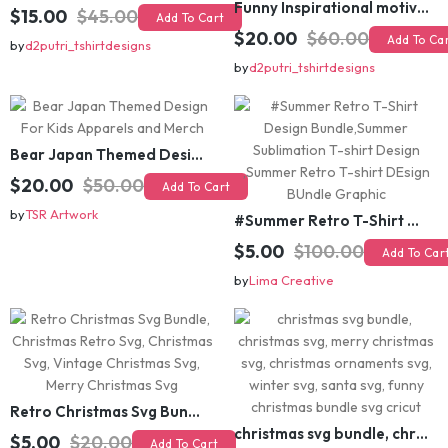
$15.00
$45.00
Add To Cart
$20.00
$60.00
Add To Cart
by
d2putri_tshirtdesigns
by
d2putri_tshirtdesigns
Bear Japan Themed Design For Kids Apparels and Merch
$20.00
$50.00
Add To Cart
by
TSR Artwork
#Summer Retro T-Shirt Design Bundle,Summer Sublimation T-shirt Design ,Summer Retro T-shirt DEsign BUndle Graphic
$5.00
$100.00
Add To Cart
by
Lima Creative
Retro Christmas Svg Bundle, Christmas Retro Svg, Christmas Svg, Vintage Christmas Svg, Merry Christmas Svg
christmas svg bundle, christmas svg, merry christmas svg, christmas ornaments svg, winter svg, santa svg, funny christmas bundle svg cricut