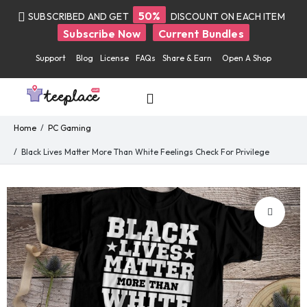
50%
SUBSCRIBED AND GET
DISCOUNT ON EACH ITEM
Subscribe Now
Current Bundles
Support
Blog
License
FAQs
Share & Earn
Open A Shop
Home
PC Gaming
Black Lives Matter More Than White Feelings Check For Privilege