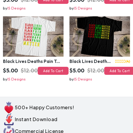
by
IS Designs
by
IS Designs
Black Lives Deaths Pain Tears Hope Pride Matter
Black Lives Deaths Pain Tears Hope Pride Matter
(4)
$5.00
$12.00
$5.00
$12.00
Add To Cart
Add To Cart
by
IS Designs
by
IS Designs
500+ Happy Customers!
Instant Download
Commercial License
Secure Payment