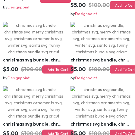
$5.00
$20.00
Add To Cart
$5.00
$100.00
Add To Cart
by
Designpoint
by
Designpoint
christmas svg bundle, christmas svg, merry christmas svg, christmas ornaments svg, winter svg, santa svg, funny christmas bundle svg cricut
christmas svg bundle, christmas svg, merry christmas svg, christmas ornaments svg, winter svg, santa svg, funny christmas bundle svg cricut
$5.00
$100.00
$5.00
$100.00
Add To Cart
Add To Cart
by
Designpoint
by
Designpoint