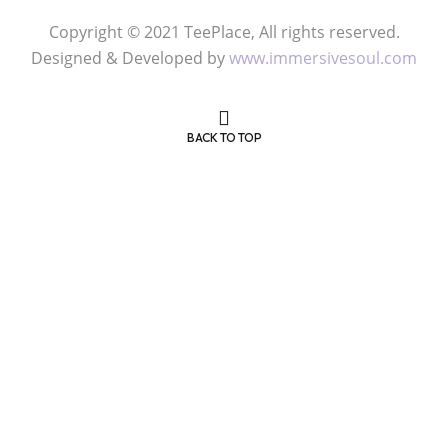
Copyright © 2021 TeePlace, All rights reserved.
Designed & Developed by
www.immersivesoul.com
BACK TO TOP