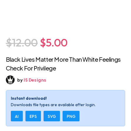
$12.00
$5.00
Black Lives Matter More Than White
Feelings Check For Privilege
by
IS Designs
Instant download!
Downloads file types are available after login.
AI
EPS
SVG
PNG