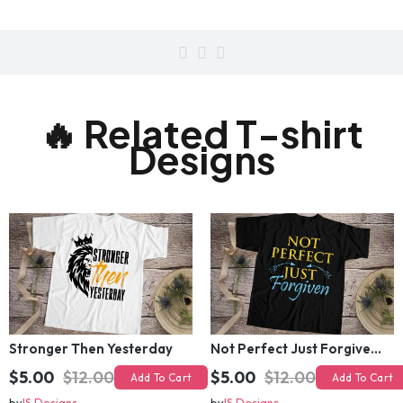
🔥 Related T-shirt
Designs
Stronger Then Yesterday
Not Perfect Just Forgiven T-Shirt Design
$5.00
$12.00
$5.00
$12.00
Add To Cart
Add To Cart
by
IS Designs
by
IS Designs