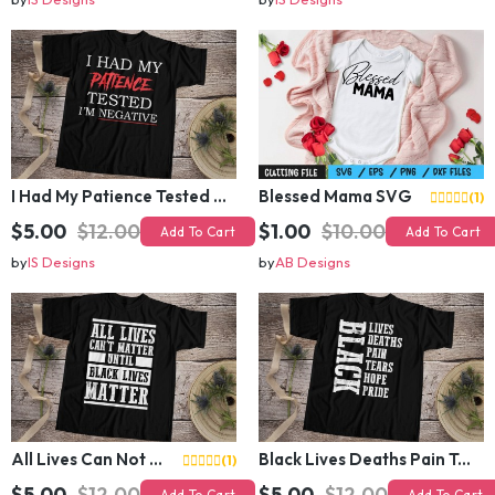
I Had My Patience Tested I Am Negative T-Shirt Design
Blessed Mama SVG
(1)
$5.00
$12.00
$1.00
$10.00
Add To Cart
Add To Cart
by
IS Designs
by
AB Designs
All Lives Can Not Matter Until Black Lives Matter
Black Lives Deaths Pain Tears Hope Pride
(1)
$5.00
$12.00
$5.00
$12.00
Add To Cart
Add To Cart