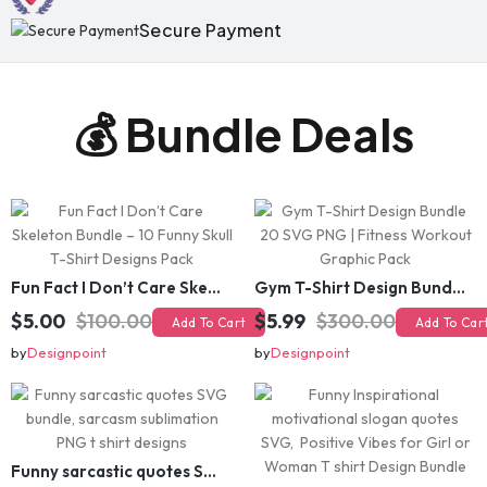
💰 Bundle Deals
Fun Fact I Don’t Care Skeleton Bundle – 10 Funny Skull T-Shirt Designs Pack
Gym T-Shirt Design Bundle 20 SVG PNG | Fitness Workout Graphic Pack
$5.00
$100.00
$5.99
$300.00
Add To Cart
Add To Cart
by
Designpoint
by
Designpoint
Funny sarcastic quotes SVG bundle, sarcasm sublimation PNG t shirt designs
Funny Inspirational motivational slogan quotes SVG, Positive Vibes for Girl or Woman T shirt Design Bundle