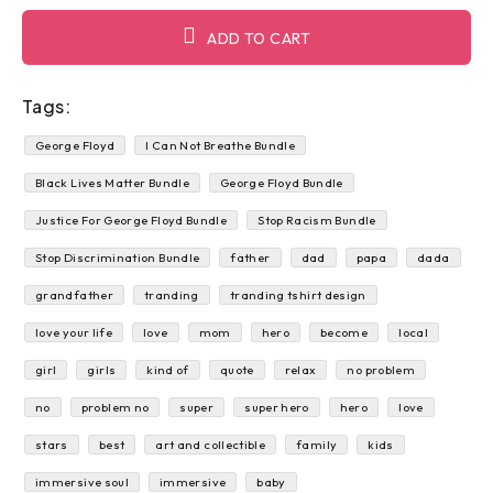
ADD TO CART
Tags:
George Floyd
I Can Not Breathe Bundle
Black Lives Matter Bundle
George Floyd Bundle
Justice For George Floyd Bundle
Stop Racism Bundle
Stop Discrimination Bundle
father
dad
papa
dada
grandfather
tranding
tranding tshirt design
love your life
love
mom
hero
become
local
girl
girls
kind of
quote
relax
no problem
no
problem no
super
super hero
hero
love
stars
best
art and collectible
family
kids
immersive soul
immersive
baby