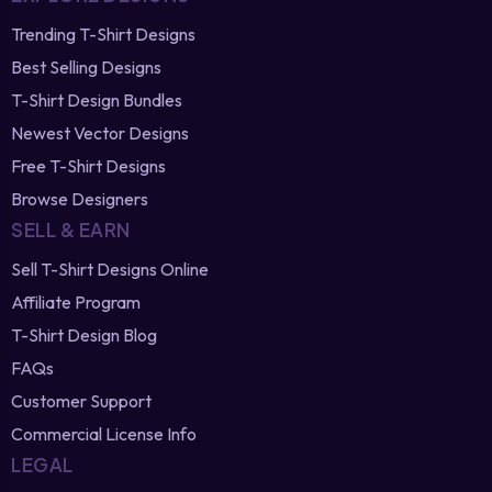
Trending T-Shirt Designs
Best Selling Designs
T-Shirt Design Bundles
Newest Vector Designs
Free T-Shirt Designs
Browse Designers
SELL & EARN
Sell T-Shirt Designs Online
Affiliate Program
T-Shirt Design Blog
FAQs
Customer Support
Commercial License Info
LEGAL