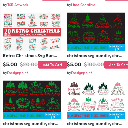
by
TSR Artwork
by
Lima Creative
Retro Christmas Svg Bundle, Christmas Retro Svg, Christmas Svg, Vintage Christmas Svg, Merry Christmas Svg
christmas svg bundle, christmas svg, merry christmas svg, christmas ornaments svg, winter svg, santa svg, funny christmas bundle svg cricut
$5.00
$20.00
$5.00
$100.00
Add To Cart
Add To Car
by
Designpoint
by
Designpoint
christmas svg bundle, christmas svg, merry christmas svg, christmas ornaments svg, winter svg, santa svg, funny christmas bundle svg cricut
christmas svg bundle, christmas svg, merry christmas svg, christmas ornaments svg, winter svg, santa svg, funny christmas bundle svg cricut