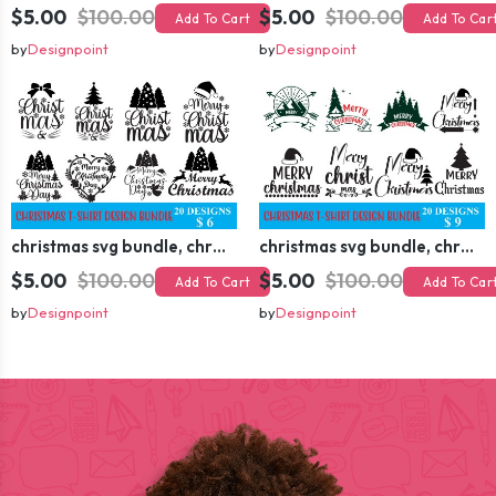
$5.00
$100.00
$5.00
$100.00
Add To Cart
Add To Car
by
Designpoint
by
Designpoint
christmas svg bundle, christmas svg, merry christmas svg, christmas ornaments svg, winter svg, santa svg, funny christmas bundle svg cricut
christmas svg bundle, christmas svg, merry christmas svg, christmas ornaments svg, winter svg, santa svg, funny christmas bundle svg cricut
$5.00
$100.00
$5.00
$100.00
Add To Cart
Add To Car
by
Designpoint
by
Designpoint