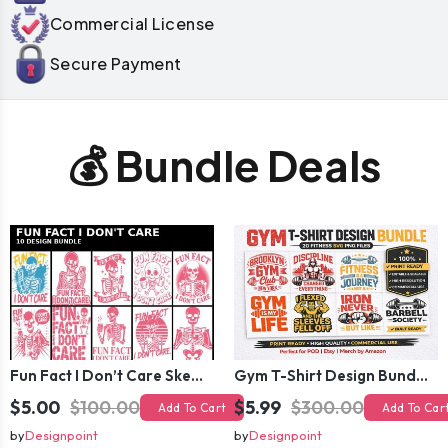
Commercial License
Secure Payment
💰 Bundle Deals
Fun Fact I Don’t Care Skeleton Bundle – 10 Funny Skull T-Shirt Designs Pack
Gym T-Shirt Design Bundle 20 SVG PNG | Fitness Workout Graphic Pack
$5.00
$100.00
$5.99
$300.00
Add To Cart
Add To Car
by
Designpoint
by
Designpoint