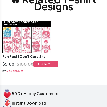
Designs
Fun Fact I Don’t Care Skeleton Bundle – 10 Funny Skull T-Shirt Designs Pack
$5.00
$100.00
Add To Cart
by
Designpoint
500+ Happy Customers!
Instant Download