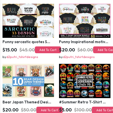
Funny sarcastic quotes SVG bundle, sarcasm sublimation PNG t shirt designs
Funny Inspirational motivational slogan quotes SVG, Positive Vibes for Girl or Woman T shirt Design Bundle
$15.00
$45.00
$20.00
$60.00
Add To Cart
Add To Ca
by
d2putri_tshirtdesigns
by
d2putri_tshirtdesigns
Bear Japan Themed Design For Kids Apparels and Merch
#Summer Retro T-Shirt Design Bundle,Summer Sublimation T-shirt Design ,Summer Retro T-shirt DEsign BUndle Graphic
$20.00
$50.00
$5.00
$100.00
Add To Cart
Add To Car