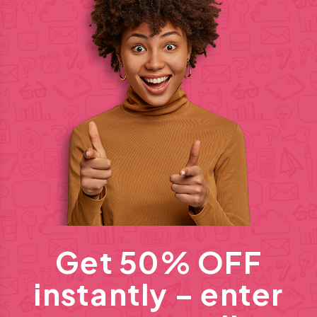
Get 50% OFF
instantly – enter