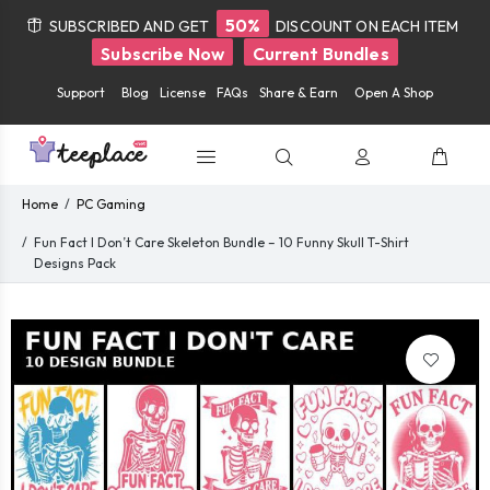
50%
SUBSCRIBED AND GET
DISCOUNT ON EACH ITEM
Subscribe Now
Current Bundles
Support
Blog
License
FAQs
Share & Earn
Open A Shop
Home
PC Gaming
Fun Fact I Don’t Care Skeleton Bundle – 10 Funny Skull T-Shirt
Designs Pack