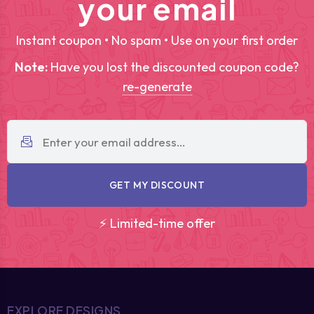
your email
Instant coupon • No spam • Use on your first order
Note:
Have you lost the discounted coupon code?
re-generate
GET MY DISCOUNT
⚡ Limited-time offer
EXPLORE DESIGNS