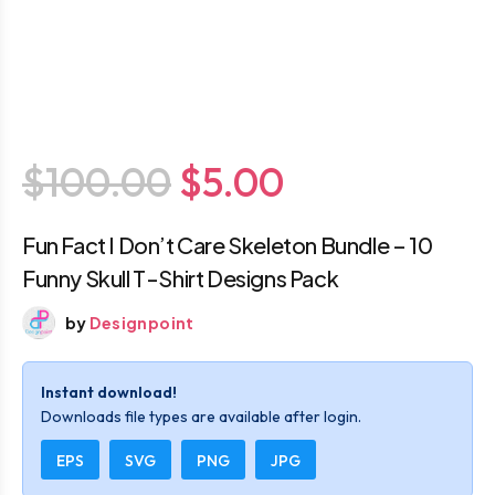
$100.00
$5.00
Fun Fact I Don’t Care Skeleton Bundle – 10
Funny Skull T-Shirt Designs Pack
by
Designpoint
Instant download!
Downloads file types are available after login.
EPS
SVG
PNG
JPG