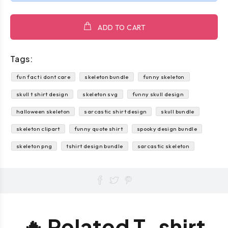
ADD TO CART
Tags:
fun fact i dont care
skeleton bundle
funny skeleton
skull t shirt design
skeleton svg
funny skull design
halloween skeleton
sarcastic shirt design
skull bundle
skeleton clipart
funny quote shirt
spooky design bundle
skeleton png
tshirt design bundle
sarcastic skeleton
🔥 Related T-shirt