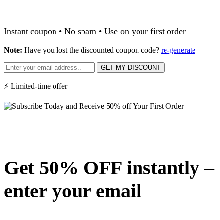
Instant coupon • No spam • Use on your first order
Note:
Have you lost the discounted coupon code?
re-generate
GET MY DISCOUNT
⚡ Limited-time offer
Get 50% OFF instantly –
enter your email