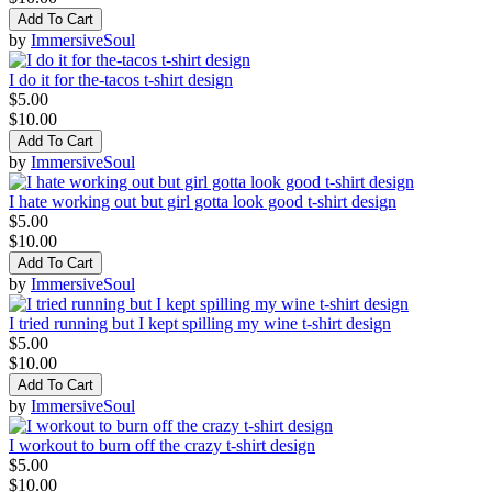
Add To Cart
by
ImmersiveSoul
I do it for the-tacos t-shirt design
$5.00
$10.00
Add To Cart
by
ImmersiveSoul
I hate working out but girl gotta look good t-shirt design
$5.00
$10.00
Add To Cart
by
ImmersiveSoul
I tried running but I kept spilling my wine t-shirt design
$5.00
$10.00
Add To Cart
by
ImmersiveSoul
I workout to burn off the crazy t-shirt design
$5.00
$10.00