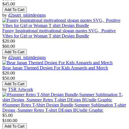
$45.00
Add To Cart
by
d2putri_tshirtdesigns
Funny Inspirational motivational slogan quotes SVG, Positive
Vibes for Girl or Woman T shirt Design Bundle
$20.00
$60.00
Add To Cart
by
d2putri_tshirtdesigns
Bear Japan Themed Design For Kids Apparels and Merch
$20.00
$50.00
Add To Cart
by
TSR Artwork
#Summer Retro T-Shirt Design Bundle,Summer Sublimation T-shirt
Design ,Summer Retro T-shirt DEsign BUndle Graphic
$5.00
$100.00
Add To Cart