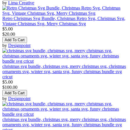
by
Lima Creative
Retro Christmas Svg Bundle, Christmas Retro Svg, Christmas Svg,
Vintage Christmas Svg, Merry Christmas Svg
$5.00
$20.00
Add To Cart
by
Designpoint
christmas svg bundle, christmas svg, merry christmas svg, christmas
ornaments svg, winter svg, santa svg, funny christmas bundle svg
cricut
$5.00
$100.00
Add To Cart
by
Designpoint
christmas svg bundle, christmas svg, merry christmas svg, christmas
ornaments svg, winter svg, santa svg, funny christmas bundle svg
cricut