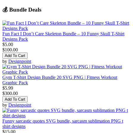
💰 Bundle Deals
Fun Fact I Don’t Care Skeleton Bundle – 10 Funny Skull T-Shirt
Designs Pack
$5.00
$100.00
Add To Cart
by
Designpoint
Gym T-Shirt Design Bundle 20 SVG PNG | Fitness Workout
Graphic Pack
$5.99
$300.00
Add To Cart
by
Designpoint
Funny sarcastic quotes SVG bundle, sarcasm sublimation PNG t
shirt designs
$15.00