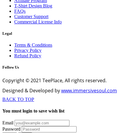
Affiliate Program
T-Shirt Design Blog
FAQs
Customer Support
Commercial License Info
Legal
Terms & Conditions
Privacy Policy
Refund Policy
Follow Us
Copyright © 2021 TeePlace, All rights reserved.
Designed & Developed by
www.immersivesoul.com
BACK TO TOP
You must login to save wish list
Email
Password