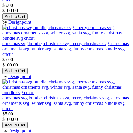
$5.00
$100.00
Add To Cart
by
Designpoint
christmas svg bundle, christmas svg, merry christmas svg, christmas
ornaments svg, winter svg, santa svg, funny christmas bundle svg
cricut
$5.00
$100.00
Add To Cart
by
Designpoint
christmas svg bundle, christmas svg, merry christmas svg, christmas
ornaments svg, winter svg, santa svg, funny christmas bundle svg
cricut
$5.00
$100.00
Add To Cart
by
Designpoint