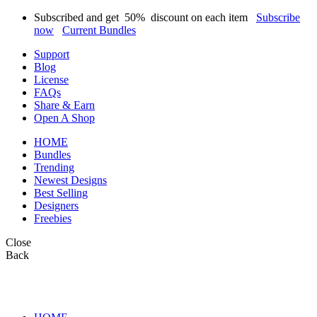
Subscribed and get
50%
discount on each item
Subscribe
now
Current Bundles
Support
Blog
License
FAQs
Share & Earn
Open A Shop
HOME
Bundles
Trending
Newest Designs
Best Selling
Designers
Freebies
Close
Back