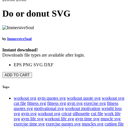
Do or donut SVG
by
ImmersiveSoul
Instant download!
Downloads file types are available after login.
EPS
PNG
SVG
DXF
ADD TO CART
Tags:
workout svg
gym quotes svg
workout quote svg
workout svg
cut file
fitness svg
fitness svg
gym svg
exercise svg
fitness
quotes svg
motivational svg
workout motivation
weight loss
svg
gym svg
workout svg
cricut
silhouette
cut file
work life
svg
gym life svg
workout life svg
gym time svg
muscle svg
exercise time svg
exercise quotes svg
muscles svg
cutting file