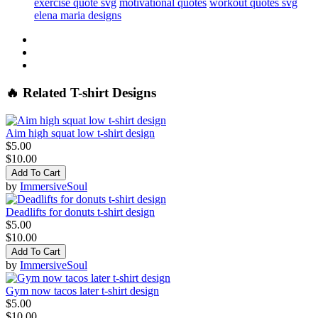
exercise quote svg
motivational quotes
workout quotes svg
elena maria designs
🔥 Related T-shirt Designs
Aim high squat low t-shirt design
$5.00
$10.00
Add To Cart
by
ImmersiveSoul
Deadlifts for donuts t-shirt design
$5.00
$10.00
Add To Cart
by
ImmersiveSoul
Gym now tacos later t-shirt design
$5.00
$10.00