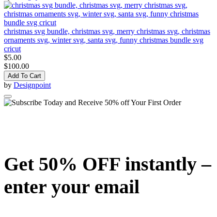
christmas svg bundle, christmas svg, merry christmas svg, christmas
ornaments svg, winter svg, santa svg, funny christmas bundle svg
cricut
$5.00
$100.00
Add To Cart
by
Designpoint
Get 50% OFF instantly –
enter your email