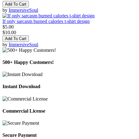
Add To Cart
by
ImmersiveSoul
If only sarcasm burned calories t-shirt design
$5.00
$10.00
Add To Cart
by
ImmersiveSoul
500+ Happy Customers!
Instant Download
Commercial License
Secure Payment