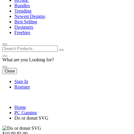
HOME
Bundles
Trending
Newest Designs
Best Selling
Designers
Freebies
What are you Looking for?
Close
Sign In
Register
Home
PC Gaming
Do or donut SVG
$10.00
$5.00