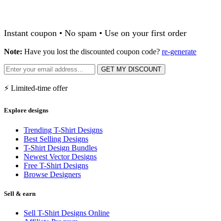
Instant coupon • No spam • Use on your first order
Note:
Have you lost the discounted coupon code?
re-generate
GET MY DISCOUNT
⚡ Limited-time offer
Explore designs
Trending T-Shirt Designs
Best Selling Designs
T-Shirt Design Bundles
Newest Vector Designs
Free T-Shirt Designs
Browse Designers
Sell & earn
Sell T-Shirt Designs Online