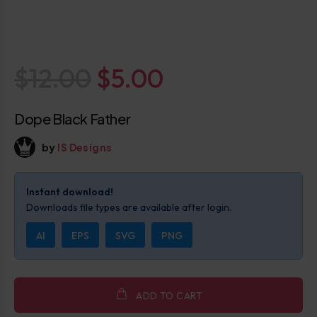
$12.00
$5.00
Dope Black Father
by
IS Designs
Instant download!
Downloads file types are available after login.
AI
EPS
SVG
PNG
ADD TO CART