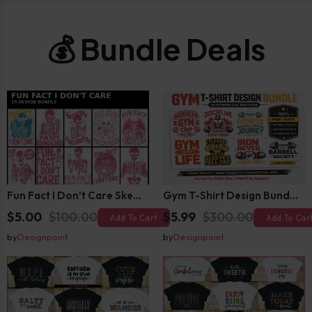
💰 Bundle Deals
Fun Fact I Don’t Care Skeleton Bundle – 10 Funny Skull T-Shirt Designs Pack
Gym T-Shirt Design Bundle 20 SVG PNG | Fitness Workout Graphic Pack
$5.00
$100.00
$5.99
$300.00
Add To Cart
Add To Car
by
Designpoint
by
Designpoint