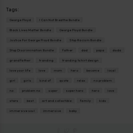
Tags:
George Floyd
I Can Not Breathe Bundle
Black Lives Matter Bundle
George Floyd Bundle
Justice For George Floyd Bundle
Stop Racism Bundle
Stop Discrimination Bundle
father
dad
papa
dada
grandfather
tranding
tranding tshirt design
love your life
love
mom
hero
become
local
girl
girls
kind of
quote
relax
no problem
no
problem no
super
super hero
hero
love
stars
best
art and collectible
family
kids
immersive soul
immersive
baby