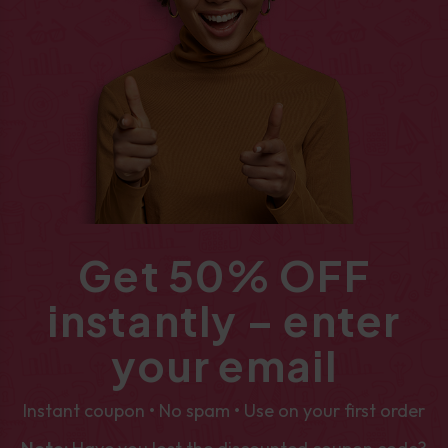
Get 50% OFF
instantly – enter
your email
Instant coupon • No spam • Use on your first order