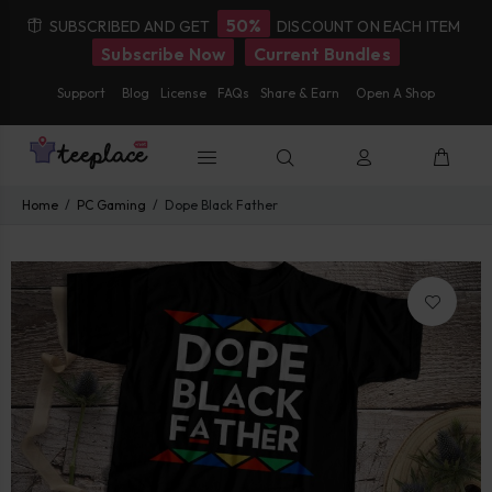
50%
SUBSCRIBED AND GET
DISCOUNT ON EACH ITEM
Subscribe Now
Current Bundles
Support
Blog
License
FAQs
Share & Earn
Open A Shop
Home
PC Gaming
Dope Black Father