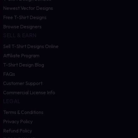
Newest Vector Designs
Free T-Shirt Designs
Browse Designers
SELL & EARN
Sell T-Shirt Designs Online
Affiliate Program
T-Shirt Design Blog
FAQs
Customer Support
Commercial License Info
LEGAL
Terms & Conditions
Privacy Policy
Refund Policy