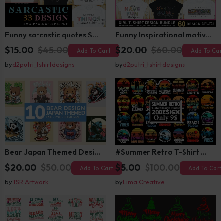
Funny sarcastic quotes SVG bundle, sarcasm sublimation PNG t shirt designs
Funny Inspirational motivational slogan quotes SVG, Positive Vibes for Girl or Woman T shirt Design Bundle
$15.00
$45.00
$20.00
$60.00
Add To Cart
Add To Ca
by
d2putri_tshirtdesigns
by
d2putri_tshirtdesigns
Bear Japan Themed Design For Kids Apparels and Merch
#Summer Retro T-Shirt Design Bundle,Summer Sublimation T-shirt Design ,Summer Retro T-shirt DEsign BUndle Graphic
$20.00
$50.00
$5.00
$100.00
Add To Cart
Add To Car
by
TSR Artwork
by
Lima Creative