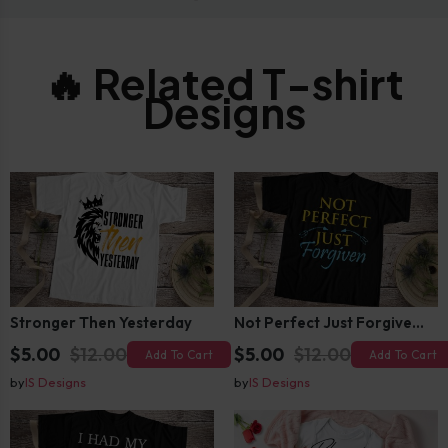
🔥 Related T-shirt
Designs
Stronger Then Yesterday
Not Perfect Just Forgiven T-Shirt Design
$5.00
$12.00
$5.00
$12.00
Add To Cart
Add To Cart
by
IS Designs
by
IS Designs