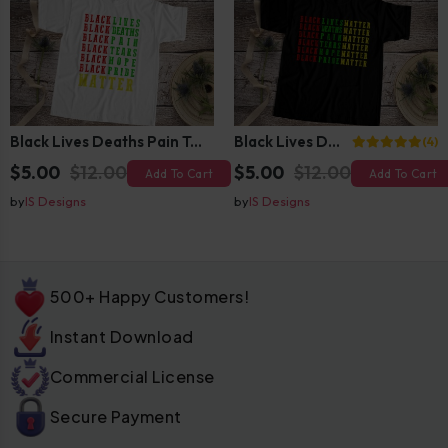
Black Lives Deaths Pain Tears Hope Pride Matter
Black Lives Deaths Pain Tears Hope Pride Matter
(4)
$5.00
$12.00
$5.00
$12.00
Add To Cart
Add To Cart
by
IS Designs
by
IS Designs
500+ Happy Customers!
Instant Download
Commercial License
Secure Payment