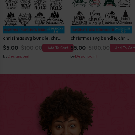
christmas svg bundle, christmas svg, merry christmas svg, christmas ornaments svg, winter svg, santa svg, funny christmas bundle svg cricut
christmas svg bundle, christmas svg, merry christmas svg, christmas ornaments svg, winter svg, santa svg, funny christmas bundle svg cricut
$5.00
$100.00
$5.00
$100.00
Add To Cart
Add To Car
by
Designpoint
by
Designpoint