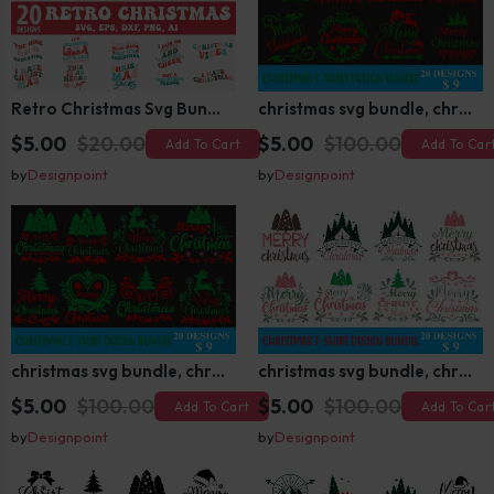
Retro Christmas Svg Bundle, Christmas Retro Svg, Christmas Svg, Vintage Christmas Svg, Merry Christmas Svg
christmas svg bundle, christmas svg, merry christmas svg, christmas ornaments svg, winter svg, santa svg, funny christmas bundle svg cricut
$5.00
$20.00
$5.00
$100.00
Add To Cart
Add To Car
by
Designpoint
by
Designpoint
christmas svg bundle, christmas svg, merry christmas svg, christmas ornaments svg, winter svg, santa svg, funny christmas bundle svg cricut
christmas svg bundle, christmas svg, merry christmas svg, christmas ornaments svg, winter svg, santa svg, funny christmas bundle svg cricut
$5.00
$100.00
$5.00
$100.00
Add To Cart
Add To Car
by
Designpoint
by
Designpoint