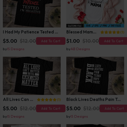
I Had My Patience Tested I Am Negative T-Shirt Design
Blessed Mama SVG
(1)
$5.00
$12.00
$1.00
$10.00
Add To Cart
Add To Cart
by
IS Designs
by
AB Designs
All Lives Can Not Matter Until Black Lives Matter
Black Lives Deaths Pain Tears Hope Pride
(1)
$5.00
$12.00
$5.00
$12.00
Add To Cart
Add To Cart
by
IS Designs
by
IS Designs