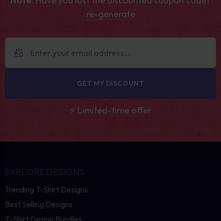
Note:
Have you lost the discounted coupon code?
re-generate
GET MY DISCOUNT
⚡ Limited-time offer
EXPLORE DESIGNS
Trending T-Shirt Designs
Best Selling Designs
T-Shirt Design Bundles