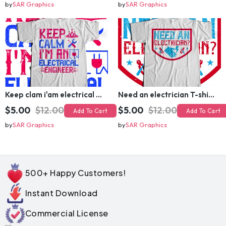
by
SAR Graphics
by
SAR Graphics
Keep clam i'am electrical engineer T-shirt Design
Need an electrician T-shirt Design
$5.00
$12.00
$5.00
$12.00
Add To Cart
Add To Cart
by
SAR Graphics
by
SAR Graphics
500+ Happy Customers!
Instant Download
Commercial License