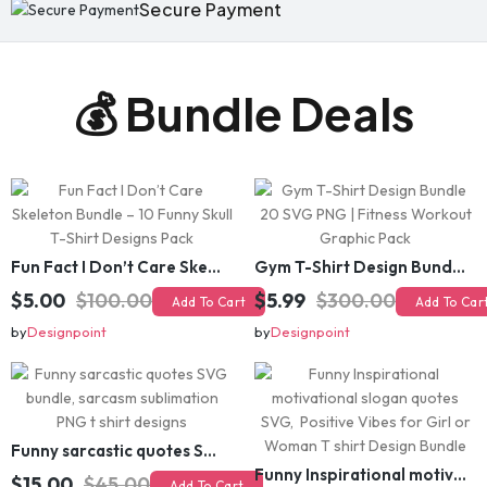
Secure Payment
💰 Bundle Deals
Fun Fact I Don’t Care Skeleton Bundle – 10 Funny Skull T-Shirt Designs Pack
Gym T-Shirt Design Bundle 20 SVG PNG | Fitness Workout Graphic Pack
$5.00
$100.00
$5.99
$300.00
Add To Cart
Add To Cart
by
Designpoint
by
Designpoint
Funny sarcastic quotes SVG bundle, sarcasm sublimation PNG t shirt designs