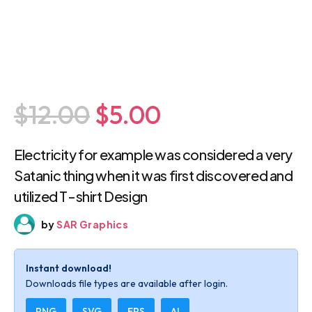
$12.00
$5.00
Electricity for example was considered a
very Satanic thing when it was first
discovered and utilized T-shirt Design
by
SAR Graphics
Instant download!
Downloads file types are available after login.
PNG
SVG
EPS
AI