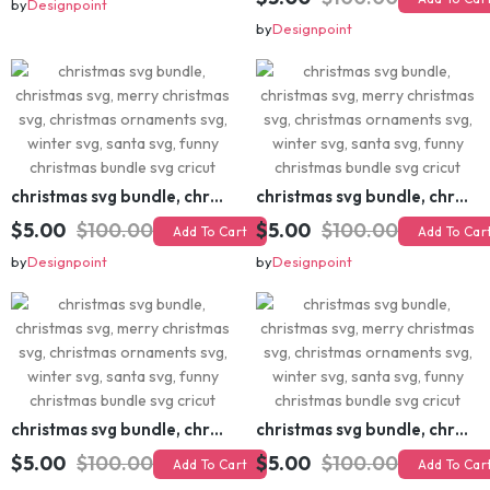
christmas svg bundle, christmas svg, merry christmas svg, christmas ornaments svg, winter svg, santa svg, funny christmas bundle svg cricut
$5.00
$20.00
Add To Cart
$5.00
$100.00
Add To Cart
by
Designpoint
by
Designpoint
christmas svg bundle, christmas svg, merry christmas svg, christmas ornaments svg, winter svg, santa svg, funny christmas bundle svg cricut
christmas svg bundle, christmas svg, merry christmas svg, christmas ornaments svg, winter svg, santa svg, funny christmas bundle svg cricut
$5.00
$100.00
$5.00
$100.00
Add To Cart
Add To Cart
by
Designpoint
by
Designpoint