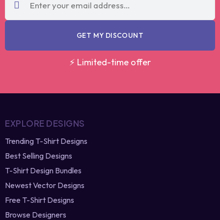
code?
re-generate
GET MY DISCOUNT
⚡ Limited-time offer
EXPLORE DESIGNS
Trending T-Shirt Designs
Best Selling Designs
T-Shirt Design Bundles