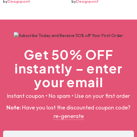
christmas svg bundle, christmas svg, merry christmas svg, christmas ornaments svg, winter svg, santa svg, funny christmas bundle svg cricut
christmas svg bundle, christmas svg, merry christmas svg, christmas ornaments svg, winter svg, santa svg, funny christmas bundle svg cricut
$5.00
$100.00
$5.00
$100.00
Add To Cart
Add To Cart
by
Designpoint
by
Designpoint
Get 50% OFF
instantly – enter
your email
Instant coupon • No spam • Use on your first order
Note:
Have you lost the discounted coupon