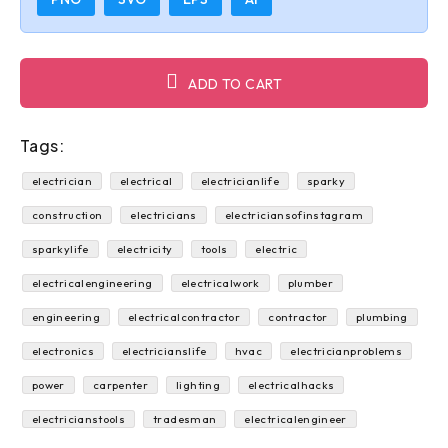
ADD TO CART
Tags:
electrician
electrical
electricianlife
sparky
construction
electricians
electriciansofinstagram
sparkylife
electricity
tools
electric
electricalengineering
electricalwork
plumber
engineering
electricalcontractor
contractor
plumbing
electronics
electricianslife
hvac
electricianproblems
power
carpenter
lighting
electricalhacks
electricianstools
tradesman