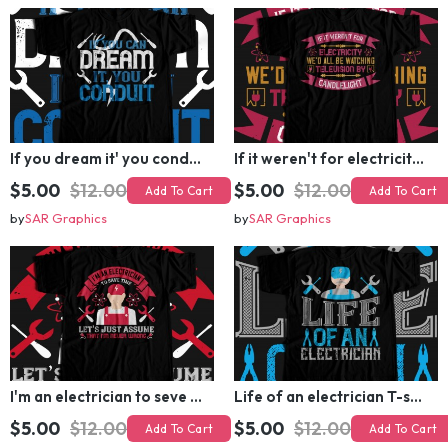
by
SAR Graphics
by
SAR Graphics
If you dream it' you conduit T-shirt Design
If it weren't for electricity we'd all be watching television candlelight T-shirt Design
$5.00
$12.00
$5.00
$12.00
Add To Cart
Add To Cart
by
SAR Graphics
by
SAR Graphics
I'm an electrician to seve time let's just assume that i'm never wrong T-shirt Design
Life of an electrician T-shirt Design
$5.00
$12.00
$5.00
$12.00
Add To Cart
Add To Cart