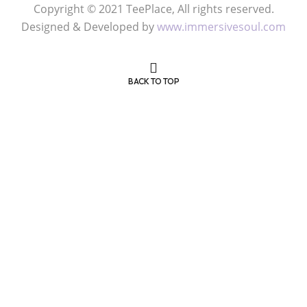
Copyright © 2021 TeePlace, All rights reserved.
Designed & Developed by
www.immersivesoul.com
BACK TO TOP
Get 50% OFF