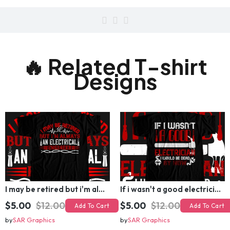
electricalengineer
🔥 Related T-shirt
Designs
I may be retired but i'm always an electrical engineer T-shirt Design
If i wasn't a good electrician i would be dead by now T-shirt Design
$5.00
$12.00
$5.00
$12.00
Add To Cart
Add To Cart