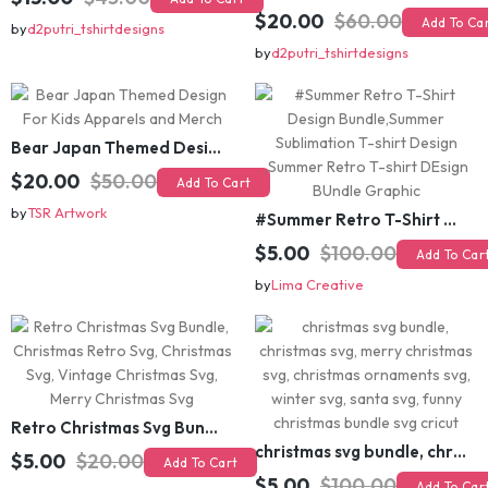
Funny Inspirational motivational slogan quotes SVG, Positive Vibes for Girl or Woman T shirt Design Bundle
$15.00
$45.00
Add To Cart
$20.00
$60.00
Add To Cart
by
d2putri_tshirtdesigns
by
d2putri_tshirtdesigns
Bear Japan Themed Design For Kids Apparels and Merch
$20.00
$50.00
Add To Cart
by
TSR Artwork
#Summer Retro T-Shirt Design Bundle,Summer Sublimation T-shirt Design ,Summer Retro T-shirt DEsign BUndle Graphic
$5.00
$100.00
Add To Cart
by
Lima Creative
Retro Christmas Svg Bundle, Christmas Retro Svg, Christmas Svg, Vintage Christmas Svg, Merry Christmas Svg