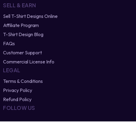
Newest Vector Designs
Free T-Shirt Designs
Browse Designers
SELL & EARN
Sell T-Shirt Designs Online
Affiliate Program
T-Shirt Design Blog
FAQs
Customer Support
Commercial License Info
LEGAL
Terms & Conditions
Privacy Policy
Refund Policy
FOLLOW US