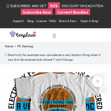
50%
SUBSCRIBED AND GET
DISCOUNT ON EACH ITEM
Subscribe Now
Current Bundles
Support
Blog
License
FAQs
Share & Earn
Open A Shop
Home
PC Gaming
Electricity for example was considered a very Satanic thing when
it was first discovered and utilized T-shirt Design