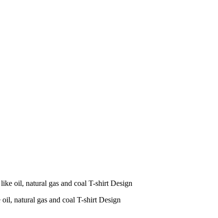
ike oil, natural gas and coal T-shirt Design