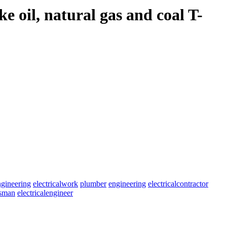
e oil, natural gas and coal T-
ngineering
electricalwork
plumber
engineering
electricalcontractor
esman
electricalengineer