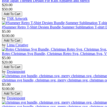
Bear Japan Themed Design For Kids Apparels and Merch
$20.00
$50.00
Add To Cart
by
TSR Artwork
#Summer Retro T-Shirt Design Bundle,Summer Sublimation T-shirt 
$5.00
$100.00
Add To Cart
by
Lima Creative
Retro Christmas Svg Bundle, Christmas Retro Svg, Christmas Svg, V
$5.00
$20.00
Add To Cart
by
Designpoint
christmas svg bundle, christmas svg, merry christmas svg, christmas o
$5.00
$100.00
Add To Cart
by
Designpoint
christmas svg bundle, christmas svg, merry christmas svg, christmas o