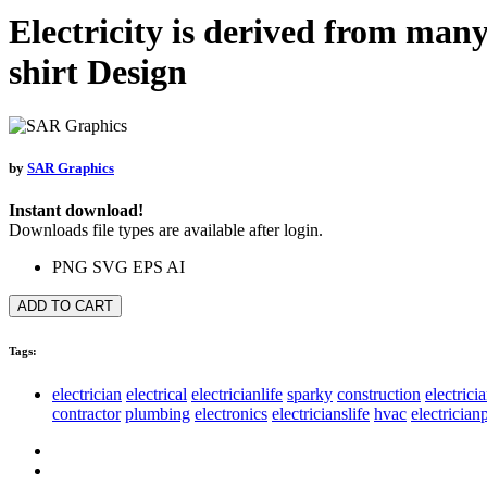
Electricity is derived from many
shirt Design
by
SAR Graphics
Instant download!
Downloads file types are available after login.
PNG
SVG
EPS
AI
ADD TO CART
Tags:
electrician
electrical
electricianlife
sparky
construction
electrici
contractor
plumbing
electronics
electricianslife
hvac
electricia