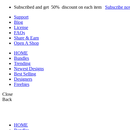
Subscribed and get
50%
discount on each item
Subscribe n
Support
Blog
License
FAQs
Share & Earn
Open A Shop
HOME
Bundles
Trending
Newest Designs
Best Selling
Designers
Freebies
Close
Back
HOME