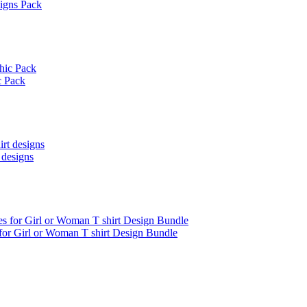
signs Pack
c Pack
 designs
 for Girl or Woman T shirt Design Bundle