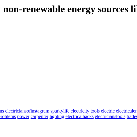
 non-renewable energy sources lik
ans
electriciansofinstagram
sparkylife
electricity
tools
electric
electricale
nproblems
power
carpenter
lighting
electricalhacks
electricianstools
trad