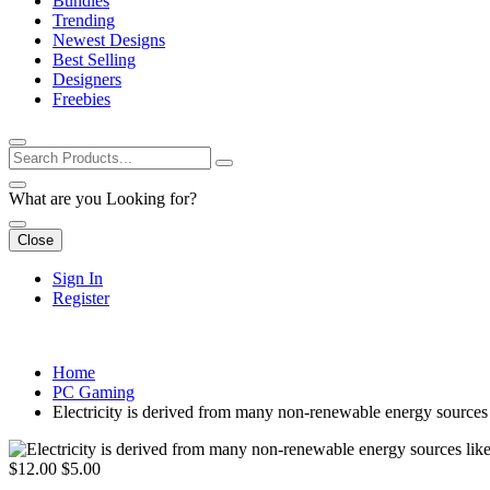
Bundles
Trending
Newest Designs
Best Selling
Designers
Freebies
What are you Looking for?
Close
Sign In
Register
Home
PC Gaming
Electricity is derived from many non-renewable energy sources l
$12.00
$5.00