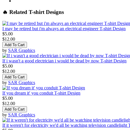
🔥 Related T-shirt Designs
I may be retired but i'm always an electrical engineer T-shirt Design
$5.00
$12.00
Add To Cart
by
SAR Graphics
If i wasn't a good electrician i would be dead by now T-shirt Design
$5.00
$12.00
Add To Cart
by
SAR Graphics
If you dream it' you conduit T-shirt Design
$5.00
$12.00
Add To Cart
by
SAR Graphics
If it weren't for electricity we'd all be watching television candlelight