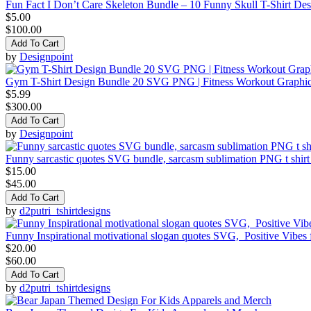
Fun Fact I Don’t Care Skeleton Bundle – 10 Funny Skull T-Shirt De
$5.00
$100.00
Add To Cart
by
Designpoint
Gym T-Shirt Design Bundle 20 SVG PNG | Fitness Workout Graphi
$5.99
$300.00
Add To Cart
by
Designpoint
Funny sarcastic quotes SVG bundle, sarcasm sublimation PNG t shirt
$15.00
$45.00
Add To Cart
by
d2putri_tshirtdesigns
Funny Inspirational motivational slogan quotes SVG, Positive Vibes
$20.00
$60.00
Add To Cart
by
d2putri_tshirtdesigns