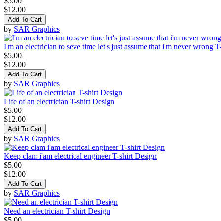
$5.00
$12.00
Add To Cart
by
SAR Graphics
I'm an electrician to seve time let's just assume that i'm never wrong T
$5.00
$12.00
Add To Cart
by
SAR Graphics
Life of an electrician T-shirt Design
$5.00
$12.00
Add To Cart
by
SAR Graphics
Keep clam i'am electrical engineer T-shirt Design
$5.00
$12.00
Add To Cart
by
SAR Graphics
Need an electrician T-shirt Design
$5.00