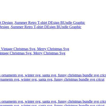
Design ,Summer Retro T-shirt DEsign BUndle Graphic
intage Christmas Svg, Merry Christmas Svg
rnaments svg, winter svg, santa svg, funny christmas bundle svg cricut
rnaments svg, winter svg, santa svg, funny christmas bundle svg cricut