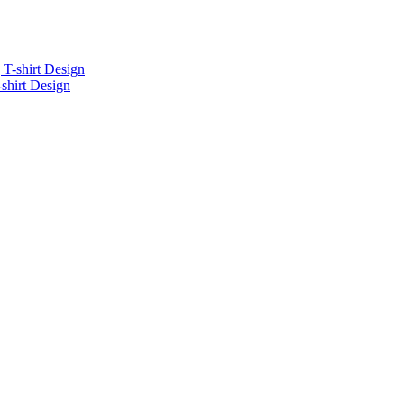
-shirt Design