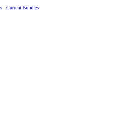
ow
Current Bundles