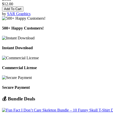
$12.00
Add To Cart
by
SAR Graphics
500+ Happy Customers!
Instant Download
Commercial License
Secure Payment
💰 Bundle Deals