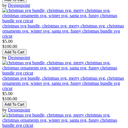
by
Designpoint
christmas svg bundle, christmas svg, merry christmas svg, christmas
ornaments svg, winter svg, santa svg, funny christmas bundle svg
cricut
$5.00
$100.00
Add To Cart
by
Designpoint
christmas svg bundle, christmas svg, merry christmas svg, christmas
ornaments svg, winter svg, santa svg, funny christmas bundle svg
cricut
$5.00
$100.00
Add To Cart
by
Designpoint