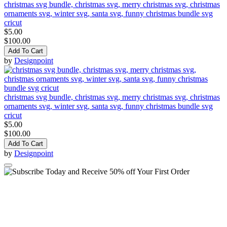
christmas svg bundle, christmas svg, merry christmas svg, christmas
ornaments svg, winter svg, santa svg, funny christmas bundle svg
cricut
$5.00
$100.00
Add To Cart
by
Designpoint
christmas svg bundle, christmas svg, merry christmas svg, christmas
ornaments svg, winter svg, santa svg, funny christmas bundle svg
cricut
$5.00
$100.00
Add To Cart
by
Designpoint