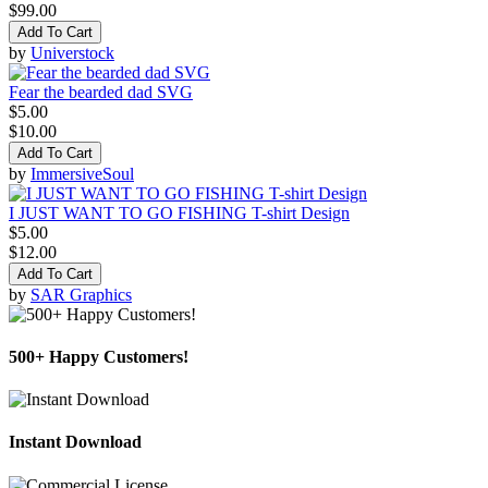
$99.00
Add To Cart
by
Universtock
Fear the bearded dad SVG
$5.00
$10.00
Add To Cart
by
ImmersiveSoul
I JUST WANT TO GO FISHING T-shirt Design
$5.00
$12.00
Add To Cart
by
SAR Graphics
500+ Happy Customers!
Instant Download