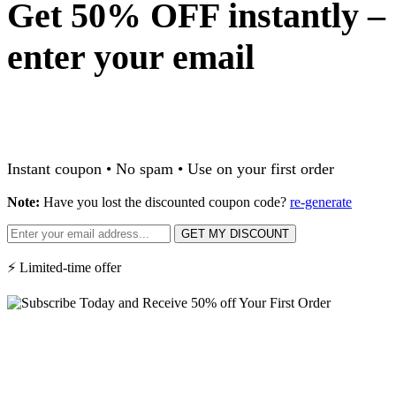
Get 50% OFF instantly –
enter your email
Instant coupon • No spam • Use on your first order
Note:
Have you lost the discounted coupon code?
re-generate
GET MY DISCOUNT
⚡ Limited-time offer