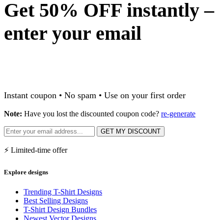
Get 50% OFF instantly –
enter your email
Instant coupon • No spam • Use on your first order
Note:
Have you lost the discounted coupon code?
re-generate
GET MY DISCOUNT
⚡ Limited-time offer
Explore designs
Trending T-Shirt Designs
Best Selling Designs
T-Shirt Design Bundles
Newest Vector Designs