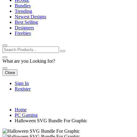
HOME
Bundles
Trending
Newest Designs
Best Selling
Designers
Freebies
What are you Looking for?
Close
Sign In
Register
Home
PC Gaming
Halloween SVG Bundle For Graphic