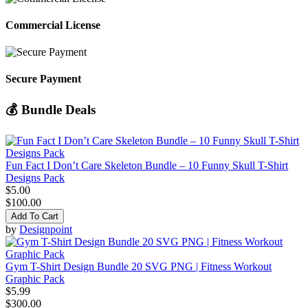
Commercial License
Secure Payment
💰 Bundle Deals
Fun Fact I Don’t Care Skeleton Bundle – 10 Funny Skull T-Shirt
Designs Pack
$5.00
$100.00
Add To Cart
by
Designpoint
Gym T-Shirt Design Bundle 20 SVG PNG | Fitness Workout
Graphic Pack
$5.99
$300.00