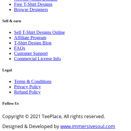
Free T-Shirt Designs
Browse Designers
Sell & earn
Sell T-Shirt Designs Online
Affiliate Program
T-Shirt Design Blog
FAQs
Customer Support
Commercial License Info
Legal
Terms & Conditions
Privacy Policy
Refund Policy
Follow Us
Copyright © 2021 TeePlace, All rights reserved.
Designed & Developed by
www.immersivesoul.com