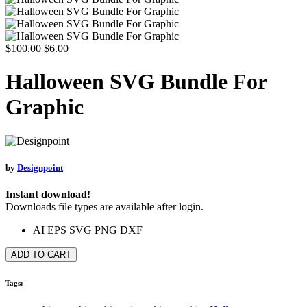
$100.00
$6.00
Halloween SVG Bundle For
Graphic
by
Designpoint
Instant download!
Downloads file types are available after login.
AI
EPS
SVG
PNG
DXF
ADD TO CART
Tags: