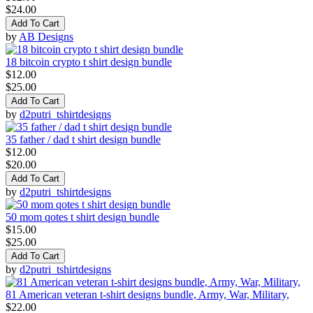
$24.00
Add To Cart
by
AB Designs
18 bitcoin crypto t shirt design bundle
$12.00
$25.00
Add To Cart
by
d2putri_tshirtdesigns
35 father / dad t shirt design bundle
$12.00
$20.00
Add To Cart
by
d2putri_tshirtdesigns
50 mom qotes t shirt design bundle
$15.00
$25.00
Add To Cart
by
d2putri_tshirtdesigns
81 American veteran t-shirt designs bundle, Army, War, Military,
$22.00