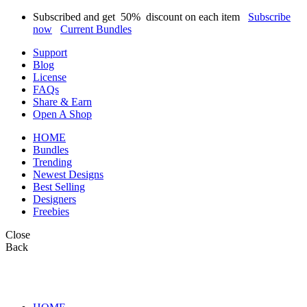
Subscribed and get
50%
discount on each item
Subscribe
now
Current Bundles
Support
Blog
License
FAQs
Share & Earn
Open A Shop
HOME
Bundles
Trending
Newest Designs
Best Selling
Designers
Freebies
Close
Back