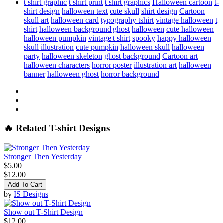
t shirt graphic
t shirt print
t shirt graphics
Halloween cartoon
t-
shirt design
halloween text
cute skull
shirt design
Cartoon
skull art
halloween card
typography tshirt
vintage halloween
t
shirt
halloween background ghost
halloween
cute halloween
halloween pumpkin
vintage t shirt
spooky
happy halloween
skull illustration
cute pumpkin
halloween skull
halloween
party
halloween skeleton
ghost background
Cartoon art
halloween characters
horror poster
illustration art
halloween
banner
halloween ghost
horror background
🔥 Related T-shirt Designs
Stronger Then Yesterday
$5.00
$12.00
Add To Cart
by
IS Designs
Show out T-Shirt Design
$12.00