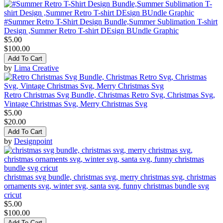
#Summer Retro T-Shirt Design Bundle,Summer Sublimation T-shirt
Design ,Summer Retro T-shirt DEsign BUndle Graphic
$5.00
$100.00
Add To Cart
by
Lima Creative
Retro Christmas Svg Bundle, Christmas Retro Svg, Christmas Svg,
Vintage Christmas Svg, Merry Christmas Svg
$5.00
$20.00
Add To Cart
by
Designpoint
christmas svg bundle, christmas svg, merry christmas svg, christmas
ornaments svg, winter svg, santa svg, funny christmas bundle svg
cricut
$5.00
$100.00
Add To Cart