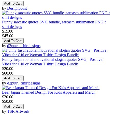
Add To Cart
by
Designpoint
Funny sarcastic quotes SVG bundle, sarcasm sublimation PNG t
shirt designs
$15.00
$45.00
Add To Cart
by
d2putri_tshirtdesigns
Funny Inspirational motivational slogan quotes SVG, Positive
Vibes for Girl or Woman T shirt Design Bundle
$20.00
$60.00
Add To Cart
by
d2putri_tshirtdesigns
Bear Japan Themed Design For Kids Apparels and Merch
$20.00
$50.00
Add To Cart
by
TSR Artwork