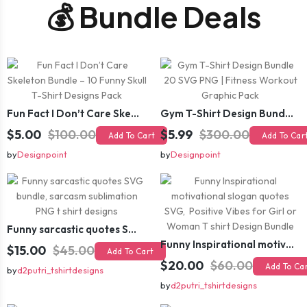
💰 Bundle Deals
Fun Fact I Don’t Care Skeleton Bundle – 10 Funny Skull T-Shirt Designs Pack
Gym T-Shirt Design Bundle 20 SVG PNG | Fitness Workout Graphic Pack
$5.00
$100.00
$5.99
$300.00
Add To Cart
Add To Car
by
Designpoint
by
Designpoint
Funny sarcastic quotes SVG bundle, sarcasm sublimation PNG t shirt designs
Funny Inspirational motivational slogan quotes SVG, Positive Vibes for Girl or Woman T shirt Design Bundle
$15.00
$45.00
Add To Cart
$20.00
$60.00
Add To Ca
by
d2putri_tshirtdesigns
by
d2putri_tshirtdesigns