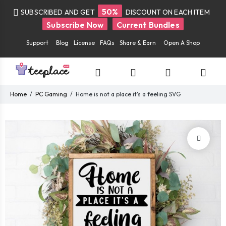
50%
SUBSCRIBED AND GET
DISCOUNT ON EACH ITEM
Subscribe Now
Current Bundles
Support
Blog
License
FAQs
Share & Earn
Open A Shop
Home
PC Gaming
Home is not a place it's a feeling SVG