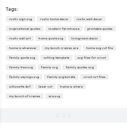
Tags:
rustic sign svg
rustic home decor
rustic wall decor
inspirational quotes
modern farmhouse
printable quotes
rustic wall art
home quote svg
livingroom decor
home is wherever
my bunch crazies are
home svg cut file
family quote svg
cutting template
svg files for cricut
family tree svg
family svg
family quotes svg
family sayings svg
family svg bundle
cricut cut files
silhouette dxf
laser cut
home is where
my bunch of crazies
are svg