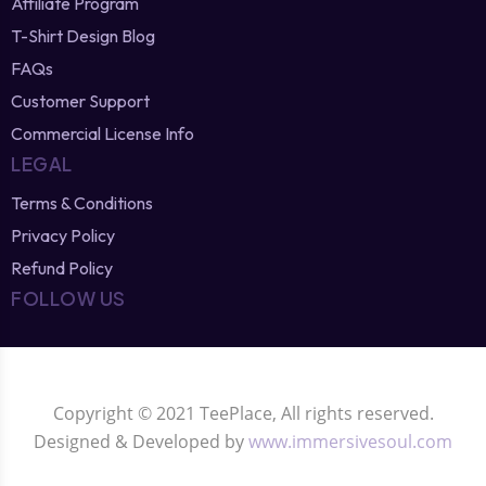
Affiliate Program
T-Shirt Design Blog
FAQs
Customer Support
Commercial License Info
LEGAL
Terms & Conditions
Privacy Policy
Refund Policy
FOLLOW US
Copyright © 2021 TeePlace, All rights reserved.
Designed & Developed by
www.immersivesoul.com