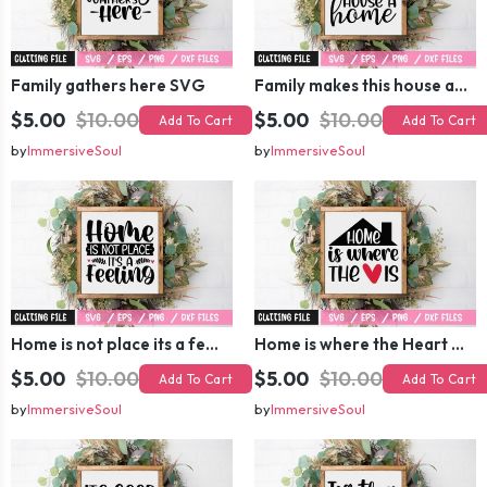
Family gathers here SVG
Family makes this house a home SVG
$5.00
$10.00
$5.00
$10.00
Add To Cart
Add To Cart
by
ImmersiveSoul
by
ImmersiveSoul
Home is not place its a feeling SVG
Home is where the Heart is SVG
$5.00
$10.00
$5.00
$10.00
Add To Cart
Add To Cart
by
ImmersiveSoul
by
ImmersiveSoul