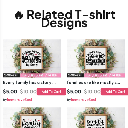
🔥 Related T-shirt
Designs
Every family has a story welcome to ours SVG
families are like mostly sweet with lost nust of SVG
$5.00
$10.00
$5.00
$10.00
Add To Cart
Add To Cart
by
ImmersiveSoul
by
ImmersiveSoul