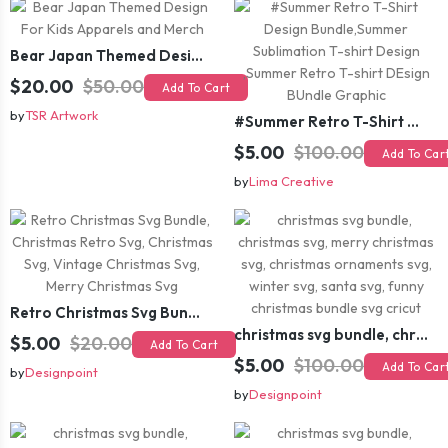
Bear Japan Themed Design For Kids Apparels and Merch
$20.00
$50.00
Add To Cart
by
TSR Artwork
#Summer Retro T-Shirt Design Bundle,Summer Sublimation T-shirt Design ,Summer Retro T-shirt DEsign BUndle Graphic
$5.00
$100.00
Add To Car
by
Lima Creative
Retro Christmas Svg Bundle, Christmas Retro Svg, Christmas Svg, Vintage Christmas Svg, Merry Christmas Svg
christmas svg bundle, christmas svg, merry christmas svg, christmas ornaments svg, winter svg, santa svg, funny christmas bundle svg cricut
$5.00
$20.00
Add To Cart
$5.00
$100.00
Add To Car
by
Designpoint
by
Designpoint