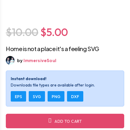
$10.00
$5.00
Home is not a place it's a feeling SVG
by
ImmersiveSoul
Instant download!
Downloads file types are available after login.
EPS
SVG
PNG
DXF
ADD TO CART