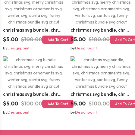
christmas svg bundle, christmas svg, merry christmas svg, christmas ornaments svg, winter svg, santa svg, funny christmas bundle svg cricut
christmas svg bundle, christmas svg, merry christmas svg, christmas ornaments svg, winter svg, santa svg, funny christmas bundle svg cricut
$5.00
$100.00
$5.00
$100.00
Add To Cart
Add To Car
by
Designpoint
by
Designpoint
christmas svg bundle, christmas svg, merry christmas svg, christmas ornaments svg, winter svg, santa svg, funny christmas bundle svg cricut
christmas svg bundle, christmas svg, merry christmas svg, christmas ornaments svg, winter svg, santa svg, funny christmas bundle svg cricut
$5.00
$100.00
$5.00
$100.00
Add To Cart
Add To Car
by
Designpoint
by
Designpoint