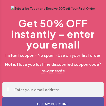
Get 50% OFF
instantly – enter
your email
Instant coupon • No spam • Use on your first order
Note:
Have you lost the discounted coupon code?
re-generate
GET MY DISCOUNT