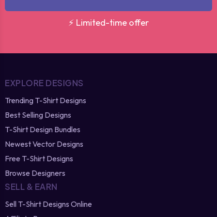
⚡ Limited-time offer
EXPLORE DESIGNS
Trending T-Shirt Designs
Best Selling Designs
T-Shirt Design Bundles
Newest Vector Designs
Free T-Shirt Designs
Browse Designers
SELL & EARN
Sell T-Shirt Designs Online