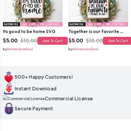
Its good to be home SVG
Together is our favorite place to be SVG
$5.00
$10.00
$5.00
$10.00
Add To Cart
Add To Cart
by
ImmersiveSoul
by
ImmersiveSoul
500+ Happy Customers!
Instant Download
Commercial License
Secure Payment