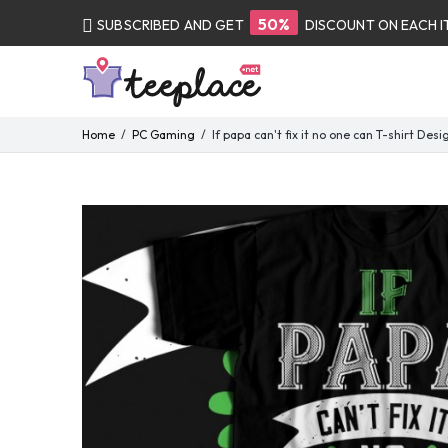
50%
SUBSCRIBED AND GET
DISCOUNT ON EACH 
Home
PC Gaming
If papa can't fix it no one can T-shirt Desi