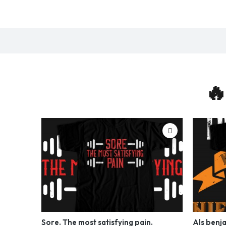
🔥
Sore. The most satisfying pain.