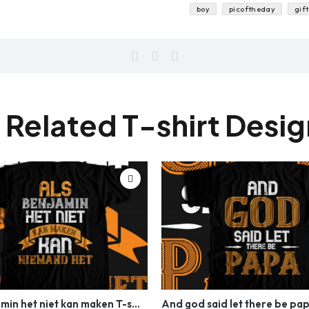
boy
picoftheday
gift
 Related T-shirt Desi
Als benjamin het niet kan maken T-shirt Design