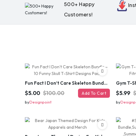
500+ Happy
In
Customers!
Fun Fact I Don’t Care Skeleton Bundle – 10 Funny Skull T-Shirt Designs Pack
$5.00
$100.00
$5.99
Add To Cart
by
Designpoint
by
Designp