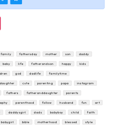
family
fathersday
mother
son
daddy
baby
life
fatherandson
happy
kids
ldren
god
dadlife
familytime
rdaughter
cute
parenting
papa
instagram
fathers
fatheranddaughter
parents
raphy
parenthood
follow
husband
fun
art
r
daddysgirl
dads
babyboy
child
faith
babygirl
bible
motherhood
blessed
style