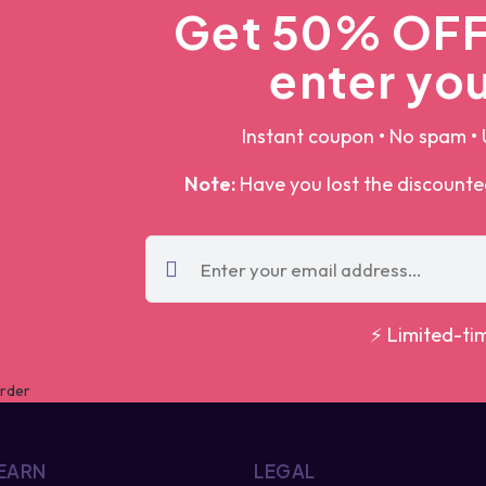
Get 50% OFF 
enter you
Instant coupon • No spam • 
Note:
Have you lost the discount
⚡ Limited-ti
 EARN
LEGAL