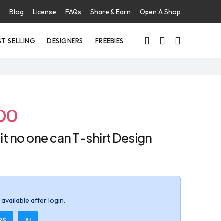
t
Blog
License
FAQs
Share & Earn
Open A Shop
ST SELLING
DESIGNERS
FREEBIES
00
x it no one can T-shirt Design
available after login.
PS
AI