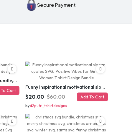
Secure Payment
 MY DISCOUNT
er
Funny sarcastic quotes SVG bundle, sarcasm sublimation PNG t shirt designs
Funny Inspirational motivational slogan quotes SVG, Positive Vibes for Girl or Woman T shirt Design Bundle
 To Cart
$20.00
$60.00
Add To Cart
by
d2putri_tshirtdesigns