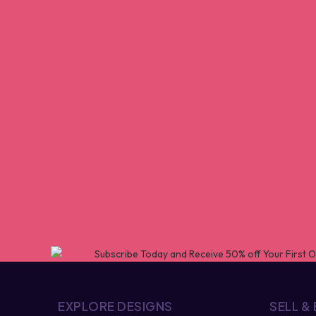
EXPLORE DESIGNS
SELL &