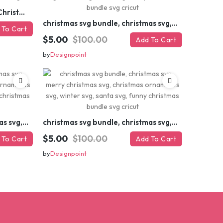
Retro Christmas Svg Bundle, Christmas Retro Svg, Christmas Svg, Vintage Christmas Svg, Merry Christmas Svg
christmas svg bundle, christmas svg, merry christmas svg, christmas ornaments svg, winter svg, santa svg, funny christmas bundle svg cricut
 To Cart
$5.00
$100.00
Add To Cart
by
Designpoint
christmas svg bundle, christmas svg, merry christmas svg, christmas ornaments svg, winter svg, santa svg, funny christmas bundle svg cricut
christmas svg bundle, christmas svg, merry christmas svg, christmas ornaments svg, winter svg, santa svg, funny christmas bundle svg cricut
$5.00
$100.00
 To Cart
Add To Cart
by
Designpoint