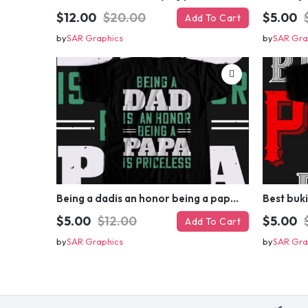
$12.00
$20.00
$5.00
Add To Cart
by
SAR Graphics
by
SAR Gra
Being a dadis an honor being a papa T-shirt Design
Best buk
$5.00
$12.00
$5.00
Add To Cart
by
SAR Graphics
by
SAR Gra