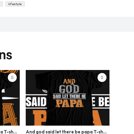
lifestyle
gns
And god said let there be papa T-shirt Design
And god said let there be papa T-shirt Design