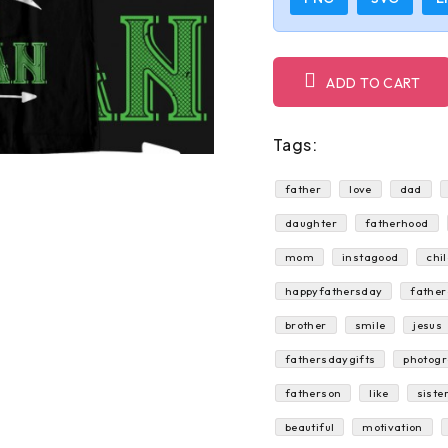
ADD TO CART
Tags:
father
love
dad
daughter
fatherhood
mom
instagood
chi
happyfathersday
fathe
brother
smile
jesus
fathersdaygifts
photog
fatherson
like
siste
beautiful
motivation