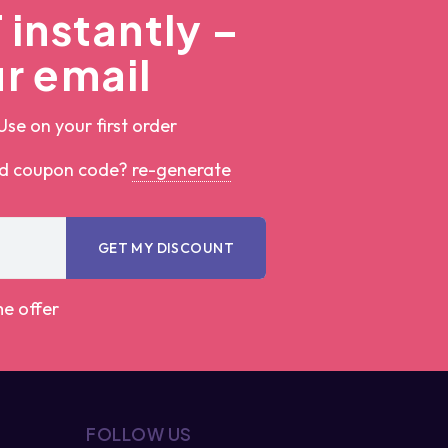
instantly –
r email
Use on your first order
ed coupon code?
re-generate
GET MY DISCOUNT
me offer
FOLLOW US