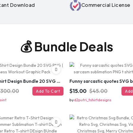
stant Download
Commercial License
GET
⚡ Limited-time off
💰 Bundle Deals
Gym T-Shirt Design Bundle 20 SVG PNG | Fitness Workout Graphic Pack
$300.00
$15.00
$45.00
Add To Cart
Add
oint
by
d2putri_tshirtdesigns