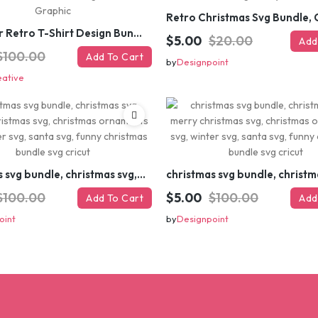
#Summer Retro T-Shirt Design Bundle,Summer Sublimation T-shirt Design ,Summer Retro T-shirt DEsign BUndle Graphic
$5.00
$20.00
Add
$100.00
Add To Cart
by
Designpoint
eative
christmas svg bundle, christmas svg, merry christmas svg, christmas ornaments svg, winter svg, santa svg, funny christmas bundle svg cricut
$100.00
$5.00
$100.00
Add To Cart
Add
oint
by
Designpoint