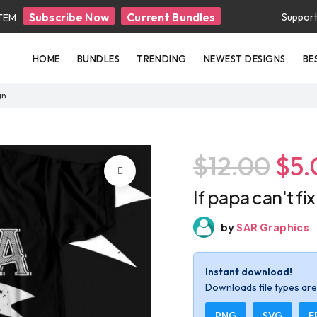
Subscribe Now
Current Bundles
Suppor
ITEM
HOME
BUNDLES
TRENDING
NEWEST DESIGNS
BE
gn
$12.00
$5.
If papa can't fi
by
SAR Graphics
Instant download!
Downloads file types are 
PNG
SVG
E