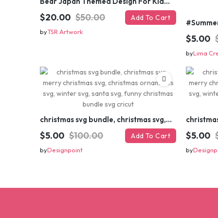
Bear Japan Themed Design For Kids Apparels and Merch
$20.00
$50.00
Add To Cart
by
TSR Artwork
$5.00
by
Lima Cr
christmas svg bundle, christmas svg, merry christmas svg, christmas ornaments svg, winter svg, santa svg, funny christmas bundle svg cricut
$5.00
$100.00
$5.00
Add To Cart
by
Designpoint
by
Designp