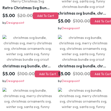
Retro Christmas Svg Bundle, Christmas Retro Svg, Christmas Svg, Vintage Christmas Svg, Merry Christmas Svg
christmas svg bundle, christmas svg, merry christmas svg, christmas ornaments svg, winter svg, santa svg, funny christmas bundle svg cricut
$5.00
$20.00
Add To Cart
$5.00
$100.00
Add To Cart
by
Designpoint
by
Designpoint
christmas svg bundle, christmas svg, merry christmas svg, christmas ornaments svg, winter svg, santa svg, funny christmas bundle svg cricut
christmas svg bundle, christmas svg, merry christmas svg, christmas ornaments svg, winter svg, santa svg, funny christmas bundle svg cricut
$5.00
$100.00
$5.00
$100.00
Add To Cart
Add To Cart
by
Designpoint
by
Designpoint