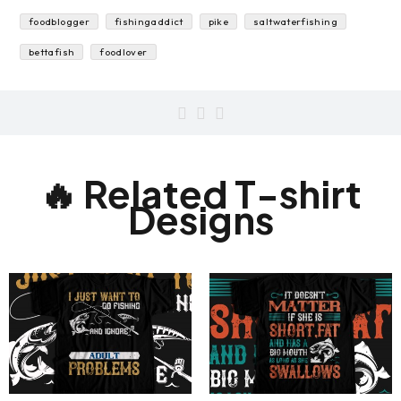
fishon
underwater
delicious
freshwateraquarium
salmon
foodblogger
fishingaddict
pike
saltwaterfishing
bettafish
foodlover
🔥 Related T-shirt
Designs