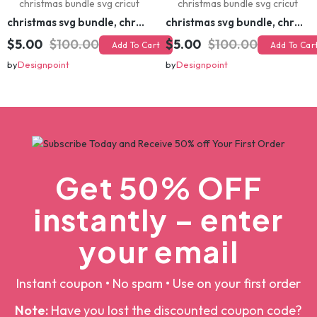
christmas svg bundle, christmas svg, merry christmas svg, christmas ornaments svg, winter svg, santa svg, funny christmas bundle svg cricut
christmas svg bundle, christmas svg, merry christmas svg, christmas ornaments svg, winter svg, santa svg, funny christmas bundle svg cricut
$5.00
$100.00
$5.00
$100.00
Add To Cart
Add To Cart
by
Designpoint
by
Designpoint
Get 50% OFF
instantly – enter
your email