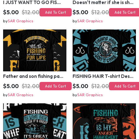
I JUST WANT TO GO FISHING T-shirt Design
Doesn't matter if she is short,fat and has a big mouth T-shirt Design
$5.00
$12.00
$5.00
$12.00
Add To Cart
Add To Cart
by
SAR Graphics
by
SAR Graphics
Father and son fishing partners for life T-shirt Design
FISHING HAIR T-shirt Design
$5.00
$12.00
$5.00
$12.00
Add To Cart
Add To Cart
by
SAR Graphics
by
SAR Graphics