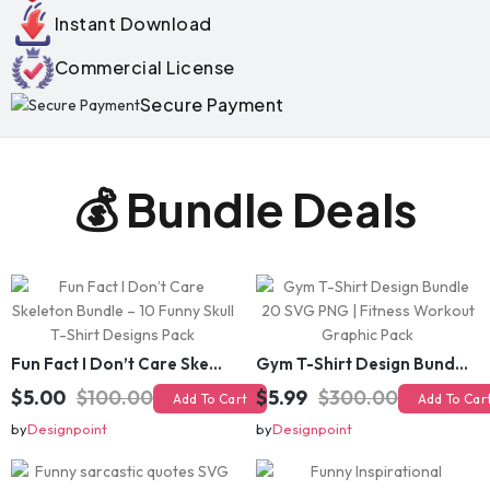
Instant Download
Commercial License
Secure Payment
💰 Bundle Deals
Fun Fact I Don’t Care Skeleton Bundle – 10 Funny Skull T-Shirt Designs Pack
Gym T-Shirt Design Bundle 20 SVG PNG | Fitness Workout Graphic Pack
$5.00
$100.00
$5.99
$300.00
Add To Cart
Add To Cart
by
Designpoint
by
Designpoint