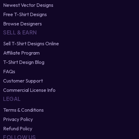
Trending T-Shirt Designs
Best Selling Designs
T-Shirt Design Bundles
Newest Vector Designs
Free T-Shirt Designs
Browse Designers
SELL & EARN
Sell T-Shirt Designs Online
Affiliate Program
T-Shirt Design Blog
FAQs
Customer Support
Commercial License Info
LEGAL
Terms & Conditions