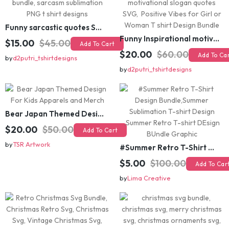
Funny sarcastic quotes SVG bundle, sarcasm sublimation PNG t shirt designs
Funny Inspirational motivational slogan quotes SVG, Positive Vibes for Girl or Woman T shirt Design Bundle
$15.00
$45.00
Add To Cart
$20.00
$60.00
Add To Cart
by
d2putri_tshirtdesigns
by
d2putri_tshirtdesigns
Bear Japan Themed Design For Kids Apparels and Merch
$20.00
$50.00
Add To Cart
by
TSR Artwork
#Summer Retro T-Shirt Design Bundle,Summer Sublimation T-shirt Design ,Summer Retro T-shirt DEsign BUndle Graphic
$5.00
$100.00
Add To Cart
by
Lima Creative