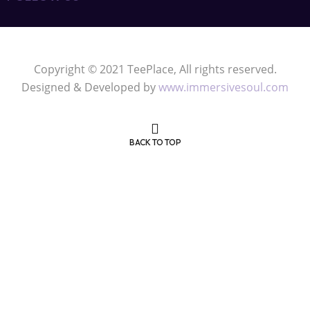
Privacy Policy
Refund Policy
FOLLOW US
Copyright © 2021 TeePlace, All rights reserved.
Designed & Developed by
www.immersivesoul.com
BACK TO TOP