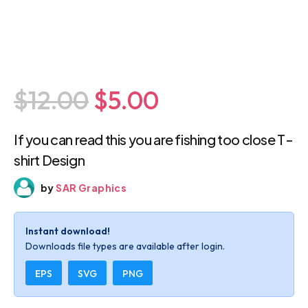
$12.00
$5.00
If you can read this you are fishing too close
T-shirt Design
by
SAR Graphics
Instant download!
Downloads file types are available after login.
EPS
SVG
PNG