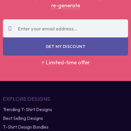
Instant coupon • No spam • Use on your first order
Note:
Have you lost the discounted coupon
code?
re-generate
GET MY DISCOUNT
⚡ Limited-time offer
EXPLORE DESIGNS