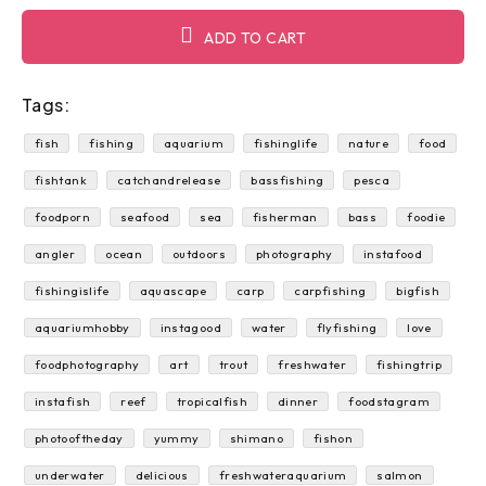
ADD TO CART
Tags:
fish
fishing
aquarium
fishinglife
nature
food
fishtank
catchandrelease
bassfishing
pesca
foodporn
seafood
sea
fisherman
bass
foodie
angler
ocean
outdoors
photography
instafood
fishingislife
aquascape
carp
carpfishing
bigfish
aquariumhobby
instagood
water
flyfishing
love
foodphotography
art
trout
freshwater
fishingtrip
instafish
reef
tropicalfish
dinner
foodstagram
photooftheday
yummy
shimano