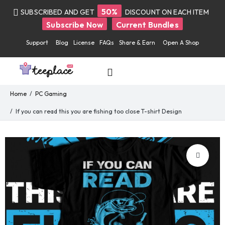
50%
SUBSCRIBED AND GET
DISCOUNT ON EACH ITEM
Subscribe Now
Current Bundles
Support
Blog
License
FAQs
Share & Earn
Open A Shop
Home
PC Gaming
If you can read this you are fishing too close T-shirt Design