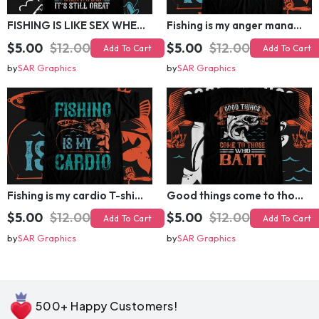
FISHING IS LIKE SEX WHEN ITS GREAT T-shirt Design
Fishing is my anger management T-shirt Design
$5.00
$12.00
$5.00
$12.00
Add To Cart
Add To Cart
by
SAR Graphics
by
SAR Graphics
Fishing is my cardio T-shirt Design
Good things come to those who batt T-shirt Design
$5.00
$12.00
$5.00
$12.00
Add To Cart
Add To Cart
by
SAR Graphics
by
SAR Graphics
500+ Happy Customers!