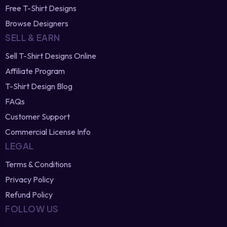
Free T-Shirt Designs
Browse Designers
SELL & EARN
Sell T-Shirt Designs Online
Affiliate Program
T-Shirt Design Blog
FAQs
Customer Support
Commercial License Info
LEGAL
Terms & Conditions
Privacy Policy
Refund Policy
FOLLOW US