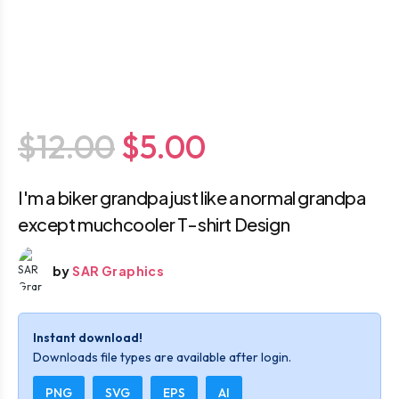
$12.00
$5.00
I'm a biker grandpa just like a normal grandpa
except muchcooler T-shirt Design
by
SAR Graphics
Instant download!
Downloads file types are available after login.
PNG
SVG
EPS
AI