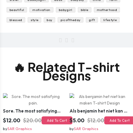
beautiful
motivation
babygirl
bible
motherhood
blessed
style
boy
picoftheday
gift
lifestyle
🔥 Related T-shirt
Designs
Sore. The most satisfying pain.
Als benjamin het niet kan maken T-shirt Design
$12.00
$20.00
$5.00
$12.00
Add To Cart
Add To Cart
by
SAR Graphics
by
SAR Graphics