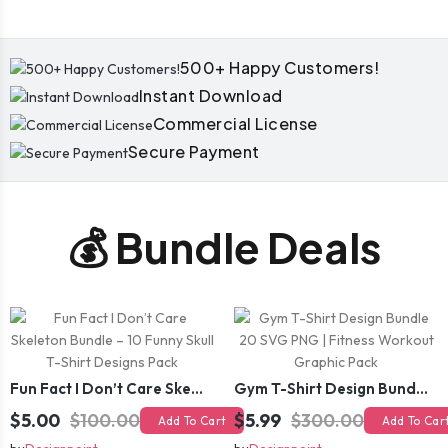
500+ Happy Customers!
Instant Download
Commercial License
Secure Payment
💰 Bundle Deals
Fun Fact I Don’t Care Skeleton Bundle – 10 Funny Skull T-Shirt Designs Pack
Gym T-Shirt Design Bundle 20 SVG PNG | Fitness Workout Graphic Pack
$5.00
$100.00
$5.99
$300.00
Add To Cart
Add To Car