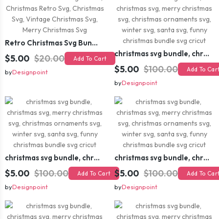
Retro Christmas Svg Bundle, Christmas Retro Svg, Christmas Svg, Vintage Christmas Svg, Merry Christmas Svg
christmas svg bundle, christmas svg, merry christmas svg, christmas ornaments svg, winter svg, santa svg, funny christmas bundle svg cricut
$5.00
$20.00
Add To Cart
$5.00
$100.00
Add To Car
by
Designpoint
by
Designpoint
christmas svg bundle, christmas svg, merry christmas svg, christmas ornaments svg, winter svg, santa svg, funny christmas bundle svg cricut
christmas svg bundle, christmas svg, merry christmas svg, christmas ornaments svg, winter svg, santa svg, funny christmas bundle svg cricut
$5.00
$100.00
$5.00
$100.00
Add To Cart
Add To Car
by
Designpoint
by
Designpoint