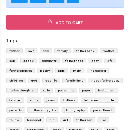
ADD TO CART
Tags:
father
love
dad
family
fathersday
mother
son
daddy
daughter
fatherhood
baby
life
fatherandson
happy
kids
mom
instagood
children
god
dadlife
familytime
happyfathersday
fatherdaughter
cute
parenting
papa
instagram
brother
smile
jesus
fathers
fatheranddaughter
parents
fathersdaygifts
photography
parenthood
follow
husband
fun
art
fatherson
like
sister
daddysgirl
dads
babyboy
child
faith