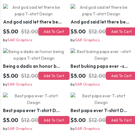
And god said let there be papa T-shirt Design
And god said let there be papa T-shirt Design
$5.00
$12.00
$5.00
$12.00
Add To Cart
Add To Cart
by
SAR Graphics
by
SAR Graphics
Being a dadis an honor being a papa T-shirt Design
Best buking papa ever -shirt Design
$5.00
$12.00
$5.00
$12.00
Add To Cart
Add To Cart
by
SAR Graphics
by
SAR Graphics
Best papa ever T-shirt Design
Best papa ever T-shirt Design
$5.00
$12.00
$5.00
$12.00
Add To Cart
Add To Cart
by
SAR Graphics
by
SAR Graphics