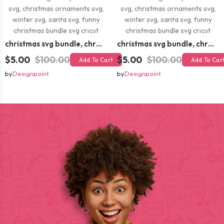
christmas svg bundle, christmas svg, merry christmas svg, christmas ornaments svg, winter svg, santa svg, funny christmas bundle svg cricut
christmas svg bundle, christmas svg, merry christmas svg, christmas ornaments svg, winter svg, santa svg, funny christmas bundle svg cricut
$5.00
$100.00
$5.00
$100.00
Add To Cart
Add To Car
by
Designpoint
by
Designpoint