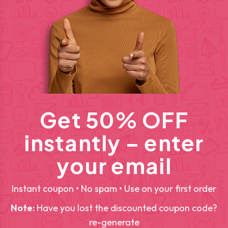
Get 50% OFF
instantly – enter
your email
Instant coupon • No spam • Use on your first order
Note:
Have you lost the discounted coupon code?
re-generate