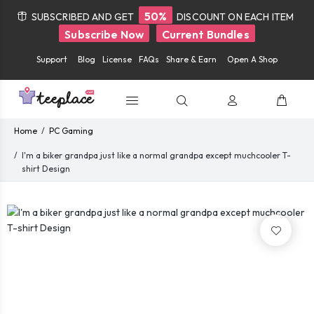
50%
SUBSCRIBED AND GET
DISCOUNT ON EACH ITEM
Subscribe Now
Current Bundles
Support
Blog
License
FAQs
Share & Earn
Open A Shop
Home
PC Gaming
I'm a biker grandpa just like a normal grandpa except muchcooler T-
shirt Design