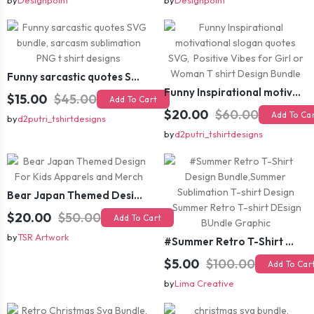
by
Designpoint
by
Designpoint
Funny sarcastic quotes SVG bundle, sarcasm sublimation PNG t shirt designs
Funny Inspirational motivational slogan quotes SVG, Positive Vibes for Girl or Woman T shirt Design Bundle
$15.00
$45.00
Add To Cart
$20.00
$60.00
Add To Ca
by
d2putri_tshirtdesigns
by
d2putri_tshirtdesigns
Bear Japan Themed Design For Kids Apparels and Merch
$20.00
$50.00
Add To Cart
by
TSR Artwork
#Summer Retro T-Shirt Design Bundle,Summer Sublimation T-shirt Design ,Summer Retro T-shirt DEsign BUndle Graphic
$5.00
$100.00
Add To Car
by
Lima Creative