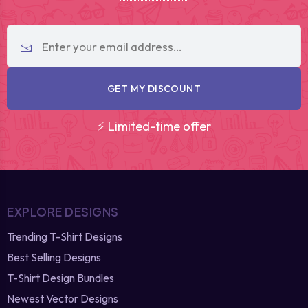
GET MY DISCOUNT
⚡ Limited-time offer
EXPLORE DESIGNS
Trending T-Shirt Designs
Best Selling Designs
T-Shirt Design Bundles
Newest Vector Designs