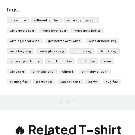
Tags:
circut file
silhouette files
wine sayings svg
wine quote svg
wine lover svg
wine gets better
with age and wine
get better with wine
wine drinker svg
wine bag svg
wine glass svg
alcohol svg
drunk svg
grown up birthday
adult birthday
birthday
wine
wine svg
birthday svg
clipart
birthday clipart
cutting file
party svg
wine clipart
party
svg file