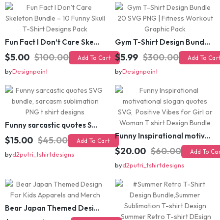
Fun Fact I Don’t Care Skeleton Bundle – 10 Funny Skull T-Shirt Designs Pack
Gym T-Shirt Design Bundle 20 SVG PNG | Fitness Workout Graphic Pack
$5.00
$100.00
$5.99
$300.00
Add To Cart
Add To Cart
by
Designpoint
by
Designpoint
Funny sarcastic quotes SVG bundle, sarcasm sublimation PNG t shirt designs
Funny Inspirational motivational slogan quotes SVG, Positive Vibes for Girl or Woman T shirt Design Bundle
$15.00
$45.00
Add To Cart
$20.00
$60.00
Add To Cart
by
d2putri_tshirtdesigns
by
d2putri_tshirtdesigns
Bear Japan Themed Design For Kids Apparels and Merch