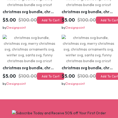
christmas svg bundle, christmas svg, merry christmas svg, christmas ornaments svg, winter svg, santa svg, funny christmas bundle svg cricut
christmas svg bundle, christmas svg, merry christmas svg, christmas ornaments svg, winter svg, santa svg, funny christmas bundle svg cricut
$5.00
$100.00
$5.00
$100.00
Add To Cart
Add To Cart
by
Designpoint
by
Designpoint
christmas svg bundle, christmas svg, merry christmas svg, christmas ornaments svg, winter svg, santa svg, funny christmas bundle svg cricut
christmas svg bundle, christmas svg, merry christmas svg, christmas ornaments svg, winter svg, santa svg, funny christmas bundle svg cricut
$5.00
$100.00
$5.00
$100.00
Add To Cart
Add To Cart
by
Designpoint
by
Designpoint