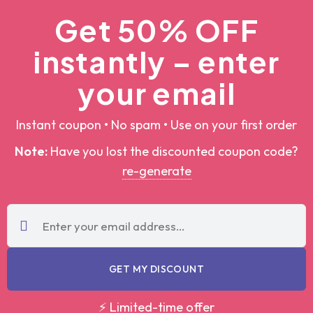
Get 50% OFF
instantly – enter
your email
Instant coupon • No spam • Use on your first order
Note:
Have you lost the discounted coupon
code?
re-generate
GET MY DISCOUNT