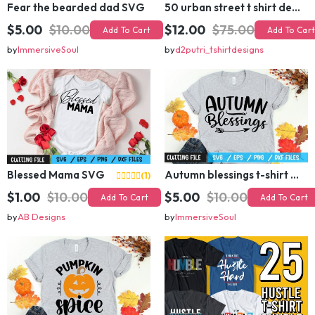
Fear the bearded dad SVG
50 urban street t shirt design bundle
$5.00
$10.00
$12.00
$75.00
Add To Cart
Add To Cart
by
ImmersiveSoul
by
d2putri_tshirtdesigns
Blessed Mama SVG
Autumn blessings t-shirt design
(1)
$1.00
$10.00
$5.00
$10.00
Add To Cart
Add To Cart
by
AB Designs
by
ImmersiveSoul