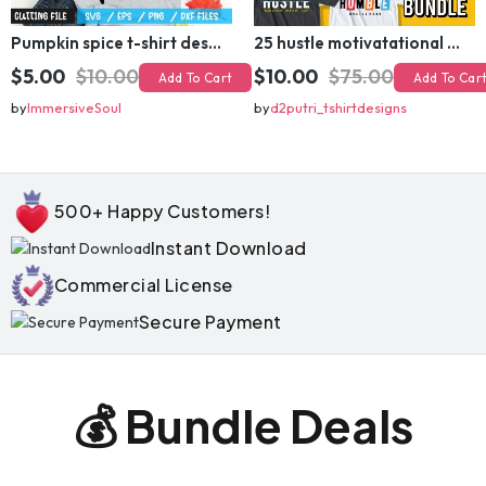
Pumpkin spice t-shirt design
25 hustle motivatational quotes t shirt design bundle
$5.00
$10.00
$10.00
$75.00
Add To Cart
Add To Cart
by
ImmersiveSoul
by
d2putri_tshirtdesigns
500+ Happy Customers!
Instant Download
Commercial License
Secure Payment
💰 Bundle Deals