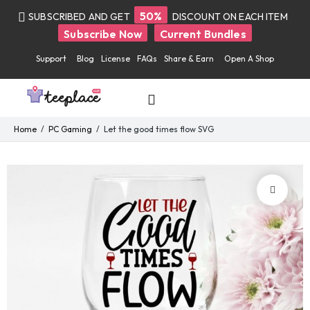
50%
SUBSCRIBED AND GET
DISCOUNT ON EACH ITEM
Subscribe Now
Current Bundles
Support
Blog
License
FAQs
Share & Earn
Open A Shop
Home
PC Gaming
Let the good times flow SVG