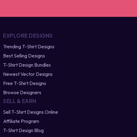
⚡ Limited-time offer
EXPLORE DESIGNS
Trending T-Shirt Designs
Best Selling Designs
T-Shirt Design Bundles
Newest Vector Designs
Free T-Shirt Designs
Browse Designers
SELL & EARN
Sell T-Shirt Designs Online