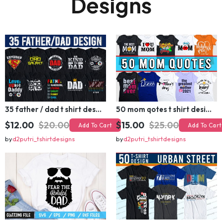
🔥 Related T-shirt
Designs
35 father / dad t shirt design bundle
50 mom qotes t shirt design bundle
$12.00
$20.00
$15.00
$25.00
Add To Cart
Add To Cart
by
d2putri_tshirtdesigns
by
d2putri_tshirtdesigns