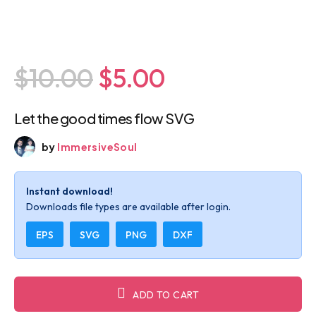
$10.00
$5.00
Let the good times flow SVG
by
ImmersiveSoul
Instant download!
Downloads file types are available after login.
EPS
SVG
PNG
DXF
ADD TO CART