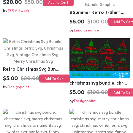
$20.00
$50.00
Add To Cart
by
TSR Artwork
#Summer Retro T-Shirt Design Bundle,Summer Sublimation T-shirt Design ,Summer Retro T-shirt DEsign BUndle Graphic
$5.00
$100.00
Add To Cart
by
Lima Creative
Retro Christmas Svg Bundle, Christmas Retro Svg, Christmas Svg, Vintage Christmas Svg, Merry Christmas Svg
christmas svg bundle, christmas svg, merry christmas svg, christmas ornaments svg, winter svg, santa svg, funny christmas bundle svg cricut
$5.00
$20.00
Add To Cart
$5.00
$100.00
Add To Cart
by
Designpoint
by
Designpoint