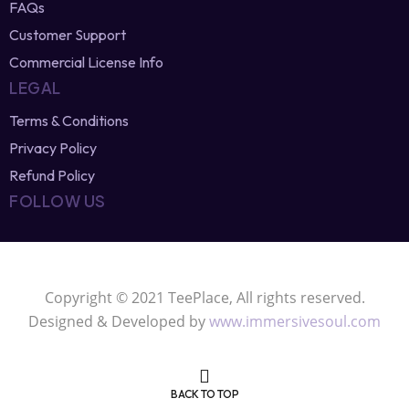
Affiliate Program
T-Shirt Design Blog
FAQs
Customer Support
Commercial License Info
LEGAL
Terms & Conditions
Privacy Policy
Refund Policy
FOLLOW US
Copyright © 2021 TeePlace, All rights reserved.
Designed & Developed by
www.immersivesoul.com