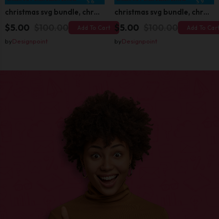
christmas svg bundle, christmas svg, merry christmas svg, christmas ornaments svg, winter svg, santa svg, funny christmas bundle svg cricut
christmas svg bundle, christmas svg, merry christmas svg, christmas ornaments svg, winter svg, santa svg, funny christmas bundle svg cricut
$5.00
$100.00
$5.00
$100.00
Add To Cart
Add To Car
by
Designpoint
by
Designpoint