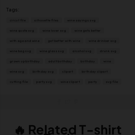
Tags:
circut file
silhouette files
wine sayings svg
wine quote svg
wine lover svg
wine gets better
with age and wine
get better with wine
wine drinker svg
wine bag svg
wine glass svg
alcohol svg
drunk svg
grown up birthday
adult birthday
birthday
wine
wine svg
birthday svg
clipart
birthday clipart
cutting file
party svg
wine clipart
party
svg file
🔥 Related T-shirt