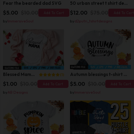
Fear the bearded dad SVG
50 urban street t shirt design bundle
$5.00
$10.00
$12.00
$75.00
Add To Cart
Add To Car
by
ImmersiveSoul
by
d2putri_tshirtdesigns
Blessed Mama SVG
Autumn blessings t-shirt design
(1)
$1.00
$10.00
$5.00
$10.00
Add To Cart
Add To Cart
by
AB Designs
by
ImmersiveSoul