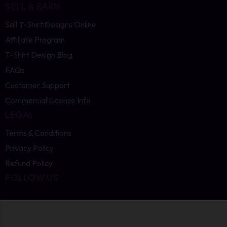
SELL & EARN
Sell T-Shirt Designs Online
Affiliate Program
T-Shirt Design Blog
FAQs
Customer Support
Commercial License Info
LEGAL
Terms & Conditions
Privacy Policy
Refund Policy
FOLLOW US