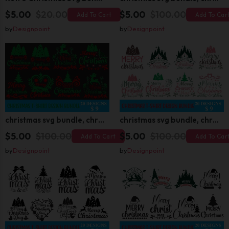
$5.00
$20.00
$5.00
$100.00
Add To Cart
Add To Car
by
Designpoint
by
Designpoint
christmas svg bundle, christmas svg, merry christmas svg, christmas ornaments svg, winter svg, santa svg, funny christmas bundle svg cricut
christmas svg bundle, christmas svg, merry christmas svg, christmas ornaments svg, winter svg, santa svg, funny christmas bundle svg cricut
$5.00
$100.00
$5.00
$100.00
Add To Cart
Add To Car
by
Designpoint
by
Designpoint