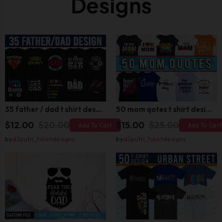
Designs
35 father / dad t shirt design bundle
50 mom qotes t shirt design bundle
$12.00
$20.00
$15.00
$25.00
Add To Cart
Add To Cart
by
d2putri_tshirtdesigns
by
d2putri_tshirtdesigns