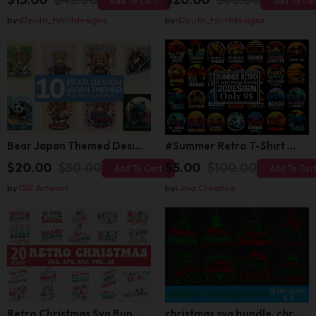
Add To Cart
Add To Ca
by
d2putri_tshirtdesigns
by
d2putri_tshirtdesigns
Bear Japan Themed Design For Kids Apparels and Merch
#Summer Retro T-Shirt Design Bundle,Summer Sublimation T-shirt Design ,Summer Retro T-shirt DEsign BUndle Graphic
$20.00
$50.00
$5.00
$100.00
Add To Cart
Add To Car
by
TSR Artwork
by
Lima Creative
Retro Christmas Svg Bundle, Christmas Retro Svg, Christmas Svg, Vintage Christmas Svg, Merry Christmas Svg
christmas svg bundle, christmas svg, merry christmas svg, christmas ornaments svg, winter svg, santa svg, funny christmas bundle svg cricut