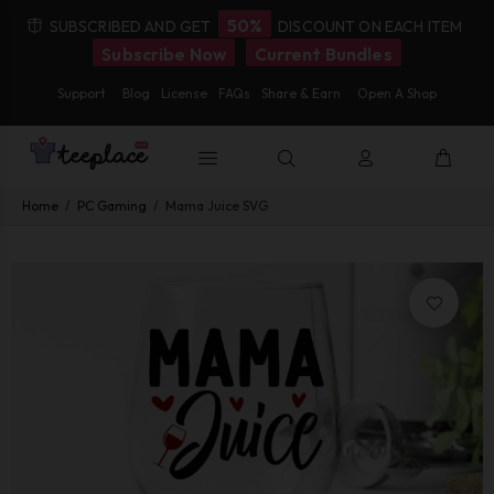
50%
SUBSCRIBED AND GET
DISCOUNT ON EACH ITEM
Subscribe Now
Current Bundles
Support
Blog
License
FAQs
Share & Earn
Open A Shop
Home
PC Gaming
Mama Juice SVG