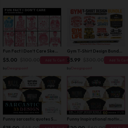
Fun Fact I Don’t Care Skeleton Bundle – 10 Funny Skull T-Shirt Designs Pack
Gym T-Shirt Design Bundle 20 SVG PNG | Fitness Workout Graphic Pack
$5.00
$100.00
$5.99
$300.00
Add To Cart
Add To Car
by
Designpoint
by
Designpoint
Funny sarcastic quotes SVG bundle, sarcasm sublimation PNG t shirt designs
Funny Inspirational motivational slogan quotes SVG, Positive Vibes for Girl or Woman T shirt Design Bundle
$15.00
$45.00
$20.00
$60.00