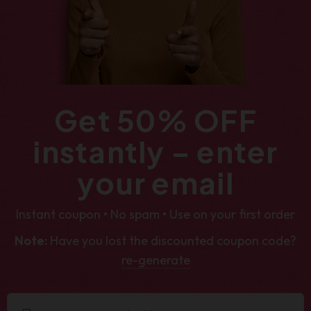
Get 50% OFF
instantly – enter
your email
Instant coupon • No spam • Use on your first order
Note:
Have you lost the discounted coupon code?
re-generate