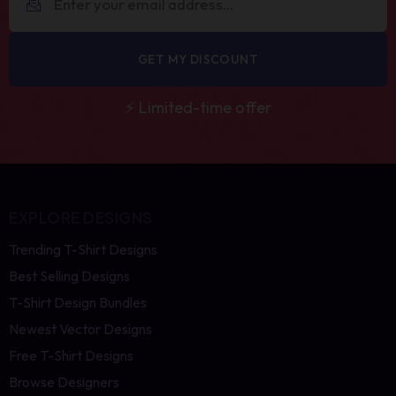
GET MY DISCOUNT
⚡ Limited-time offer
EXPLORE DESIGNS
Trending T-Shirt Designs
Best Selling Designs
T-Shirt Design Bundles
Newest Vector Designs
Free T-Shirt Designs
Browse Designers