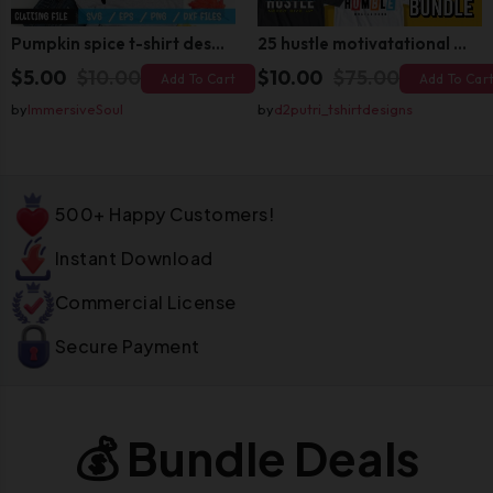
Pumpkin spice t-shirt design
25 hustle motivatational quotes t shirt design bundle
$5.00
$10.00
$10.00
$75.00
Add To Cart
Add To Car
by
ImmersiveSoul
by
d2putri_tshirtdesigns
500+ Happy Customers!
Instant Download
Commercial License
Secure Payment
💰 Bundle Deals