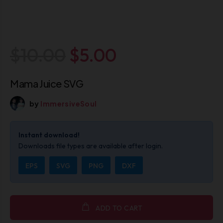
$10.00
$5.00
Mama Juice SVG
by
ImmersiveSoul
Instant download!
Downloads file types are available after login.
EPS
SVG
PNG
DXF
ADD TO CART