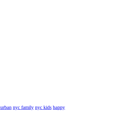
 urban
nyc family
nyc kids
happy