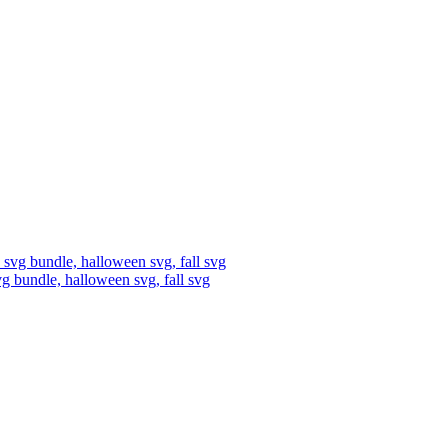
vg bundle, halloween svg, fall svg