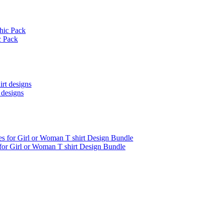
c Pack
 designs
 for Girl or Woman T shirt Design Bundle