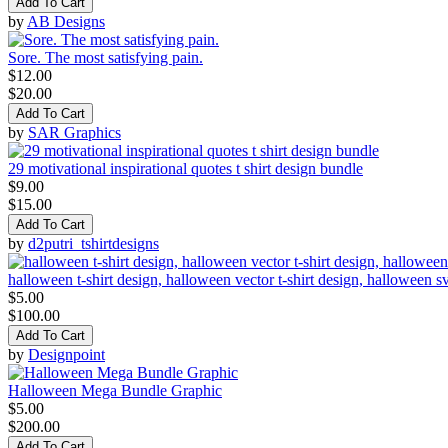
Add To Cart
by
AB Designs
Sore. The most satisfying pain.
$12.00
$20.00
Add To Cart
by
SAR Graphics
29 motivational inspirational quotes t shirt design bundle
$9.00
$15.00
Add To Cart
by
d2putri_tshirtdesigns
halloween t-shirt design, halloween vector t-shirt design, halloween s
$5.00
$100.00
Add To Cart
by
Designpoint
Halloween Mega Bundle Graphic
$5.00
$200.00
Add To Cart