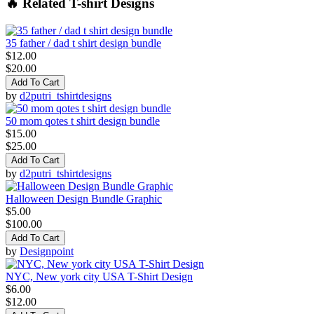
🔥 Related T-shirt Designs
35 father / dad t shirt design bundle
$12.00
$20.00
Add To Cart
by
d2putri_tshirtdesigns
50 mom qotes t shirt design bundle
$15.00
$25.00
Add To Cart
by
d2putri_tshirtdesigns
Halloween Design Bundle Graphic
$5.00
$100.00
Add To Cart
by
Designpoint
NYC, New york city USA T-Shirt Design
$6.00
$12.00