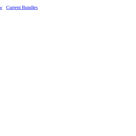
ow
Current Bundles