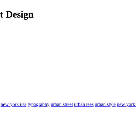
t Design
new york usa
typography
urban street
urban tees
urban style
new york