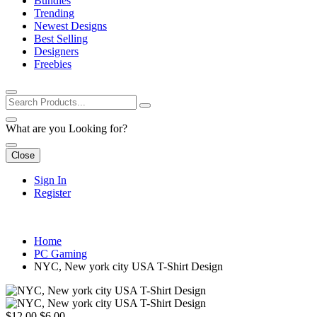
Bundles
Trending
Newest Designs
Best Selling
Designers
Freebies
What are you Looking for?
Close
Sign In
Register
Home
PC Gaming
NYC, New york city USA T-Shirt Design
$12.00
$6.00