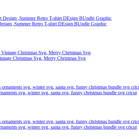
Design ,Summer Retro T-shirt DEsign BUndle Graphic
intage Christmas Svg, Merry Christmas Svg
rnaments svg, winter svg, santa svg, funny christmas bundle svg cricut
rnaments svg, winter svg, santa svg, funny christmas bundle svg cricut