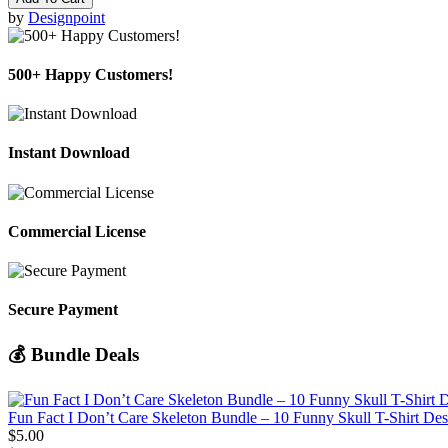
by
Designpoint
500+ Happy Customers!
Instant Download
Commercial License
Secure Payment
💰 Bundle Deals
Fun Fact I Don’t Care Skeleton Bundle – 10 Funny Skull T-Shirt De
$5.00