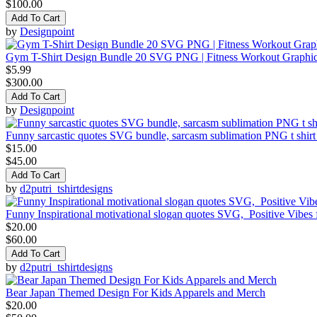
$100.00
Add To Cart
by
Designpoint
Gym T-Shirt Design Bundle 20 SVG PNG | Fitness Workout Graphi
$5.99
$300.00
Add To Cart
by
Designpoint
Funny sarcastic quotes SVG bundle, sarcasm sublimation PNG t shirt
$15.00
$45.00
Add To Cart
by
d2putri_tshirtdesigns
Funny Inspirational motivational slogan quotes SVG, Positive Vibes
$20.00
$60.00
Add To Cart
by
d2putri_tshirtdesigns
Bear Japan Themed Design For Kids Apparels and Merch
$20.00