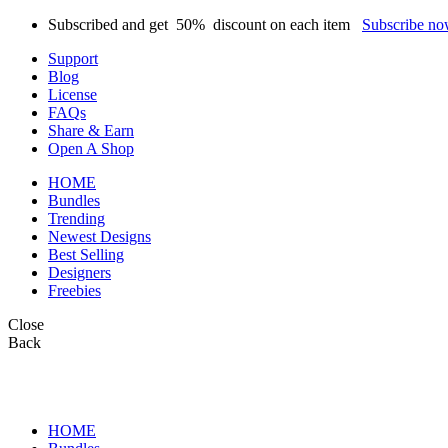
Subscribed and get
50%
discount on each item
Subscribe n
Support
Blog
License
FAQs
Share & Earn
Open A Shop
HOME
Bundles
Trending
Newest Designs
Best Selling
Designers
Freebies
Close
Back
HOME