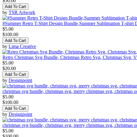
$50.00
Add To Cart
by
TSR Artwork
#Summer Retro T-Shirt Design Bundle,Summer Sublimation T-shirt 
$5.00
$100.00
Add To Cart
by
Lima Creative
Retro Christmas Svg Bundle, Christmas Retro Svg, Christmas Svg, V
$5.00
$20.00
Add To Cart
by
Designpoint
christmas svg bundle, christmas svg, merry christmas svg, christmas o
$5.00
$100.00
Add To Cart
by
Designpoint
christmas svg bundle, christmas svg, merry christmas svg, christmas o
$5.00
$100.00