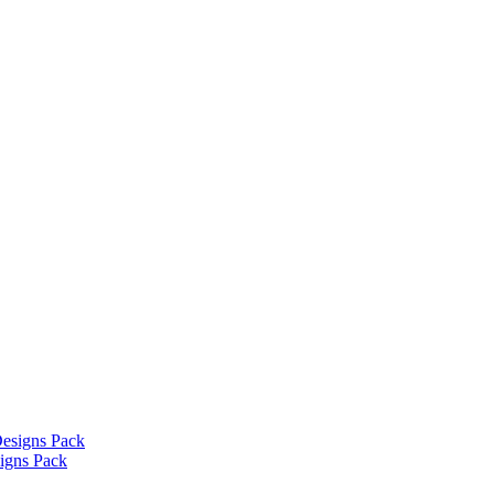
signs Pack