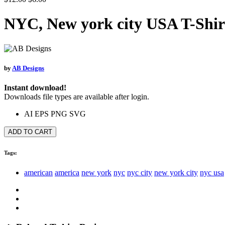
NYC, New york city USA T-Shir
by
AB Designs
Instant download!
Downloads file types are available after login.
AI
EPS
PNG
SVG
ADD TO CART
Tags:
american
america
new york
nyc
nyc city
new york city
nyc usa