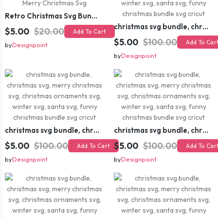
Retro Christmas Svg Bundle, Christmas Retro Svg, Christmas Svg, Vintage Christmas Svg, Merry Christmas Svg
christmas svg bundle, christmas svg, merry christmas svg, christmas ornaments svg, winter svg, santa svg, funny christmas bundle svg cricut
$5.00
$20.00
Add To Cart
$5.00
$100.00
Add To Car
by
Designpoint
by
Designpoint
christmas svg bundle, christmas svg, merry christmas svg, christmas ornaments svg, winter svg, santa svg, funny christmas bundle svg cricut
christmas svg bundle, christmas svg, merry christmas svg, christmas ornaments svg, winter svg, santa svg, funny christmas bundle svg cricut
$5.00
$100.00
$5.00
$100.00
Add To Cart
Add To Car
by
Designpoint
by
Designpoint