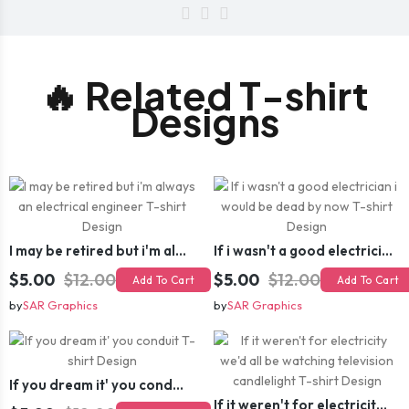
🔥 Related T-shirt
Designs
I may be retired but i'm always an electrical engineer T-shirt Design
If i wasn't a good electrician i would be dead by now T-shirt Design
$5.00
$12.00
$5.00
$12.00
Add To Cart
Add To Cart
by
SAR Graphics
by
SAR Graphics
If you dream it' you conduit T-shirt Design
If it weren't for electricity we'd all be watching television candlelight T-shirt Design