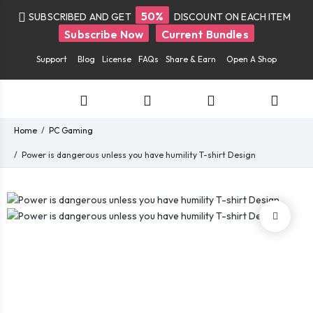
50%
SUBSCRIBED AND GET
DISCOUNT ON EACH ITEM
Subscribe Now
Current Bundles
Support
Blog
License
FAQs
Share & Earn
Open A Shop
Home
PC Gaming
Power is dangerous unless you have humility T-shirt Design