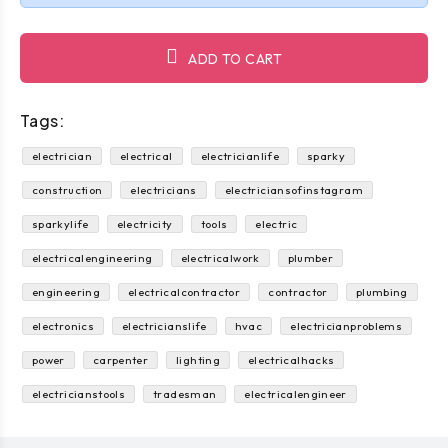
ADD TO CART
Tags:
electrician
electrical
electricianlife
sparky
construction
electricians
electriciansofinstagram
sparkylife
electricity
tools
electric
electricalengineering
electricalwork
plumber
engineering
electricalcontractor
contractor
plumbing
electronics
electricianslife
hvac
electricianproblems
power
carpenter
lighting
electricalhacks
electricianstools
tradesman
electricalengineer