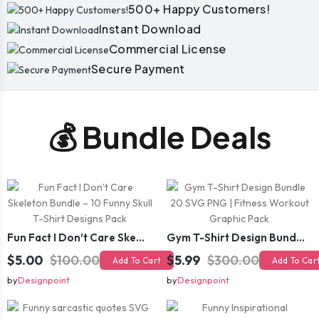
500+ Happy Customers!
Instant Download
Commercial License
Secure Payment
💰 Bundle Deals
Fun Fact I Don’t Care Skeleton Bundle – 10 Funny Skull T-Shirt Designs Pack
Gym T-Shirt Design Bundle 20 SVG PNG | Fitness Workout Graphic Pack
$5.00
$100.00
$5.99
$300.00
Add To Cart
Add To Car
by
Designpoint
by
Designpoint