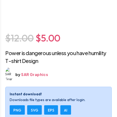
$12.00
$5.00
Power is dangerous unless you have humility
T-shirt Design
by
SAR Graphics
Instant download!
Downloads file types are available after login.
PNG
SVG
EPS
AI