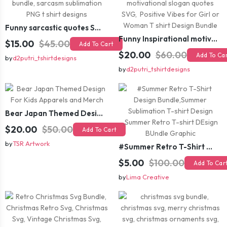
Funny sarcastic quotes SVG bundle, sarcasm sublimation PNG t shirt designs
Funny Inspirational motivational slogan quotes SVG, Positive Vibes for Girl or Woman T shirt Design Bundle
$15.00
$45.00
Add To Cart
$20.00
$60.00
Add To Ca
by
d2putri_tshirtdesigns
by
d2putri_tshirtdesigns
Bear Japan Themed Design For Kids Apparels and Merch
$20.00
$50.00
Add To Cart
by
TSR Artwork
#Summer Retro T-Shirt Design Bundle,Summer Sublimation T-shirt Design ,Summer Retro T-shirt DEsign BUndle Graphic
$5.00
$100.00
Add To Car
by
Lima Creative