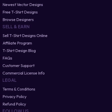
Newest Vector Designs
Free T-Shirt Designs
Browse Designers
SELL & EARN
Sell T-Shirt Designs Online
Affiliate Program
T-Shirt Design Blog
FAQs
Customer Support
Commercial License Info
LEGAL
Terms & Conditions
Privacy Policy
Refund Policy
FOLLOW US