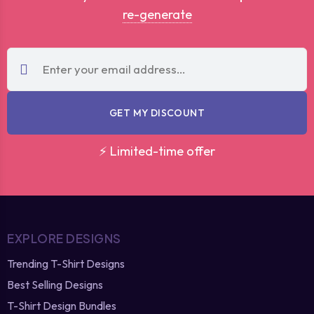
re-generate
GET MY DISCOUNT
⚡ Limited-time offer
EXPLORE DESIGNS
Trending T-Shirt Designs
Best Selling Designs
T-Shirt Design Bundles