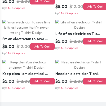
$5.00
$12.00
Add To Cart
$5.00
$12.00
Add To Cart
by
SAR Graphics
by
SAR Graphics
Life of an electrician T-shirt Design
I'm an electrician to seve time let's just assume that i'm never wrong T-shirt Design
$5.00
$12.00
Add To Cart
$5.00
$12.00
Add To Cart
by
SAR Graphics
by
SAR Graphics
Keep clam i'am electrical engineer T-shirt Design
Need an electrician T-shirt Design
$5.00
$12.00
$5.00
$12.00
Add To Cart
Add To Cart
by
SAR Graphics
by
SAR Graphics