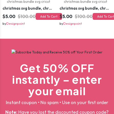
christmas svg bundle, christmas svg, merry christmas svg, christmas ornaments svg, winter svg, santa svg, funny christmas bundle svg cricut
christmas svg bundle, christmas svg, merry christmas svg, christmas ornaments svg, winter svg, santa svg, funny christmas bundle svg cricut
$5.00
$100.00
$5.00
$100.00
Add To Cart
Add To Car
by
Designpoint
by
Designpoint
Get 50% OFF
instantly – enter
your email
Instant coupon • No spam • Use on your first order
Note:
Have you lost the discounted coupon code?