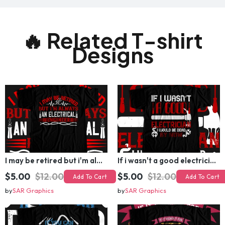
🔥 Related T-shirt
Designs
I may be retired but i'm always an electrical engineer T-shirt Design
If i wasn't a good electrician i would be dead by now T-shirt Design
$5.00
$12.00
$5.00
$12.00
Add To Cart
Add To Cart
by
SAR Graphics
by
SAR Graphics