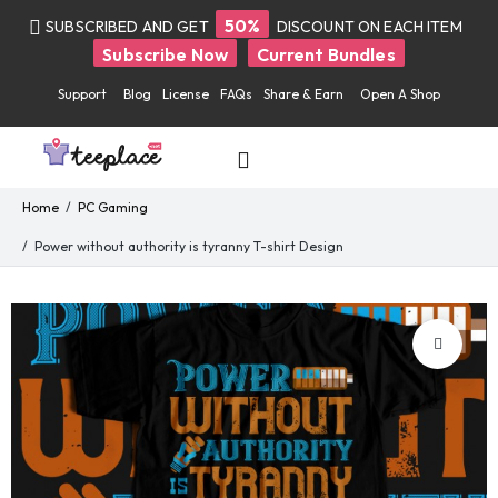
50%
SUBSCRIBED AND GET
DISCOUNT ON EACH ITEM
Subscribe Now
Current Bundles
Support
Blog
License
FAQs
Share & Earn
Open A Shop
Home
PC Gaming
Power without authority is tyranny T-shirt Design