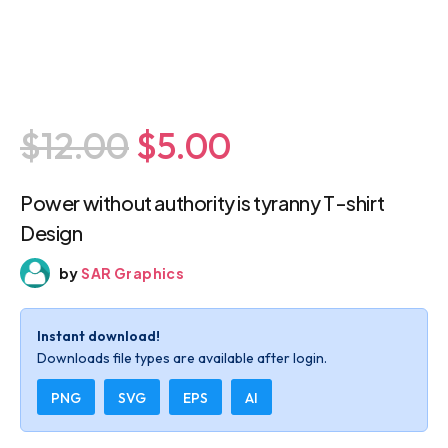
$12.00
$5.00
Power without authority is tyranny T-shirt
Design
by
SAR Graphics
Instant download!
Downloads file types are available after login.
PNG
SVG
EPS
AI