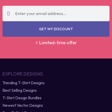
code?
re-generate
GET MY DISCOUNT
⚡ Limited-time offer
EXPLORE DESIGNS
Trending T-Shirt Designs
Best Selling Designs
T-Shirt Design Bundles