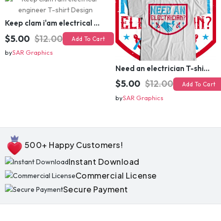
Keep clam i'am electrical engineer T-shirt Design
$5.00
$12.00
Add To Cart
by
SAR Graphics
Need an electrician T-shirt Design
$5.00
$12.00
Add To Cart
by
SAR Graphics
500+ Happy Customers!
Instant Download
Commercial License
Secure Payment