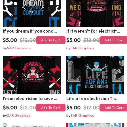
If you dream it' you conduit T-shirt Design
If it weren't for electricity we'd all be watching television candlelight T-shirt Design
$5.00
$12.00
$5.00
$12.00
Add To Cart
Add To Cart
by
SAR Graphics
by
SAR Graphics
I'm an electrician to seve time let's just assume that i'm never wrong T-shirt Design
Life of an electrician T-shirt Design
$5.00
$12.00
$5.00
$12.00
Add To Cart
Add To Cart
by
SAR Graphics
by
SAR Graphics