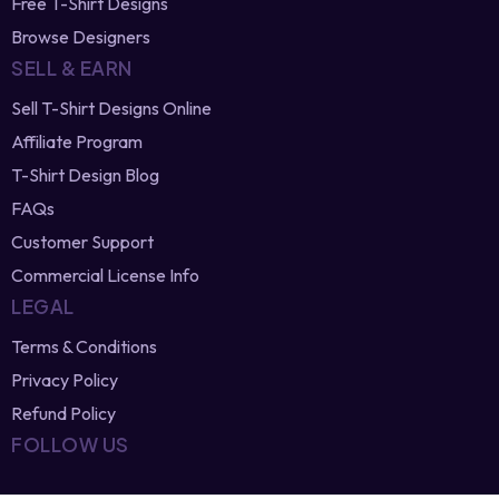
Newest Vector Designs
Free T-Shirt Designs
Browse Designers
SELL & EARN
Sell T-Shirt Designs Online
Affiliate Program
T-Shirt Design Blog
FAQs
Customer Support
Commercial License Info
LEGAL
Terms & Conditions
Privacy Policy
Refund Policy