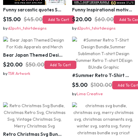
Funny sarcastic quotes SVG bundle, sarcasm sublimation PNG t shirt designs
Funny Inspirational motivational slogan quotes SVG, Positive Vibes for Girl or Woman T shirt Design Bundle
$15.00
$45.00
$20.00
$60.00
Add To Cart
Add To Cart
by
d2putri_tshirtdesigns
by
d2putri_tshirtdesigns
Bear Japan Themed Design For Kids Apparels and Merch
$20.00
$50.00
Add To Cart
by
TSR Artwork
#Summer Retro T-Shirt Design Bundle,Summer Sublimation T-shirt Design ,Summer Retro T-shirt DEsign BUndle Graphic
$5.00
$100.00
Add To Cart
by
Lima Creative
Retro Christmas Svg Bundle, Christmas Retro Svg, Christmas Svg, Vintage Christmas Svg, Merry Christmas Svg