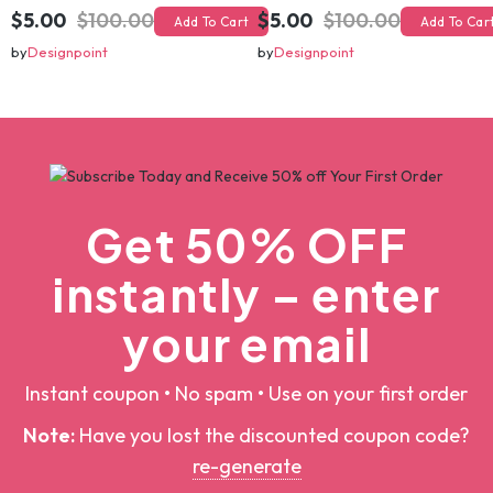
christmas svg bundle, christmas svg, merry christmas svg, christmas ornaments svg, winter svg, santa svg, funny christmas bundle svg cricut
christmas svg bundle, christmas svg, merry christmas svg, christmas ornaments svg, winter svg, santa svg, funny christmas bundle svg cricut
$5.00
$100.00
$5.00
$100.00
Add To Cart
Add To Cart
by
Designpoint
by
Designpoint
Get 50% OFF
instantly – enter
your email
Instant coupon • No spam • Use on your first order
Note:
Have you lost the discounted coupon