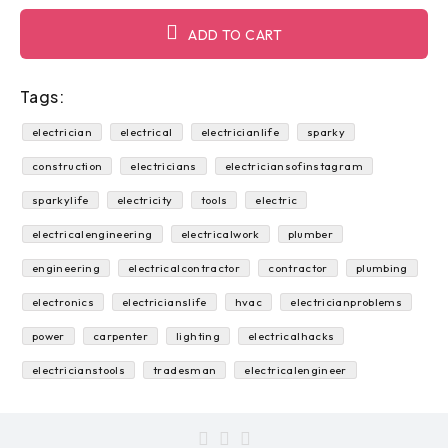
ADD TO CART
Tags:
electrician
electrical
electricianlife
sparky
construction
electricians
electriciansofinstagram
sparkylife
electricity
tools
electric
electricalengineering
electricalwork
plumber
engineering
electricalcontractor
contractor
plumbing
electronics
electricianslife
hvac
electricianproblems
power
carpenter
lighting
electricalhacks
electricianstools
tradesman
electricalengineer