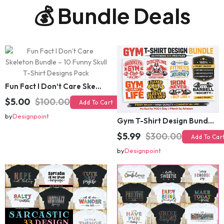
💰 Bundle Deals
Fun Fact I Don’t Care Skeleton Bundle – 10 Funny Skull T-Shirt Designs Pack
$5.00
$100.00
Add To Cart
Gym T-Shirt Design Bundle 20 SVG PNG | Fitness Workout Graphic Pack
by
Designpoint
$5.99
$300.00
Add To Cart
by
Designpoint