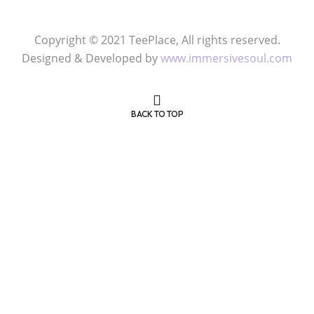
FOLLOW US
Copyright © 2021 TeePlace, All rights reserved.
Designed & Developed by
www.immersivesoul.com
BACK TO TOP