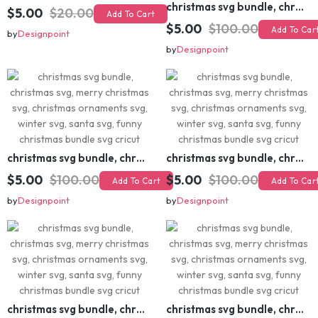
christmas svg bundle, christmas svg, merry christmas svg, christmas ornaments svg, winter svg, santa svg, funny christmas bundle svg cricut
$5.00
$20.00
Add To Cart
$5.00
$100.00
Add To Cart
by
Designpoint
by
Designpoint
christmas svg bundle, christmas svg, merry christmas svg, christmas ornaments svg, winter svg, santa svg, funny christmas bundle svg cricut
christmas svg bundle, christmas svg, merry christmas svg, christmas ornaments svg, winter svg, santa svg, funny christmas bundle svg cricut
$5.00
$100.00
$5.00
$100.00
Add To Cart
Add To Cart
by
Designpoint
by
Designpoint