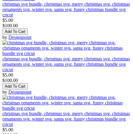
christmas svg bundle, christmas svg, merry christmas svg, christmas
ornaments svg, winter svg, santa svg, funny christmas bundle svg
cricut
$5.00
$100.00
Add To Cart
by
Designpoint
christmas svg bundle, christmas svg, merry christmas svg, christmas
ornaments svg, winter svg, santa svg, funny christmas bundle svg
cricut
$5.00
$100.00
Add To Cart
by
Designpoint
christmas svg bundle, christmas svg, merry christmas svg, christmas
ornaments svg, winter svg, santa svg, funny christmas bundle svg
cricut
$5.00