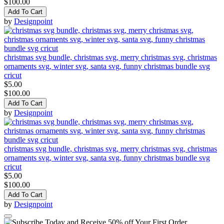
$100.00
Add To Cart
by
Designpoint
christmas svg bundle, christmas svg, merry christmas svg, christmas
ornaments svg, winter svg, santa svg, funny christmas bundle svg
cricut
$5.00
$100.00
Add To Cart
by
Designpoint
christmas svg bundle, christmas svg, merry christmas svg, christmas
ornaments svg, winter svg, santa svg, funny christmas bundle svg
cricut
$5.00
$100.00
Add To Cart
by
Designpoint