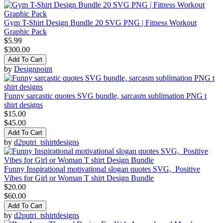
Gym T-Shirt Design Bundle 20 SVG PNG | Fitness Workout
Graphic Pack
$5.99
$300.00
Add To Cart
by
Designpoint
Funny sarcastic quotes SVG bundle, sarcasm sublimation PNG t
shirt designs
$15.00
$45.00
Add To Cart
by
d2putri_tshirtdesigns
Funny Inspirational motivational slogan quotes SVG, Positive
Vibes for Girl or Woman T shirt Design Bundle
$20.00
$60.00
Add To Cart
by
d2putri_tshirtdesigns