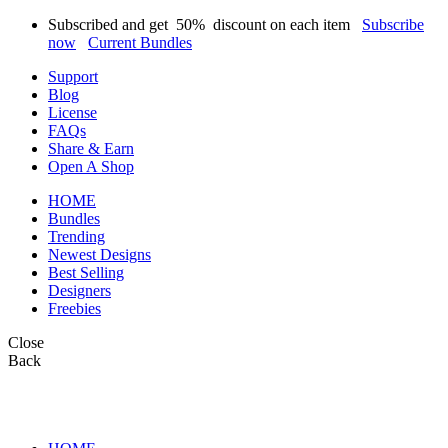
Subscribed and get
50%
discount on each item
Subscribe
now
Current Bundles
Support
Blog
License
FAQs
Share & Earn
Open A Shop
HOME
Bundles
Trending
Newest Designs
Best Selling
Designers
Freebies
Close
Back