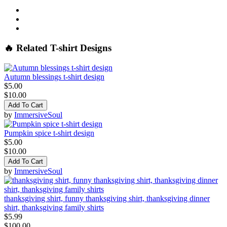
🔥 Related T-shirt Designs
Autumn blessings t-shirt design
$5.00
$10.00
Add To Cart
by
ImmersiveSoul
Pumpkin spice t-shirt design
$5.00
$10.00
Add To Cart
by
ImmersiveSoul
thanksgiving shirt, funny thanksgiving shirt, thanksgiving dinner
shirt, thanksgiving family shirts
$5.99
$100.00