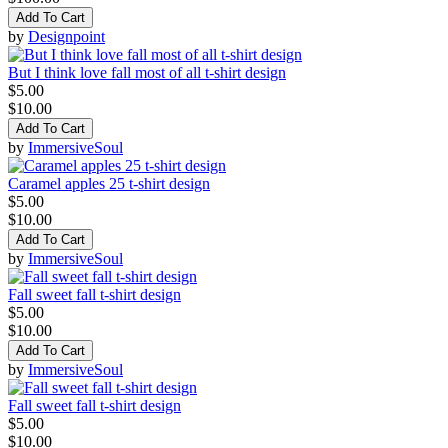
Add To Cart
by
Designpoint
But I think love fall most of all t-shirt design
$5.00
$10.00
Add To Cart
by
ImmersiveSoul
Caramel apples 25 t-shirt design
$5.00
$10.00
Add To Cart
by
ImmersiveSoul
Fall sweet fall t-shirt design
$5.00
$10.00
Add To Cart
by
ImmersiveSoul
Fall sweet fall t-shirt design
$5.00
$10.00