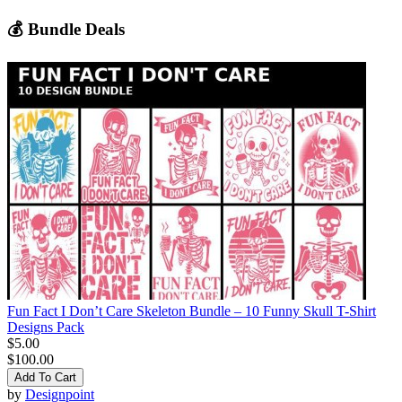
💰 Bundle Deals
Fun Fact I Don’t Care Skeleton Bundle – 10 Funny Skull T-Shirt
Designs Pack
$5.00
$100.00
Add To Cart
by
Designpoint