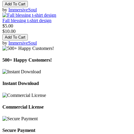
Add To Cart
by
ImmersiveSoul
Fall blessing t-shirt design
$5.00
$10.00
Add To Cart
by
ImmersiveSoul
500+ Happy Customers!
Instant Download
Commercial License
Secure Payment