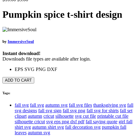
Pumpkin spice t-shirt design
by
ImmersiveSoul
Instant download!
Downloads file types are available after login.
EPS
SVG
PNG
DXF
ADD TO CART
Tags:
fall svg
fall svg
autumn svg
fall svg files
thanksgiving svg
fall
svg designs
fall svg sign
fall svg png
fall svg for shirts
fall set
clipart
autumn
cricut
silhouette
svg cut file
printable cut file
silhouette cricut
svg eps png dxf pdf
fall saying quote
girl fall
shirt svg
autumn shirt svg
fall decoration svg
pumpkin fall
leaves
autumn svg