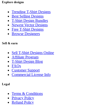
Explore designs
Trending T-Shirt Designs
Best Selling Designs
T-Shirt Design Bundles
Newest Vector Designs
Free T-Shirt Designs
Browse Designers
Sell & earn
Sell T-Shirt Designs Online
Affiliate Program
T-Shirt Design Blog
FAQs
Customer Support
Commercial License Info
Legal
Terms & Conditions
Privacy Policy
Refund Policy