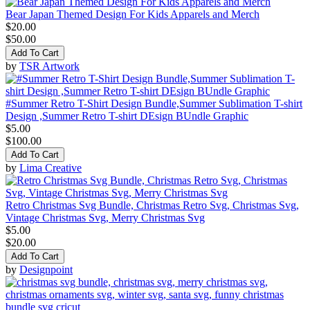
Bear Japan Themed Design For Kids Apparels and Merch
$20.00
$50.00
Add To Cart
by
TSR Artwork
#Summer Retro T-Shirt Design Bundle,Summer Sublimation T-shirt
Design ,Summer Retro T-shirt DEsign BUndle Graphic
$5.00
$100.00
Add To Cart
by
Lima Creative
Retro Christmas Svg Bundle, Christmas Retro Svg, Christmas Svg,
Vintage Christmas Svg, Merry Christmas Svg
$5.00
$20.00
Add To Cart
by
Designpoint