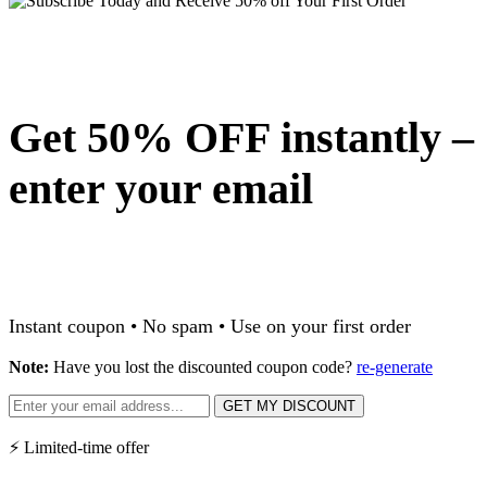
Get 50% OFF instantly –
enter your email
Instant coupon • No spam • Use on your first order
Note:
Have you lost the discounted coupon code?
re-generate
GET MY DISCOUNT
⚡ Limited-time offer