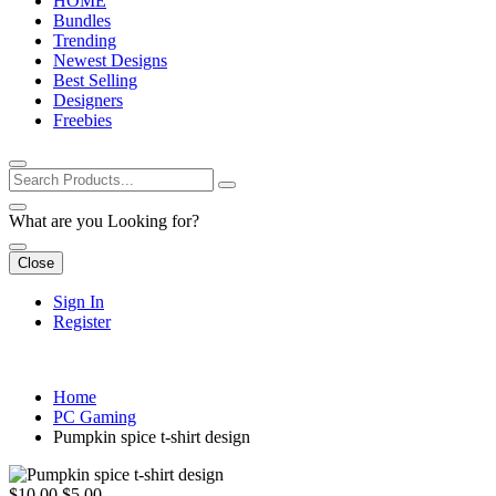
HOME
Bundles
Trending
Newest Designs
Best Selling
Designers
Freebies
What are you Looking for?
Close
Sign In
Register
Home
PC Gaming
Pumpkin spice t-shirt design
$10.00
$5.00