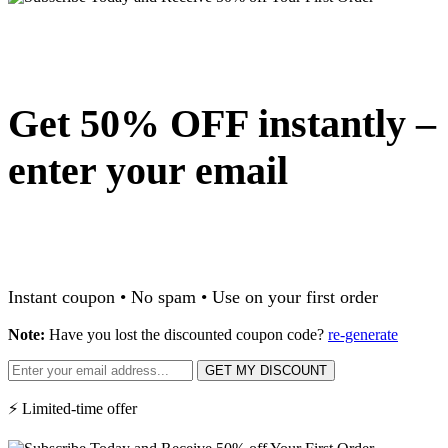
Get 50% OFF instantly –
enter your email
Instant coupon • No spam • Use on your first order
Note:
Have you lost the discounted coupon code?
re-generate
GET MY DISCOUNT
⚡ Limited-time offer