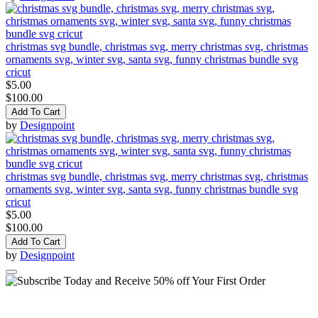
christmas svg bundle, christmas svg, merry christmas svg, christmas
ornaments svg, winter svg, santa svg, funny christmas bundle svg
cricut
$5.00
$100.00
Add To Cart
by
Designpoint
christmas svg bundle, christmas svg, merry christmas svg, christmas
ornaments svg, winter svg, santa svg, funny christmas bundle svg
cricut
$5.00
$100.00
Add To Cart
by
Designpoint