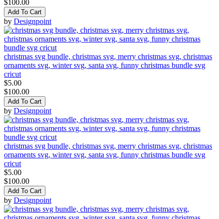
$100.00
Add To Cart
by
Designpoint
christmas svg bundle, christmas svg, merry christmas svg, christmas
ornaments svg, winter svg, santa svg, funny christmas bundle svg
cricut
$5.00
$100.00
Add To Cart
by
Designpoint
christmas svg bundle, christmas svg, merry christmas svg, christmas
ornaments svg, winter svg, santa svg, funny christmas bundle svg
cricut
$5.00
$100.00
Add To Cart
by
Designpoint