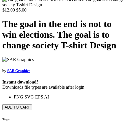
$12.00
$5.00
The goal in the end is not to
win elections. The goal is to
change society T-shirt Design
by
SAR Graphics
Instant download!
Downloads file types are available after login.
PNG
SVG
EPS
AI
ADD TO CART
Tags: