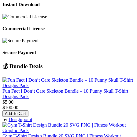
Instant Download
Commercial License
Secure Payment
💰 Bundle Deals
Fun Fact I Don’t Care Skeleton Bundle – 10 Funny Skull T-Shirt
Designs Pack
$5.00
$100.00
Add To Cart
by
Designpoint
Gym T-Shirt Design Bundle 20 SVG PNG | Fitness Workout