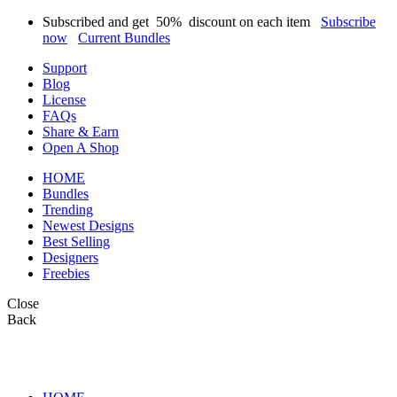
Subscribed and get
50%
discount on each item
Subscribe
now
Current Bundles
Support
Blog
License
FAQs
Share & Earn
Open A Shop
HOME
Bundles
Trending
Newest Designs
Best Selling
Designers
Freebies
Close
Back