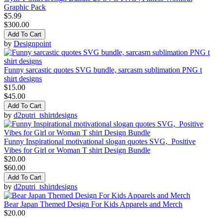
Graphic Pack
$5.99
$300.00
Add To Cart
by
Designpoint
Funny sarcastic quotes SVG bundle, sarcasm sublimation PNG t
shirt designs
$15.00
$45.00
Add To Cart
by
d2putri_tshirtdesigns
Funny Inspirational motivational slogan quotes SVG, Positive
Vibes for Girl or Woman T shirt Design Bundle
$20.00
$60.00
Add To Cart
by
d2putri_tshirtdesigns
Bear Japan Themed Design For Kids Apparels and Merch
$20.00