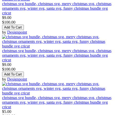
christmas svg bundle, christmas svg, merry christmas svg, christmas
ornaments svg, winter svg, santa svg, funny christmas bundle svg
cricut
$9.00
$100.00
Add To Cart
by
Designpoint
christmas svg bundle, christmas svg, merry christmas svg, christmas
ornaments svg, winter svg, santa svg, funny christmas bundle svg
cricut
$9.00
$100.00
Add To Cart
by
Designpoint
christmas svg bundle, christmas svg, merry christmas svg, christmas
ornaments svg, winter svg, santa svg, funny christmas bundle svg
cricut
$5.00