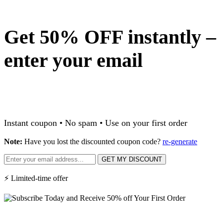
Get 50% OFF instantly –
enter your email
Instant coupon • No spam • Use on your first order
Note:
Have you lost the discounted coupon code?
re-generate
GET MY DISCOUNT
⚡ Limited-time offer