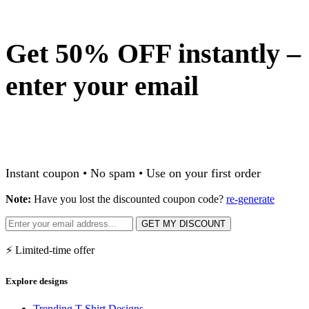
Get 50% OFF instantly –
enter your email
Instant coupon • No spam • Use on your first order
Note:
Have you lost the discounted coupon code?
re-generate
GET MY DISCOUNT
⚡ Limited-time offer
Explore designs
Trending T-Shirt Designs