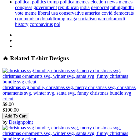
political
politics
trump
politicalmemes
election
news
memes
congress
government
republican
india
democrat
rahulgandhi
vote
meme
liberal
usa
conservative
america
covid
democrats
communism
donaldtrump
maga
socialism
narendramodi
history
coronavirus
pol
🔥 Related T-shirt Designs
christmas svg bundle, christmas svg, merry christmas svg, christmas
ornaments svg, winter svg, santa svg, funny christmas bundle svg
cricut
$9.00
$100.00
Add To Cart
by
Designpoint