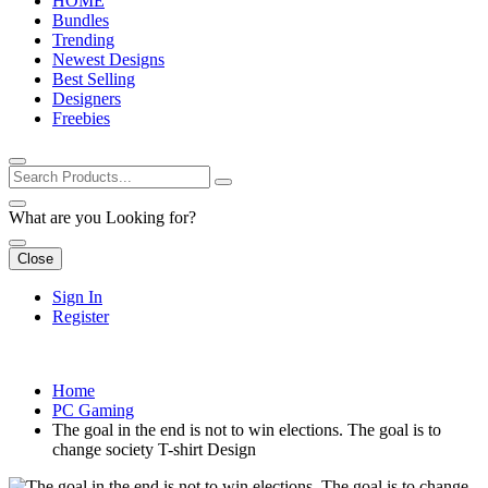
HOME
Bundles
Trending
Newest Designs
Best Selling
Designers
Freebies
What are you Looking for?
Close
Sign In
Register
Home
PC Gaming
The goal in the end is not to win elections. The goal is to
change society T-shirt Design