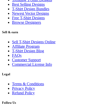
Best Selling Designs
T-Shirt Design Bundles
Newest Vector Designs
Free T-Shirt Designs
Browse Designers
Sell & earn
Sell T-Shirt Designs Online
Affiliate Program
T-Shirt Design Blog
FAQs
Customer Support
Commercial License Info
Legal
Terms & Conditions
Privacy Policy
Refund Policy
Follow Us