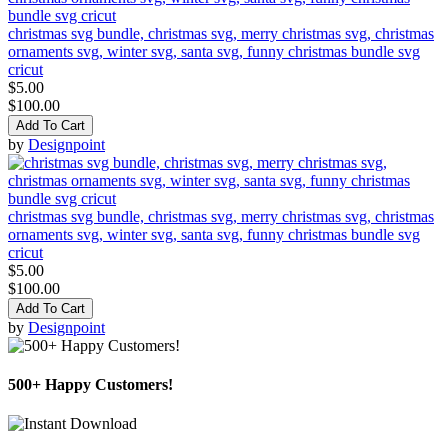
christmas svg bundle, christmas svg, merry christmas svg, christmas
ornaments svg, winter svg, santa svg, funny christmas bundle svg
cricut
$5.00
$100.00
Add To Cart
by
Designpoint
christmas svg bundle, christmas svg, merry christmas svg, christmas
ornaments svg, winter svg, santa svg, funny christmas bundle svg
cricut
$5.00
$100.00
Add To Cart
by
Designpoint
500+ Happy Customers!