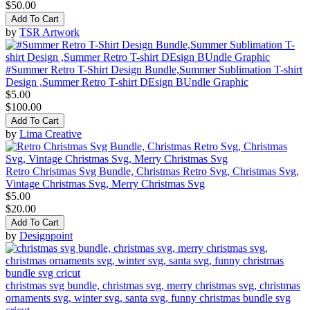
$50.00
Add To Cart
by
TSR Artwork
#Summer Retro T-Shirt Design Bundle,Summer Sublimation T-shirt
Design ,Summer Retro T-shirt DEsign BUndle Graphic
$5.00
$100.00
Add To Cart
by
Lima Creative
Retro Christmas Svg Bundle, Christmas Retro Svg, Christmas Svg,
Vintage Christmas Svg, Merry Christmas Svg
$5.00
$20.00
Add To Cart
by
Designpoint
christmas svg bundle, christmas svg, merry christmas svg, christmas
ornaments svg, winter svg, santa svg, funny christmas bundle svg