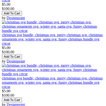
cricut
$5.00
$100.00
Add To Cart
by
Designpoint
christmas svg bundle, christmas svg, merry christmas svg, christmas
ornaments svg, winter svg, santa svg, funny christmas bundle svg
cricut
$5.00
$100.00
Add To Cart
by
Designpoint
christmas svg bundle, christmas svg, merry christmas svg, christmas
ornaments svg, winter svg, santa svg, funny christmas bundle svg
cricut
$5.00
$100.00
Add To Cart
by
Designpoint