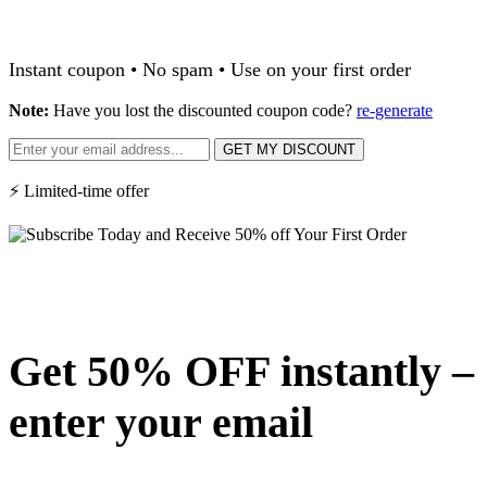
Instant coupon • No spam • Use on your first order
Note:
Have you lost the discounted coupon code?
re-generate
GET MY DISCOUNT
⚡ Limited-time offer
Get 50% OFF instantly –
enter your email