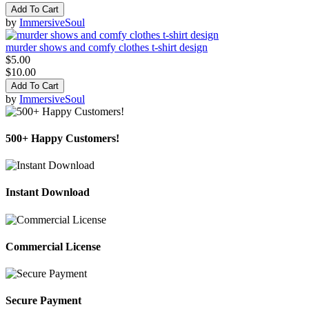
Add To Cart
by
ImmersiveSoul
murder shows and comfy clothes t-shirt design
$5.00
$10.00
Add To Cart
by
ImmersiveSoul
500+ Happy Customers!
Instant Download
Commercial License
Secure Payment