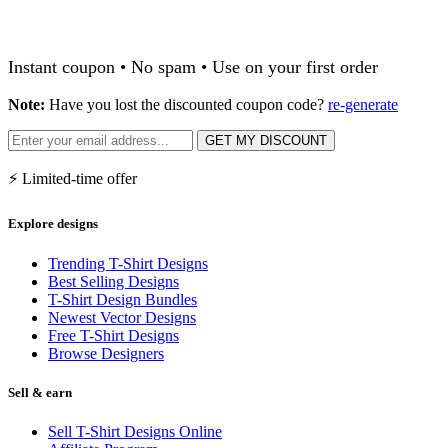
Instant coupon • No spam • Use on your first order
Note:
Have you lost the discounted coupon code?
re-generate
GET MY DISCOUNT
⚡ Limited-time offer
Explore designs
Trending T-Shirt Designs
Best Selling Designs
T-Shirt Design Bundles
Newest Vector Designs
Free T-Shirt Designs
Browse Designers
Sell & earn
Sell T-Shirt Designs Online