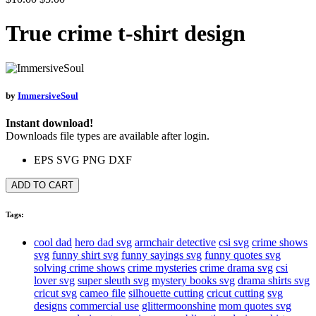
True crime t-shirt design
by
ImmersiveSoul
Instant download!
Downloads file types are available after login.
EPS
SVG
PNG
DXF
ADD TO CART
Tags:
cool dad
hero dad svg
armchair detective
csi svg
crime shows
svg
funny shirt svg
funny sayings svg
funny quotes svg
solving crime shows
crime mysteries
crime drama svg
csi
lover svg
super sleuth svg
mystery books svg
drama shirts svg
cricut svg
cameo file
silhouette cutting
cricut cutting
svg
designs
commercial use
glittermoonshine
mom quotes svg