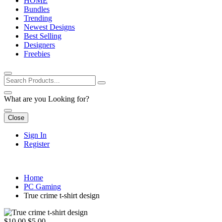
HOME
Bundles
Trending
Newest Designs
Best Selling
Designers
Freebies
What are you Looking for?
Close
Sign In
Register
Home
PC Gaming
True crime t-shirt design
$10.00
$5.00