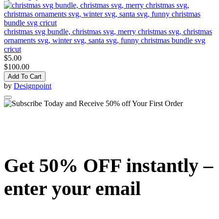
christmas svg bundle, christmas svg, merry christmas svg, christmas
ornaments svg, winter svg, santa svg, funny christmas bundle svg
cricut
$5.00
$100.00
Add To Cart
by
Designpoint
Get 50% OFF instantly –
enter your email