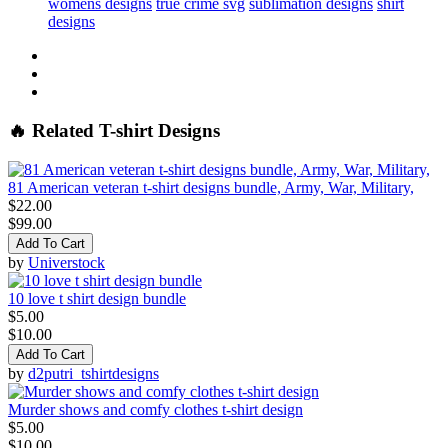
womens designs
true crime svg
sublimation designs
shirt
designs
🔥 Related T-shirt Designs
81 American veteran t-shirt designs bundle, Army, War, Military,
$22.00
$99.00
Add To Cart
by
Universtock
10 love t shirt design bundle
$5.00
$10.00
Add To Cart
by
d2putri_tshirtdesigns
Murder shows and comfy clothes t-shirt design
$5.00
$10.00