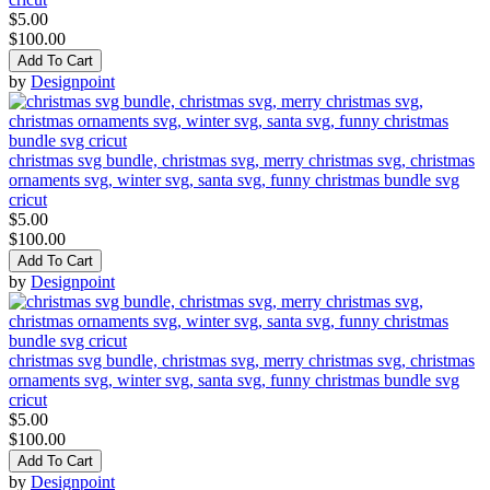
$5.00
$100.00
Add To Cart
by
Designpoint
christmas svg bundle, christmas svg, merry christmas svg, christmas
ornaments svg, winter svg, santa svg, funny christmas bundle svg
cricut
$5.00
$100.00
Add To Cart
by
Designpoint
christmas svg bundle, christmas svg, merry christmas svg, christmas
ornaments svg, winter svg, santa svg, funny christmas bundle svg
cricut
$5.00
$100.00
Add To Cart
by
Designpoint