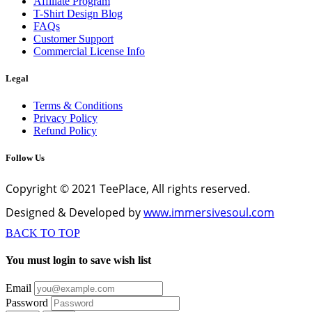
Affiliate Program
T-Shirt Design Blog
FAQs
Customer Support
Commercial License Info
Legal
Terms & Conditions
Privacy Policy
Refund Policy
Follow Us
Copyright © 2021 TeePlace, All rights reserved.
Designed & Developed by
www.immersivesoul.com
BACK TO TOP
You must login to save wish list
Email
Password