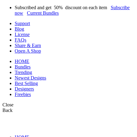
Subscribed and get
50%
discount on each item
Subscribe
now
Current Bundles
Support
Blog
License
FAQs
Share & Earn
Open A Shop
HOME
Bundles
Trending
Newest Designs
Best Selling
Designers
Freebies
Close
Back