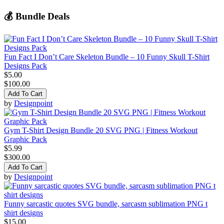
💰 Bundle Deals
Fun Fact I Don’t Care Skeleton Bundle – 10 Funny Skull T-Shirt
Designs Pack
$5.00
$100.00
Add To Cart
by
Designpoint
Gym T-Shirt Design Bundle 20 SVG PNG | Fitness Workout
Graphic Pack
$5.99
$300.00
Add To Cart
by
Designpoint
Funny sarcastic quotes SVG bundle, sarcasm sublimation PNG t
shirt designs
$15.00