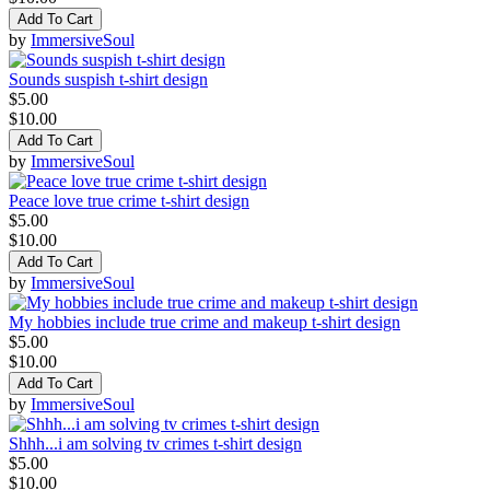
Add To Cart
by
ImmersiveSoul
Sounds suspish t-shirt design
$5.00
$10.00
Add To Cart
by
ImmersiveSoul
Peace love true crime t-shirt design
$5.00
$10.00
Add To Cart
by
ImmersiveSoul
My hobbies include true crime and makeup t-shirt design
$5.00
$10.00
Add To Cart
by
ImmersiveSoul
Shhh...i am solving tv crimes t-shirt design
$5.00
$10.00