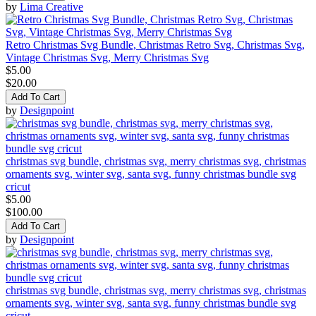
by
Lima Creative
Retro Christmas Svg Bundle, Christmas Retro Svg, Christmas Svg,
Vintage Christmas Svg, Merry Christmas Svg
$5.00
$20.00
Add To Cart
by
Designpoint
christmas svg bundle, christmas svg, merry christmas svg, christmas
ornaments svg, winter svg, santa svg, funny christmas bundle svg
cricut
$5.00
$100.00
Add To Cart
by
Designpoint
christmas svg bundle, christmas svg, merry christmas svg, christmas
ornaments svg, winter svg, santa svg, funny christmas bundle svg
cricut