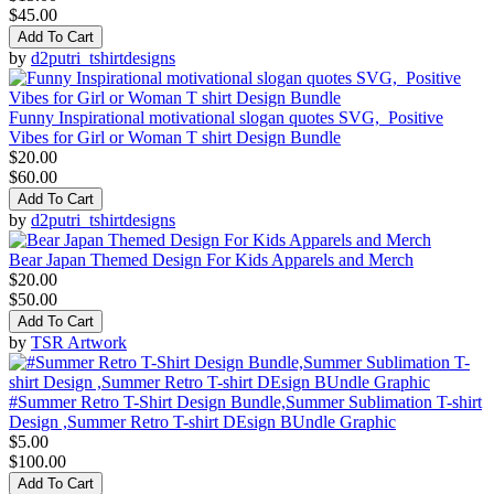
$45.00
Add To Cart
by
d2putri_tshirtdesigns
Funny Inspirational motivational slogan quotes SVG, Positive
Vibes for Girl or Woman T shirt Design Bundle
$20.00
$60.00
Add To Cart
by
d2putri_tshirtdesigns
Bear Japan Themed Design For Kids Apparels and Merch
$20.00
$50.00
Add To Cart
by
TSR Artwork
#Summer Retro T-Shirt Design Bundle,Summer Sublimation T-shirt
Design ,Summer Retro T-shirt DEsign BUndle Graphic
$5.00
$100.00
Add To Cart