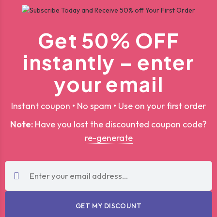
Get 50% OFF
instantly – enter
your email
Instant coupon • No spam • Use on your first order
Note:
Have you lost the discounted coupon code?
re-generate
GET MY DISCOUNT