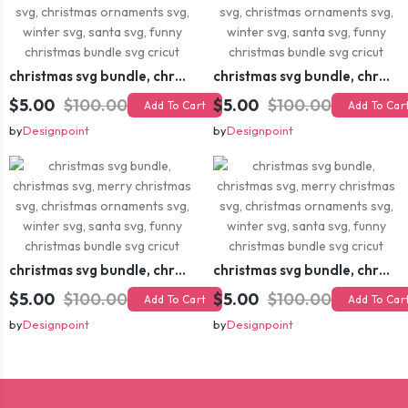
christmas svg bundle, christmas svg, merry christmas svg, christmas ornaments svg, winter svg, santa svg, funny christmas bundle svg cricut
christmas svg bundle, christmas svg, merry christmas svg, christmas ornaments svg, winter svg, santa svg, funny christmas bundle svg cricut
$5.00
$100.00
$5.00
$100.00
Add To Cart
Add To Car
by
Designpoint
by
Designpoint
christmas svg bundle, christmas svg, merry christmas svg, christmas ornaments svg, winter svg, santa svg, funny christmas bundle svg cricut
christmas svg bundle, christmas svg, merry christmas svg, christmas ornaments svg, winter svg, santa svg, funny christmas bundle svg cricut
$5.00
$100.00
$5.00
$100.00
Add To Cart
Add To Car
by
Designpoint
by
Designpoint