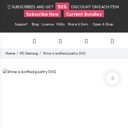
50%
SUBSCRIBED AND GET
DISCOUNT ON EACH ITEM
Subscribe Now
Current Bundles
Support
Blog
License
FAQs
Share & Earn
Open A Shop
Home
PC Gaming
Wine is bottled poetry SVG