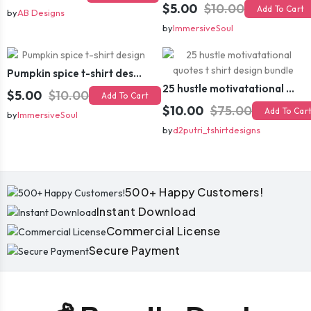
$5.00
$10.00
Add To Cart
by
AB Designs
by
ImmersiveSoul
Pumpkin spice t-shirt design
25 hustle motivatational quotes t shirt design bundle
$5.00
$10.00
Add To Cart
$10.00
$75.00
Add To Car
by
ImmersiveSoul
by
d2putri_tshirtdesigns
500+ Happy Customers!
Instant Download
Commercial License
Secure Payment