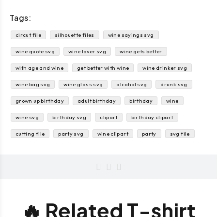
Tags:
circut file
silhouette files
wine sayings svg
wine quote svg
wine lover svg
wine gets better
with age and wine
get better with wine
wine drinker svg
wine bag svg
wine glass svg
alcohol svg
drunk svg
grown up birthday
adult birthday
birthday
wine
wine svg
birthday svg
clipart
birthday clipart
cutting file
party svg
wine clipart
party
svg file
🔥 Related T-shirt