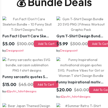
💰 Bundle Deals
Fun Fact I Don’t Care Skeleton Bundle – 10 Funny Skull T-Shirt Designs Pack
Gym T-Shirt Design Bundle 20 SVG PNG | Fitness Workout Graphic Pack
$5.00
$100.00
$5.99
$300.00
Add To Cart
Add To Car
by
Designpoint
by
Designpoint
Funny sarcastic quotes SVG bundle, sarcasm sublimation PNG t shirt designs
Funny Inspirational motivational slogan quotes SVG, Positive Vibes for Girl or Woman T shirt Design Bundle
$15.00
$45.00
Add To Cart
$20.00
$60.00
Add To Ca
by
d2putri_tshirtdesigns
by
d2putri_tshirtdesigns