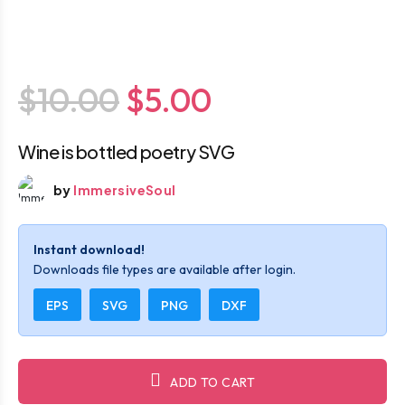
$10.00
$5.00
Wine is bottled poetry SVG
by
ImmersiveSoul
Instant download!
Downloads file types are available after login.
EPS
SVG
PNG
DXF
ADD TO CART