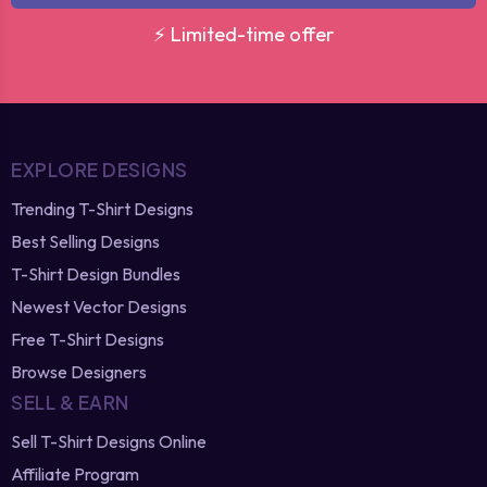
⚡ Limited-time offer
EXPLORE DESIGNS
Trending T-Shirt Designs
Best Selling Designs
T-Shirt Design Bundles
Newest Vector Designs
Free T-Shirt Designs
Browse Designers
SELL & EARN
Sell T-Shirt Designs Online
Affiliate Program