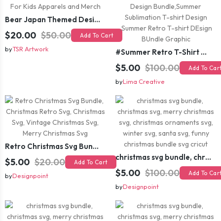
Bear Japan Themed Design For Kids Apparels and Merch
$20.00
$50.00
Add To Cart
by
TSR Artwork
#Summer Retro T-Shirt Design Bundle,Summer Sublimation T-shirt Design ,Summer Retro T-shirt DEsign BUndle Graphic
$5.00
$100.00
Add To Car
by
Lima Creative
Retro Christmas Svg Bundle, Christmas Retro Svg, Christmas Svg, Vintage Christmas Svg, Merry Christmas Svg
christmas svg bundle, christmas svg, merry christmas svg, christmas ornaments svg, winter svg, santa svg, funny christmas bundle svg cricut
$5.00
$20.00
Add To Cart
$5.00
$100.00
Add To Car
by
Designpoint
by
Designpoint