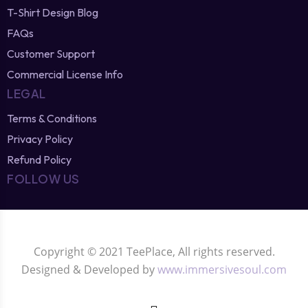
T-Shirt Design Blog
FAQs
Customer Support
Commercial License Info
LEGAL
Terms & Conditions
Privacy Policy
Refund Policy
FOLLOW US
Copyright © 2021 TeePlace, All rights reserved.
Designed & Developed by
www.immersivesoul.com