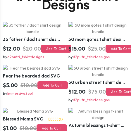
Designs
35 father / dad t shirt design bundle
50 mom qotes t shirt design bundle
$12.00
$20.00
$15.00
$25.00
Add To Cart
Add To Cart
by
d2putri_tshirtdesigns
by
d2putri_tshirtdesigns
Fear the bearded dad SVG
50 urban street t shirt design bundle
$5.00
$10.00
Add To Cart
$12.00
$75.00
Add To Car
by
ImmersiveSoul
by
d2putri_tshirtdesigns
Blessed Mama SVG
(1)
Autumn blessings t-shirt design
$1.00
$10.00
Add To Cart