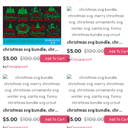
christmas svg bundle, christmas svg, merry christmas svg, christmas ornaments svg, winter svg, santa svg, funny christmas bundle svg cricut
christmas svg bundle, christmas svg, merry christmas svg, christmas ornaments svg, winter svg, santa svg, funny christmas bundle svg cricut
$5.00
$100.00
Add To Cart
$5.00
$100.00
Add To Cart
by
Designpoint
by
Designpoint
christmas svg bundle, christmas svg, merry christmas svg, christmas ornaments svg, winter svg, santa svg, funny christmas bundle svg cricut
christmas svg bundle, christmas svg, merry christmas svg, christmas ornaments svg, winter svg, santa svg, funny christmas bundle svg cricut
$5.00
$100.00
$5.00
$100.00
Add To Cart
Add To Cart