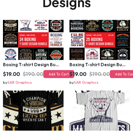
🔥 Related T-shirt
Designs
Boxing T-shirt Design Bundle
Boxing T-shirt Design Bundle
$19.00
$190.00
$19.00
$190.00
Add To Cart
Add To Cart
by
SAR Graphics
by
SAR Graphics