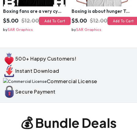
Boxing fans are a very cynical bunch T-shirt Design
Boxing is about hunger T-shirt Design
$5.00
$12.00
$5.00
$12.00
Add To Cart
Add To Cart
by
SAR Graphics
by
SAR Graphics
500+ Happy Customers!
Instant Download
Commercial License
Secure Payment
💰 Bundle Deals