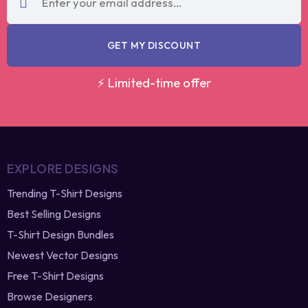
GET MY DISCOUNT
⚡ Limited-time offer
EXPLORE DESIGNS
Trending T-Shirt Designs
Best Selling Designs
T-Shirt Design Bundles
Newest Vector Designs
Free T-Shirt Designs
Browse Designers