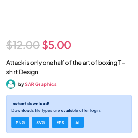
$12.00
$5.00
Attack is only one half of the art of boxing
T-shirt Design
by
SAR Graphics
Instant download!
Downloads file types are available after login.
PNG
SVG
EPS
AI