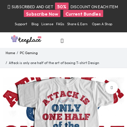
50%
SUBSCRIBED AND GET
DISCOUNT ON EACH ITEM
Subscribe Now
Current Bundles
Support
Blog
License
FAQs
Share & Earn
Open A Shop
Home
PC Gaming
Attack is only one half of the art of boxing T-shirt Design