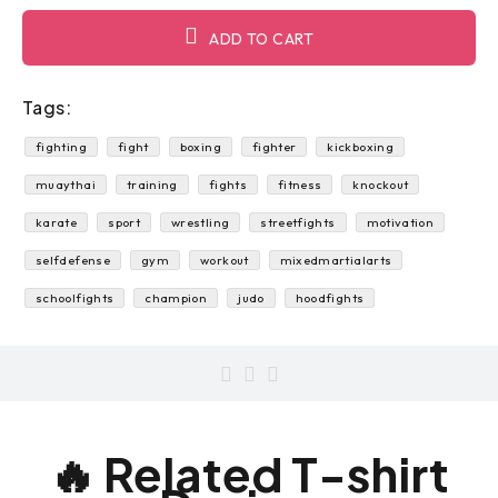
ADD TO CART
Tags:
fighting
fight
boxing
fighter
kickboxing
muaythai
training
fights
fitness
knockout
karate
sport
wrestling
streetfights
motivation
selfdefense
gym
workout
mixedmartialarts
schoolfights
champion
judo
hoodfights