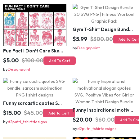
Gym T-Shirt Design Bundle 20 SVG PNG | Fitness Workout Graphic Pack
$5.99
$300.00
Add To Cart
Fun Fact I Don’t Care Skeleton Bundle – 10 Funny Skull T-Shirt Designs Pack
by
Designpoint
$5.00
$100.00
Add To Cart
by
Designpoint
Funny sarcastic quotes SVG bundle, sarcasm sublimation PNG t shirt designs
Funny Inspirational motivational slogan quotes SVG, Positive Vibes for Girl or Woman T shirt Design Bundle
$15.00
$45.00
Add To Cart
$20.00
$60.00
Add To Cart
by
d2putri_tshirtdesigns
by
d2putri_tshirtdesigns