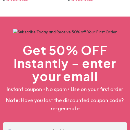
by
Designpoint
by
Designpoint
Get 50% OFF
instantly – enter
your email
Instant coupon • No spam • Use on your first order
Note:
Have you lost the discounted coupon
code?
re-generate