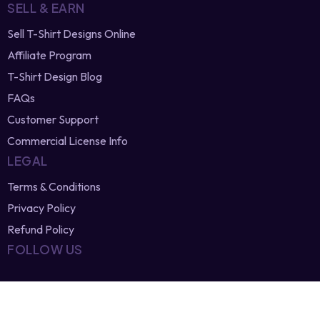
SELL & EARN
Sell T-Shirt Designs Online
Affiliate Program
T-Shirt Design Blog
FAQs
Customer Support
Commercial License Info
LEGAL
Terms & Conditions
Privacy Policy
Refund Policy
FOLLOW US