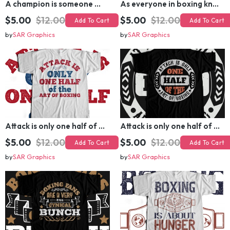
A champion is someone who gets up when he can't T-shirt Design
As everyone in boxing knows, styles makes fights
$5.00
$12.00
$5.00
$12.00
Add To Cart
Add To Cart
by
SAR Graphics
by
SAR Graphics
Attack is only one half of the art of boxing T-shirt Design
Attack is only one half of the art of boxing T-shirt Design
$5.00
$12.00
$5.00
$12.00
Add To Cart
Add To Cart
by
SAR Graphics
by
SAR Graphics