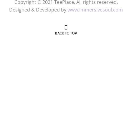
Copyright © 2021 TeePlace, All rights reserved.
Designed & Developed by
www.immersivesoul.com
BACK TO TOP
Get 50% OFF