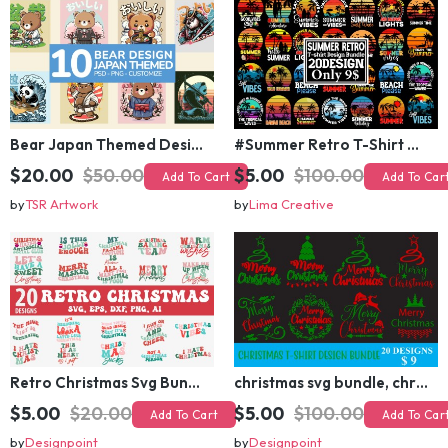
Bear Japan Themed Design For Kids Apparels and Merch
#Summer Retro T-Shirt Design Bundle,Summer Sublimation T-shirt Design ,Summer Retro T-shirt DEsign BUndle Graphic
$20.00
$50.00
$5.00
$100.00
Add To Cart
Add To Cart
by
TSR Artwork
by
Lima Creative
Retro Christmas Svg Bundle, Christmas Retro Svg, Christmas Svg, Vintage Christmas Svg, Merry Christmas Svg
christmas svg bundle, christmas svg, merry christmas svg, christmas ornaments svg, winter svg, santa svg, funny christmas bundle svg cricut
$5.00
$20.00
$5.00
$100.00
Add To Cart
Add To Cart
by
Designpoint
by
Designpoint