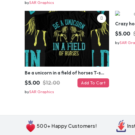
by
SAR Graphics
Crazy ho
$5.00
by
SAR Gra
Be a unicorn in a field of horses T-shirt Design
$5.00
$12.00
Add To Cart
by
SAR Graphics
500+ Happy Customers!
In