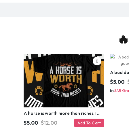
🔥
$5.00
by
SAR Gra
A horse is worth more than riches T-shirt Design
$5.00
$12.00
Add To Cart