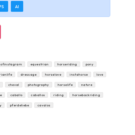
PS
AI
sofinstagram
equestrian
horseriding
pony
rianlife
dressage
horselove
instahorse
love
cheval
photography
horselife
nature
e
caballo
caballos
riding
horsebackriding
y
pferdeliebe
cavalos