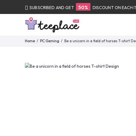
50%
SUBSCRIBED AND GET
DISCOUNT ON EACH 
Home
PC Gaming
Be a unicorn in a field of horses T-shirt D