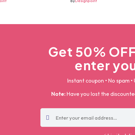
oint
by
Designpoint
Get 50% OFF 
enter you
Instant coupon • No spam • 
Note:
Have you lost the discount