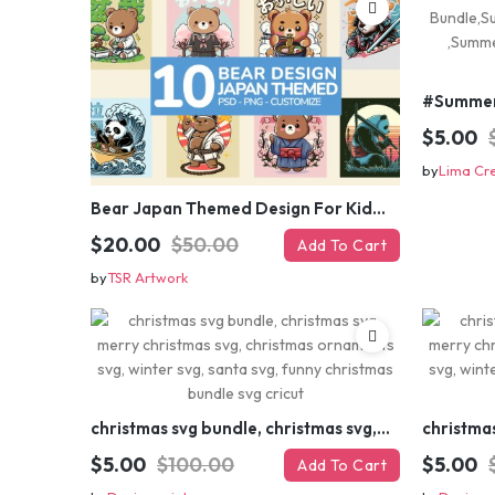
$5.00
by
Lima Cr
Bear Japan Themed Design For Kids Apparels and Merch
$20.00
$50.00
Add To Cart
by
TSR Artwork
christmas svg bundle, christmas svg, merry christmas svg, christmas ornaments svg, winter svg, santa svg, funny christmas bundle svg cricut
$5.00
$100.00
$5.00
Add To Cart