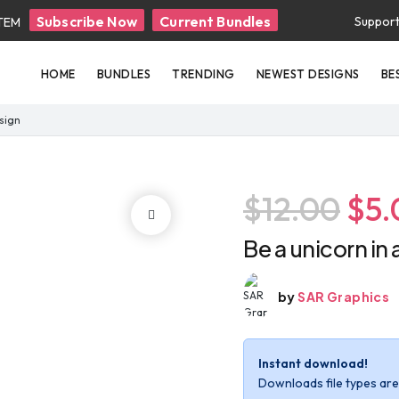
Subscribe Now
Current Bundles
Suppor
ITEM
HOME
BUNDLES
TRENDING
NEWEST DESIGNS
BE
esign
$12.00
$5.
Be a unicorn in 
by
SAR Graphics
Instant download!
Downloads file types are 