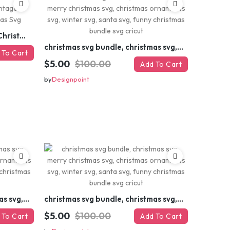
Retro Christmas Svg Bundle, Christmas Retro Svg, Christmas Svg, Vintage Christmas Svg, Merry Christmas Svg
christmas svg bundle, christmas svg, merry christmas svg, christmas ornaments svg, winter svg, santa svg, funny christmas bundle svg cricut
 To Cart
$5.00
$100.00
Add To Cart
by
Designpoint
christmas svg bundle, christmas svg, merry christmas svg, christmas ornaments svg, winter svg, santa svg, funny christmas bundle svg cricut
christmas svg bundle, christmas svg, merry christmas svg, christmas ornaments svg, winter svg, santa svg, funny christmas bundle svg cricut
$5.00
$100.00
 To Cart
Add To Cart