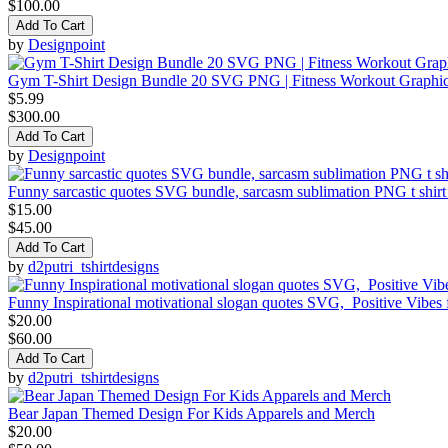
$100.00
Add To Cart
by
Designpoint
Gym T-Shirt Design Bundle 20 SVG PNG | Fitness Workout Graphi
$5.99
$300.00
Add To Cart
by
Designpoint
Funny sarcastic quotes SVG bundle, sarcasm sublimation PNG t shirt
$15.00
$45.00
Add To Cart
by
d2putri_tshirtdesigns
Funny Inspirational motivational slogan quotes SVG, Positive Vibes
$20.00
$60.00
Add To Cart
by
d2putri_tshirtdesigns
Bear Japan Themed Design For Kids Apparels and Merch
$20.00