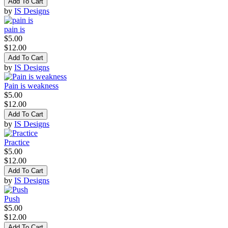
Add To Cart
by
IS Designs
pain is
$5.00
$12.00
Add To Cart
by
IS Designs
Pain is weakness
$5.00
$12.00
Add To Cart
by
IS Designs
Practice
$5.00
$12.00
Add To Cart
by
IS Designs
Push
$5.00
$12.00
Add To Cart