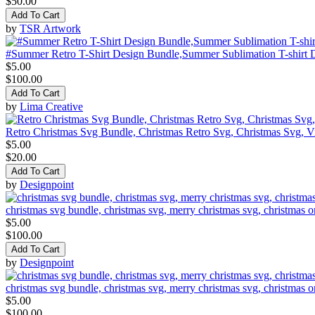
$50.00
Add To Cart
by
TSR Artwork
#Summer Retro T-Shirt Design Bundle,Summer Sublimation T-shirt 
$5.00
$100.00
Add To Cart
by
Lima Creative
Retro Christmas Svg Bundle, Christmas Retro Svg, Christmas Svg, V
$5.00
$20.00
Add To Cart
by
Designpoint
christmas svg bundle, christmas svg, merry christmas svg, christmas o
$5.00
$100.00
Add To Cart
by
Designpoint
christmas svg bundle, christmas svg, merry christmas svg, christmas o
$5.00
$100.00