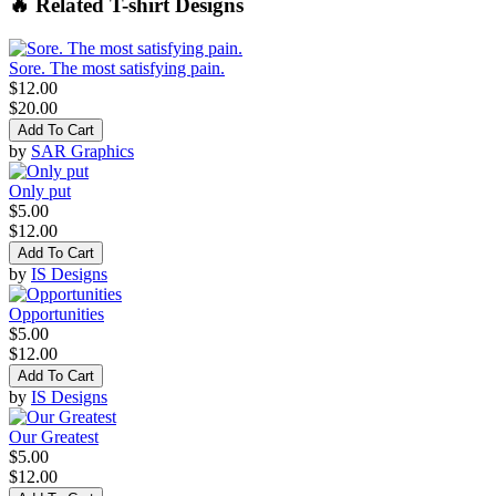
🔥 Related T-shirt Designs
Sore. The most satisfying pain.
$12.00
$20.00
Add To Cart
by
SAR Graphics
Only put
$5.00
$12.00
Add To Cart
by
IS Designs
Opportunities
$5.00
$12.00
Add To Cart
by
IS Designs
Our Greatest
$5.00
$12.00