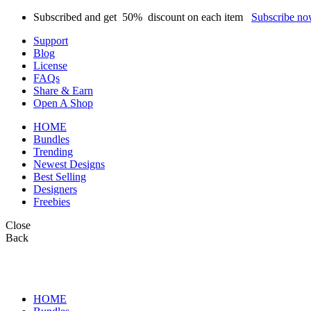
Subscribed and get
50%
discount on each item
Subscribe n
Support
Blog
License
FAQs
Share & Earn
Open A Shop
HOME
Bundles
Trending
Newest Designs
Best Selling
Designers
Freebies
Close
Back
HOME