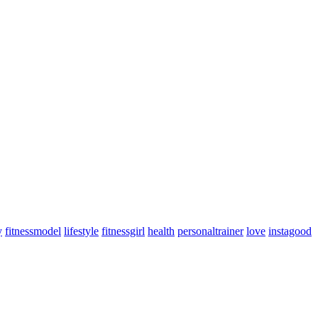
y
fitnessmodel
lifestyle
fitnessgirl
health
personaltrainer
love
instagood