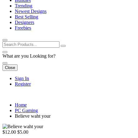
Bundles
Trending
Newest Designs
Best Selling
Designers
Freebies
What are you Looking for?
Close
Sign In
Register
Home
PC Gaming
Believe waht your
$12.00
$5.00