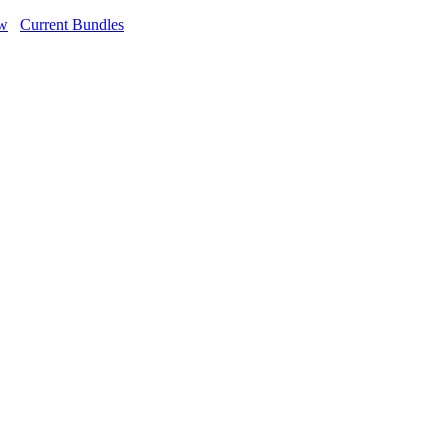
ow
Current Bundles