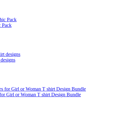
c Pack
 designs
 for Girl or Woman T shirt Design Bundle