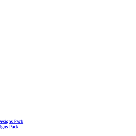
signs Pack