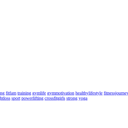
ing
fitfam
training
gymlife
gymmotivation
healthylifestyle
fitnessjourne
htloss
sport
powerlifting
crossfitgirls
strong
yoga