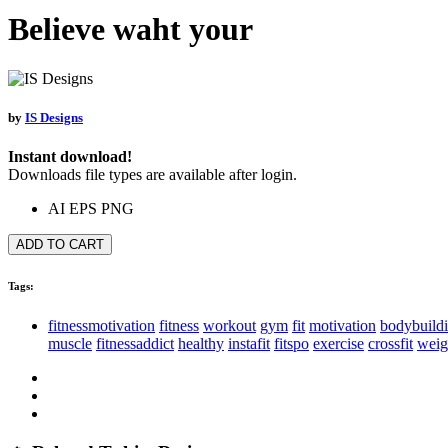
Believe waht your
by
IS Designs
Instant download!
Downloads file types are available after login.
AI
EPS
PNG
ADD TO CART
Tags:
fitnessmotivation
fitness
workout
gym
fit
motivation
bodybuild
muscle
fitnessaddict
healthy
instafit
fitspo
exercise
crossfit
weig