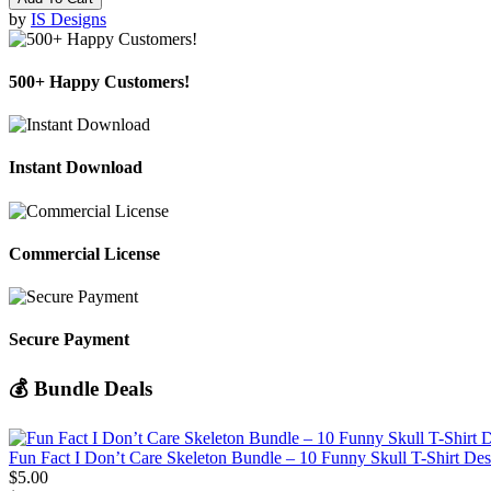
by
IS Designs
500+ Happy Customers!
Instant Download
Commercial License
Secure Payment
💰 Bundle Deals
Fun Fact I Don’t Care Skeleton Bundle – 10 Funny Skull T-Shirt De
$5.00