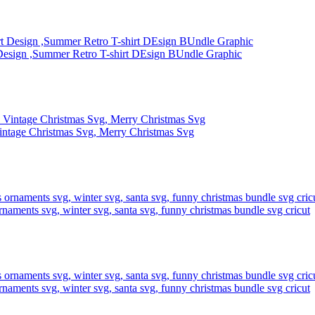
Design ,Summer Retro T-shirt DEsign BUndle Graphic
intage Christmas Svg, Merry Christmas Svg
rnaments svg, winter svg, santa svg, funny christmas bundle svg cricut
rnaments svg, winter svg, santa svg, funny christmas bundle svg cricut