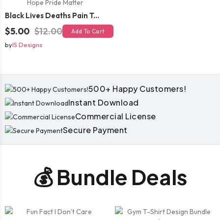
Black Lives Deaths Pain Tears Hope Pride Matter
$5.00
$12.00
Add To Cart
by
IS Designs
500+ Happy Customers!
Instant Download
Commercial License
Secure Payment
💰 Bundle Deals