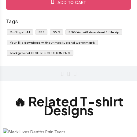
ADD TO CART
Tags:
You'll get: AI
EPS
SVG
PNG You will download 1 file zip
Your file download without mockup and watermark
background HIGH RESOLUTION PNG
🔥 Related T-shirt
Designs