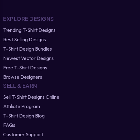
EXPLORE DESIGNS
Trending T-Shirt Designs
Best Selling Designs
T-Shirt Design Bundles
Newest Vector Designs
Free T-Shirt Designs
Browse Designers
SELL & EARN
Sell T-Shirt Designs Online
Affiliate Program
T-Shirt Design Blog
FAQs
Customer Support