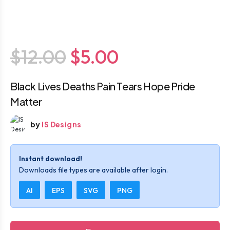
$12.00
$5.00
Black Lives Deaths Pain Tears Hope Pride
Matter
by
IS Designs
Instant download!
Downloads file types are available after login.
AI
EPS
SVG
PNG