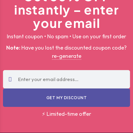
instantly – enter
your email
Instant coupon • No spam • Use on your first order
Note:
Have you lost the discounted coupon code?
re-generate
GET MY DISCOUNT
⚡ Limited-time offer