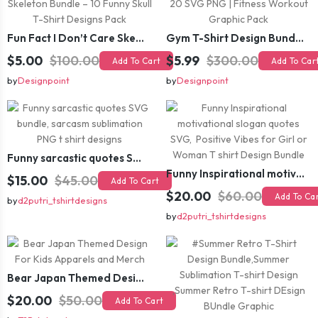
Fun Fact I Don’t Care Skeleton Bundle – 10 Funny Skull T-Shirt Designs Pack
Gym T-Shirt Design Bundle 20 SVG PNG | Fitness Workout Graphic Pack
$5.00
$100.00
$5.99
$300.00
Add To Cart
Add To Car
by
Designpoint
by
Designpoint
Funny sarcastic quotes SVG bundle, sarcasm sublimation PNG t shirt designs
Funny Inspirational motivational slogan quotes SVG, Positive Vibes for Girl or Woman T shirt Design Bundle
$15.00
$45.00
Add To Cart
$20.00
$60.00
Add To Ca
by
d2putri_tshirtdesigns
by
d2putri_tshirtdesigns
Bear Japan Themed Design For Kids Apparels and Merch
$20.00
$50.00
Add To Cart