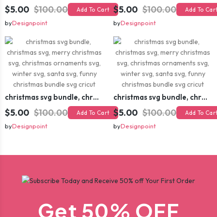
$5.00
$100.00
$5.00
$100.00
Add To Cart
Add To Car
by
Designpoint
by
Designpoint
christmas svg bundle, christmas svg, merry christmas svg, christmas ornaments svg, winter svg, santa svg, funny christmas bundle svg cricut
christmas svg bundle, christmas svg, merry christmas svg, christmas ornaments svg, winter svg, santa svg, funny christmas bundle svg cricut
$5.00
$100.00
$5.00
$100.00
Add To Cart
Add To Car
by
Designpoint
by
Designpoint
Get 50% OFF