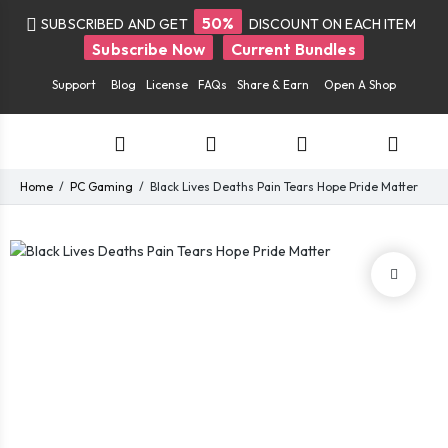
50%
SUBSCRIBED AND GET
DISCOUNT ON EACH ITEM
Subscribe Now
Current Bundles
Support
Blog
License
FAQs
Share & Earn
Open A Shop
Home
PC Gaming
Black Lives Deaths Pain Tears Hope Pride Matter