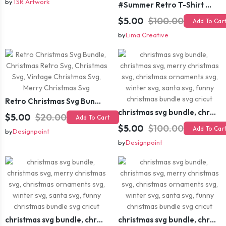
by
TSR Artwork
#Summer Retro T-Shirt Design Bundle,Summer Sublimation T-shirt Design ,Summer Retro T-shirt DEsign BUndle Graphic
$5.00
$100.00
Add To Car
by
Lima Creative
Retro Christmas Svg Bundle, Christmas Retro Svg, Christmas Svg, Vintage Christmas Svg, Merry Christmas Svg
christmas svg bundle, christmas svg, merry christmas svg, christmas ornaments svg, winter svg, santa svg, funny christmas bundle svg cricut
$5.00
$20.00
Add To Cart
$5.00
$100.00
Add To Car
by
Designpoint
by
Designpoint
christmas svg bundle, christmas svg, merry christmas svg, christmas ornaments svg, winter svg, santa svg, funny christmas bundle svg cricut
christmas svg bundle, christmas svg, merry christmas svg, christmas ornaments svg, winter svg, santa svg, funny christmas bundle svg cricut