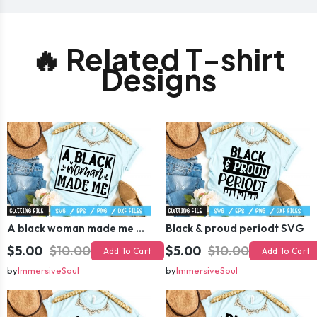
🔥 Related T-shirt
Designs
A black woman made me SVG
Black & proud periodt SVG
$5.00
$10.00
$5.00
$10.00
Add To Cart
Add To Cart
by
ImmersiveSoul
by
ImmersiveSoul