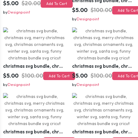
christmas svg bundle, christmas svg, merry christmas svg, christmas ornaments svg, winter svg, santa svg, funny christmas bundle svg cricut
$5.00
$20.00
Add To Cart
$5.00
$100.00
Add To Car
by
Designpoint
by
Designpoint
christmas svg bundle, christmas svg, merry christmas svg, christmas ornaments svg, winter svg, santa svg, funny christmas bundle svg cricut
christmas svg bundle, christmas svg, merry christmas svg, christmas ornaments svg, winter svg, santa svg, funny christmas bundle svg cricut
$5.00
$100.00
$5.00
$100.00
Add To Cart
Add To Car
by
Designpoint
by
Designpoint
christmas svg bundle, christmas svg, merry christmas svg, christmas ornaments svg, winter svg, santa svg, funny christmas bundle svg cricut
christmas svg bundle, christmas svg, merry christmas svg, christmas ornaments svg, winter svg, santa svg, funny christmas bundle svg cricut