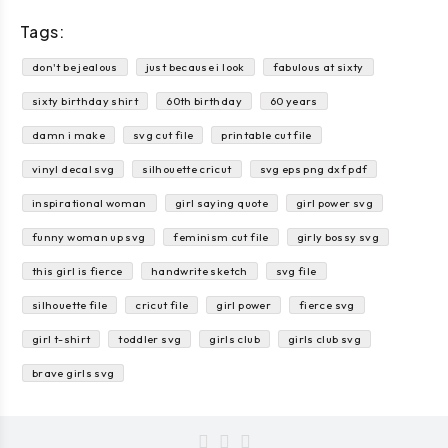
Tags:
don't be jealous
just because i look
fabulous at sixty
sixty birthday shirt
60th birthday
60 years
damn i make
svg cut file
printable cut file
vinyl decal svg
silhouette cricut
svg eps png dxf pdf
inspirational woman
girl saying quote
girl power svg
funny woman up svg
feminism cut file
girly bossy svg
this girl is fierce
handwrite sketch
svg file
silhouette file
cricut file
girl power
fierce svg
girl t-shirt
toddler svg
girls club
girls club svg
brave girls svg