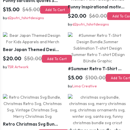
Funny sarcastic quotes SVG bundle, sarcasm sublimation PNG t shirt designs
Funny Inspirational motivational slogan quotes SVG, Positive Vibes for Girl or Woman T shirt Design Bundle
$15.00
$45.00
Add To Cart
$20.00
$60.00
Add To Ca
by
d2putri_tshirtdesigns
by
d2putri_tshirtdesigns
Bear Japan Themed Design For Kids Apparels and Merch
$20.00
$50.00
Add To Cart
by
TSR Artwork
#Summer Retro T-Shirt Design Bundle,Summer Sublimation T-shirt Design ,Summer Retro T-shirt DEsign BUndle Graphic
$5.00
$100.00
Add To Car
by
Lima Creative
Retro Christmas Svg Bundle, Christmas Retro Svg, Christmas Svg, Vintage Christmas Svg, Merry Christmas Svg