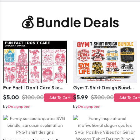
💰 Bundle Deals
Fun Fact I Don’t Care Skeleton Bundle – 10 Funny Skull T-Shirt Designs Pack
Gym T-Shirt Design Bundle 20 SVG PNG | Fitness Workout Graphic Pack
$5.00
$100.00
$5.99
$300.00
Add To Cart
Add To Car
by
Designpoint
by
Designpoint