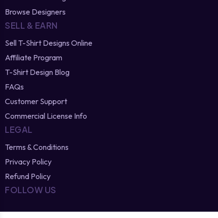
Browse Designers
SELL & EARN
Sell T-Shirt Designs Online
Affiliate Program
T-Shirt Design Blog
FAQs
Customer Support
Commercial License Info
LEGAL
Terms & Conditions
Privacy Policy
Refund Policy
FOLLOW US