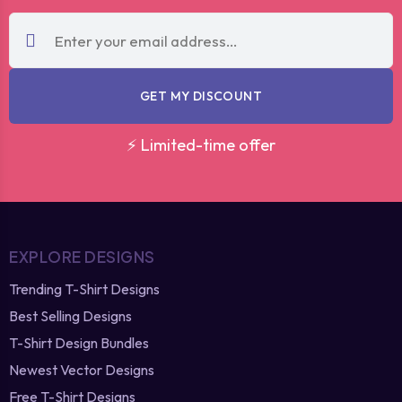
GET MY DISCOUNT
⚡ Limited-time offer
EXPLORE DESIGNS
Trending T-Shirt Designs
Best Selling Designs
T-Shirt Design Bundles
Newest Vector Designs
Free T-Shirt Designs