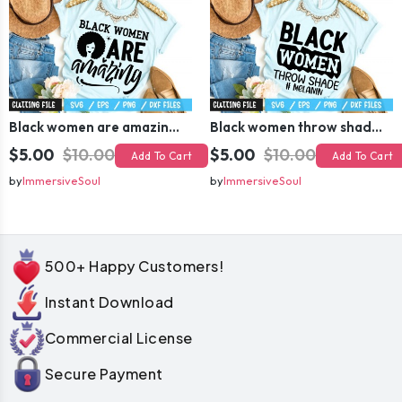
Black women are amazing SVG
Black women throw shade # melanin SVG
$5.00
$10.00
$5.00
$10.00
Add To Cart
Add To Cart
by
ImmersiveSoul
by
ImmersiveSoul
500+ Happy Customers!
Instant Download
Commercial License
Secure Payment