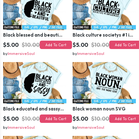
Black blessed and beautiful SVG
Black culture societys #1 influenced SVG
$5.00
$10.00
$5.00
$10.00
Add To Cart
Add To Cart
by
ImmersiveSoul
by
ImmersiveSoul
Black educated and sassy SVG
Black woman noun SVG
$5.00
$10.00
$5.00
$10.00
Add To Cart
Add To Cart
by
ImmersiveSoul
by
ImmersiveSoul