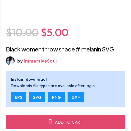
$10.00
$5.00
Black women throw shade # melanin SVG
by
ImmersiveSoul
Instant download!
Downloads file types are available after login.
EPS
SVG
PNG
DXF
ADD TO CART