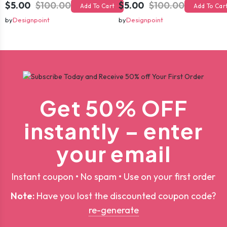
$5.00
$100.00
$5.00
$100.00
Add To Cart
Add To Car
by
Designpoint
by
Designpoint
Get 50% OFF
instantly – enter
your email
Instant coupon • No spam • Use on your first order
Note:
Have you lost the discounted coupon code?
re-generate