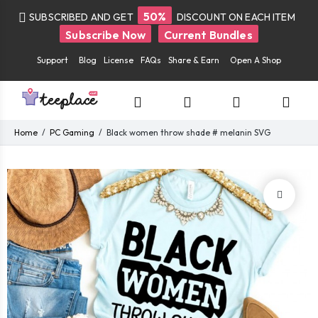
50%
SUBSCRIBED AND GET
DISCOUNT ON EACH ITEM
Subscribe Now
Current Bundles
Support
Blog
License
FAQs
Share & Earn
Open A Shop
Home
PC Gaming
Black women throw shade # melanin SVG