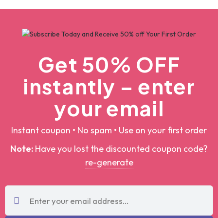
by
Designpoint
by
Designpoint
Get 50% OFF
instantly – enter
your email
Instant coupon • No spam • Use on your first order
Note:
Have you lost the discounted coupon
code?
re-generate