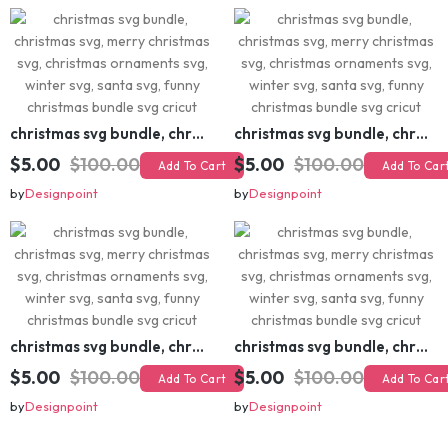
christmas svg bundle, christmas svg, merry christmas svg, christmas ornaments svg, winter svg, santa svg, funny christmas bundle svg cricut
christmas svg bundle, christmas svg, merry christmas svg, christmas ornaments svg, winter svg, santa svg, funny christmas bundle svg cricut
$5.00
$100.00
$5.00
$100.00
Add To Cart
Add To Cart
by
Designpoint
by
Designpoint
christmas svg bundle, christmas svg, merry christmas svg, christmas ornaments svg, winter svg, santa svg, funny christmas bundle svg cricut
christmas svg bundle, christmas svg, merry christmas svg, christmas ornaments svg, winter svg, santa svg, funny christmas bundle svg cricut
$5.00
$100.00
$5.00
$100.00
Add To Cart
Add To Cart