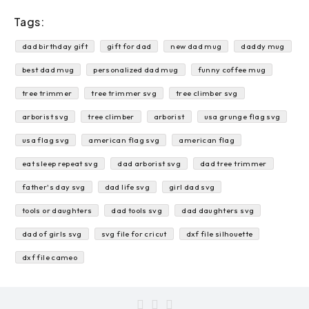
Tags:
dad birthday gift
gift for dad
new dad mug
daddy mug
best dad mug
personalized dad mug
funny coffee mug
tree trimmer
tree trimmer svg
tree climber svg
arborist svg
tree climber
arborist
usa grunge flag svg
usa flag svg
american flag svg
american flag
eat sleep repeat svg
dad arborist svg
dad tree trimmer
father's day svg
dad life svg
girl dad svg
tools or daughters
dad tools svg
dad daughters svg
dad of girls svg
svg file for cricut
dxf file silhouette
dxf file cameo