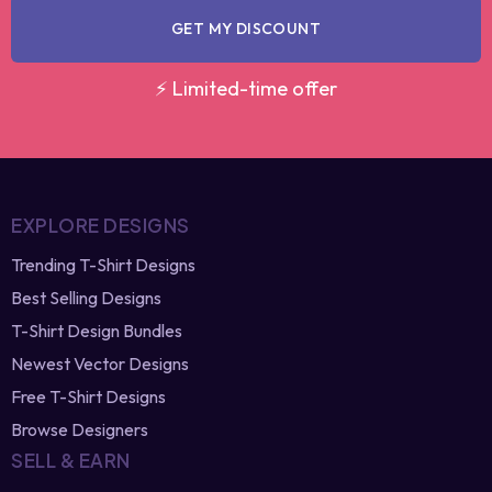
GET MY DISCOUNT
⚡ Limited-time offer
EXPLORE DESIGNS
Trending T-Shirt Designs
Best Selling Designs
T-Shirt Design Bundles
Newest Vector Designs
Free T-Shirt Designs
Browse Designers