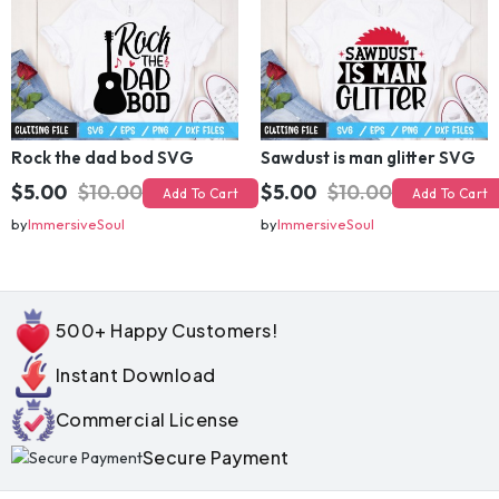
Rock the dad bod SVG
Sawdust is man glitter SVG
$5.00
$10.00
$5.00
$10.00
Add To Cart
Add To Cart
by
ImmersiveSoul
by
ImmersiveSoul
500+ Happy Customers!
Instant Download
Commercial License
Secure Payment