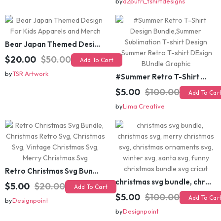
Bear Japan Themed Design For Kids Apparels and Merch
$20.00
$50.00
Add To Cart
by
TSR Artwork
#Summer Retro T-Shirt Design Bundle,Summer Sublimation T-shirt Design ,Summer Retro T-shirt DEsign BUndle Graphic
$5.00
$100.00
Add To Cart
by
Lima Creative
Retro Christmas Svg Bundle, Christmas Retro Svg, Christmas Svg, Vintage Christmas Svg, Merry Christmas Svg
christmas svg bundle, christmas svg, merry christmas svg, christmas ornaments svg, winter svg, santa svg, funny christmas bundle svg cricut
$5.00
$20.00
Add To Cart
$5.00
$100.00
Add To Cart
by
Designpoint
by
Designpoint