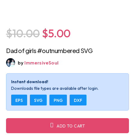
$10.00
$5.00
Dad of girls #outnumbered SVG
by
ImmersiveSoul
Instant download!
Downloads file types are available after login.
EPS
SVG
PNG
DXF
ADD TO CART