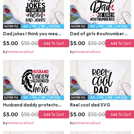
Dad jokes I think you mean rad jokes SVG
Dad of girls #outnumbered SVG
$5.00
$10.00
$5.00
$10.00
Add To Cart
Add To Cart
by
ImmersiveSoul
by
ImmersiveSoul
Husband daddy protector hero SVG
Reel cool dad SVG
$5.00
$10.00
$5.00
$10.00
Add To Cart
Add To Cart
by
ImmersiveSoul
by
ImmersiveSoul