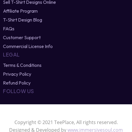
SELL & EARN
Sell T-Shirt Designs Online
Affiliate Program
T-Shirt Design Blog
FAQs
Customer Support
Commercial License Info
LEGAL
Terms & Conditions
Privacy Policy
Refund Policy
FOLLOW US