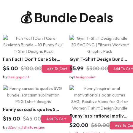
💰 Bundle Deals
Fun Fact I Don’t Care Skeleton Bundle – 10 Funny Skull T-Shirt Designs Pack
Gym T-Shirt Design Bundle 20 SVG PNG | Fitness Workout Graphic Pack
$5.00
$100.00
$5.99
$300.00
Add To Cart
Add To Cart
by
Designpoint
by
Designpoint
Funny sarcastic quotes SVG bundle, sarcasm sublimation PNG t shirt designs
Funny Inspirational motivational slogan quotes SVG, Positive Vibes for Girl or Woman T shirt Design Bundle
$15.00
$45.00
Add To Cart
$20.00
$60.00
Add To Cart
by
d2putri_tshirtdesigns
by
d2putri_tshirtdesigns