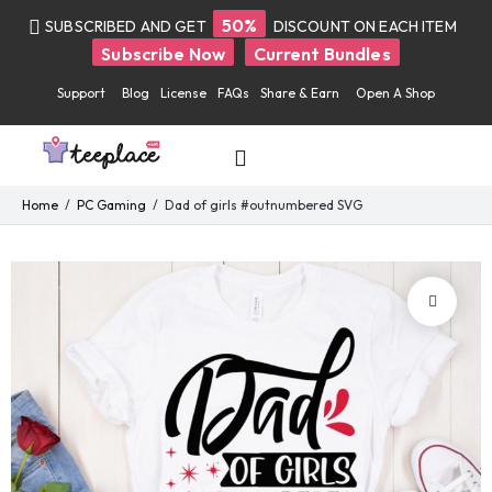
50%
SUBSCRIBED AND GET
DISCOUNT ON EACH ITEM
Subscribe Now
Current Bundles
Support
Blog
License
FAQs
Share & Earn
Open A Shop
Home
PC Gaming
Dad of girls #outnumbered SVG