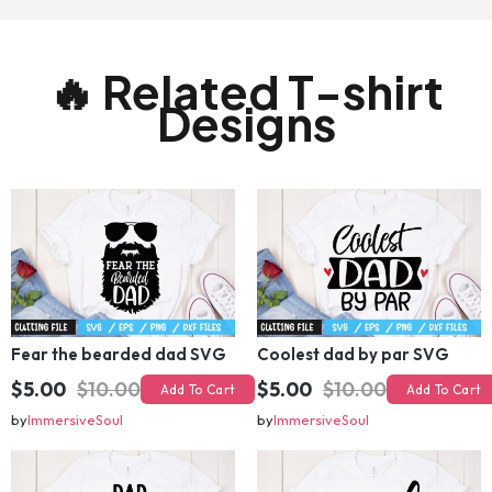
🔥 Related T-shirt
Designs
Fear the bearded dad SVG
Coolest dad by par SVG
$5.00
$10.00
$5.00
$10.00
Add To Cart
Add To Cart
by
ImmersiveSoul
by
ImmersiveSoul