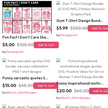
Gym T-Shirt Design Bundle 20 SVG PNG | Fitness Workout Graphic Pack
$5.99
$300.00
Add To Cart
Fun Fact I Don’t Care Skeleton Bundle – 10 Funny Skull T-Shirt Designs Pack
by
Designpoint
$5.00
$100.00
Add To Cart
by
Designpoint
Funny sarcastic quotes SVG bundle, sarcasm sublimation PNG t shirt designs
Funny Inspirational motivational slogan quotes SVG, Positive Vibes for Girl or Woman T shirt Design Bundle
$15.00
$45.00
Add To Cart
$20.00
$60.00
Add To Cart
by
d2putri_tshirtdesigns
by
d2putri_tshirtdesigns