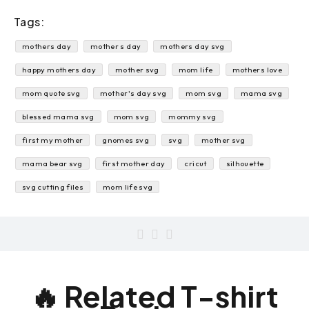
Tags:
mothers day
mother s day
mothers day svg
happy mothers day
mother svg
mom life
mothers love
mom quote svg
mother's day svg
mom svg
mama svg
blessed mama svg
mom svg
mommy svg
first my mother
gnomes svg
svg
mother svg
mama bear svg
first mother day
cricut
silhouette
svg cutting files
mom life svg
🔥 Related T-shirt