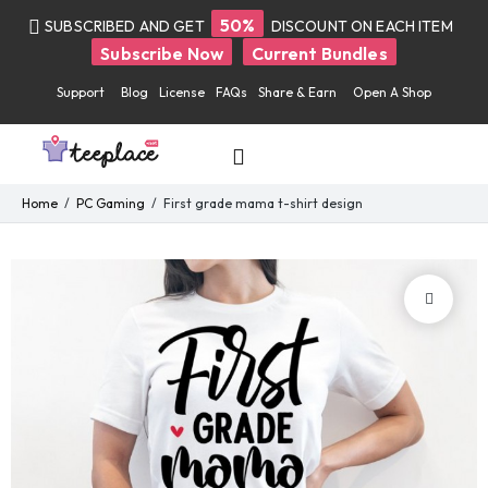
50%
SUBSCRIBED AND GET
DISCOUNT ON EACH ITEM
Subscribe Now
Current Bundles
Support
Blog
License
FAQs
Share & Earn
Open A Shop
Home
PC Gaming
First grade mama t-shirt design