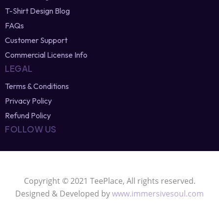
Sell T-Shirt Designs Online
Affiliate Program
T-Shirt Design Blog
FAQs
Customer Support
Commercial License Info
LEGAL
Terms & Conditions
Privacy Policy
Refund Policy
FOLLOW US
Copyright © 2021 TeePlace, All rights reserved.
Designed & Developed by