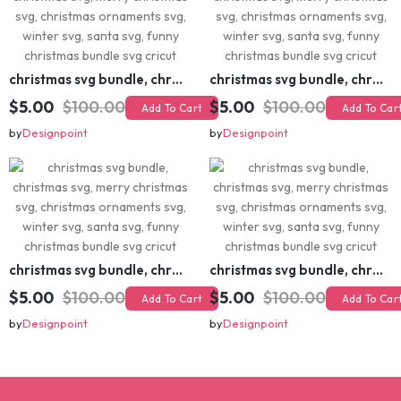
christmas svg bundle, christmas svg, merry christmas svg, christmas ornaments svg, winter svg, santa svg, funny christmas bundle svg cricut
christmas svg bundle, christmas svg, merry christmas svg, christmas ornaments svg, winter svg, santa svg, funny christmas bundle svg cricut
$5.00
$100.00
$5.00
$100.00
Add To Cart
Add To Cart
by
Designpoint
by
Designpoint
christmas svg bundle, christmas svg, merry christmas svg, christmas ornaments svg, winter svg, santa svg, funny christmas bundle svg cricut
christmas svg bundle, christmas svg, merry christmas svg, christmas ornaments svg, winter svg, santa svg, funny christmas bundle svg cricut
$5.00
$100.00
$5.00
$100.00
Add To Cart
Add To Cart
by
Designpoint
by
Designpoint