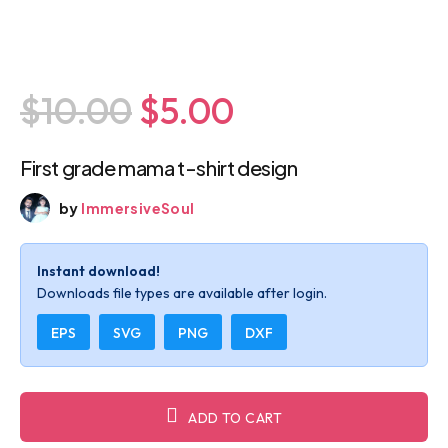
$10.00
$5.00
First grade mama t-shirt design
by
ImmersiveSoul
Instant download!
Downloads file types are available after login.
EPS
SVG
PNG
DXF
ADD TO CART