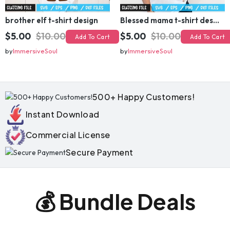
brother elf t-shirt design
Blessed mama t-shirt design
$5.00
$10.00
$5.00
$10.00
Add To Cart
Add To Cart
by
ImmersiveSoul
by
ImmersiveSoul
500+ Happy Customers!
Instant Download
Commercial License
Secure Payment
💰 Bundle Deals