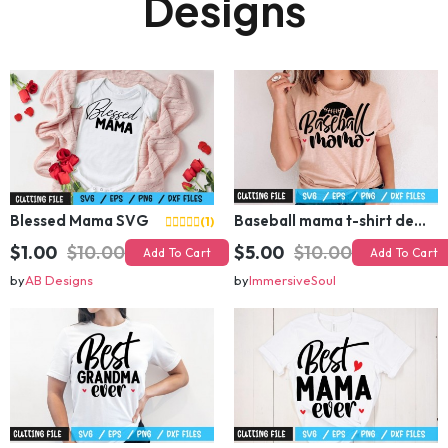
Designs
Blessed Mama SVG
Baseball mama t-shirt design
(1)
$1.00
$10.00
$5.00
$10.00
Add To Cart
Add To Cart
by
AB Designs
by
ImmersiveSoul
Best grandma ever t-shirt design
Best mama ever t-shirt design