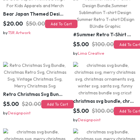
Bear Japan Themed Design For Kids Apparels and Merch
$20.00
$50.00
Add To Cart
by
TSR Artwork
#Summer Retro T-Shirt Design Bundle,Summer Sublimation T-shirt Design ,Summer Retro T-shirt DEsign BUndle Graphic
$5.00
$100.00
Add To Cart
by
Lima Creative
Retro Christmas Svg Bundle, Christmas Retro Svg, Christmas Svg, Vintage Christmas Svg, Merry Christmas Svg
christmas svg bundle, christmas svg, merry christmas svg, christmas ornaments svg, winter svg, santa svg, funny christmas bundle svg cricut
$5.00
$20.00
Add To Cart
$5.00
$100.00
Add To Cart
by
Designpoint
by
Designpoint