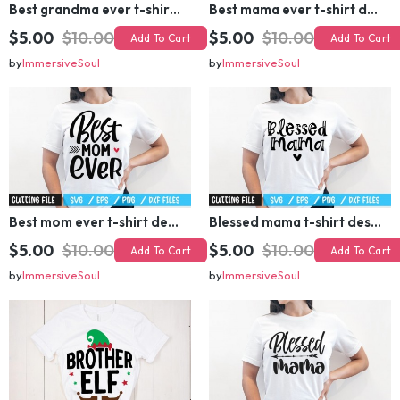
$5.00
$10.00
$5.00
$10.00
Add To Cart
Add To Cart
by
ImmersiveSoul
by
ImmersiveSoul
Best mom ever t-shirt design
Blessed mama t-shirt design
$5.00
$10.00
$5.00
$10.00
Add To Cart
Add To Cart
by
ImmersiveSoul
by
ImmersiveSoul