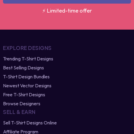
GET MY DISCOUNT
⚡ Limited-time offer
EXPLORE DESIGNS
Trending T-Shirt Designs
Best Selling Designs
T-Shirt Design Bundles
Newest Vector Designs
Free T-Shirt Designs
Browse Designers
SELL & EARN