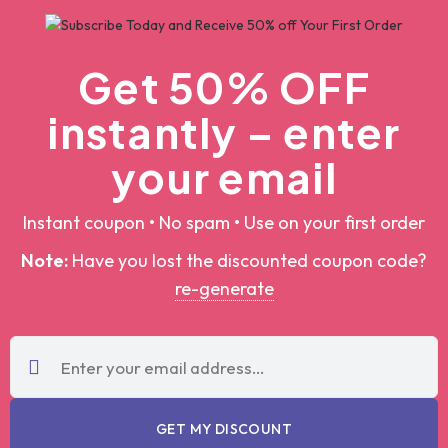
Get 50% OFF
instantly – enter
your email
Instant coupon • No spam • Use on your first order
Note:
Have you lost the discounted coupon
code?
re-generate