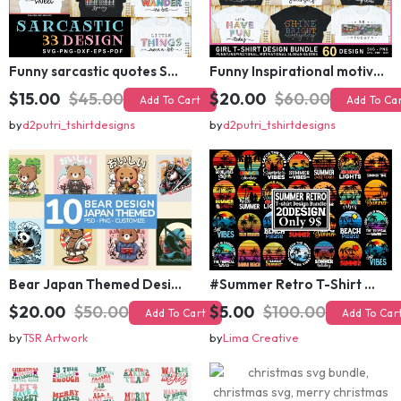
Funny sarcastic quotes SVG bundle, sarcasm sublimation PNG t shirt designs
Funny Inspirational motivational slogan quotes SVG, Positive Vibes for Girl or Woman T shirt Design Bundle
$15.00
$45.00
$20.00
$60.00
Add To Cart
Add To Cart
by
d2putri_tshirtdesigns
by
d2putri_tshirtdesigns
Bear Japan Themed Design For Kids Apparels and Merch
#Summer Retro T-Shirt Design Bundle,Summer Sublimation T-shirt Design ,Summer Retro T-shirt DEsign BUndle Graphic
$20.00
$50.00
$5.00
$100.00
Add To Cart
Add To Cart
by
TSR Artwork
by
Lima Creative