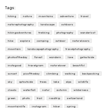
Tags:
hiking
nature
mountains
adventure
travel
naturephotography
landscape
outdoors
hikingadventures
trekking
photography
wanderlust
hike
explore
camping
outdoor
naturelovers
mountain
landscapephotography
travelphotography
photooftheday
forest
wandern
love
getoutside
instagood
travelgram
naturelover
beautiful
sunset
picoftheday
climbing
walking
backpacking
sky
optoutside
trees
lake
alps
wildlife
clouds
waterfall
natur
autumn
wilderness
green
photo
trail
roadtrip
switzerland
mountainlife