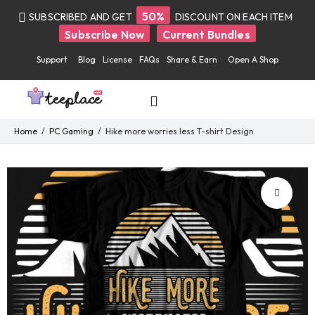
50%
SUBSCRIBED AND GET
DISCOUNT ON EACH ITEM
Subscribe Now
Current Bundles
Support
Blog
License
FAQs
Share & Earn
Open A Shop
Home
PC Gaming
Hike more worries less T-shirt Design