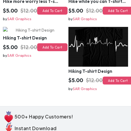
$5.00
$12.00
$5.00
$12.00
Add To Cart
Add To Cart
by
SAR Graphics
by
SAR Graphics
Hiking T-shirt Design
$5.00
$12.00
Add To Cart
by
SAR Graphics
Hiking T-shirt Design
$5.00
$12.00
Add To Cart
by
SAR Graphics
500+ Happy Customers!
Instant Download
Commercial License