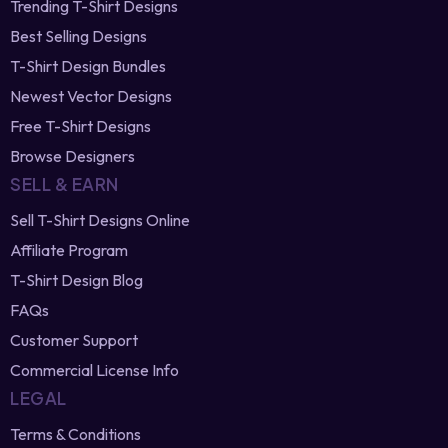
T-Shirt Design Bundles
Newest Vector Designs
Free T-Shirt Designs
Browse Designers
SELL & EARN
Sell T-Shirt Designs Online
Affiliate Program
T-Shirt Design Blog
FAQs
Customer Support
Commercial License Info
LEGAL
Terms & Conditions
Privacy Policy