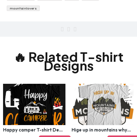
instagram
hiker
spring
mountainlovers
🔥 Related T-shirt
Designs
Happy camper T-shirt Design
Hige up in mountains why down in streams T-shirt Design
$5.00
$12.00
$5.00
$12.00