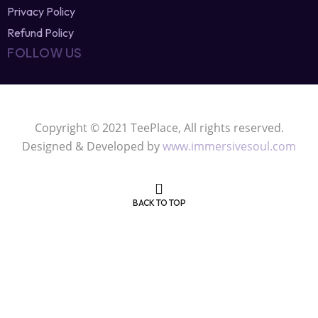
Refund Policy
FOLLOW US
Copyright © 2021 TeePlace, All rights reserved.
Designed & Developed by
www.immersivesoul.com
BACK TO TOP