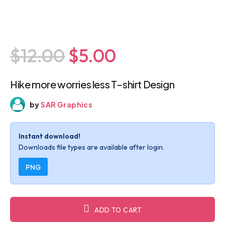
$12.00
$5.00
Hike more worries less T-shirt Design
by
SAR Graphics
Instant download!
Downloads file types are available after login.
PNG
ADD TO CART