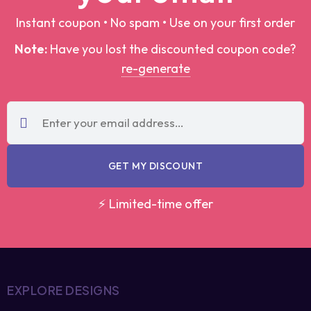
Note:
Have you lost the discounted coupon
code?
re-generate
GET MY DISCOUNT
⚡ Limited-time offer
EXPLORE DESIGNS
Trending T-Shirt Designs
Best Selling Designs