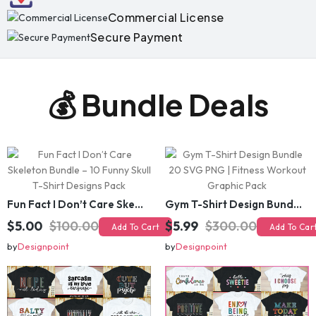
Secure Payment
💰 Bundle Deals
Fun Fact I Don’t Care Skeleton Bundle – 10 Funny Skull T-Shirt Designs Pack
Gym T-Shirt Design Bundle 20 SVG PNG | Fitness Workout Graphic Pack
$5.00
$100.00
$5.99
$300.00
Add To Cart
Add To Cart
by
Designpoint
by
Designpoint