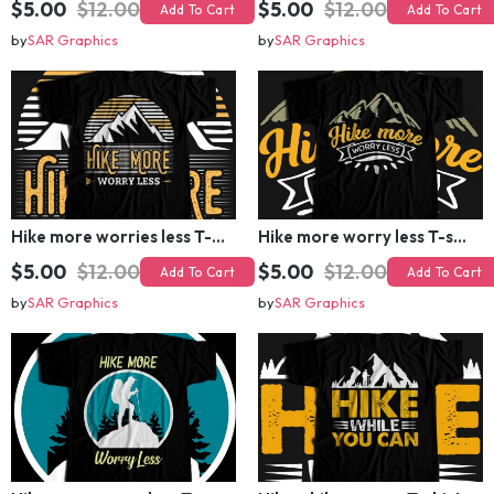
Add To Cart
Add To Cart
by
SAR Graphics
by
SAR Graphics
Hike more worries less T-shirt Design
Hike more worry less T-shirt Design
$5.00
$12.00
$5.00
$12.00
Add To Cart
Add To Cart
by
SAR Graphics
by
SAR Graphics
Hike more worry less T-shirt Design
Hike while you can T-shirt Design