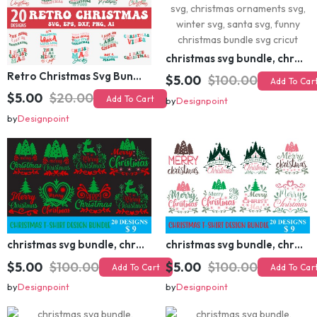
Retro Christmas Svg Bundle, Christmas Retro Svg, Christmas Svg, Vintage Christmas Svg, Merry Christmas Svg
christmas svg bundle, christmas svg, merry christmas svg, christmas ornaments svg, winter svg, santa svg, funny christmas bundle svg cricut
$5.00
$20.00
Add To Cart
$5.00
$100.00
Add To Cart
by
Designpoint
by
Designpoint
christmas svg bundle, christmas svg, merry christmas svg, christmas ornaments svg, winter svg, santa svg, funny christmas bundle svg cricut
christmas svg bundle, christmas svg, merry christmas svg, christmas ornaments svg, winter svg, santa svg, funny christmas bundle svg cricut
$5.00
$100.00
$5.00
$100.00
Add To Cart
Add To Cart
by
Designpoint
by
Designpoint