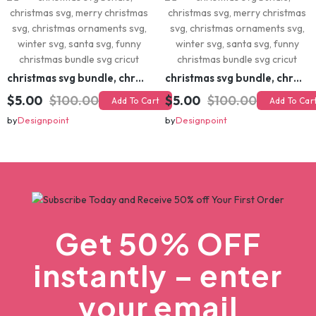
christmas svg bundle, christmas svg, merry christmas svg, christmas ornaments svg, winter svg, santa svg, funny christmas bundle svg cricut
christmas svg bundle, christmas svg, merry christmas svg, christmas ornaments svg, winter svg, santa svg, funny christmas bundle svg cricut
$5.00
$100.00
$5.00
$100.00
Add To Cart
Add To Cart
by
Designpoint
by
Designpoint
Get 50% OFF
instantly – enter
your email
Instant coupon • No spam • Use on your first order