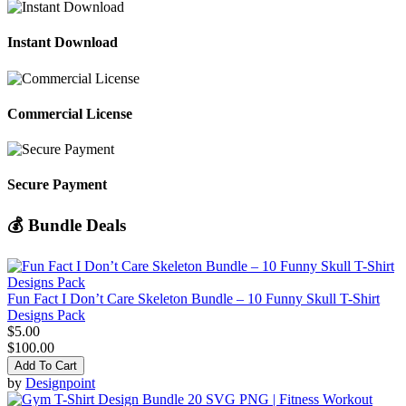
Instant Download
Commercial License
Secure Payment
💰 Bundle Deals
Fun Fact I Don’t Care Skeleton Bundle – 10 Funny Skull T-Shirt
Designs Pack
$5.00
$100.00
Add To Cart
by
Designpoint