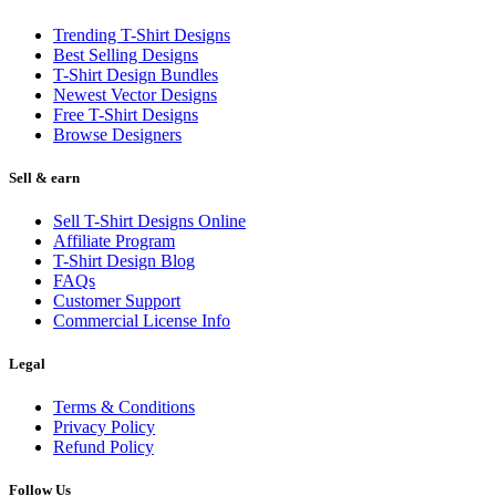
Trending T-Shirt Designs
Best Selling Designs
T-Shirt Design Bundles
Newest Vector Designs
Free T-Shirt Designs
Browse Designers
Sell & earn
Sell T-Shirt Designs Online
Affiliate Program
T-Shirt Design Blog
FAQs
Customer Support
Commercial License Info
Legal
Terms & Conditions
Privacy Policy
Refund Policy
Follow Us