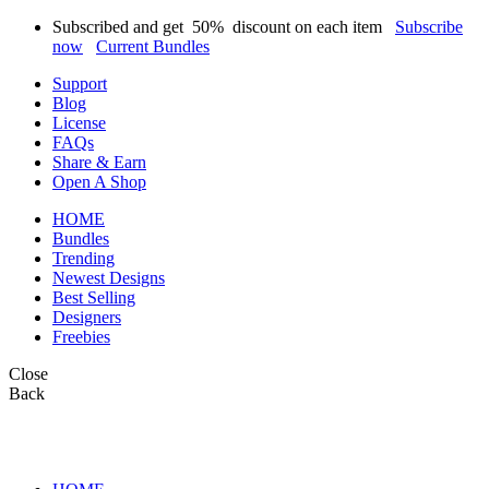
Subscribed and get
50%
discount on each item
Subscribe
now
Current Bundles
Support
Blog
License
FAQs
Share & Earn
Open A Shop
HOME
Bundles
Trending
Newest Designs
Best Selling
Designers
Freebies
Close
Back