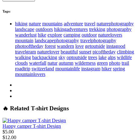
Tags:
hiking
nature
mountains
adventure
travel
naturephotography
landscape
outdoors
hikingadventures
trekking
photography
wanderlust
hike
explore
camping
outdoor
naturelovers
mountain
landscapephotography
travelphotography
photooftheday
forest
wandern
love
getoutside
instagood
travelgram
naturelover
beautiful
sunset
picoftheday
climbing
walking
backpacking
sky
optoutside
trees
lake
alps
wildlife
clouds
waterfall
natur
autumn
wilderness
green
photo
trail
roadtrip
switzerland
mountainlife
instagram
hiker
spring
mountainlovers
🔥 Related T-shirt Designs
Happy camper T-shirt Design
$5.00
$12.00