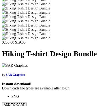
$200.00
$19.00
Hiking T-shirt Design Bundle
by
SAR Graphics
Instant download!
Downloads file types are available after login.
PNG
ADD TO CART