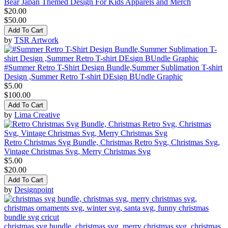
Bear Japan Themed Design For Kids Apparels and Merch
$20.00
$50.00
Add To Cart
by
TSR Artwork
#Summer Retro T-Shirt Design Bundle,Summer Sublimation T-shirt
Design ,Summer Retro T-shirt DEsign BUndle Graphic
$5.00
$100.00
Add To Cart
by
Lima Creative
Retro Christmas Svg Bundle, Christmas Retro Svg, Christmas Svg,
Vintage Christmas Svg, Merry Christmas Svg
$5.00
$20.00
Add To Cart
by
Designpoint
christmas svg bundle, christmas svg, merry christmas svg, christmas