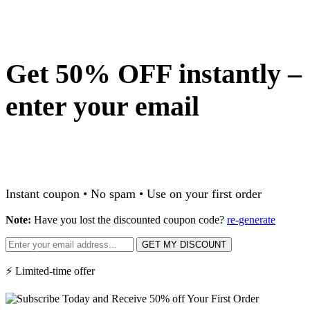
Get 50% OFF instantly –
enter your email
Instant coupon • No spam • Use on your first order
Note:
Have you lost the discounted coupon code?
re-generate
GET MY DISCOUNT
⚡ Limited-time offer