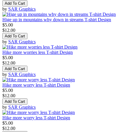
Add To Cart
by
SAR Graphics
Hige up in mountains why down in streams T-shirt Design
$5.00
$12.00
Add To Cart
by
SAR Graphics
Hike more worries less T-shirt Design
$5.00
$12.00
Add To Cart
by
SAR Graphics
Hike more worry less T-shirt Design
$5.00
$12.00
Add To Cart
by
SAR Graphics
Hike more worry less T-shirt Design
$5.00
$12.00