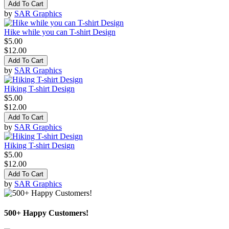
Add To Cart
by
SAR Graphics
Hike while you can T-shirt Design
$5.00
$12.00
Add To Cart
by
SAR Graphics
Hiking T-shirt Design
$5.00
$12.00
Add To Cart
by
SAR Graphics
Hiking T-shirt Design
$5.00
$12.00
Add To Cart
by
SAR Graphics
500+ Happy Customers!