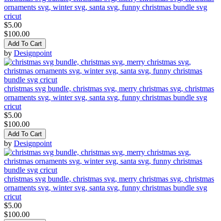
ornaments svg, winter svg, santa svg, funny christmas bundle svg
cricut
$5.00
$100.00
Add To Cart
by
Designpoint
christmas svg bundle, christmas svg, merry christmas svg, christmas
ornaments svg, winter svg, santa svg, funny christmas bundle svg
cricut
$5.00
$100.00
Add To Cart
by
Designpoint
christmas svg bundle, christmas svg, merry christmas svg, christmas
ornaments svg, winter svg, santa svg, funny christmas bundle svg
cricut
$5.00
$100.00