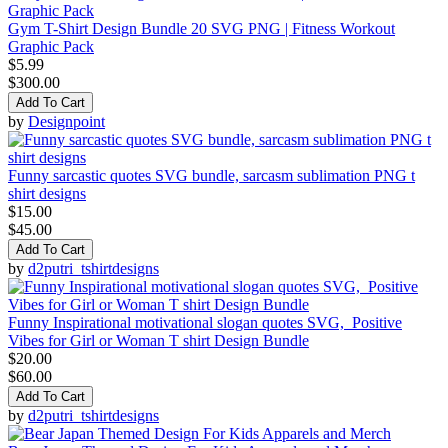
Gym T-Shirt Design Bundle 20 SVG PNG | Fitness Workout
Graphic Pack
$5.99
$300.00
Add To Cart
by
Designpoint
Funny sarcastic quotes SVG bundle, sarcasm sublimation PNG t
shirt designs
$15.00
$45.00
Add To Cart
by
d2putri_tshirtdesigns
Funny Inspirational motivational slogan quotes SVG, Positive
Vibes for Girl or Woman T shirt Design Bundle
$20.00
$60.00
Add To Cart
by
d2putri_tshirtdesigns