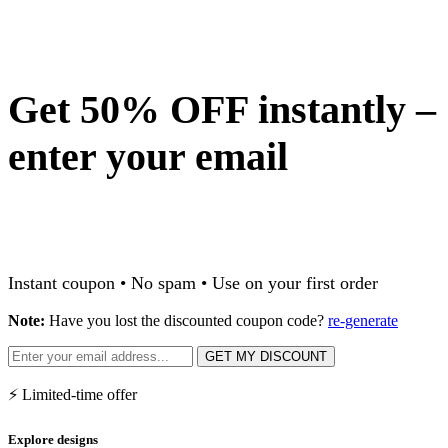
Get 50% OFF instantly –
enter your email
Instant coupon • No spam • Use on your first order
Note:
Have you lost the discounted coupon code?
re-generate
GET MY DISCOUNT
⚡ Limited-time offer
Explore designs