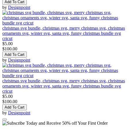
Add To Cart
by
Designpoint
christmas svg bundle, christmas svg, merry christmas svg, christmas
ornaments svg, winter svg, santa svg, funny christmas bundle svg
cricut
$5.00
$100.00
Add To Cart
by
Designpoint
christmas svg bundle, christmas svg, merry christmas svg, christmas
ornaments svg, winter svg, santa svg, funny christmas bundle svg
cricut
$5.00
$100.00
Add To Cart
by
Designpoint