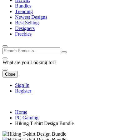
HOME
Bundles
Trending
Newest Designs
Best Selling
Designers
Freebies
What are you Looking for?
Close
Sign In
Register
Home
PC Gaming
Hiking T-shirt Design Bundle