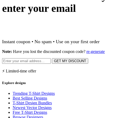
enter your email
Instant coupon • No spam • Use on your first order
Note:
Have you lost the discounted coupon code?
re-generate
GET MY DISCOUNT
⚡ Limited-time offer
Explore designs
Trending T-Shirt Designs
Best Selling Designs
T-Shirt Design Bundles
Newest Vector Designs
Free T-Shirt Designs
Browse Designers