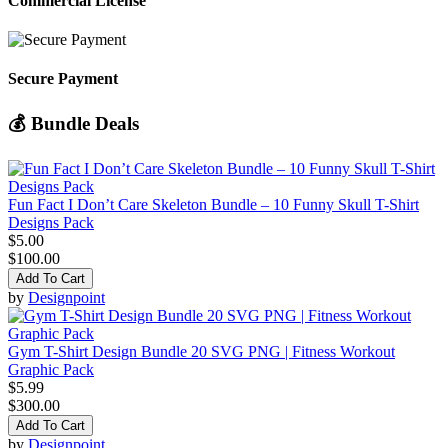
Commercial License
Secure Payment
💰 Bundle Deals
Fun Fact I Don’t Care Skeleton Bundle – 10 Funny Skull T-Shirt
Designs Pack
$5.00
$100.00
Add To Cart
by
Designpoint
Gym T-Shirt Design Bundle 20 SVG PNG | Fitness Workout
Graphic Pack
$5.99
$300.00
Add To Cart
by
Designpoint