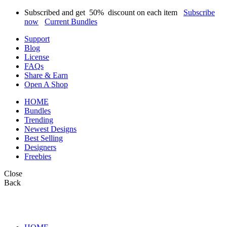
Subscribed and get
50%
discount on each item
Subscribe
now
Current Bundles
Support
Blog
License
FAQs
Share & Earn
Open A Shop
HOME
Bundles
Trending
Newest Designs
Best Selling
Designers
Freebies
Close
Back