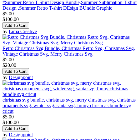
#Summer Retro T-Shirt Design Bundle,Summer Sublimation T-shirt
Design ,Summer Retro T-shirt DEsign BUndle Graphic
$5.00
$100.00
Add To Cart
by
Lima Creative
Retro Christmas Svg Bundle, Christmas Retro Svg, Christmas Svg,
Vintage Christmas Svg, Merry Christmas Svg
$5.00
$20.00
Add To Cart
by
Designpoint
christmas svg bundle, christmas svg, merry christmas svg, christmas
ornaments svg, winter svg, santa svg, funny christmas bundle svg
cricut
$5.00
$100.00
Add To Cart
by
Designpoint