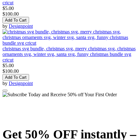
cricut
$5.00
$100.00
Add To Cart
by
Designpoint
christmas svg bundle, christmas svg, merry christmas svg, christmas
ornaments svg, winter svg, santa svg, funny christmas bundle svg
cricut
$5.00
$100.00
Add To Cart
by
Designpoint
Get 50% OFF instantly –