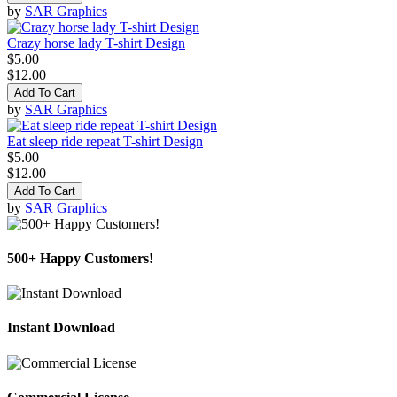
by
SAR Graphics
Crazy horse lady T-shirt Design
$5.00
$12.00
Add To Cart
by
SAR Graphics
Eat sleep ride repeat T-shirt Design
$5.00
$12.00
Add To Cart
by
SAR Graphics
500+ Happy Customers!
Instant Download