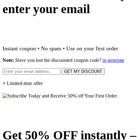
enter your email
Instant coupon • No spam • Use on your first order
Note:
Have you lost the discounted coupon code?
re-generate
GET MY DISCOUNT
⚡ Limited-time offer
Get 50% OFF instantly –