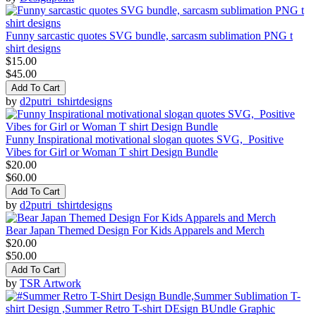
Funny sarcastic quotes SVG bundle, sarcasm sublimation PNG t
shirt designs
$15.00
$45.00
Add To Cart
by
d2putri_tshirtdesigns
Funny Inspirational motivational slogan quotes SVG, Positive
Vibes for Girl or Woman T shirt Design Bundle
$20.00
$60.00
Add To Cart
by
d2putri_tshirtdesigns
Bear Japan Themed Design For Kids Apparels and Merch
$20.00
$50.00
Add To Cart
by
TSR Artwork