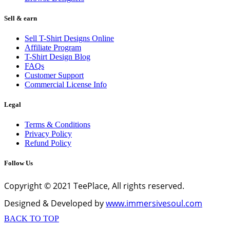
Sell & earn
Sell T-Shirt Designs Online
Affiliate Program
T-Shirt Design Blog
FAQs
Customer Support
Commercial License Info
Legal
Terms & Conditions
Privacy Policy
Refund Policy
Follow Us
Copyright © 2021 TeePlace, All rights reserved.
Designed & Developed by
www.immersivesoul.com
BACK TO TOP