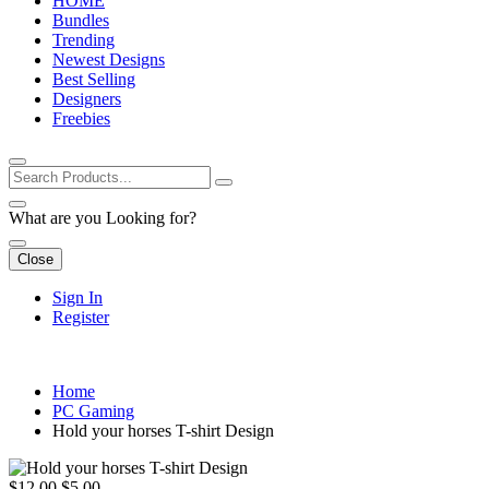
HOME
Bundles
Trending
Newest Designs
Best Selling
Designers
Freebies
What are you Looking for?
Close
Sign In
Register
Home
PC Gaming
Hold your horses T-shirt Design
$12.00
$5.00