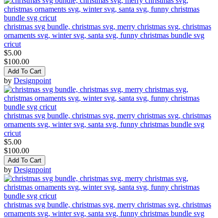
christmas svg bundle, christmas svg, merry christmas svg, christmas
ornaments svg, winter svg, santa svg, funny christmas bundle svg
cricut
$5.00
$100.00
Add To Cart
by
Designpoint
christmas svg bundle, christmas svg, merry christmas svg, christmas
ornaments svg, winter svg, santa svg, funny christmas bundle svg
cricut
$5.00
$100.00
Add To Cart
by
Designpoint
christmas svg bundle, christmas svg, merry christmas svg, christmas
ornaments svg, winter svg, santa svg, funny christmas bundle svg