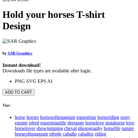
Hold your horses T-shirt
Design
by
SAR Graphics
Instant download!
Downloads file types are available after login.
PNG
SVG
EPS
AI
ADD TO CART
Tags:
horse
horses
horsesofinstagram
equestrian
horseriding
pony
equine
pferd
equestrianlife
dressage
horselove
instahorse
love
horselover
showjumping
cheval
photography
horselife
nature
horseofinstagram
pferde
caballo
caballos
riding