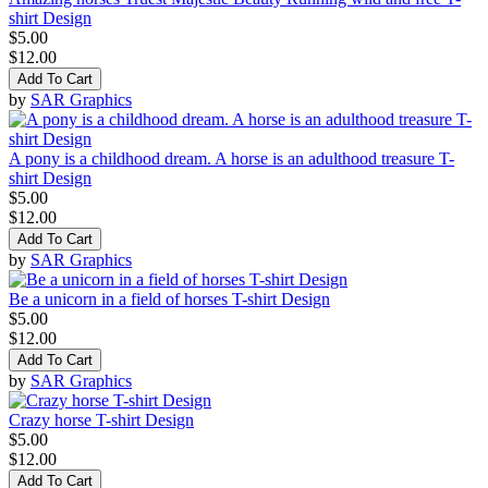
shirt Design
$5.00
$12.00
Add To Cart
by
SAR Graphics
A pony is a childhood dream. A horse is an adulthood treasure T-
shirt Design
$5.00
$12.00
Add To Cart
by
SAR Graphics
Be a unicorn in a field of horses T-shirt Design
$5.00
$12.00
Add To Cart
by
SAR Graphics
Crazy horse T-shirt Design
$5.00
$12.00
Add To Cart