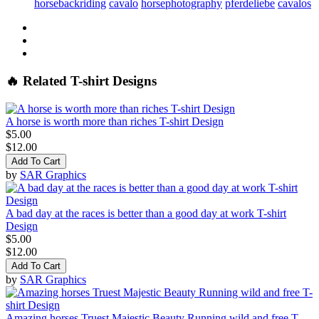
horsebackriding
cavalo
horsephotography
pferdeliebe
cavalos
🔥 Related T-shirt Designs
A horse is worth more than riches T-shirt Design
$5.00
$12.00
Add To Cart
by
SAR Graphics
A bad day at the races is better than a good day at work T-shirt
Design
$5.00
$12.00
Add To Cart
by
SAR Graphics
Amazing horses Truest Majestic Beauty Running wild and free T-