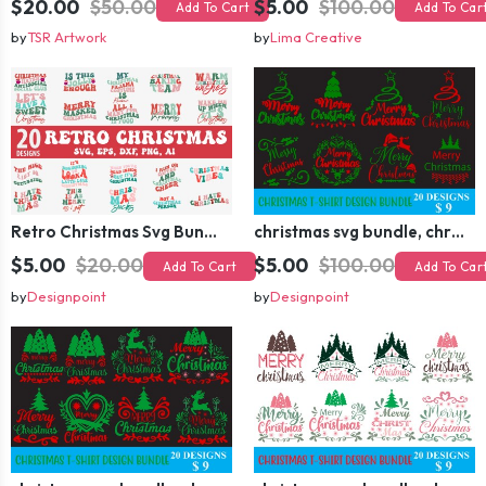
$20.00
$50.00
$5.00
$100.00
Add To Cart
Add To Car
by
TSR Artwork
by
Lima Creative
Retro Christmas Svg Bundle, Christmas Retro Svg, Christmas Svg, Vintage Christmas Svg, Merry Christmas Svg
christmas svg bundle, christmas svg, merry christmas svg, christmas ornaments svg, winter svg, santa svg, funny christmas bundle svg cricut
$5.00
$20.00
$5.00
$100.00
Add To Cart
Add To Car
by
Designpoint
by
Designpoint