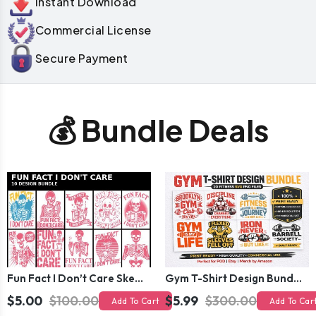
Instant Download
Commercial License
Secure Payment
💰 Bundle Deals
Fun Fact I Don’t Care Skeleton Bundle – 10 Funny Skull T-Shirt Designs Pack
Gym T-Shirt Design Bundle 20 SVG PNG | Fitness Workout Graphic Pack
$5.00
$100.00
$5.99
$300.00
Add To Cart
Add To Car