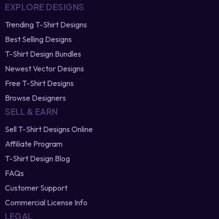
EXPLORE DESIGNS
Trending T-Shirt Designs
Best Selling Designs
T-Shirt Design Bundles
Newest Vector Designs
Free T-Shirt Designs
Browse Designers
SELL & EARN
Sell T-Shirt Designs Online
Affiliate Program
T-Shirt Design Blog
FAQs
Customer Support
Commercial License Info
LEGAL