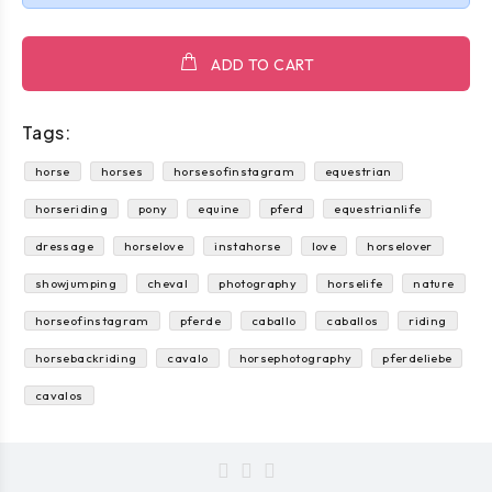
ADD TO CART
Tags:
horse
horses
horsesofinstagram
equestrian
horseriding
pony
equine
pferd
equestrianlife
dressage
horselove
instahorse
love
horselover
showjumping
cheval
photography
horselife
nature
horseofinstagram
pferde
caballo
caballos
riding
horsebackriding
cavalo
horsephotography
pferdeliebe
cavalos