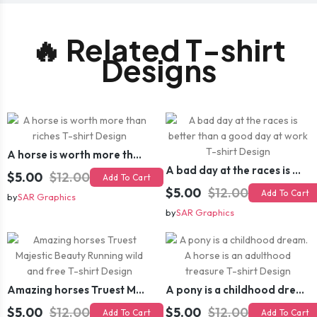
🔥 Related T-shirt
Designs
A horse is worth more than riches T-shirt Design
A bad day at the races is better than a good day at work T-shirt Design
$5.00
$12.00
Add To Cart
$5.00
$12.00
Add To Cart
by
SAR Graphics
by
SAR Graphics
Amazing horses Truest Majestic Beauty Running wild and free T-shirt Design
A pony is a childhood dream. A horse is an adulthood treasure T-shirt Design
$5.00
$12.00
$5.00
$12.00
Add To Cart
Add To Cart