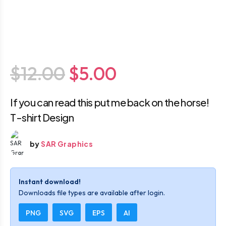
$12.00
$5.00
If you can read this put me back on the horse!
T-shirt Design
by
SAR Graphics
Instant download!
Downloads file types are available after login.
PNG
SVG
EPS
AI