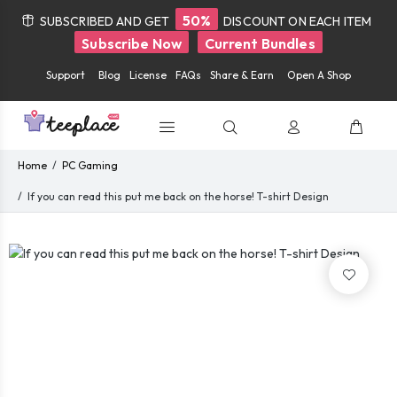
50%
SUBSCRIBED AND GET
DISCOUNT ON EACH ITEM
Subscribe Now
Current Bundles
Support
Blog
License
FAQs
Share & Earn
Open A Shop
Home
PC Gaming
If you can read this put me back on the horse! T-shirt Design