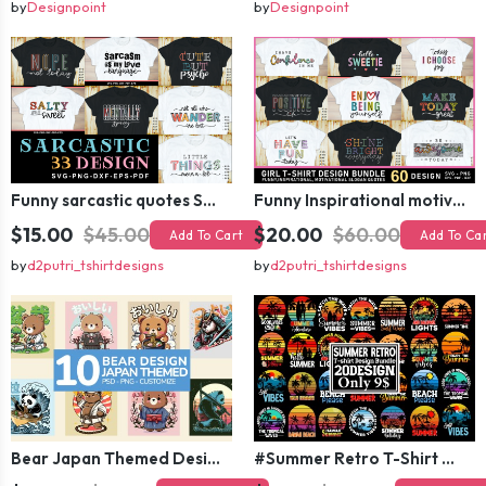
by
Designpoint
by
Designpoint
Funny sarcastic quotes SVG bundle, sarcasm sublimation PNG t shirt designs
Funny Inspirational motivational slogan quotes SVG, Positive Vibes for Girl or Woman T shirt Design Bundle
$15.00
$45.00
$20.00
$60.00
Add To Cart
Add To Ca
by
d2putri_tshirtdesigns
by
d2putri_tshirtdesigns
Bear Japan Themed Design For Kids Apparels and Merch
#Summer Retro T-Shirt Design Bundle,Summer Sublimation T-shirt Design ,Summer Retro T-shirt DEsign BUndle Graphic