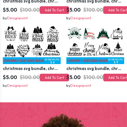
christmas svg bundle, christmas svg, merry christmas svg, christmas ornaments svg, winter svg, santa svg, funny christmas bundle svg cricut
christmas svg bundle, christmas svg, merry christmas svg, christmas ornaments svg, winter svg, santa svg, funny christmas bundle svg cricut
$5.00
$100.00
$5.00
$100.00
Add To Cart
Add To Car
by
Designpoint
by
Designpoint
christmas svg bundle, christmas svg, merry christmas svg, christmas ornaments svg, winter svg, santa svg, funny christmas bundle svg cricut
christmas svg bundle, christmas svg, merry christmas svg, christmas ornaments svg, winter svg, santa svg, funny christmas bundle svg cricut
$5.00
$100.00
$5.00
$100.00
Add To Cart
Add To Car
by
Designpoint
by
Designpoint