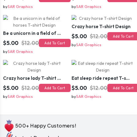
by
SAR Graphics
by
SAR Graphics
Crazy horse T-shirt Design
Be a unicorn in a field of horses T-shirt Design
$5.00
$12.00
Add To Cart
$5.00
$12.00
Add To Cart
by
SAR Graphics
by
SAR Graphics
Crazy horse lady T-shirt Design
Eat sleep ride repeat T-shirt Design
$5.00
$12.00
$5.00
$12.00
Add To Cart
Add To Cart
by
SAR Graphics
by
SAR Graphics
500+ Happy Customers!