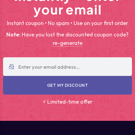
your email
Instant coupon • No spam • Use on your first order
Note:
Have you lost the discounted coupon code?
re-generate
GET MY DISCOUNT
⚡ Limited-time offer