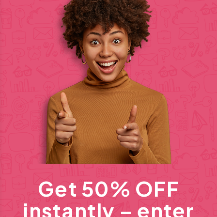
Get 50% OFF
instantly – enter