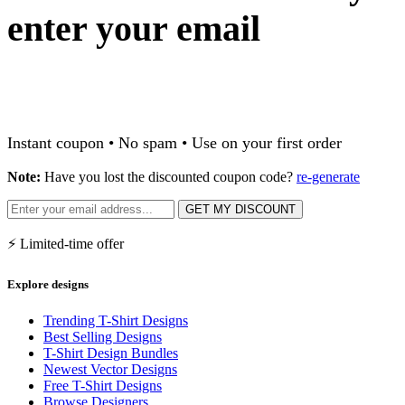
enter your email
Instant coupon • No spam • Use on your first order
Note:
Have you lost the discounted coupon code?
re-generate
GET MY DISCOUNT
⚡ Limited-time offer
Explore designs
Trending T-Shirt Designs
Best Selling Designs
T-Shirt Design Bundles
Newest Vector Designs
Free T-Shirt Designs
Browse Designers