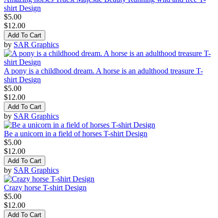
shirt Design
$5.00
$12.00
Add To Cart
by
SAR Graphics
A pony is a childhood dream. A horse is an adulthood treasure T-
shirt Design
$5.00
$12.00
Add To Cart
by
SAR Graphics
Be a unicorn in a field of horses T-shirt Design
$5.00
$12.00
Add To Cart
by
SAR Graphics
Crazy horse T-shirt Design
$5.00
$12.00
Add To Cart