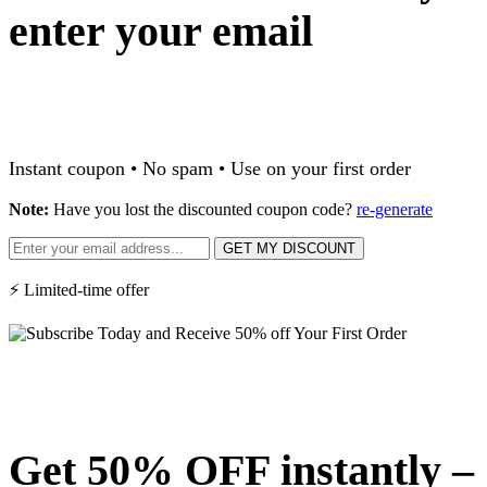
enter your email
Instant coupon • No spam • Use on your first order
Note:
Have you lost the discounted coupon code?
re-generate
GET MY DISCOUNT
⚡ Limited-time offer
Get 50% OFF instantly –