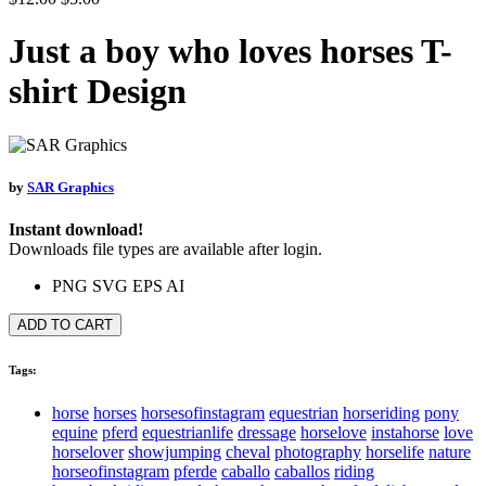
Just a boy who loves horses T-
shirt Design
by
SAR Graphics
Instant download!
Downloads file types are available after login.
PNG
SVG
EPS
AI
ADD TO CART
Tags:
horse
horses
horsesofinstagram
equestrian
horseriding
pony
equine
pferd
equestrianlife
dressage
horselove
instahorse
love
horselover
showjumping
cheval
photography
horselife
nature
horseofinstagram
pferde
caballo
caballos
riding