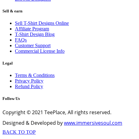
Sell & earn
Sell T-Shirt Designs Online
Affiliate Program
T-Shirt Design Blog
FAQs
Customer Support
Commercial License Info
Legal
Terms & Conditions
Privacy Policy
Refund Policy
Follow Us
Copyright © 2021 TeePlace, All rights reserved.
Designed & Developed by
www.immersivesoul.com
BACK TO TOP