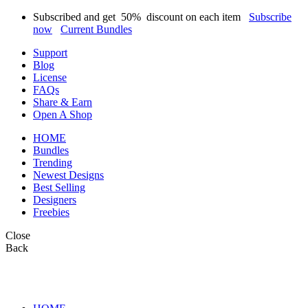
Subscribed and get
50%
discount on each item
Subscribe
now
Current Bundles
Support
Blog
License
FAQs
Share & Earn
Open A Shop
HOME
Bundles
Trending
Newest Designs
Best Selling
Designers
Freebies
Close
Back