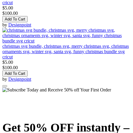
cricut
$5.00
$100.00
Add To Cart
by
Designpoint
christmas svg bundle, christmas svg, merry christmas svg, christmas
ornaments svg, winter svg, santa svg, funny christmas bundle svg
cricut
$5.00
$100.00
Add To Cart
by
Designpoint
Get 50% OFF instantly –