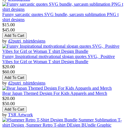
Funny sarcastic quotes SVG bundle, sarcasm sublimation PNG t
shirt designs
$15.00
$45.00
Add To Cart
by
d2putri_tshirtdesigns
Funny Inspirational motivational slogan quotes SVG, Positive
Vibes for Girl or Woman T shirt Design Bundle
$20.00
$60.00
Add To Cart
by
d2putri_tshirtdesigns
Bear Japan Themed Design For Kids Apparels and Merch
$20.00
$50.00
Add To Cart
by
TSR Artwork