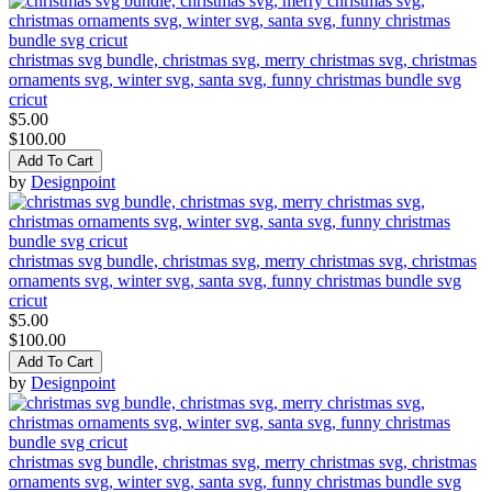
christmas svg bundle, christmas svg, merry christmas svg, christmas
ornaments svg, winter svg, santa svg, funny christmas bundle svg
cricut
$5.00
$100.00
Add To Cart
by
Designpoint
christmas svg bundle, christmas svg, merry christmas svg, christmas
ornaments svg, winter svg, santa svg, funny christmas bundle svg
cricut
$5.00
$100.00
Add To Cart
by
Designpoint
christmas svg bundle, christmas svg, merry christmas svg, christmas
ornaments svg, winter svg, santa svg, funny christmas bundle svg