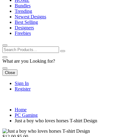
HOME
Bundles
Trending
Newest Designs
Best Selling
Designers
Freebies
What are you Looking for?
Close
Sign In
Register
Home
PC Gaming
Just a boy who loves horses T-shirt Design
$12.00
$5.00