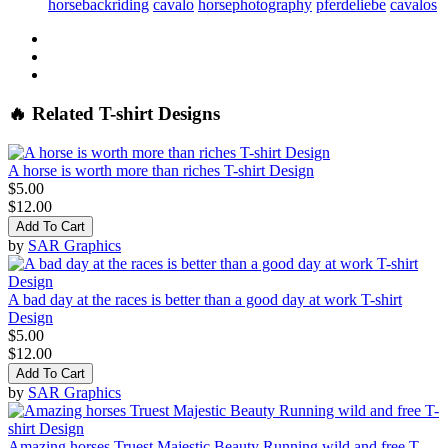
horsebackriding
cavalo
horsephotography
pferdeliebe
cavalos
🔥 Related T-shirt Designs
A horse is worth more than riches T-shirt Design
$5.00
$12.00
Add To Cart
by
SAR Graphics
A bad day at the races is better than a good day at work T-shirt
Design
$5.00
$12.00
Add To Cart
by
SAR Graphics
Amazing horses Truest Majestic Beauty Running wild and free T-