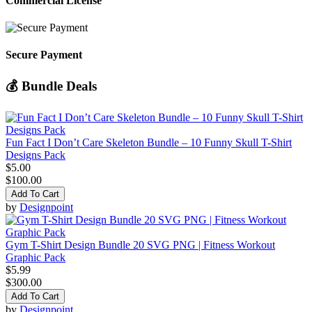
Commercial License
Secure Payment
💰 Bundle Deals
Fun Fact I Don’t Care Skeleton Bundle – 10 Funny Skull T-Shirt
Designs Pack
$5.00
$100.00
Add To Cart
by
Designpoint
Gym T-Shirt Design Bundle 20 SVG PNG | Fitness Workout
Graphic Pack
$5.99
$300.00
Add To Cart
by
Designpoint