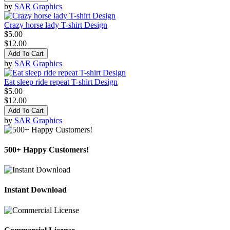
by
SAR Graphics
Crazy horse lady T-shirt Design
$5.00
$12.00
Add To Cart
by
SAR Graphics
Eat sleep ride repeat T-shirt Design
$5.00
$12.00
Add To Cart
by
SAR Graphics
500+ Happy Customers!
Instant Download