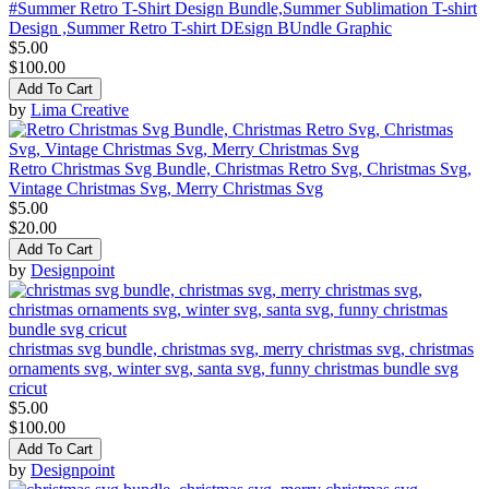
#Summer Retro T-Shirt Design Bundle,Summer Sublimation T-shirt
Design ,Summer Retro T-shirt DEsign BUndle Graphic
$5.00
$100.00
Add To Cart
by
Lima Creative
Retro Christmas Svg Bundle, Christmas Retro Svg, Christmas Svg,
Vintage Christmas Svg, Merry Christmas Svg
$5.00
$20.00
Add To Cart
by
Designpoint
christmas svg bundle, christmas svg, merry christmas svg, christmas
ornaments svg, winter svg, santa svg, funny christmas bundle svg
cricut
$5.00
$100.00
Add To Cart
by
Designpoint