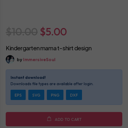
$10.00
$5.00
Kindergarten mama t-shirt design
by
ImmersiveSoul
Instant download!
Downloads file types are available after login.
EPS
SVG
PNG
DXF
ADD TO CART