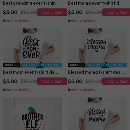
Best grandma ever t-shirt design
Best mama ever t-shirt design
$5.00
$10.00
$5.00
$10.00
Add To Cart
Add To Cart
by
ImmersiveSoul
by
ImmersiveSoul
Best mom ever t-shirt design
Blessed mama t-shirt design
$5.00
$10.00
$5.00
$10.00
Add To Cart
Add To Cart
by
ImmersiveSoul
by
ImmersiveSoul