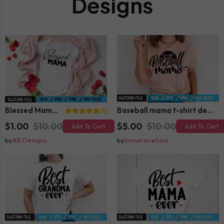
Designs
Blessed Mama SVG
Baseball mama t-shirt design
(1)
$1.00
$10.00
$5.00
$10.00
Add To Cart
Add To Cart
by
AB Designs
by
ImmersiveSoul