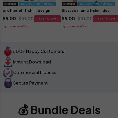
brother elf t-shirt design
Blessed mama t-shirt design
$5.00
$10.00
$5.00
$10.00
Add To Cart
Add To Cart
by
ImmersiveSoul
by
ImmersiveSoul
500+ Happy Customers!
Instant Download
Commercial License
Secure Payment
💰 Bundle Deals