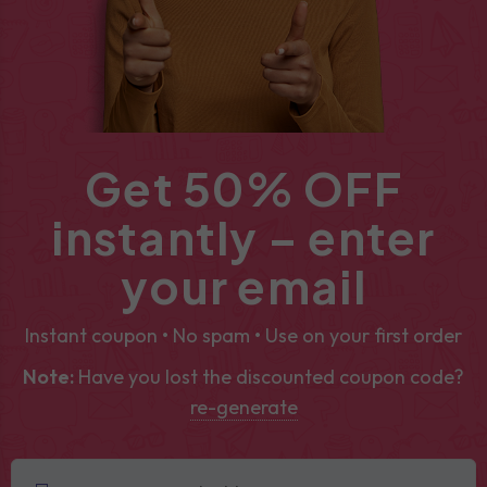
Get 50% OFF
instantly – enter
your email
Instant coupon • No spam • Use on your first order
Note:
Have you lost the discounted coupon code?
re-generate