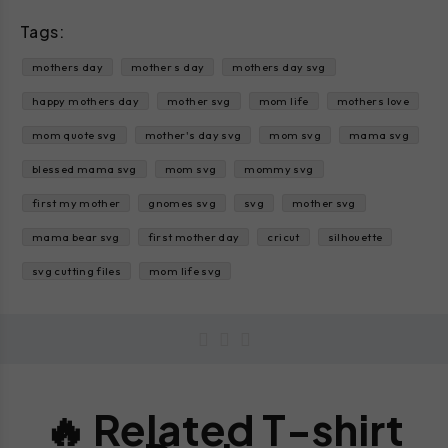
Tags:
mothers day
mother s day
mothers day svg
happy mothers day
mother svg
mom life
mothers love
mom quote svg
mother's day svg
mom svg
mama svg
blessed mama svg
mom svg
mommy svg
first my mother
gnomes svg
svg
mother svg
mama bear svg
first mother day
cricut
silhouette
svg cutting files
mom life svg
🔥 Related T-shirt