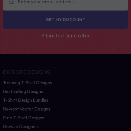
GET MY DISCOUNT
⚡ Limited-time offer
EXPLORE DESIGNS
Trending T-Shirt Designs
Best Selling Designs
T-Shirt Design Bundles
Newest Vector Designs
Free T-Shirt Designs
Browse Designers