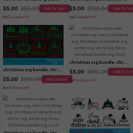
$5.00
$20.00
$5.00
$100.00
Add To Cart
Add To Car
by
Designpoint
by
Designpoint
christmas svg bundle, christmas svg, merry christmas svg, christmas ornaments svg, winter svg, santa svg, funny christmas bundle svg cricut
christmas svg bundle, christmas svg, merry christmas svg, christmas ornaments svg, winter svg, santa svg, funny christmas bundle svg cricut
$5.00
$100.00
Add To Car
$5.00
$100.00
Add To Cart
by
Designpoint
by
Designpoint
christmas svg bundle, christmas svg, merry christmas svg, christmas ornaments svg, winter svg, santa svg, funny christmas bundle svg cricut