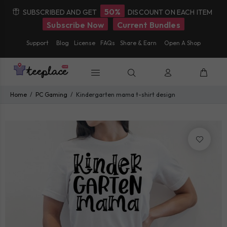
50%
SUBSCRIBED AND GET
DISCOUNT ON EACH ITEM
Subscribe Now
Current Bundles
Support
Blog
License
FAQs
Share & Earn
Open A Shop
Home
PC Gaming
Kindergarten mama t-shirt design