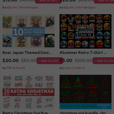
Add To Cart
Add To Ca
by
d2putri_tshirtdesigns
by
d2putri_tshirtdesigns
Bear Japan Themed Design For Kids Apparels and Merch
#Summer Retro T-Shirt Design Bundle,Summer Sublimation T-shirt Design ,Summer Retro T-shirt DEsign BUndle Graphic
$20.00
$50.00
$5.00
$100.00
Add To Cart
Add To Car
by
TSR Artwork
by
Lima Creative
Retro Christmas Svg Bundle, Christmas Retro Svg, Christmas Svg, Vintage Christmas Svg, Merry Christmas Svg
christmas svg bundle, christmas svg, merry christmas svg, christmas ornaments svg, winter svg, santa svg, funny christmas bundle svg cricut