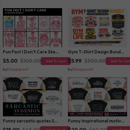
Fun Fact I Don’t Care Skeleton Bundle – 10 Funny Skull T-Shirt Designs Pack
Gym T-Shirt Design Bundle 20 SVG PNG | Fitness Workout Graphic Pack
$5.00
$100.00
$5.99
$300.00
Add To Cart
Add To Car
by
Designpoint
by
Designpoint
Funny sarcastic quotes SVG bundle, sarcasm sublimation PNG t shirt designs
Funny Inspirational motivational slogan quotes SVG, Positive Vibes for Girl or Woman T shirt Design Bundle
$15.00
$45.00
$20.00
$60.00