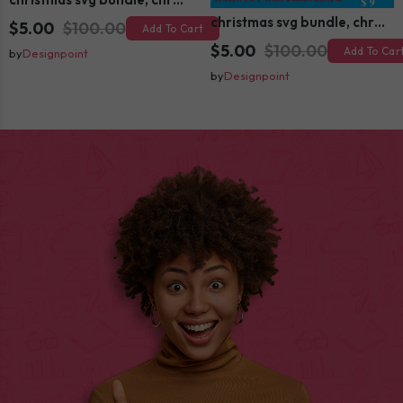
christmas svg bundle, christmas svg, merry christmas svg, christmas ornaments svg, winter svg, santa svg, funny christmas bundle svg cricut
$5.00
$100.00
Add To Cart
$5.00
$100.00
Add To Car
by
Designpoint
by
Designpoint