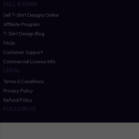
SELL & EARN
Sell T-Shirt Designs Online
Affiliate Program
T-Shirt Design Blog
FAQs
Customer Support
Commercial License Info
LEGAL
Terms & Conditions
Privacy Policy
Refund Policy
FOLLOW US