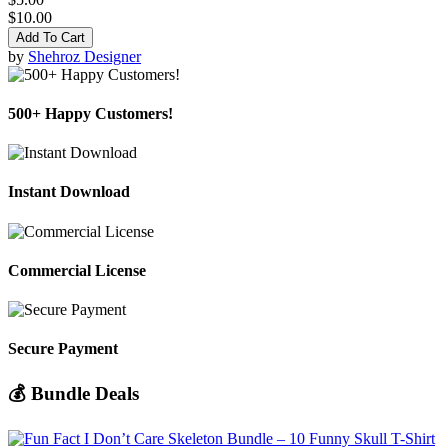
$10.00
Add To Cart
by
Shehroz Designer
500+ Happy Customers!
Instant Download
Commercial License
Secure Payment
💰 Bundle Deals