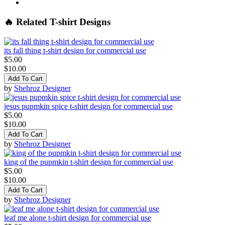
🔥 Related T-shirt Designs
its fall thing t-shirt design for commercial use
$5.00
$10.00
Add To Cart
by
Shehroz Designer
jesus pupmkin spice t-shirt design for commercial use
$5.00
$10.00
Add To Cart
by
Shehroz Designer
king of the pupmkin t-shirt design for commercial use
$5.00
$10.00
Add To Cart
by
Shehroz Designer
leaf me alone t-shirt design for commercial use