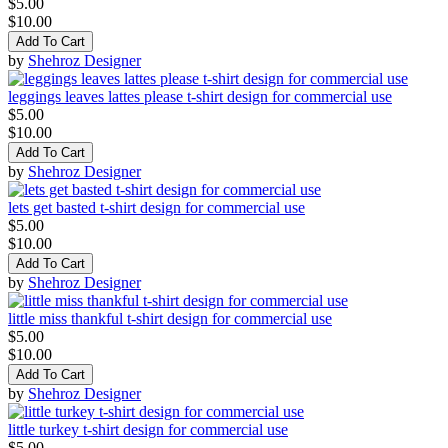
$5.00
$10.00
Add To Cart
by
Shehroz Designer
leggings leaves lattes please t-shirt design for commercial use
$5.00
$10.00
Add To Cart
by
Shehroz Designer
lets get basted t-shirt design for commercial use
$5.00
$10.00
Add To Cart
by
Shehroz Designer
little miss thankful t-shirt design for commercial use
$5.00
$10.00
Add To Cart
by
Shehroz Designer
little turkey t-shirt design for commercial use
$5.00