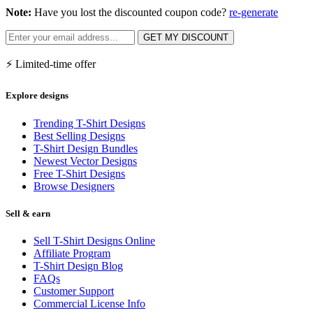
Note:
Have you lost the discounted coupon code?
re-generate
GET MY DISCOUNT
⚡ Limited-time offer
Explore designs
Trending T-Shirt Designs
Best Selling Designs
T-Shirt Design Bundles
Newest Vector Designs
Free T-Shirt Designs
Browse Designers
Sell & earn
Sell T-Shirt Designs Online
Affiliate Program
T-Shirt Design Blog
FAQs
Customer Support
Commercial License Info