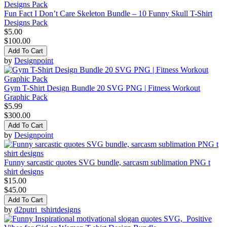
Fun Fact I Don’t Care Skeleton Bundle – 10 Funny Skull T-Shirt
Designs Pack
$5.00
$100.00
Add To Cart
by
Designpoint
Gym T-Shirt Design Bundle 20 SVG PNG | Fitness Workout
Graphic Pack
$5.99
$300.00
Add To Cart
by
Designpoint
Funny sarcastic quotes SVG bundle, sarcasm sublimation PNG t
shirt designs
$15.00
$45.00
Add To Cart
by
d2putri_tshirtdesigns