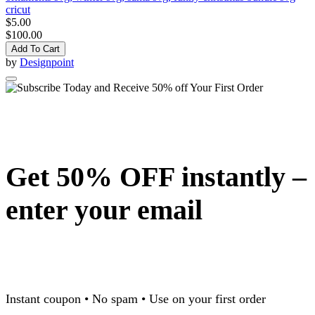
cricut
$5.00
$100.00
Add To Cart
by
Designpoint
Get 50% OFF instantly –
enter your email
Instant coupon • No spam • Use on your first order