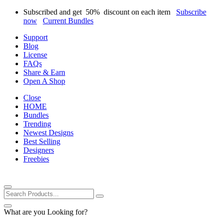
Subscribed and get
50%
discount on each item
Subscribe
now
Current Bundles
Support
Blog
License
FAQs
Share & Earn
Open A Shop
Close
HOME
Bundles
Trending
Newest Designs
Best Selling
Designers
Freebies
What are you Looking for?