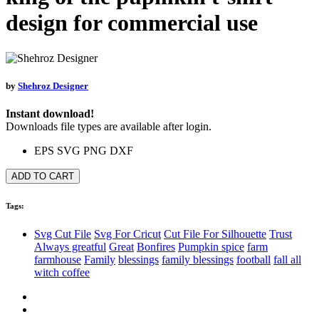
design for commercial use
by
Shehroz Designer
Instant download!
Downloads file types are available after login.
EPS
SVG
PNG
DXF
ADD TO CART
Tags:
Svg Cut File
Svg For Cricut
Cut File For Silhouette
Trust
Always greatful
Great
Bonfires
Pumpkin spice
farm
farmhouse
Family
blessings
family blessings
football
fall all
witch coffee