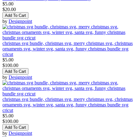
$5.00
$20.00
Add To Cart
by
Designpoint
christmas svg bundle, christmas svg, merry christmas svg, christmas
ornaments svg, winter svg, santa svg, funny christmas bundle svg
cricut
$5.00
$100.00
Add To Cart
by
Designpoint
christmas svg bundle, christmas svg, merry christmas svg, christmas
ornaments svg, winter svg, santa svg, funny christmas bundle svg
cricut
$5.00
$100.00
Add To Cart
by
Designpoint