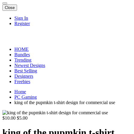
Close
Sign In
Register
HOME
Bundles
Trending
Newest Designs
Best Selling
Designers
Freebies
Home
PC Gaming
king of the pupmkin t-shirt design for commercial use
$10.00
$5.00
king of the pupmkin t-shirt