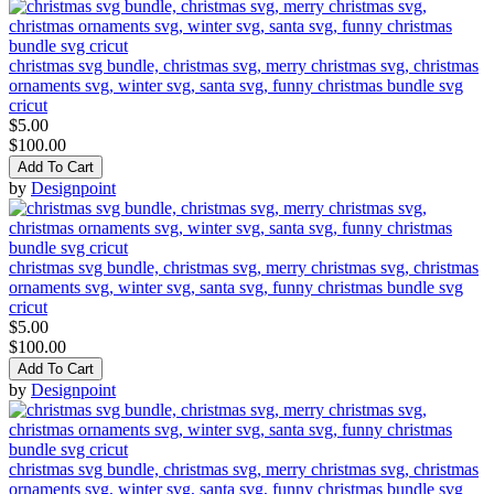
christmas svg bundle, christmas svg, merry christmas svg, christmas
ornaments svg, winter svg, santa svg, funny christmas bundle svg
cricut
$5.00
$100.00
Add To Cart
by
Designpoint
christmas svg bundle, christmas svg, merry christmas svg, christmas
ornaments svg, winter svg, santa svg, funny christmas bundle svg
cricut
$5.00
$100.00
Add To Cart
by
Designpoint
christmas svg bundle, christmas svg, merry christmas svg, christmas
ornaments svg, winter svg, santa svg, funny christmas bundle svg