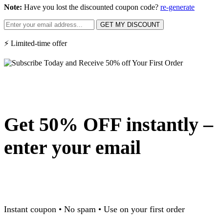
Note:
Have you lost the discounted coupon code?
re-generate
GET MY DISCOUNT
⚡ Limited-time offer
Get 50% OFF instantly –
enter your email
Instant coupon • No spam • Use on your first order