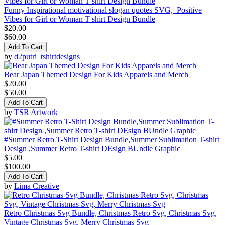
Funny Inspirational motivational slogan quotes SVG, Positive
Vibes for Girl or Woman T shirt Design Bundle
$20.00
$60.00
Add To Cart
by
d2putri_tshirtdesigns
Bear Japan Themed Design For Kids Apparels and Merch
$20.00
$50.00
Add To Cart
by
TSR Artwork
#Summer Retro T-Shirt Design Bundle,Summer Sublimation T-shirt
Design ,Summer Retro T-shirt DEsign BUndle Graphic
$5.00
$100.00
Add To Cart
by
Lima Creative
Retro Christmas Svg Bundle, Christmas Retro Svg, Christmas Svg,
Vintage Christmas Svg, Merry Christmas Svg