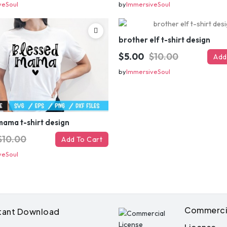
veSoul
by
ImmersiveSoul
brother elf t-shirt design
$5.00
$10.00
Add
by
ImmersiveSoul
Get 50% 
mama t-shirt design
$10.00
Add To Cart
instantly – 
veSoul
your ema
Instant coupon • No spam • Use on 
Commerci
stant Download
Note:
Have you lost the discount