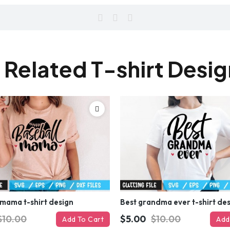
 Related T-shirt Desi
 mama t-shirt design
Best grandma ever t-shirt de
$10.00
$5.00
$10.00
Add To Cart
Add