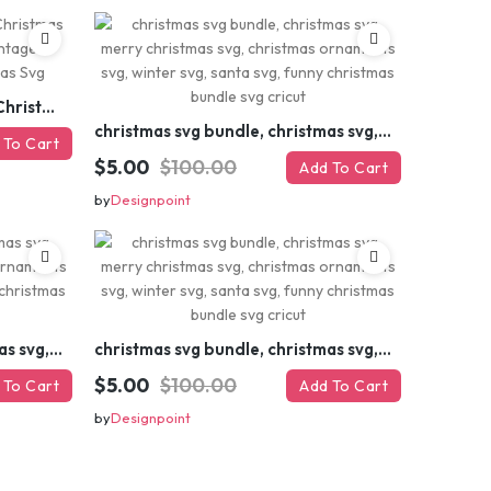
Retro Christmas Svg Bundle, Christmas Retro Svg, Christmas Svg, Vintage Christmas Svg, Merry Christmas Svg
christmas svg bundle, christmas svg, merry christmas svg, christmas ornaments svg, winter svg, santa svg, funny christmas bundle svg cricut
 To Cart
$5.00
$100.00
Add To Cart
by
Designpoint
christmas svg bundle, christmas svg, merry christmas svg, christmas ornaments svg, winter svg, santa svg, funny christmas bundle svg cricut
christmas svg bundle, christmas svg, merry christmas svg, christmas ornaments svg, winter svg, santa svg, funny christmas bundle svg cricut
$5.00
$100.00
 To Cart
Add To Cart
by
Designpoint