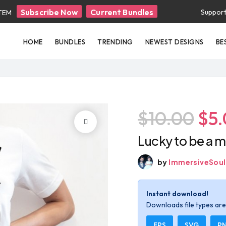
Subscribe Now
Current Bundles
Suppor
ITEM
HOME
BUNDLES
TRENDING
NEWEST DESIGNS
BE
$10.00
$5
Lucky to be a m
by
ImmersiveSoul
Instant download!
Downloads file types are 
EPS
SVG
P