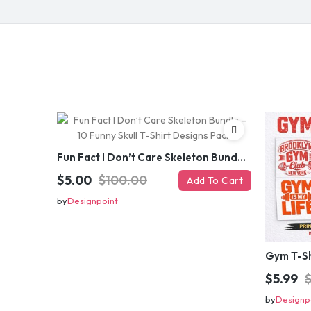
Fun Fact I Don’t Care Skeleton Bundle – 10 Funny Skull T-Shirt Designs Pack
$5.00
$100.00
Add To Cart
by
Designpoint
$5.99
by
Designp