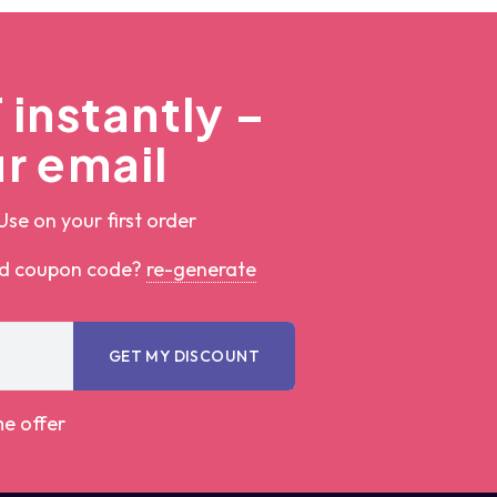
instantly –
r email
Use on your first order
ed coupon code?
re-generate
GET MY DISCOUNT
me offer