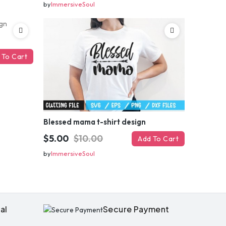
by
ImmersiveSoul
 To Cart
OFF
Blessed mama t-shirt design
$5.00
$10.00
Add To Cart
enter
by
ImmersiveSoul
il
your first order
al
Secure Payment
ed coupon code?