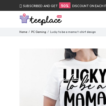
50%
SUBSCRIBED AND GET
DISCOUNT ON EACH 
Home
PC Gaming
Lucky to be a mama t-shirt design