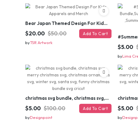
Bear Japan Themed Design For Kids Apparels and Merch
$20.00
$50.00
Add To Cart
by
TSR Artwork
$5.00
by
Lima Cr
christmas svg bundle, christmas svg, merry christmas svg, christmas ornaments svg, winter svg, santa svg, funny christmas bundle svg cricut
$5.00
$100.00
$5.00
Add To Cart
by
Designpoint
by
Designp