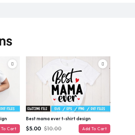
gns
sign
Best mama ever t-shirt design
$5.00
$10.00
 To Cart
Add To Cart