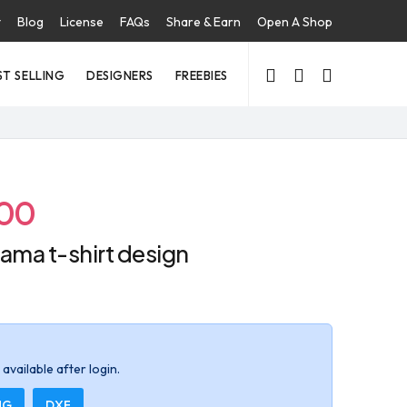
t
Blog
License
FAQs
Share & Earn
Open A Shop
ST SELLING
DESIGNERS
FREEBIES
.00
ama t-shirt design
available after login.
NG
DXF