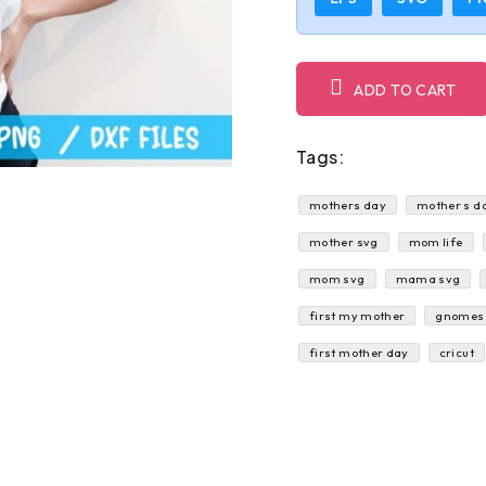
ADD TO CART
Tags:
mothers day
mother s d
mother svg
mom life
mom svg
mama svg
first my mother
gnomes
first mother day
cricut