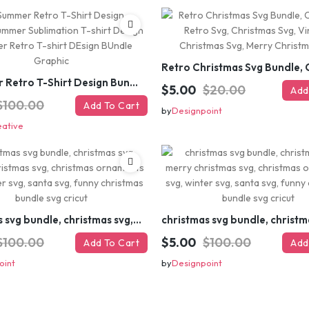
#Summer Retro T-Shirt Design Bundle,Summer Sublimation T-shirt Design ,Summer Retro T-shirt DEsign BUndle Graphic
$5.00
$20.00
Add
$100.00
Add To Cart
by
Designpoint
eative
christmas svg bundle, christmas svg, merry christmas svg, christmas ornaments svg, winter svg, santa svg, funny christmas bundle svg cricut
$100.00
$5.00
$100.00
Add To Cart
Add
oint
by
Designpoint