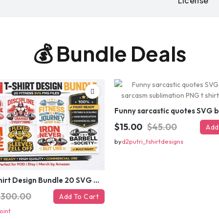
License
re-generate
💰 Bundle Deals
GET
⚡ Limited-time off
$15.00
$45.00
Add
by
d2putri_tshirtdesigns
Gym T-Shirt Design Bundle 20 SVG PNG | Fitness Workout Graphic Pack
$300.00
Add To Cart
oint