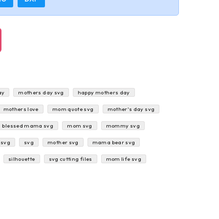
ay
mothers day svg
happy mothers day
mothers love
mom quote svg
mother's day svg
blessed mama svg
mom svg
mommy svg
 svg
svg
mother svg
mama bear svg
silhouette
svg cutting files
mom life svg