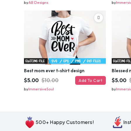
by
AB Designs
by
Immersi
Best mom ever t-shirt design
Blessed 
$5.00
$10.00
$5.00
Add To Cart
by
ImmersiveSoul
by
Immersi
500+ Happy Customers!
In