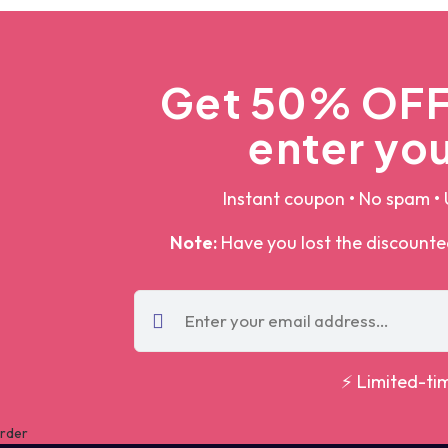
Get 50% OFF 
enter you
Instant coupon • No spam • 
Note:
Have you lost the discount
⚡ Limited-ti