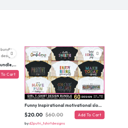
 MY DISCOUNT
er
Funny sarcastic quotes SVG bundle, sarcasm sublimation PNG t shirt designs
 To Cart
Funny Inspirational motivational slogan quotes SVG, Positive Vibes for Girl or Woman T shirt Design Bundle
$20.00
$60.00
Add To Cart
by
d2putri_tshirtdesigns