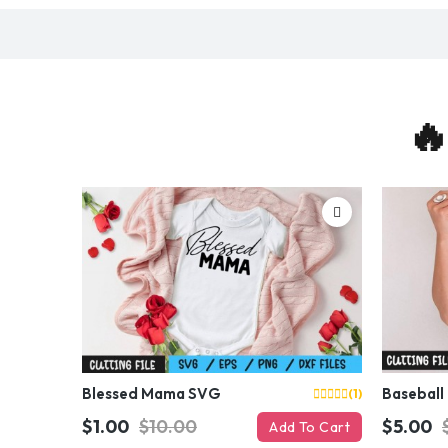
🔥
Blessed Mama SVG
Baseball
(1)
$1.00
$10.00
$5.00
Add To Cart