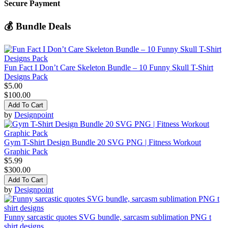
Secure Payment
💰 Bundle Deals
Fun Fact I Don’t Care Skeleton Bundle – 10 Funny Skull T-Shirt
Designs Pack
$5.00
$100.00
Add To Cart
by
Designpoint
Gym T-Shirt Design Bundle 20 SVG PNG | Fitness Workout
Graphic Pack
$5.99
$300.00
Add To Cart
by
Designpoint
Funny sarcastic quotes SVG bundle, sarcasm sublimation PNG t
shirt designs