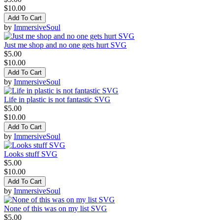
$10.00
Add To Cart
by
ImmersiveSoul
Just me shop and no one gets hurt SVG
$5.00
$10.00
Add To Cart
by
ImmersiveSoul
Life in plastic is not fantastic SVG
$5.00
$10.00
Add To Cart
by
ImmersiveSoul
Looks stuff SVG
$5.00
$10.00
Add To Cart
by
ImmersiveSoul
None of this was on my list SVG
$5.00