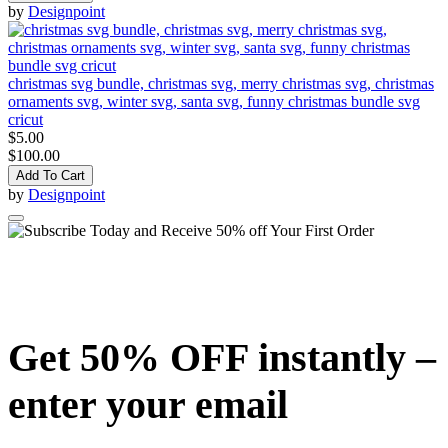
by
Designpoint
christmas svg bundle, christmas svg, merry christmas svg, christmas
ornaments svg, winter svg, santa svg, funny christmas bundle svg
cricut
$5.00
$100.00
Add To Cart
by
Designpoint
Get 50% OFF instantly –
enter your email