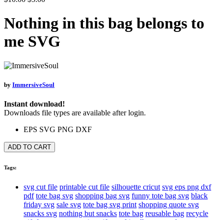
Nothing in this bag belongs to
me SVG
by
ImmersiveSoul
Instant download!
Downloads file types are available after login.
EPS
SVG
PNG
DXF
ADD TO CART
Tags:
svg cut file
printable cut file
silhouette cricut
svg eps png dxf
pdf
tote bag svg
shopping bag svg
funny tote bag svg
black
friday svg
sale svg
tote bag svg print
shopping quote svg
snacks svg
nothing but snacks
tote bag
reusable bag
recycle