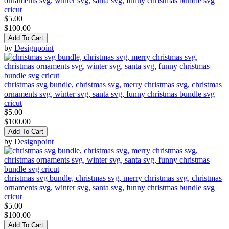
ornaments svg, winter svg, santa svg, funny christmas bundle svg
cricut
$5.00
$100.00
Add To Cart
by
Designpoint
christmas svg bundle, christmas svg, merry christmas svg, christmas
ornaments svg, winter svg, santa svg, funny christmas bundle svg
cricut
$5.00
$100.00
Add To Cart
by
Designpoint
christmas svg bundle, christmas svg, merry christmas svg, christmas
ornaments svg, winter svg, santa svg, funny christmas bundle svg
cricut
$5.00
$100.00
Add To Cart