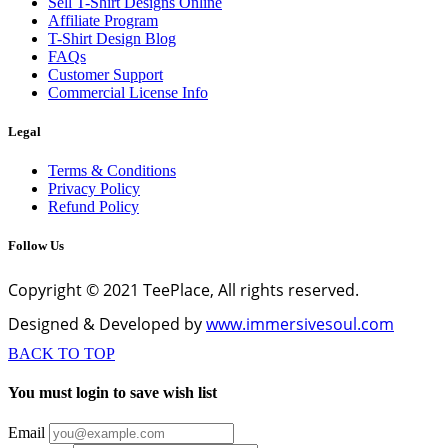
Sell T-Shirt Designs Online
Affiliate Program
T-Shirt Design Blog
FAQs
Customer Support
Commercial License Info
Legal
Terms & Conditions
Privacy Policy
Refund Policy
Follow Us
Copyright © 2021 TeePlace, All rights reserved.
Designed & Developed by
www.immersivesoul.com
BACK TO TOP
You must login to save wish list
Email