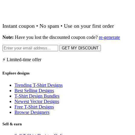
Instant coupon • No spam • Use on your first order
Note:
Have you lost the discounted coupon code?
re-generate
GET MY DISCOUNT
⚡ Limited-time offer
Explore designs
Trending T-Shirt Designs
Best Selling Designs
T-Shirt Design Bundles
Newest Vector Designs
Free T-Shirt Designs
Browse Designers
Sell & earn