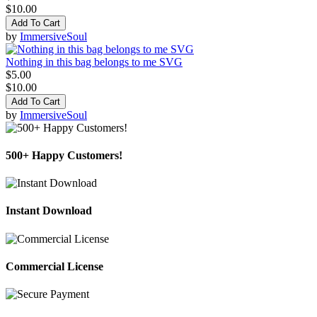
$10.00
Add To Cart
by
ImmersiveSoul
Nothing in this bag belongs to me SVG
$5.00
$10.00
Add To Cart
by
ImmersiveSoul
500+ Happy Customers!
Instant Download
Commercial License