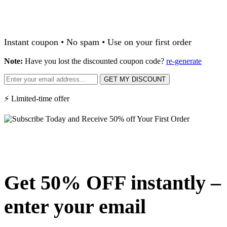
Instant coupon • No spam • Use on your first order
Note:
Have you lost the discounted coupon code?
re-generate
GET MY DISCOUNT
⚡ Limited-time offer
Get 50% OFF instantly –
enter your email