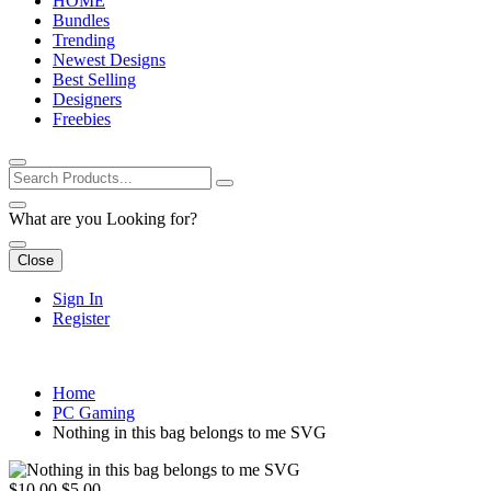
HOME
Bundles
Trending
Newest Designs
Best Selling
Designers
Freebies
What are you Looking for?
Close
Sign In
Register
Home
PC Gaming
Nothing in this bag belongs to me SVG
$10.00
$5.00