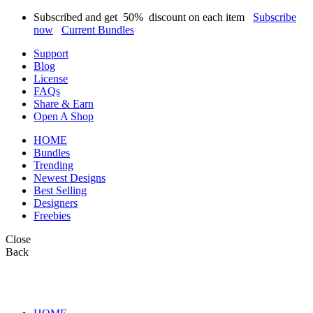
Subscribed and get
50%
discount on each item
Subscribe
now
Current Bundles
Support
Blog
License
FAQs
Share & Earn
Open A Shop
HOME
Bundles
Trending
Newest Designs
Best Selling
Designers
Freebies
Close
Back