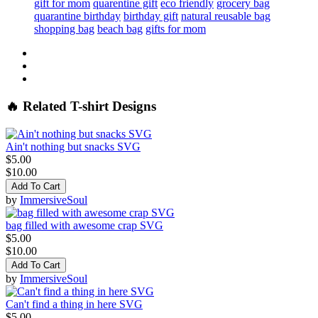
gift for mom
quarentine gift
eco friendly
grocery bag
quarantine birthday
birthday gift
natural reusable bag
shopping bag
beach bag
gifts for mom
🔥 Related T-shirt Designs
Ain't nothing but snacks SVG
$5.00
$10.00
Add To Cart
by
ImmersiveSoul
bag filled with awesome crap SVG
$5.00
$10.00
Add To Cart
by
ImmersiveSoul
Can't find a thing in here SVG
$5.00