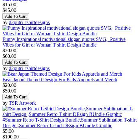
$15.00
$45.00
Add To Cart
by
d2putri_tshirtdesigns
Funny Inspirational motivational slogan quotes SVG, Positive
Vibes for Girl or Woman T shirt Design Bundle
$20.00
$60.00
Add To Cart
by
d2putri_tshirtdesigns
Bear Japan Themed Design For Kids Apparels and Merch
$20.00
$50.00
Add To Cart
by
TSR Artwork
#Summer Retro T-Shirt Design Bundle,Summer Sublimation T-shirt
Design ,Summer Retro T-shirt DEsign BUndle Graphic
$5.00
$100.00