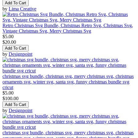
Add To Cart
by
Lima Creative
Retro Christmas Svg Bundle, Christmas Retro Svg, Christmas Svg,
Vintage Christmas Svg, Merry Christmas Svg
$5.00
$20.00
Add To Cart
by
Designpoint
christmas svg bundle, christmas svg, merry christmas svg, christmas
ornaments svg, winter svg, santa svg, funny christmas bundle svg
cricut
$5.00
$100.00
Add To Cart
by
Designpoint
christmas svg bundle, christmas svg, merry christmas svg, christmas