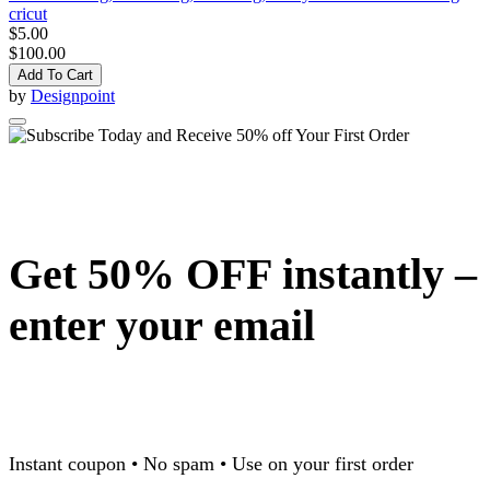
cricut
$5.00
$100.00
Add To Cart
by
Designpoint
Get 50% OFF instantly –
enter your email
Instant coupon • No spam • Use on your first order