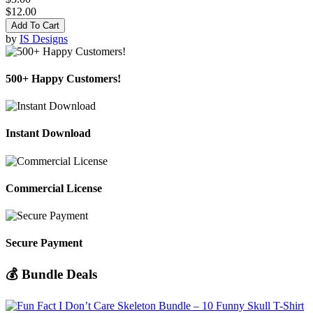
$12.00
Add To Cart
by
IS Designs
500+ Happy Customers!
Instant Download
Commercial License
Secure Payment
💰 Bundle Deals