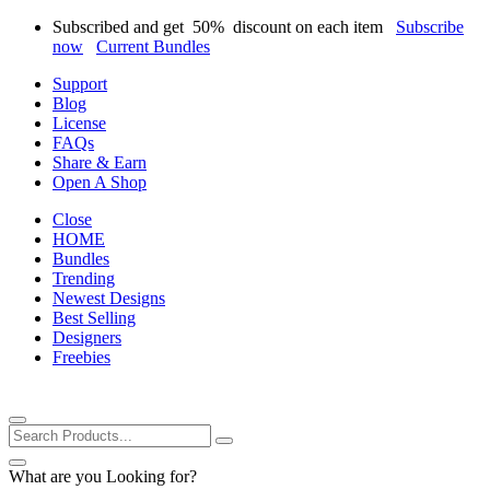
Subscribed and get
50%
discount on each item
Subscribe
now
Current Bundles
Support
Blog
License
FAQs
Share & Earn
Open A Shop
Close
HOME
Bundles
Trending
Newest Designs
Best Selling
Designers
Freebies
What are you Looking for?