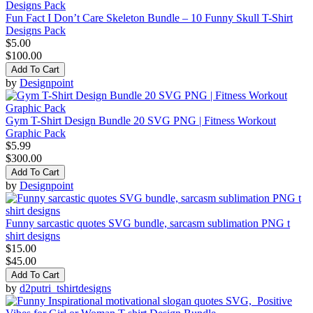
Fun Fact I Don’t Care Skeleton Bundle – 10 Funny Skull T-Shirt
Designs Pack
$5.00
$100.00
Add To Cart
by
Designpoint
Gym T-Shirt Design Bundle 20 SVG PNG | Fitness Workout
Graphic Pack
$5.99
$300.00
Add To Cart
by
Designpoint
Funny sarcastic quotes SVG bundle, sarcasm sublimation PNG t
shirt designs
$15.00
$45.00
Add To Cart
by
d2putri_tshirtdesigns