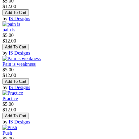
$5.00
$12.00
Add To Cart
by
IS Designs
pain is
$5.00
$12.00
Add To Cart
by
IS Designs
Pain is weakness
$5.00
$12.00
Add To Cart
by
IS Designs
Practice
$5.00
$12.00
Add To Cart
by
IS Designs
Push
$5.00