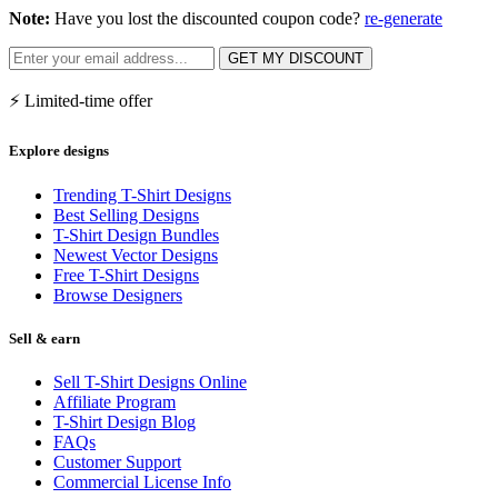
Note:
Have you lost the discounted coupon code?
re-generate
GET MY DISCOUNT
⚡ Limited-time offer
Explore designs
Trending T-Shirt Designs
Best Selling Designs
T-Shirt Design Bundles
Newest Vector Designs
Free T-Shirt Designs
Browse Designers
Sell & earn
Sell T-Shirt Designs Online
Affiliate Program
T-Shirt Design Blog
FAQs
Customer Support
Commercial License Info