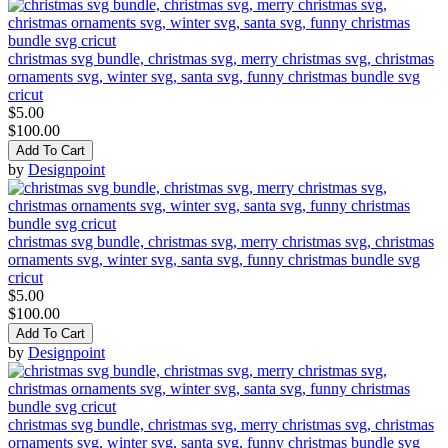
christmas svg bundle, christmas svg, merry christmas svg, christmas
ornaments svg, winter svg, santa svg, funny christmas bundle svg
cricut
$5.00
$100.00
Add To Cart
by
Designpoint
christmas svg bundle, christmas svg, merry christmas svg, christmas
ornaments svg, winter svg, santa svg, funny christmas bundle svg
cricut
$5.00
$100.00
Add To Cart
by
Designpoint
christmas svg bundle, christmas svg, merry christmas svg, christmas
ornaments svg, winter svg, santa svg, funny christmas bundle svg