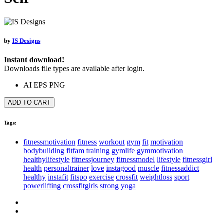
by
IS Designs
Instant download!
Downloads file types are available after login.
AI
EPS
PNG
ADD TO CART
Tags:
fitnessmotivation
fitness
workout
gym
fit
motivation
bodybuilding
fitfam
training
gymlife
gymmotivation
healthylifestyle
fitnessjourney
fitnessmodel
lifestyle
fitnessgirl
health
personaltrainer
love
instagood
muscle
fitnessaddict
healthy
instafit
fitspo
exercise
crossfit
weightloss
sport
powerlifting
crossfitgirls
strong
yoga