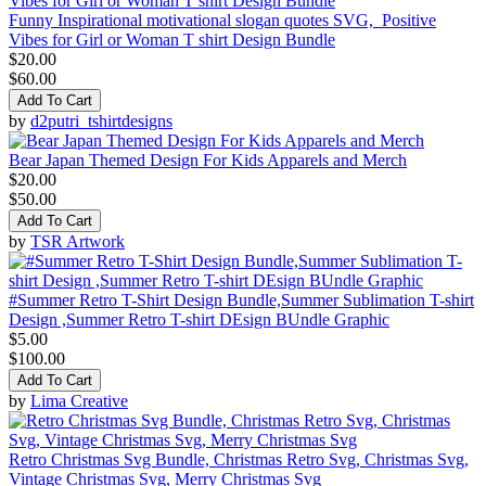
Funny Inspirational motivational slogan quotes SVG, Positive
Vibes for Girl or Woman T shirt Design Bundle
$20.00
$60.00
Add To Cart
by
d2putri_tshirtdesigns
Bear Japan Themed Design For Kids Apparels and Merch
$20.00
$50.00
Add To Cart
by
TSR Artwork
#Summer Retro T-Shirt Design Bundle,Summer Sublimation T-shirt
Design ,Summer Retro T-shirt DEsign BUndle Graphic
$5.00
$100.00
Add To Cart
by
Lima Creative
Retro Christmas Svg Bundle, Christmas Retro Svg, Christmas Svg,
Vintage Christmas Svg, Merry Christmas Svg