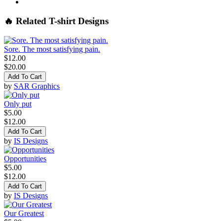
🔥 Related T-shirt Designs
Sore. The most satisfying pain.
$12.00
$20.00
Add To Cart
by
SAR Graphics
Only put
$5.00
$12.00
Add To Cart
by
IS Designs
Opportunities
$5.00
$12.00
Add To Cart
by
IS Designs
Our Greatest