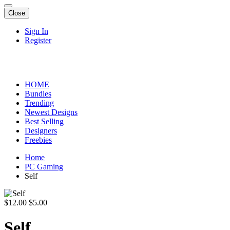
Close
Sign In
Register
HOME
Bundles
Trending
Newest Designs
Best Selling
Designers
Freebies
Home
PC Gaming
Self
$12.00
$5.00
Self