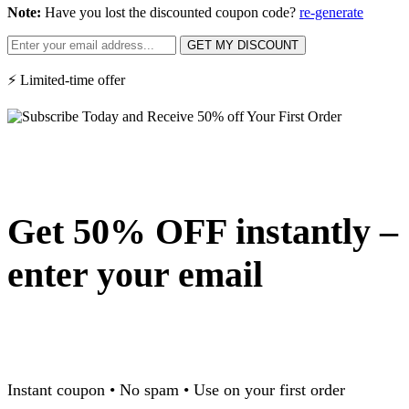
Note:
Have you lost the discounted coupon code?
re-generate
GET MY DISCOUNT
⚡ Limited-time offer
Get 50% OFF instantly –
enter your email
Instant coupon • No spam • Use on your first order