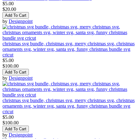
$5.00
$20.00
Add To Cart
by
Designpoint
christmas svg bundle, christmas svg, merry christmas svg, christmas
ornaments svg, winter svg, santa svg, funny christmas bundle svg
cricut
$5.00
$100.00
Add To Cart
by
Designpoint
christmas svg bundle, christmas svg, merry christmas svg, christmas
ornaments svg, winter svg, santa svg, funny christmas bundle svg
cricut
$5.00
$100.00
Add To Cart
by
Designpoint