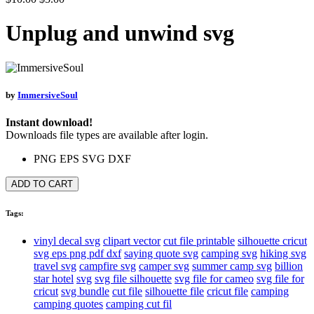
Unplug and unwind svg
by
ImmersiveSoul
Instant download!
Downloads file types are available after login.
PNG
EPS
SVG
DXF
ADD TO CART
Tags:
vinyl decal svg
clipart vector
cut file printable
silhouette cricut
svg eps png pdf dxf
saying quote svg
camping svg
hiking svg
travel svg
campfire svg
camper svg
summer camp svg
billion
star hotel
svg
svg file silhouette
svg file for cameo
svg file for
cricut
svg bundle
cut file
silhouette file
cricut file
camping
camping quotes
camping cut fil