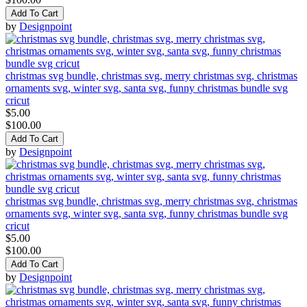
Add To Cart
by
Designpoint
christmas svg bundle, christmas svg, merry christmas svg, christmas
ornaments svg, winter svg, santa svg, funny christmas bundle svg
cricut
$5.00
$100.00
Add To Cart
by
Designpoint
christmas svg bundle, christmas svg, merry christmas svg, christmas
ornaments svg, winter svg, santa svg, funny christmas bundle svg
cricut
$5.00
$100.00
Add To Cart
by
Designpoint