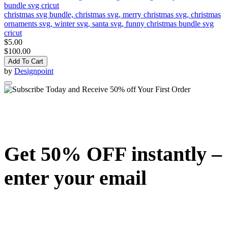
christmas svg bundle, christmas svg, merry christmas svg, christmas
ornaments svg, winter svg, santa svg, funny christmas bundle svg
cricut
$5.00
$100.00
Add To Cart
by
Designpoint
Get 50% OFF instantly –
enter your email