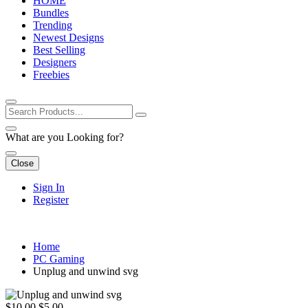
HOME
Bundles
Trending
Newest Designs
Best Selling
Designers
Freebies
What are you Looking for?
Close
Sign In
Register
Home
PC Gaming
Unplug and unwind svg
$10.00
$5.00