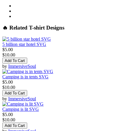
🔥 Related T-shirt Designs
5 billion star hotel SVG
$5.00
$10.00
Add To Cart
by
ImmersiveSoul
Camping is in tents SVG
$5.00
$10.00
Add To Cart
by
ImmersiveSoul
Camping is lit SVG
$5.00
$10.00
Add To Cart