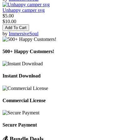
Unhappy camper svg
$5.00
$10.00
Add To Cart
by
ImmersiveSoul
500+ Happy Customers!
Instant Download
Commercial License
Secure Payment
💰 Bundle Deals