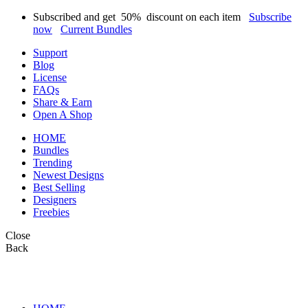
Subscribed and get
50%
discount on each item
Subscribe
now
Current Bundles
Support
Blog
License
FAQs
Share & Earn
Open A Shop
HOME
Bundles
Trending
Newest Designs
Best Selling
Designers
Freebies
Close
Back