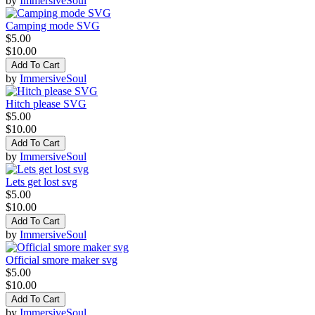
by
ImmersiveSoul
Camping mode SVG
$5.00
$10.00
Add To Cart
by
ImmersiveSoul
Hitch please SVG
$5.00
$10.00
Add To Cart
by
ImmersiveSoul
Lets get lost svg
$5.00
$10.00
Add To Cart
by
ImmersiveSoul
Official smore maker svg
$5.00
$10.00
Add To Cart
by
ImmersiveSoul