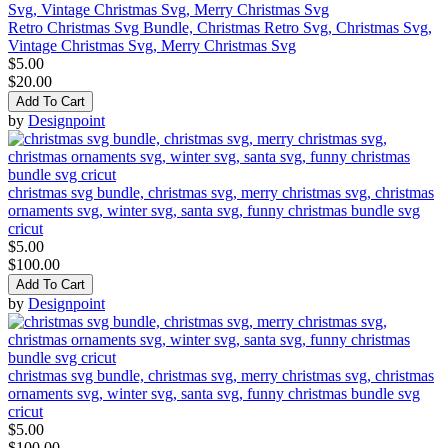
Retro Christmas Svg Bundle, Christmas Retro Svg, Christmas Svg,
Vintage Christmas Svg, Merry Christmas Svg
$5.00
$20.00
Add To Cart
by
Designpoint
christmas svg bundle, christmas svg, merry christmas svg, christmas
ornaments svg, winter svg, santa svg, funny christmas bundle svg
cricut
$5.00
$100.00
Add To Cart
by
Designpoint
christmas svg bundle, christmas svg, merry christmas svg, christmas
ornaments svg, winter svg, santa svg, funny christmas bundle svg
cricut
$5.00
$100.00