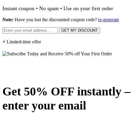
Instant coupon • No spam • Use on your first order
Note:
Have you lost the discounted coupon code?
re-generate
GET MY DISCOUNT
⚡ Limited-time offer
Get 50% OFF instantly –
enter your email