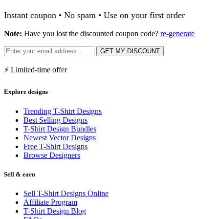
Instant coupon • No spam • Use on your first order
Note:
Have you lost the discounted coupon code?
re-generate
GET MY DISCOUNT
⚡ Limited-time offer
Explore designs
Trending T-Shirt Designs
Best Selling Designs
T-Shirt Design Bundles
Newest Vector Designs
Free T-Shirt Designs
Browse Designers
Sell & earn
Sell T-Shirt Designs Online
Affiliate Program
T-Shirt Design Blog