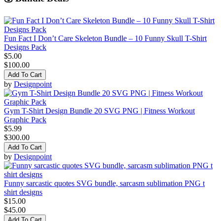
Fun Fact I Don’t Care Skeleton Bundle – 10 Funny Skull T-Shirt
Designs Pack
$5.00
$100.00
Add To Cart
by
Designpoint
Gym T-Shirt Design Bundle 20 SVG PNG | Fitness Workout
Graphic Pack
$5.99
$300.00
Add To Cart
by
Designpoint
Funny sarcastic quotes SVG bundle, sarcasm sublimation PNG t
shirt designs
$15.00
$45.00
Add To Cart