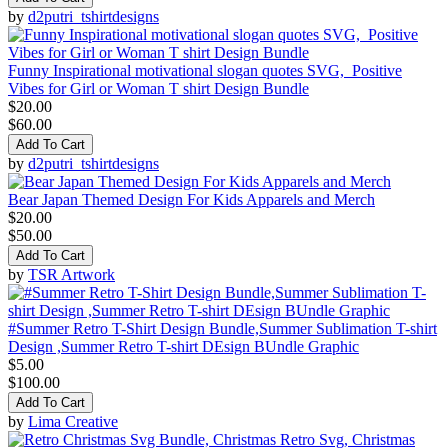
by
d2putri_tshirtdesigns
Funny Inspirational motivational slogan quotes SVG, Positive
Vibes for Girl or Woman T shirt Design Bundle
$20.00
$60.00
Add To Cart
by
d2putri_tshirtdesigns
Bear Japan Themed Design For Kids Apparels and Merch
$20.00
$50.00
Add To Cart
by
TSR Artwork
#Summer Retro T-Shirt Design Bundle,Summer Sublimation T-shirt
Design ,Summer Retro T-shirt DEsign BUndle Graphic
$5.00
$100.00
Add To Cart
by
Lima Creative