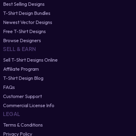
Best Selling Designs
T-Shirt Design Bundles
Newest Vector Designs
Free T-Shirt Designs
Browse Designers
SELL & EARN
Sell T-Shirt Designs Online
Affiliate Program
T-Shirt Design Blog
FAQs
Customer Support
Commercial License Info
LEGAL
Terms & Conditions
Privacy Policy