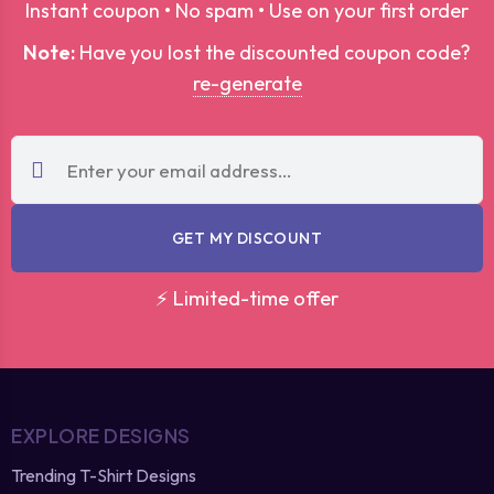
Instant coupon • No spam • Use on your first order
Note:
Have you lost the discounted coupon code?
re-generate
GET MY DISCOUNT
⚡ Limited-time offer
EXPLORE DESIGNS
Trending T-Shirt Designs