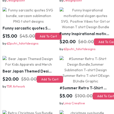
by
Designpoint
by
Designpoint
Funny sarcastic quotes SVG bundle, sarcasm sublimation PNG t shirt designs
Funny Inspirational motivational slogan quotes SVG, Positive Vibes for Girl or Woman T shirt Design Bundle
$15.00
$45.00
Add To Cart
$20.00
$60.00
Add To Ca
by
d2putri_tshirtdesigns
by
d2putri_tshirtdesigns
Bear Japan Themed Design For Kids Apparels and Merch
$20.00
$50.00
Add To Cart
by
TSR Artwork
#Summer Retro T-Shirt Design Bundle,Summer Sublimation T-shirt Design ,Summer Retro T-shirt DEsign BUndle Graphic
$5.00
$100.00
Add To Car
by
Lima Creative