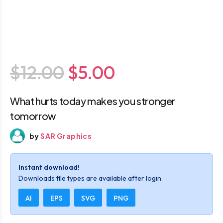
$12.00
$5.00
What hurts today makes you stronger
tomorrow
by
SAR Graphics
Instant download!
Downloads file types are available after login.
AI
EPS
SVG
PNG