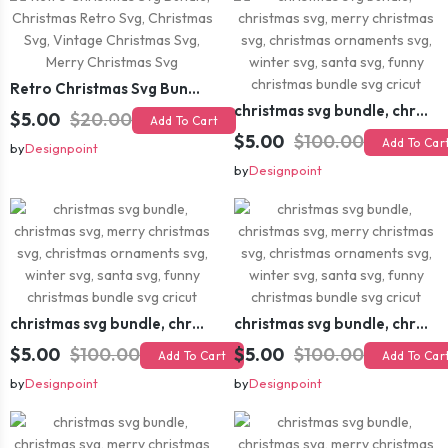
Retro Christmas Svg Bundle, Christmas Retro Svg, Christmas Svg, Vintage Christmas Svg, Merry Christmas Svg
christmas svg bundle, christmas svg, merry christmas svg, christmas ornaments svg, winter svg, santa svg, funny christmas bundle svg cricut
$5.00
$20.00
Add To Cart
$5.00
$100.00
Add To Car
by
Designpoint
by
Designpoint
christmas svg bundle, christmas svg, merry christmas svg, christmas ornaments svg, winter svg, santa svg, funny christmas bundle svg cricut
christmas svg bundle, christmas svg, merry christmas svg, christmas ornaments svg, winter svg, santa svg, funny christmas bundle svg cricut
$5.00
$100.00
$5.00
$100.00
Add To Cart
Add To Car
by
Designpoint
by
Designpoint