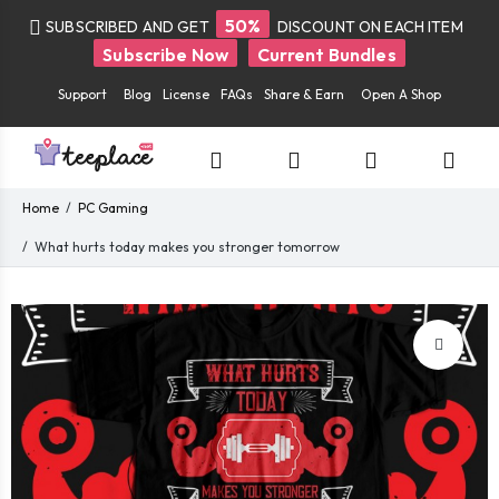
50%
SUBSCRIBED AND GET
DISCOUNT ON EACH ITEM
Subscribe Now
Current Bundles
Support
Blog
License
FAQs
Share & Earn
Open A Shop
Home
PC Gaming
What hurts today makes you stronger tomorrow