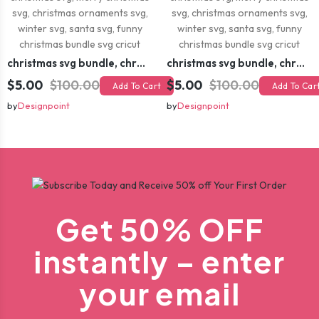
christmas svg bundle, christmas svg, merry christmas svg, christmas ornaments svg, winter svg, santa svg, funny christmas bundle svg cricut
christmas svg bundle, christmas svg, merry christmas svg, christmas ornaments svg, winter svg, santa svg, funny christmas bundle svg cricut
$5.00
$100.00
$5.00
$100.00
Add To Cart
Add To Car
by
Designpoint
by
Designpoint
Get 50% OFF
instantly – enter
your email