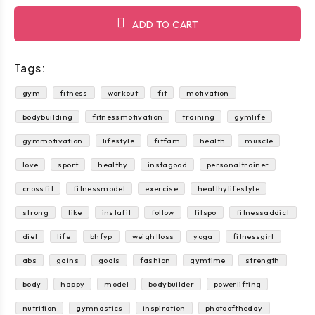
ADD TO CART
Tags:
gym
fitness
workout
fit
motivation
bodybuilding
fitnessmotivation
training
gymlife
gymmotivation
lifestyle
fitfam
health
muscle
love
sport
healthy
instagood
personaltrainer
crossfit
fitnessmodel
exercise
healthylifestyle
strong
like
instafit
follow
fitspo
fitnessaddict
diet
life
bhfyp
weightloss
yoga
fitnessgirl
abs
gains
goals
fashion
gymtime
strength
body
happy
model
bodybuilder
powerlifting
nutrition
gymnastics
inspiration
photooftheday