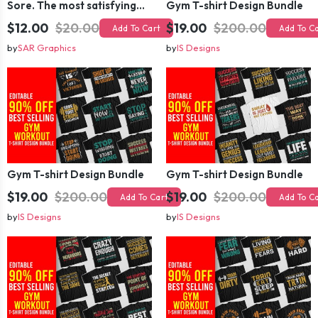
Sore. The most satisfying pain.
Gym T-shirt Design Bundle
$12.00
$20.00
$19.00
$200.00
Add To Cart
Add To C
by
SAR Graphics
by
IS Designs
Gym T-shirt Design Bundle
Gym T-shirt Design Bundle
$19.00
$200.00
$19.00
$200.00
Add To Cart
Add To C
by
IS Designs
by
IS Designs