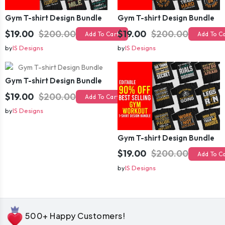
Gym T-shirt Design Bundle
Gym T-shirt Design Bundle
$19.00
$200.00
$19.00
$200.00
Add To Cart
Add To C
by
IS Designs
by
IS Designs
Gym T-shirt Design Bundle
$19.00
$200.00
Add To Cart
by
IS Designs
Gym T-shirt Design Bundle
$19.00
$200.00
Add To C
by
IS Designs
500+ Happy Customers!