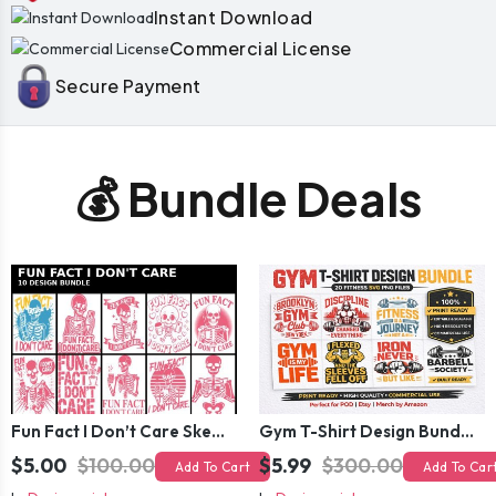
Instant Download
Commercial License
Secure Payment
💰 Bundle Deals
Fun Fact I Don’t Care Skeleton Bundle – 10 Funny Skull T-Shirt Designs Pack
Gym T-Shirt Design Bundle 20 SVG PNG | Fitness Workout Graphic Pack
$5.00
$100.00
$5.99
$300.00
Add To Cart
Add To Car