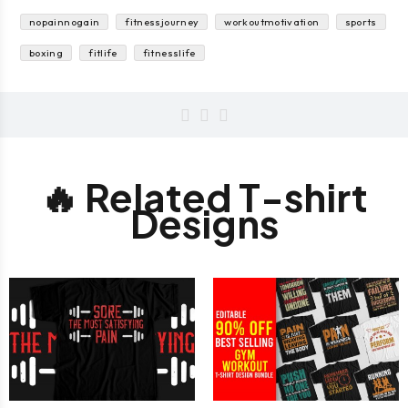
nopainnogain
fitnessjourney
workoutmotivation
sports
boxing
fitlife
fitnesslife
🔥 Related T-shirt
Designs