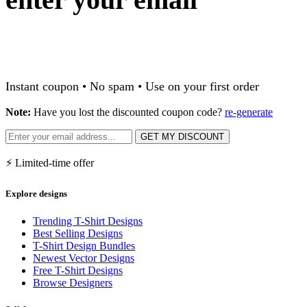
Instant coupon • No spam • Use on your first order
Note:
Have you lost the discounted coupon code?
re-generate
GET MY DISCOUNT
⚡ Limited-time offer
Explore designs
Trending T-Shirt Designs
Best Selling Designs
T-Shirt Design Bundles
Newest Vector Designs
Free T-Shirt Designs
Browse Designers