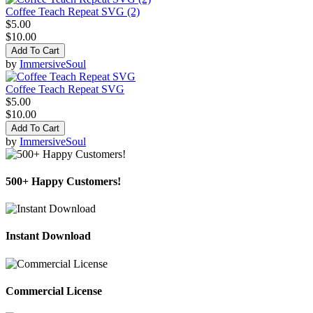
Coffee Teach Repeat SVG (2)
$5.00
$10.00
Add To Cart
by
ImmersiveSoul
Coffee Teach Repeat SVG
$5.00
$10.00
Add To Cart
by
ImmersiveSoul
500+ Happy Customers!
Instant Download
Commercial License