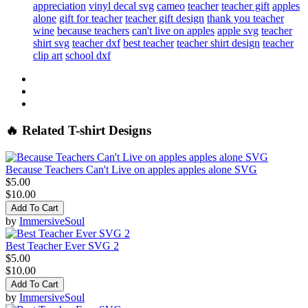
appreciation
vinyl decal svg
cameo
teacher
teacher gift
apples
alone
gift for teacher
teacher gift design
thank you teacher
wine
because teachers
can't live on apples
apple svg
teacher
shirt svg
teacher dxf
best teacher
teacher shirt design
teacher
clip art
school dxf
🔥 Related T-shirt Designs
Because Teachers Can't Live on apples apples alone SVG
$5.00
$10.00
Add To Cart
by
ImmersiveSoul
Best Teacher Ever SVG 2
$5.00
$10.00
Add To Cart
by
ImmersiveSoul