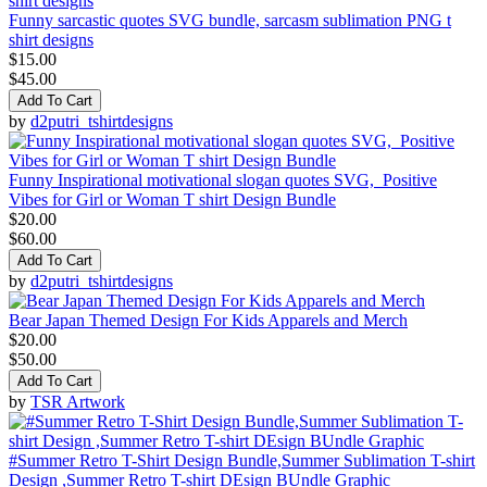
Funny sarcastic quotes SVG bundle, sarcasm sublimation PNG t
shirt designs
$15.00
$45.00
Add To Cart
by
d2putri_tshirtdesigns
Funny Inspirational motivational slogan quotes SVG, Positive
Vibes for Girl or Woman T shirt Design Bundle
$20.00
$60.00
Add To Cart
by
d2putri_tshirtdesigns
Bear Japan Themed Design For Kids Apparels and Merch
$20.00
$50.00
Add To Cart
by
TSR Artwork
#Summer Retro T-Shirt Design Bundle,Summer Sublimation T-shirt
Design ,Summer Retro T-shirt DEsign BUndle Graphic