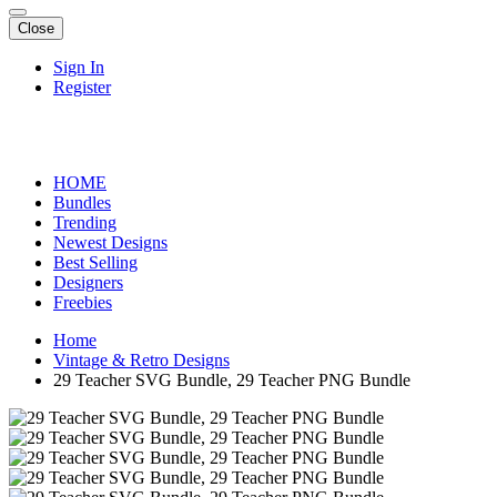
Close
Sign In
Register
HOME
Bundles
Trending
Newest Designs
Best Selling
Designers
Freebies
Home
Vintage & Retro Designs
29 Teacher SVG Bundle, 29 Teacher PNG Bundle