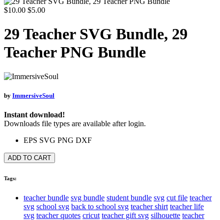
$10.00
$5.00
29 Teacher SVG Bundle, 29
Teacher PNG Bundle
by
ImmersiveSoul
Instant download!
Downloads file types are available after login.
EPS
SVG
PNG
DXF
ADD TO CART
Tags:
teacher bundle
svg bundle
student bundle
svg
cut file
teacher
svg
school svg
back to school svg
teacher shirt
teacher life
svg
teacher quotes
cricut
teacher gift svg
silhouette
teacher