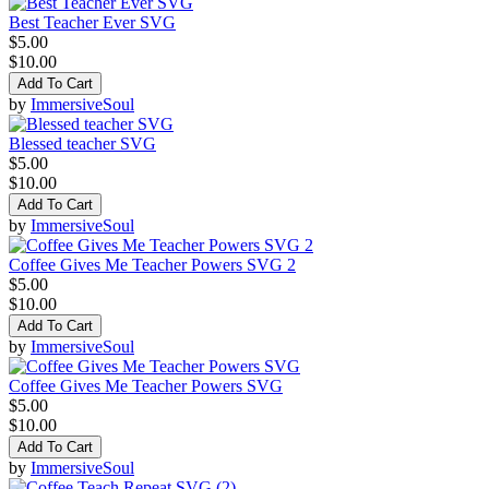
Best Teacher Ever SVG
$5.00
$10.00
Add To Cart
by
ImmersiveSoul
Blessed teacher SVG
$5.00
$10.00
Add To Cart
by
ImmersiveSoul
Coffee Gives Me Teacher Powers SVG 2
$5.00
$10.00
Add To Cart
by
ImmersiveSoul
Coffee Gives Me Teacher Powers SVG
$5.00
$10.00
Add To Cart
by
ImmersiveSoul