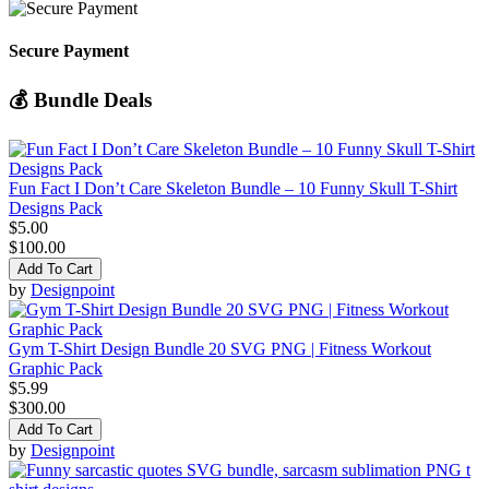
Secure Payment
💰 Bundle Deals
Fun Fact I Don’t Care Skeleton Bundle – 10 Funny Skull T-Shirt
Designs Pack
$5.00
$100.00
Add To Cart
by
Designpoint
Gym T-Shirt Design Bundle 20 SVG PNG | Fitness Workout
Graphic Pack
$5.99
$300.00
Add To Cart
by
Designpoint