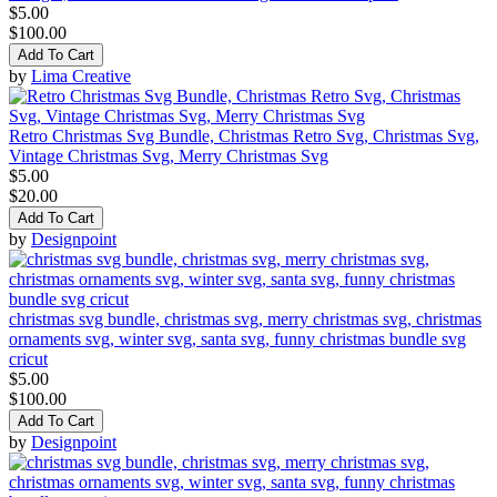
$5.00
$100.00
Add To Cart
by
Lima Creative
Retro Christmas Svg Bundle, Christmas Retro Svg, Christmas Svg,
Vintage Christmas Svg, Merry Christmas Svg
$5.00
$20.00
Add To Cart
by
Designpoint
christmas svg bundle, christmas svg, merry christmas svg, christmas
ornaments svg, winter svg, santa svg, funny christmas bundle svg
cricut
$5.00
$100.00
Add To Cart
by
Designpoint