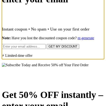
Instant coupon • No spam • Use on your first order
Note:
Have you lost the discounted coupon code?
re-generate
GET MY DISCOUNT
⚡ Limited-time offer
Get 50% OFF instantly –
enter your email