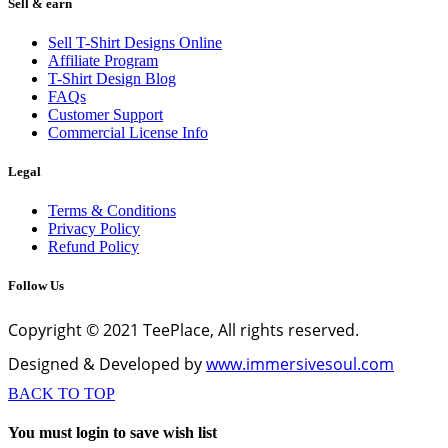
Sell & earn
Sell T-Shirt Designs Online
Affiliate Program
T-Shirt Design Blog
FAQs
Customer Support
Commercial License Info
Legal
Terms & Conditions
Privacy Policy
Refund Policy
Follow Us
Copyright © 2021 TeePlace, All rights reserved.
Designed & Developed by
www.immersivesoul.com
BACK TO TOP
You must login to save wish list