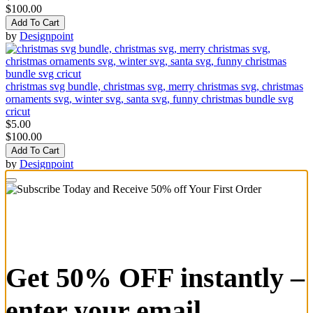
$100.00
Add To Cart
by
Designpoint
christmas svg bundle, christmas svg, merry christmas svg, christmas
ornaments svg, winter svg, santa svg, funny christmas bundle svg
cricut
$5.00
$100.00
Add To Cart
by
Designpoint
Get 50% OFF instantly –
enter your email