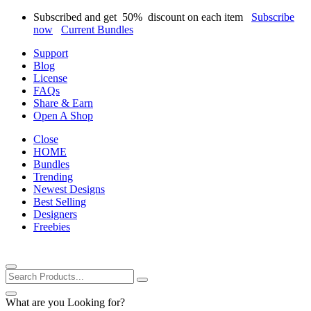
Subscribed and get
50%
discount on each item
Subscribe
now
Current Bundles
Support
Blog
License
FAQs
Share & Earn
Open A Shop
Close
HOME
Bundles
Trending
Newest Designs
Best Selling
Designers
Freebies
What are you Looking for?