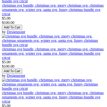
christmas svg bundle, christmas svg, merry christmas svg, christmas
ornaments svg, winter svg, santa svg, funny christmas bundle svg
cricut
$5.00
$100.00
Add To Cart
by
Designpoint
christmas svg bundle, christmas svg, merry christmas svg, christmas
ornaments svg, winter svg, santa svg, funny christmas bundle svg
cricut
$5.00
$100.00
Add To Cart
by
Designpoint
christmas svg bundle, christmas svg, merry christmas svg, christmas
ornaments svg, winter svg, santa svg, funny christmas bundle svg
cricut
$5.00